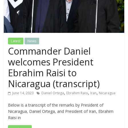
Latest
News
Commander Daniel
welcomes President
Ebrahim Raisi to
Nicaragua (transcript)
,
,
,
June 14, 2023
Daniel Ortega
Ebrahim Raisi
Iran
Nicaragua
Below is a transcript of the remarks by President of
Nicaragua, Daniel Ortega, and President of Iran, Ebrahim
Raisi in