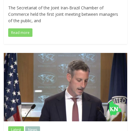
The Secretariat of the Joint Iran-Brazil Chamber of
Commerce held the first joint meeting between managers
of the public, and
Read more
Latest
News