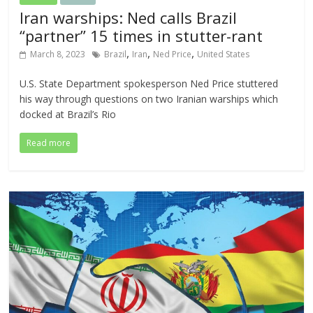
Iran warships: Ned calls Brazil
“partner” 15 times in stutter-rant
,
,
,
March 8, 2023
Brazil
Iran
Ned Price
United States
U.S. State Department spokesperson Ned Price stuttered
his way through questions on two Iranian warships which
docked at Brazil’s Rio
Read more