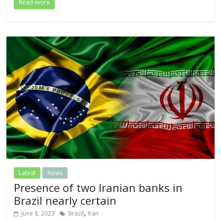
Read more
Latest
News
Presence of two Iranian banks in
Brazil nearly certain
,
June 8, 2023
Brazil
Iran