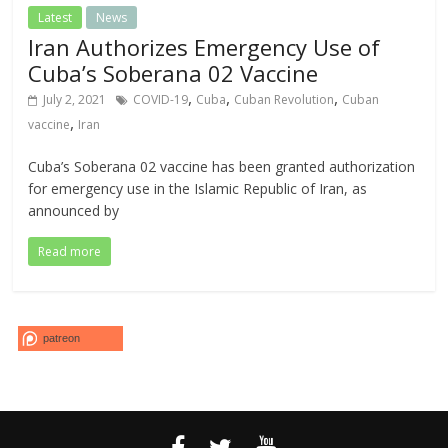
Latest
News
Iran Authorizes Emergency Use of
Cuba’s Soberana 02 Vaccine
,
,
,
July 2, 2021
COVID-19
Cuba
Cuban Revolution
Cuban
,
vaccine
Iran
Cuba’s Soberana 02 vaccine has been granted authorization
for emergency use in the Islamic Republic of Iran, as
announced by
Read more
patreon