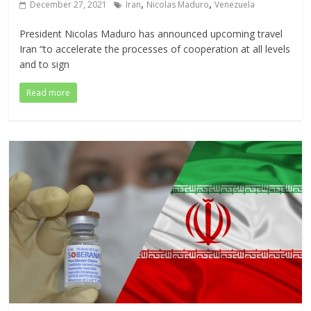
,
,
December 27, 2021
Iran
Nicolas Maduro
Venezuela
President Nicolas Maduro has announced upcoming travel
Iran “to accelerate the processes of cooperation at all levels
and to sign
Read more