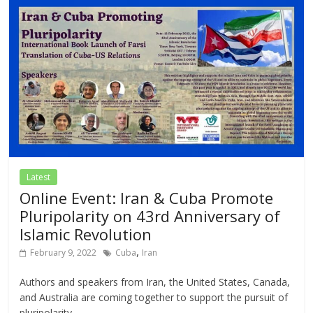
Latest
Online Event: Iran & Cuba Promote
Pluripolarity on 43rd Anniversary of
Islamic Revolution
,
February 9, 2022
Cuba
Iran
Authors and speakers from Iran, the United States, Canada,
and Australia are coming together to support the pursuit of
pluripolarity