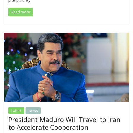
Read more
Latest
News
President Maduro Will Travel to Iran
to Accelerate Cooperation