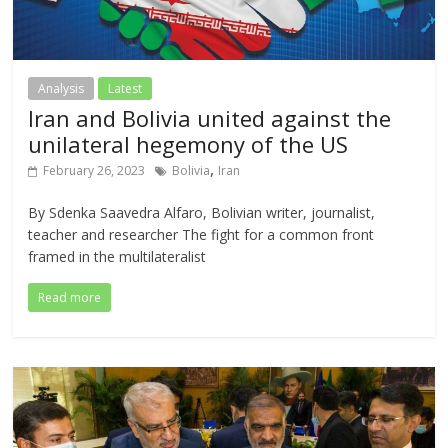
Analysis
Latest
Iran and Bolivia united against the
unilateral hegemony of the US
,
February 26, 2023
Bolivia
Iran
By Sdenka Saavedra Alfaro, Bolivian writer, journalist,
teacher and researcher The fight for a common front
framed in the multilateralist
Read more