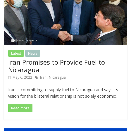
Latest
News
Iran Promises to Provide Fuel to
Nicaragua
,
May 6, 2022
Iran
Nicaragua
Iran is committing to supply fuel to Nicaragua and says its
vision for the bilateral relationship is not solely economic.
Read more