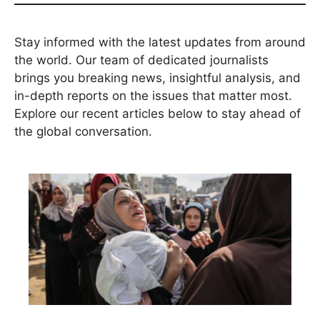
Stay informed with the latest updates from around
the world. Our team of dedicated journalists
brings you breaking news, insightful analysis, and
in-depth reports on the issues that matter most.
Explore our recent articles below to stay ahead of
the global conversation.