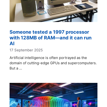
Someone tested a 1997 processor
with 128MB of RAM—and it can run
AI
17 September 2025
Artificial intelligence is often portrayed as the
domain of cutting-edge GPUs and supercomputers.
But a …