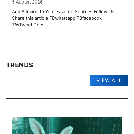
5 August 2026
Add Allociné to Your Favorite Sources Follow Us
Share this article FBwhatsapp FBfacebook
TWTweet Does …
TRENDS
VIEW ALL