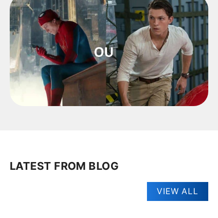
LATEST FROM BLOG
VIEW ALL