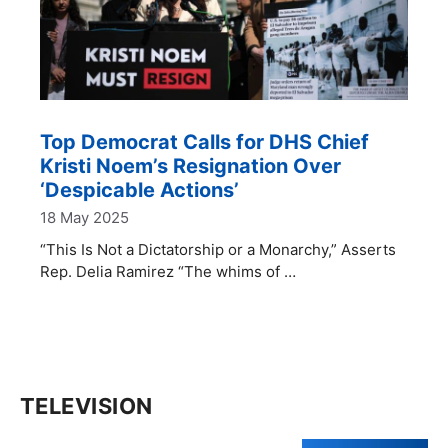
Top Democrat Calls for DHS Chief
Kristi Noem’s Resignation Over
‘Despicable Actions’
18 May 2025
“This Is Not a Dictatorship or a Monarchy,” Asserts
Rep. Delia Ramirez “The whims of …
TELEVISION