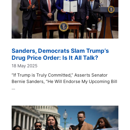
Sanders, Democrats Slam Trump’s
Drug Price Order: Is It All Talk?
18 May 2025
“If Trump is Truly Committed,” Asserts Senator
Bernie Sanders, “He Will Endorse My Upcoming Bill
…