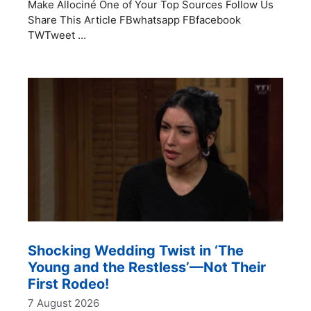
Make Allociné One of Your Top Sources Follow Us
Share This Article FBwhatsapp FBfacebook
TWTweet …
Shocking Wedding Twist in ‘The
Young and the Restless’—Not Their
First Rodeo!
7 August 2026