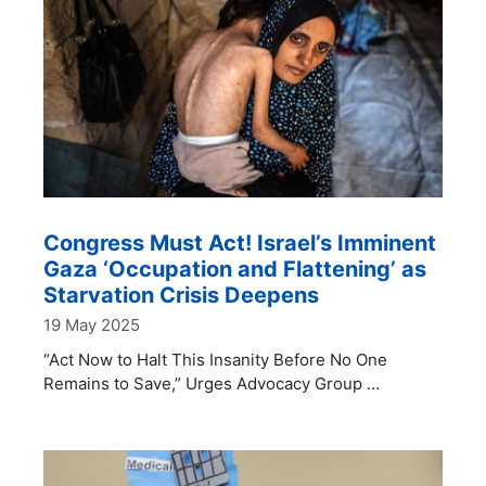
Congress Must Act! Israel’s Imminent
Gaza ‘Occupation and Flattening’ as
Starvation Crisis Deepens
19 May 2025
“Act Now to Halt This Insanity Before No One
Remains to Save,” Urges Advocacy Group …