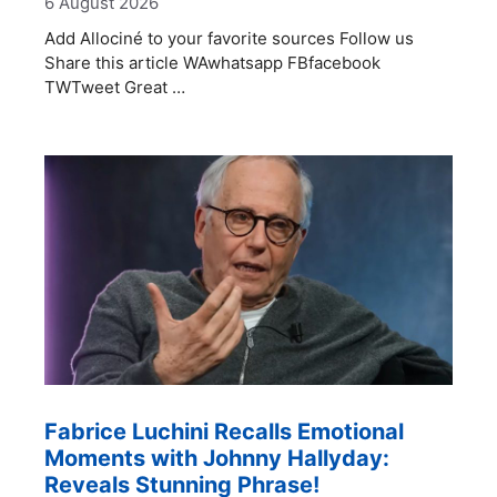
6 August 2026
Add Allociné to your favorite sources Follow us
Share this article WAwhatsapp FBfacebook
TWTweet Great …
Fabrice Luchini Recalls Emotional
Moments with Johnny Hallyday:
Reveals Stunning Phrase!