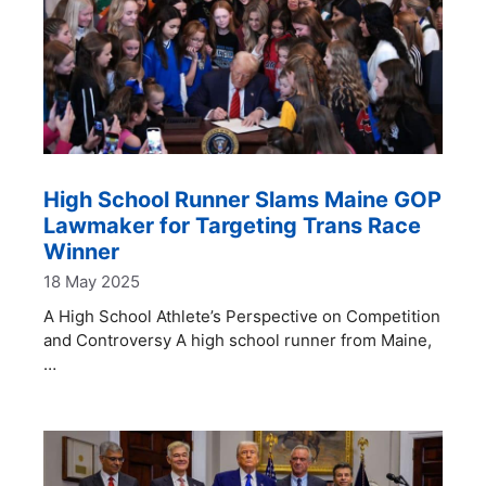
High School Runner Slams Maine GOP
Lawmaker for Targeting Trans Race
Winner
18 May 2025
A High School Athlete’s Perspective on Competition
and Controversy A high school runner from Maine,
…