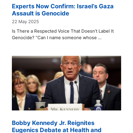
Experts Now Confirm: Israel’s Gaza
Assault is Genocide
22 May 2025
Is There a Respected Voice That Doesn’t Label It
Genocide? “Can I name someone whose …
Bobby Kennedy Jr. Reignites
Eugenics Debate at Health and