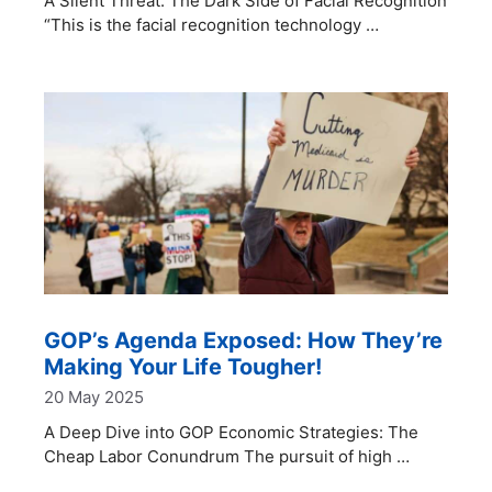
A Silent Threat: The Dark Side of Facial Recognition
“This is the facial recognition technology …
GOP’s Agenda Exposed: How They’re
Making Your Life Tougher!
20 May 2025
A Deep Dive into GOP Economic Strategies: The
Cheap Labor Conundrum The pursuit of high …