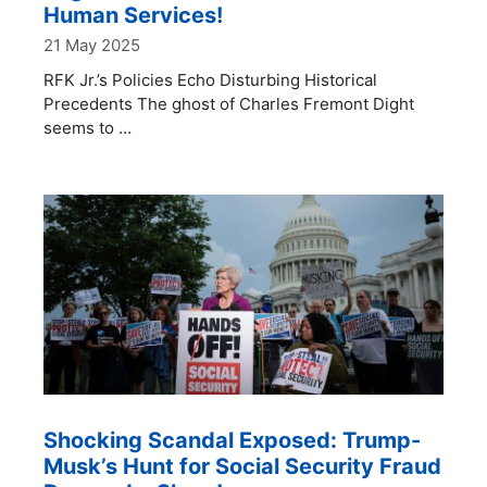
Human Services!
21 May 2025
RFK Jr.’s Policies Echo Disturbing Historical
Precedents The ghost of Charles Fremont Dight
seems to …
Shocking Scandal Exposed: Trump-
Musk’s Hunt for Social Security Fraud