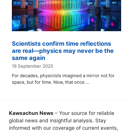
Scientists confirm time reflections
are real—physics may never be the
same again
16 September 2025
For decades, physicists imagined a mirror not for
space, but for time. Now, that once …
Kawsachun News
– Your source for reliable
global news and insightful analysis. Stay
informed with our coverage of current events,