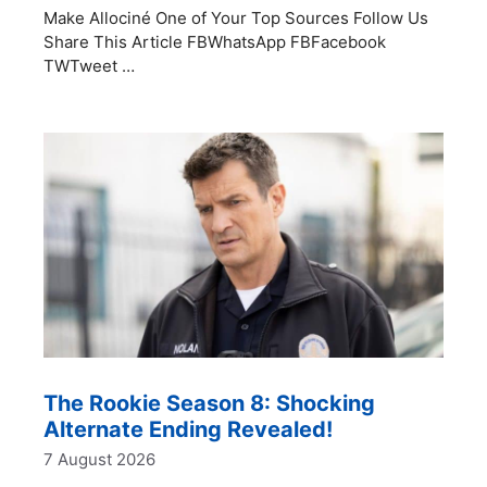
Make Allociné One of Your Top Sources Follow Us
Share This Article FBWhatsApp FBFacebook
TWTweet …
The Rookie Season 8: Shocking
Alternate Ending Revealed!
7 August 2026