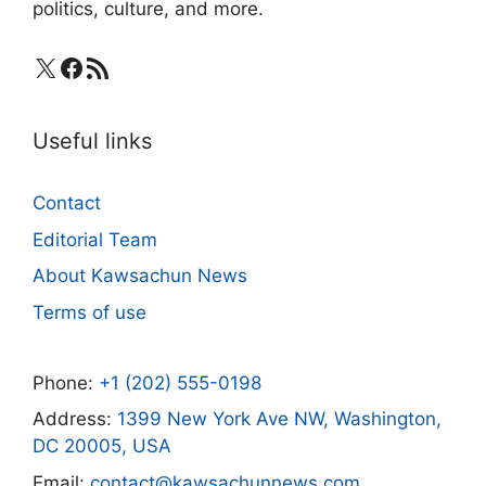
politics, culture, and more.
X
Facebook
RSS Feed
Useful links
Contact
Editorial Team
About Kawsachun News
Terms of use
Phone:
+1 (202) 555-0198
Address:
1399 New York Ave NW, Washington,
DC 20005, USA
Email:
contact@kawsachunnews.com