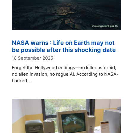
NASA warns : Life on Earth may not
be possible after this shocking date
18 September 2025
Forget the Hollywood endings—no killer asteroid,
no alien invasion, no rogue AI. According to NASA-
backed …