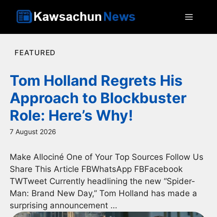
Skip
MEN
to
content
FEATURED
Tom Holland Regrets His
Approach to Blockbuster
Role: Here’s Why!
7 August 2026
Make Allociné One of Your Top Sources Follow Us
Share This Article FBWhatsApp FBFacebook
TWTweet Currently headlining the new “Spider-
Man: Brand New Day,” Tom Holland has made a
surprising announcement …