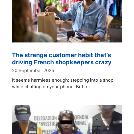
The strange customer habit that’s
driving French shopkeepers crazy
20 September 2025
It seems harmless enough: stepping into a shop
while chatting on your phone. But for …