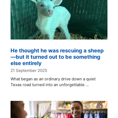
He thought he was rescuing a sheep
—but it turned out to be something
else entirely
21 September 2025
What began as an ordinary drive down a quiet
Texas road turned into an unforgettable …