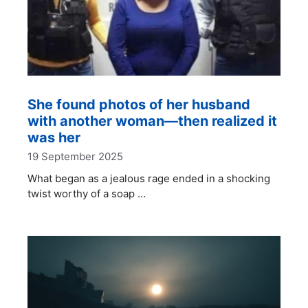
She found photos of her husband
with another woman—then realized it
was her
19 September 2025
What began as a jealous rage ended in a shocking
twist worthy of a soap …