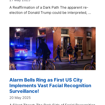
A Reaffirmation of a Dark Path The apparent re-
election of Donald Trump could be interpreted, …
Alarm Bells Ring as First US City
Implements Vast Facial Recognition
Surveillance!
20 May 2025