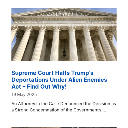
Supreme Court Halts Trump’s
Deportations Under Alien Enemies
Act – Find Out Why!
19 May 2025
An Attorney in the Case Denounced the Decision as
a Strong Condemnation of the Government’s …