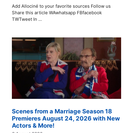
Add Allociné to your favorite sources Follow us
Share this article WAwhatsapp FBfacebook
TWTweet In …
Scenes from a Marriage Season 18
Premieres August 24, 2026 with New
Actors & More!