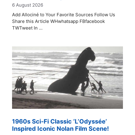
6 August 2026
Add Allociné to Your Favorite Sources Follow Us
Share this Article WHwhatsapp FBfacebook
TWTweet In …
1960s Sci-Fi Classic ‘L’Odyssée’
Inspired Iconic Nolan Film Scene!