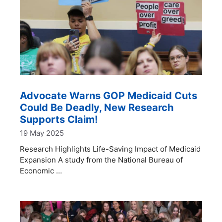
Advocate Warns GOP Medicaid Cuts
Could Be Deadly, New Research
Supports Claim!
19 May 2025
Research Highlights Life-Saving Impact of Medicaid
Expansion A study from the National Bureau of
Economic …