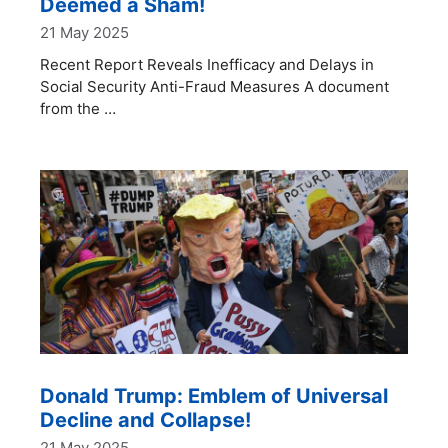
Deemed a Sham!
21 May 2025
Recent Report Reveals Inefficacy and Delays in
Social Security Anti-Fraud Measures A document
from the …
Donald Trump: Emblem of Universal
Decline and Collapse!
21 May 2025