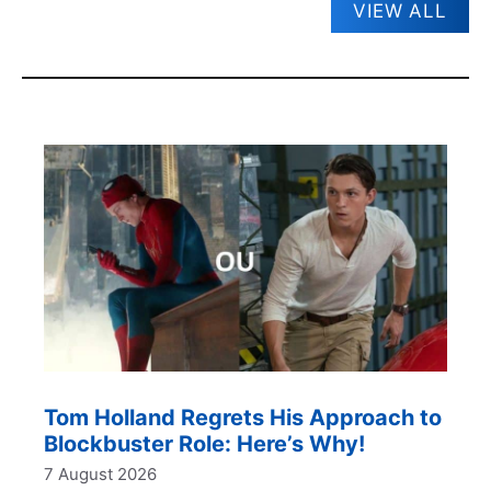
VIEW ALL
Tom Holland Regrets His Approach to
Blockbuster Role: Here’s Why!
7 August 2026