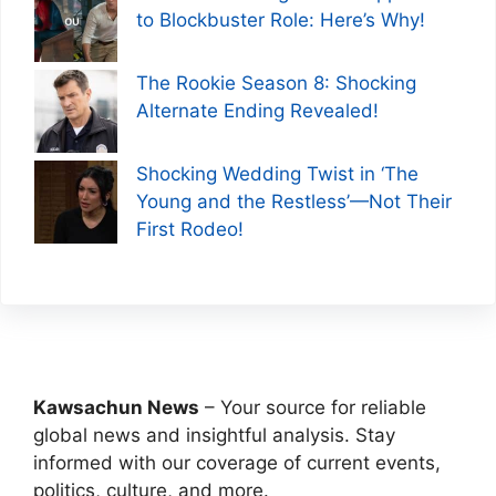
to Blockbuster Role: Here’s Why!
The Rookie Season 8: Shocking
Alternate Ending Revealed!
Shocking Wedding Twist in ‘The
Young and the Restless’—Not Their
First Rodeo!
Kawsachun News
– Your source for reliable
global news and insightful analysis. Stay
informed with our coverage of current events,
politics, culture, and more.