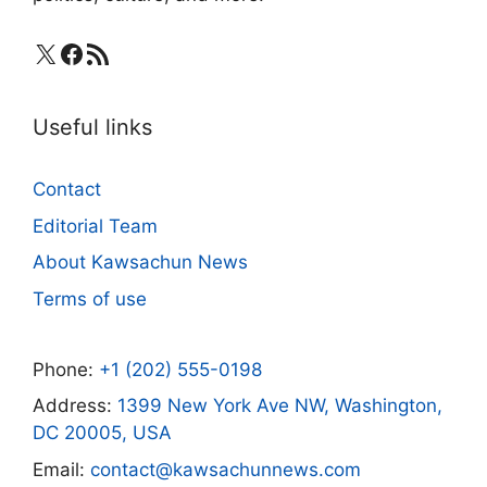
X
Facebook
RSS Feed
Useful links
Contact
Editorial Team
About Kawsachun News
Terms of use
Phone:
+1 (202) 555-0198
Address:
1399 New York Ave NW, Washington,
DC 20005, USA
Email:
contact@kawsachunnews.com