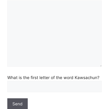
What is the first letter of the word Kawsachun?