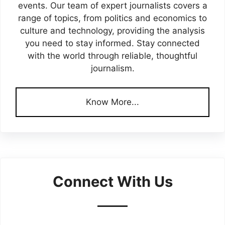
events. Our team of expert journalists covers a
range of topics, from politics and economics to
culture and technology, providing the analysis
you need to stay informed. Stay connected
with the world through reliable, thoughtful
journalism.
Know More...
Connect With Us