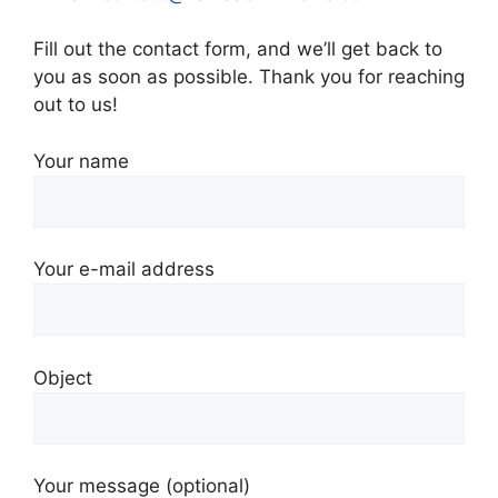
Fill out the contact form, and we’ll get back to
you as soon as possible. Thank you for reaching
out to us!
Your name
Your e-mail address
Object
Your message (optional)