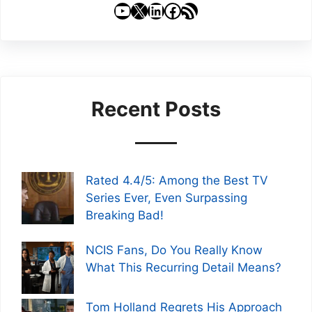
YouTube
X
LinkedIn
Facebook
RSS Feed
Recent Posts
Rated 4.4/5: Among the Best TV
Series Ever, Even Surpassing
Breaking Bad!
NCIS Fans, Do You Really Know
What This Recurring Detail Means?
Tom Holland Regrets His Approach