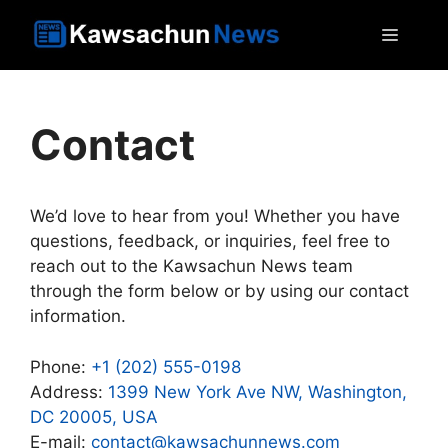
Skip
MEN
to
content
Contact
We’d love to hear from you! Whether you have
questions, feedback, or inquiries, feel free to
reach out to the Kawsachun News team
through the form below or by using our contact
information.
Phone:
+1 (202) 555-0198
Address:
1399 New York Ave NW, Washington,
DC 20005, USA
E-mail:
contact@kawsachunnews.com