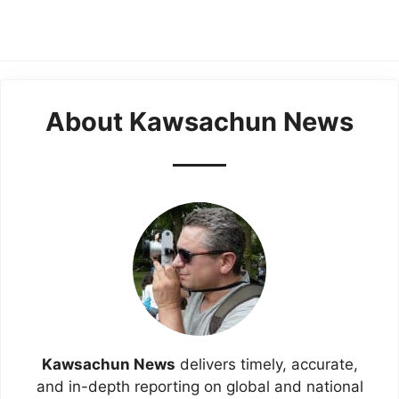
About Kawsachun News
Kawsachun News
delivers timely, accurate,
and in-depth reporting on global and national