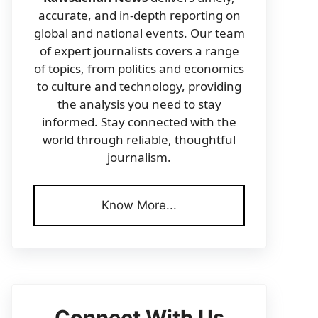
accurate, and in-depth reporting on
global and national events. Our team
of expert journalists covers a range
of topics, from politics and economics
to culture and technology, providing
the analysis you need to stay
informed. Stay connected with the
world through reliable, thoughtful
journalism.
Know More...
Connect With Us