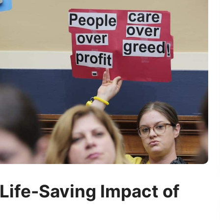
Life-Saving Impact of