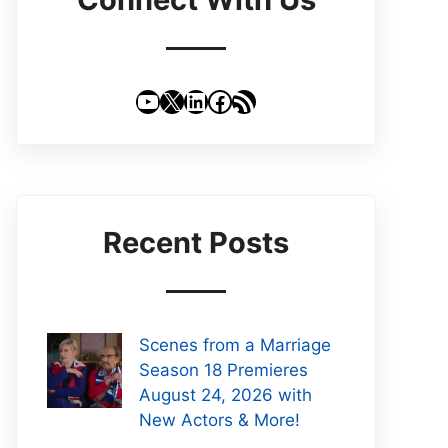
YouTube
X
LinkedIn
Facebook
RSS Feed
Recent Posts
Scenes from a Marriage
Season 18 Premieres
August 24, 2026 with
New Actors & More!