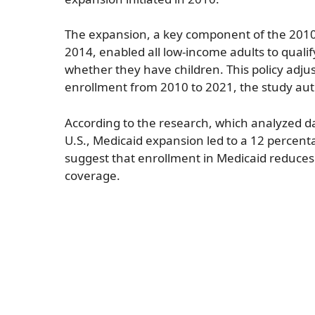
The expansion, a key component of the 2010 A
2014, enabled all low-income adults to qualify
whether they have children. This policy adju
enrollment from 2010 to 2021, the study aut
According to the research, which analyzed da
U.S., Medicaid expansion led to a 12 percent
suggest that enrollment in Medicaid reduces
coverage.