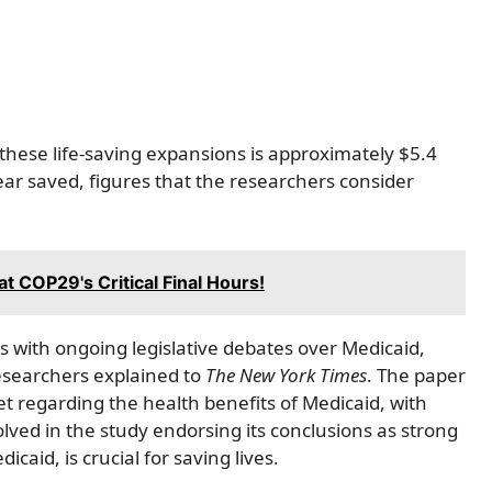
f these life-saving expansions is approximately $5.4
year saved, figures that the researchers consider
at COP29's Critical Final Hours!
es with ongoing legislative debates over Medicaid,
researchers explained to
The New York Times
. The paper
t regarding the health benefits of Medicaid, with
ved in the study endorsing its conclusions as strong
caid, is crucial for saving lives.