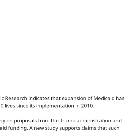
c Research indicates that expansion of Medicaid has
 lives since its implementation in 2010.
iny on proposals from the Trump administration and
id funding. A new study supports claims that such