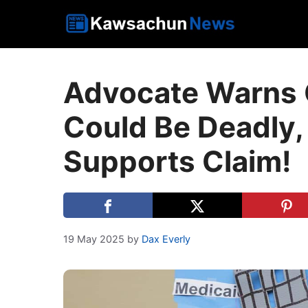
Skip
to
content
Advocate Warns 
Could Be Deadly
Supports Claim!
19 May 2025
by
Dax Everly