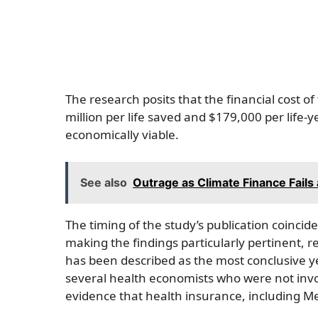
The research posits that the financial cost o
million per life saved and $179,000 per life-
economically viable.
See also
Outrage as Climate Finance Fails 
The timing of the study’s publication coincid
making the findings particularly pertinent, 
has been described as the most conclusive ye
several health economists who were not invol
evidence that health insurance, including Medi