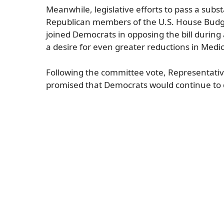
Meanwhile, legislative efforts to pass a sub
Republican members of the U.S. House Budget
joined Democrats in opposing the bill during
a desire for even greater reductions in Medi
Following the committee vote, Representativ
promised that Democrats would continue to 