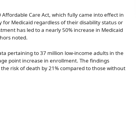
ffordable Care Act, which fully came into effect in
 for Medicaid regardless of their disability status or
stment has led to a nearly 50% increase in Medicaid
hors noted.
ta pertaining to 37 million low-income adults in the
age point increase in enrollment. The findings
 the risk of death by 21% compared to those without