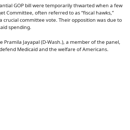
stantial GOP bill were temporarily thwarted when a few
 Committee, often referred to as “fiscal hawks,”
 a crucial committee vote. Their opposition was due to
caid spending.
e Pramila Jayapal (D-Wash.), a member of the panel,
defend Medicaid and the welfare of Americans.