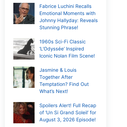
Fabrice Luchini Recalls
Emotional Moments with
Johnny Hallyday: Reveals
Stunning Phrase!
1960s Sci-Fi Classic
‘L’Odyssée’ Inspired
Iconic Nolan Film Scene!
Jasmine & Louis
Together After
Temptation? Find Out
What’s Next!
Spoilers Alert! Full Recap
of ‘Un Si Grand Soleil’ for
August 3, 2026 Episode!