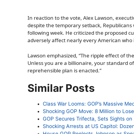
In reaction to the vote, Alex Lawson, executi
despite the temporary setback, Republicans we
following week. He criticized the proposed c
adversely affect nearly every American who 
Lawson emphasized, “The ripple effect of these
Unless you are a billionaire, your standard of 
reprehensible plan is enacted.”
Similar Posts
Class War Looms: GOP’s Massive Med
Shocking GOP Move: 8 Million to Lose
GOP Secures Trifecta, Sets Sights on
Shocking Arrests at US Capitol: Doze
House GOP Reelects Johnson as Spea