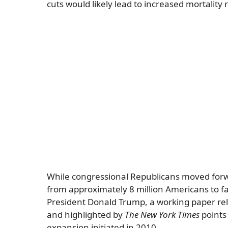
cuts would likely lead to increased mortality
While congressional Republicans moved forwar
from approximately 8 million Americans to fa
President Donald Trump, a working paper re
and highlighted by
The New York Times
points 
expansion initiated in 2010.