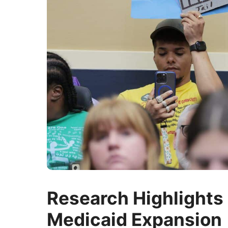
Research Highlights 
Medicaid Expansion