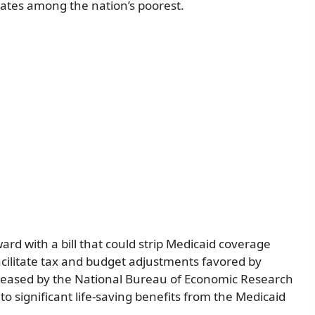
 rates among the nation’s poorest.
d with a bill that could strip Medicaid coverage
cilitate tax and budget adjustments favored by
leased by the National Bureau of Economic Research
to significant life-saving benefits from the Medicaid