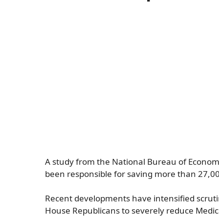
A study from the National Bureau of Economi
been responsible for saving more than 27,000
Recent developments have intensified scrut
House Republicans to severely reduce Medica