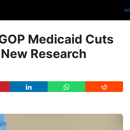
N
GOP Medicaid Cuts
, New Research