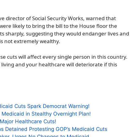
ve director of Social Security Works, warned that
re likely to bring the bill to the House floor the
uts sharply, suggesting they would endanger lives and
is not extremely wealthy.
 cuts will affect every single person in this country.
living and your healthcare will deteriorate if this
icaid Cuts Spark Democrat Warning!
 Medicaid in Stealthy Overnight Plan!
 Major Healthcare Cuts!
ns Detained Protesting GOP’s Medicaid Cuts
ker, Urges No Changes to Medicaid