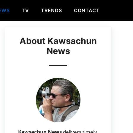
EWS
TV
TRENDS
CONTACT
About Kawsachun
News
Kawsachun News
delivers timely,