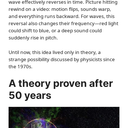
wave effectively reverses in time. Picture hitting
rewind on a video: motion flips, sounds warp,
and everything runs backward. For waves, this
reversal also changes their frequency—red light
could shift to blue, or a deep sound could
suddenly rise in pitch.
Until now, this idea lived only in theory, a
strange possibility discussed by physicists since
the 1970s.
A theory proven after
50 years