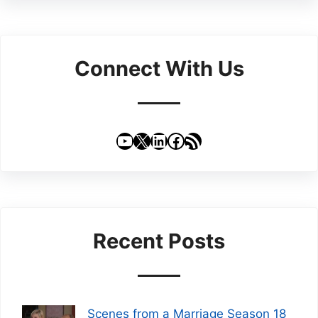
Connect With Us
YouTube
X
LinkedIn
Facebook
RSS Feed
Recent Posts
Scenes from a Marriage Season 18