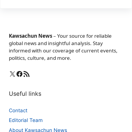
Kawsachun News
– Your source for reliable
global news and insightful analysis. Stay
informed with our coverage of current events,
politics, culture, and more.
X
Facebook
RSS Feed
Useful links
Contact
Editorial Team
About Kawsachun News