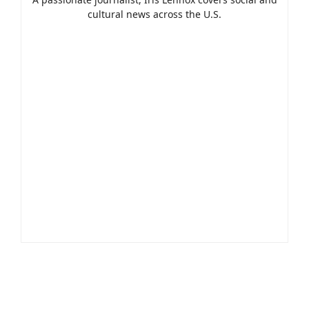
cultural news across the U.S.