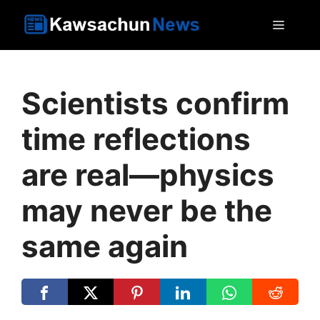
Skip
MEN
to
content
Scientists confirm
time reflections
are real—physics
may never be the
same again