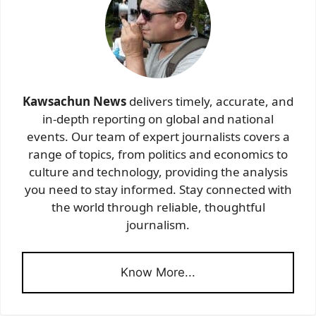
Kawsachun News
delivers timely, accurate, and
in-depth reporting on global and national
events. Our team of expert journalists covers a
range of topics, from politics and economics to
culture and technology, providing the analysis
you need to stay informed. Stay connected with
the world through reliable, thoughtful
journalism.
Know More...