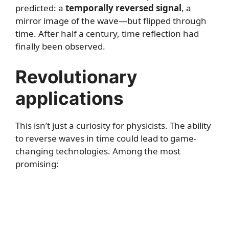
predicted: a
temporally reversed signal
, a
mirror image of the wave—but flipped through
time. After half a century, time reflection had
finally been observed.
Revolutionary
applications
This isn’t just a curiosity for physicists. The ability
to reverse waves in time could lead to game-
changing technologies. Among the most
promising: