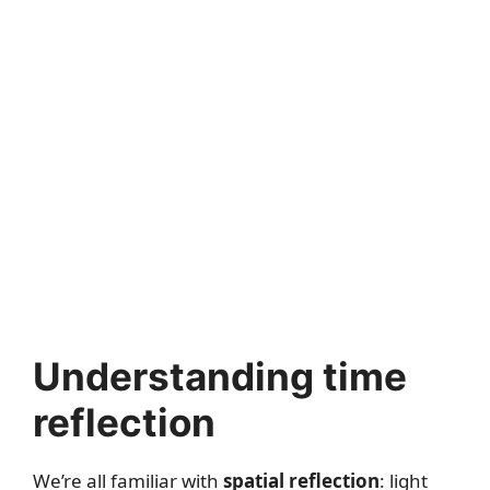
Understanding time
reflection
We’re all familiar with
spatial reflection
: light