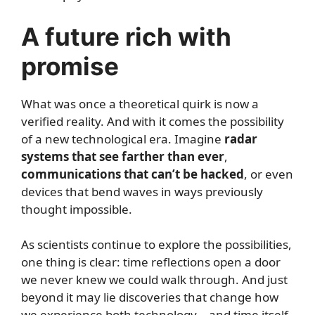
A future rich with
promise
What was once a theoretical quirk is now a
verified reality. And with it comes the possibility
of a new technological era. Imagine
radar
systems that see farther than ever
,
communications that can’t be hacked
, or even
devices that bend waves in ways previously
thought impossible.
As scientists continue to explore the possibilities,
one thing is clear: time reflections open a door
we never knew we could walk through. And just
beyond it may lie discoveries that change how
we experience both technology—and time itself.