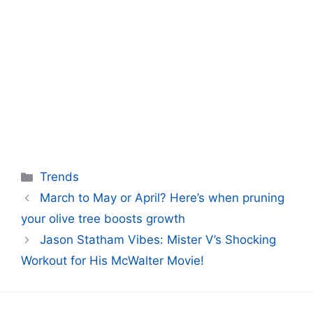
Categories
Trends
March to May or April? Here’s when pruning
your olive tree boosts growth
Jason Statham Vibes: Mister V’s Shocking
Workout for His McWalter Movie!