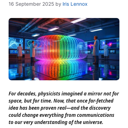
16 September 2025
by
Iris Lennox
For decades, physicists imagined a mirror not for
space, but for time. Now, that once far-fetched
idea has been proven real—and the discovery
could change everything from communications
to our very understanding of the universe.