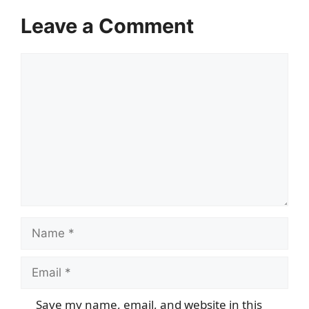
Leave a Comment
Comment
Name
Email
Save my name, email, and website in this