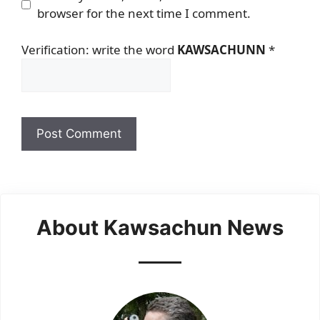
browser for the next time I comment.
Verification: write the word
KAWSACHUNN
*
About Kawsachun News