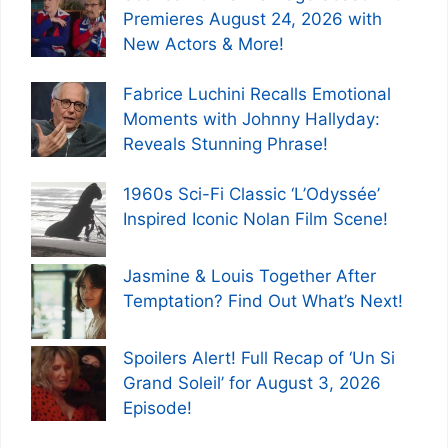
Premieres August 24, 2026 with
New Actors & More!
Fabrice Luchini Recalls Emotional
Moments with Johnny Hallyday:
Reveals Stunning Phrase!
1960s Sci-Fi Classic ‘L’Odyssée’
Inspired Iconic Nolan Film Scene!
Jasmine & Louis Together After
Temptation? Find Out What’s Next!
Spoilers Alert! Full Recap of ‘Un Si
Grand Soleil’ for August 3, 2026
Episode!