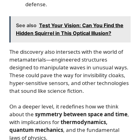
defense.
See also
Test Your Vision: Can You Find the
Hidden Squirrel in This Optical Illusion?
The discovery also intersects with the world of
metamaterials—engineered structures
designed to manipulate waves in unusual ways.
These could pave the way for invisibility cloaks,
hyper-sensitive sensors, and other technologies
that sound like science fiction.
On a deeper level, it redefines how we think
about the
symmetry between space and time
,
with implications for
thermodynamics,
quantum mechanics
, and the fundamental
laws of physics.