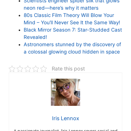
Scientists engineer spider silk that glows
neon red—here’s why it matters
80s Classic Film Theory Will Blow Your
Mind – You’ll Never See It the Same Way!
Black Mirror Season 7: Star-Studded Cast
Revealed!
Astronomers stunned by the discovery of
a colossal glowing cloud hidden in space
Rate this post
Iris Lennox
A passionate journalist, Iris Lennox covers social and