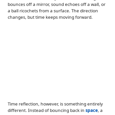
bounces off a mirror, sound echoes off a wall, or
a ball ricochets from a surface. The direction
changes, but time keeps moving forward.
Time reflection, however, is something entirely
different. Instead of bouncing back in
space
, a