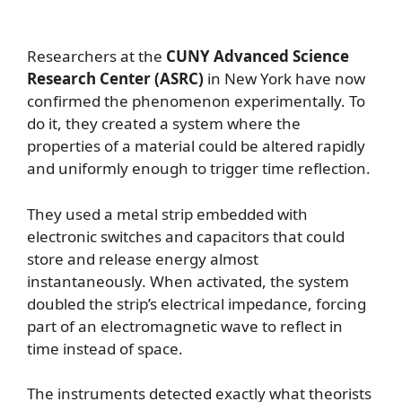
Researchers at the
CUNY Advanced Science
Research Center (ASRC)
in New York have now
confirmed the phenomenon experimentally. To
do it, they created a system where the
properties of a material could be altered rapidly
and uniformly enough to trigger time reflection.
They used a metal strip embedded with
electronic switches and capacitors that could
store and release energy almost
instantaneously. When activated, the system
doubled the strip’s electrical impedance, forcing
part of an electromagnetic wave to reflect in
time instead of space.
The instruments detected exactly what theorists