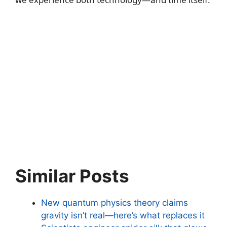
Similar Posts
New quantum physics theory claims
gravity isn’t real—here’s what replaces it