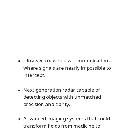
Ultra-secure wireless communications
where signals are nearly impossible to
intercept.
Next-generation radar capable of
detecting objects with unmatched
precision and clarity.
Advanced imaging systems that could
transform fields from medicine to