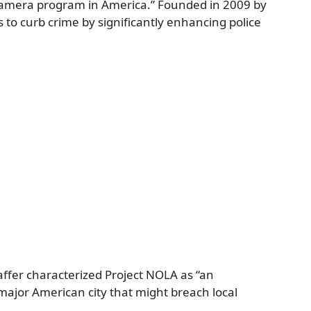
 camera program in America.” Founded in 2009 by
 to curb crime by significantly enhancing police
ffer characterized Project NOLA as “an
major American city that might breach local