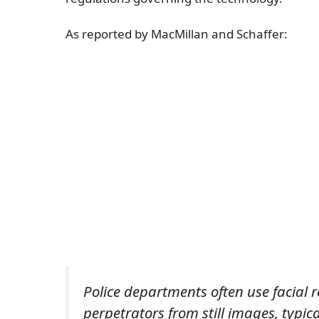
As reported by MacMillan and Schaffer:
Police departments often use facial 
perpetrators from still images, typic