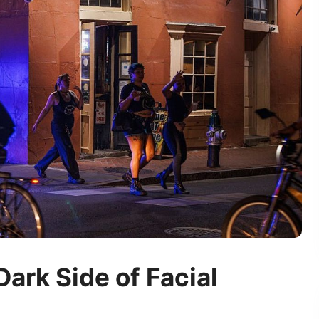
Dark Side of Facial