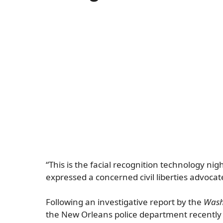
“This is the facial recognition technology n
expressed a concerned civil liberties advocat
Following an investigative report by the
Wash
the New Orleans police department recently ha