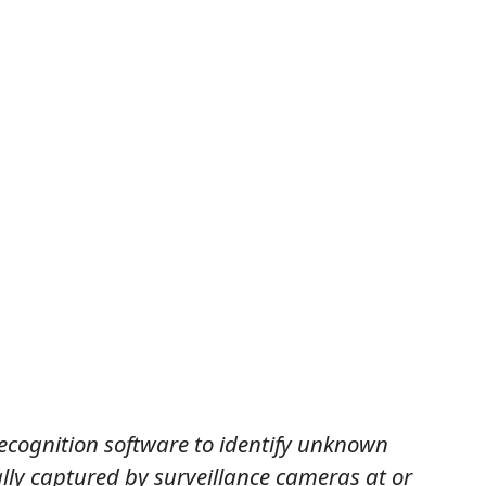
recognition software to identify unknown
ally captured by surveillance cameras at or