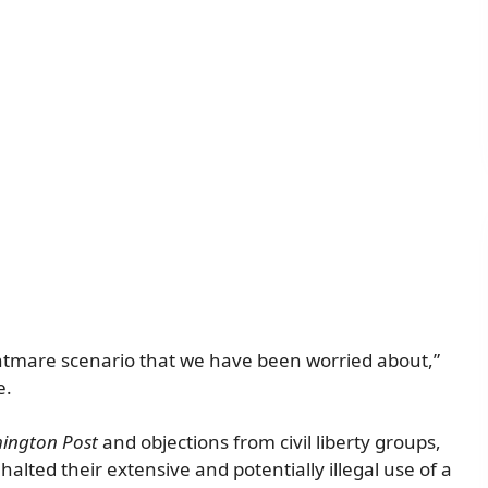
ightmare scenario that we have been worried about,”
e.
ington Post
and objections from civil liberty groups,
lted their extensive and potentially illegal use of a