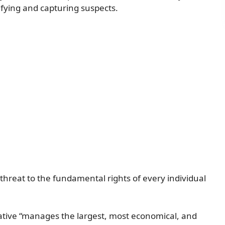
ifying and capturing suspects.
 threat to the fundamental rights of every individual
tiative “manages the largest, most economical, and