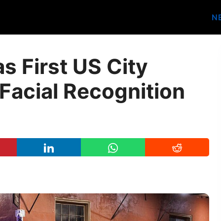
N
as First US City
Facial Recognition