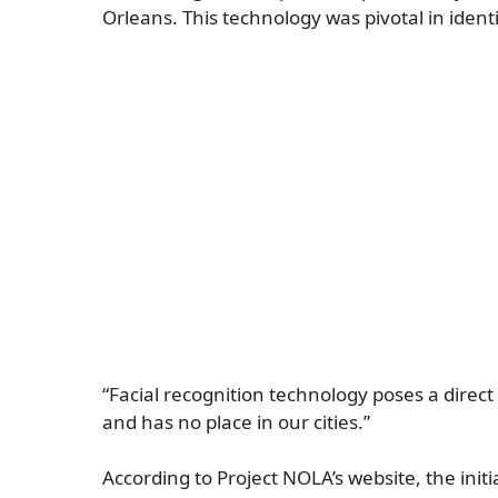
Orleans. This technology was pivotal in ident
“Facial recognition technology poses a direct
and has no place in our cities.”
According to Project NOLA’s website, the ini