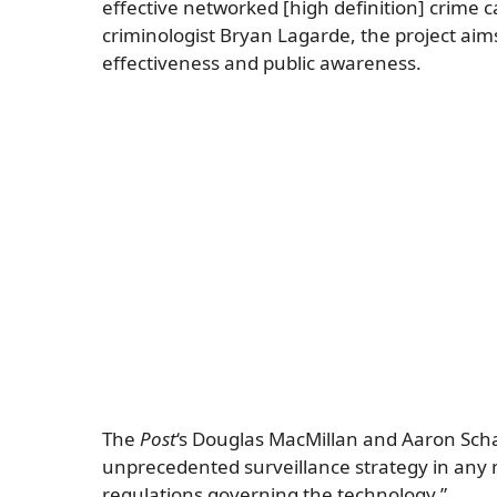
effective networked [high definition] crime
criminologist Bryan Lagarde, the project aims
effectiveness and public awareness.
The
Post
‘s Douglas MacMillan and Aaron Scha
unprecedented surveillance strategy in any 
regulations governing the technology.”