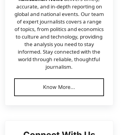
accurate, and in-depth reporting on
global and national events. Our team
of expert journalists covers a range
of topics, from politics and economics
to culture and technology, providing
the analysis you need to stay
informed. Stay connected with the
world through reliable, thoughtful
journalism.
Know More...
Connect With Us