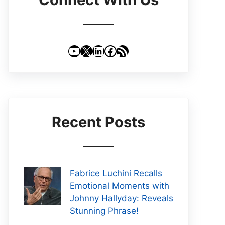
YouTube
X
LinkedIn
Facebook
RSS Feed
Recent Posts
Fabrice Luchini Recalls
Emotional Moments with
Johnny Hallyday: Reveals
Stunning Phrase!