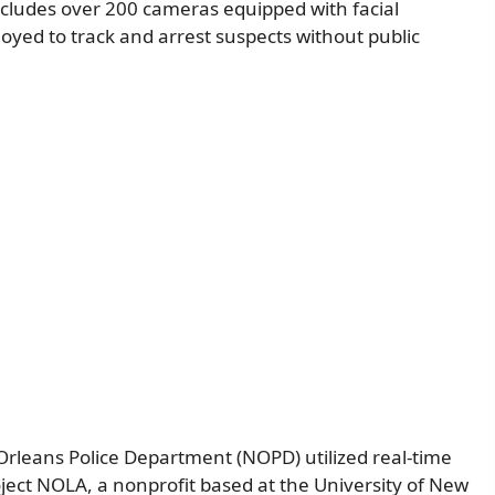
ncludes over 200 cameras equipped with facial
yed to track and arrest suspects without public
rleans Police Department (NOPD) utilized real-time
roject NOLA, a nonprofit based at the University of New