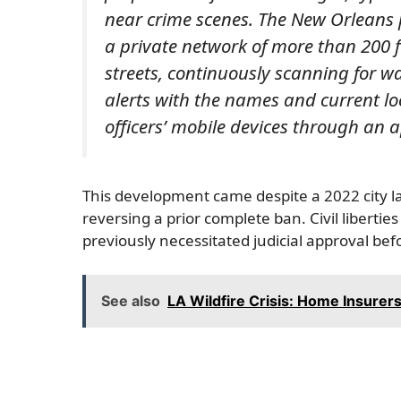
near crime scenes. The New Orleans
a private network of more than 200 f
streets, continuously scanning for w
alerts with the names and current loc
officers’ mobile devices through an 
This development came despite a 2022 city law 
reversing a prior complete ban. Civil liberties
previously necessitated judicial approval bef
See also
LA Wildfire Crisis: Home Insurers