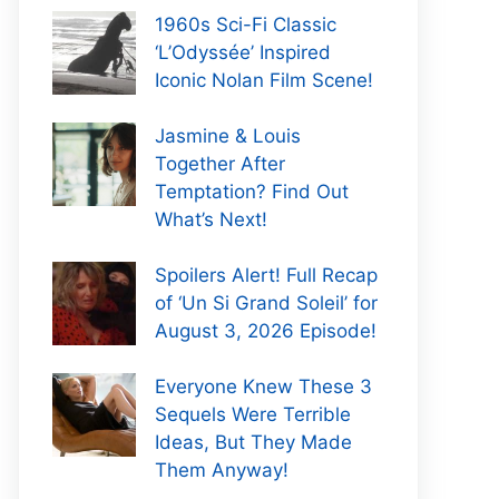
1960s Sci-Fi Classic
‘L’Odyssée’ Inspired
Iconic Nolan Film Scene!
Jasmine & Louis
Together After
Temptation? Find Out
What’s Next!
Spoilers Alert! Full Recap
of ‘Un Si Grand Soleil’ for
August 3, 2026 Episode!
Everyone Knew These 3
Sequels Were Terrible
Ideas, But They Made
Them Anyway!