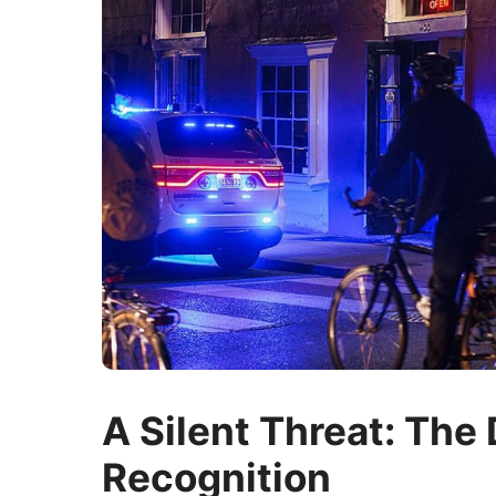
A Silent Threat: The 
Recognition