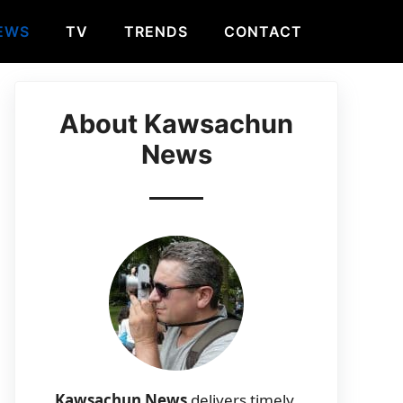
EWS
TV
TRENDS
CONTACT
About Kawsachun
News
Kawsachun News
delivers timely,