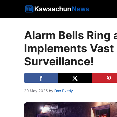
Skip
to
content
Alarm Bells Ring 
Implements Vast 
Surveillance!
20 May 2025
by
Dax Everly