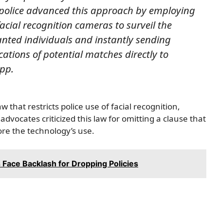
 police advanced this approach by employing
acial recognition cameras to surveil the
anted individuals and instantly sending
ations of potential matches directly to
app.
that restricts police use of facial recognition,
 advocates criticized this law for omitting a clause that
ore the technology’s use.
 Face Backlash for Dropping Policies