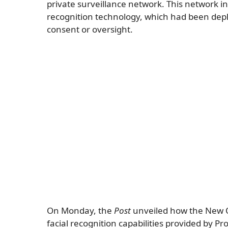
private surveillance network. This network i
recognition technology, which had been deplo
consent or oversight.
On Monday, the
Post
unveiled how the New O
facial recognition capabilities provided by P