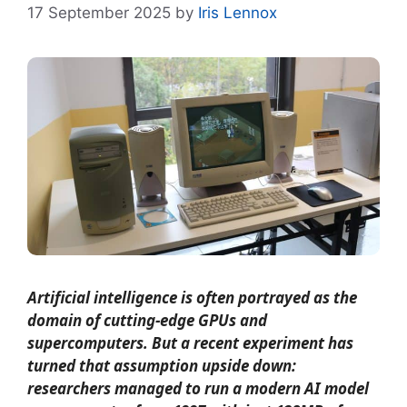
17 September 2025
by
Iris Lennox
Artificial intelligence is often portrayed as the
domain of cutting-edge GPUs and
supercomputers. But a recent experiment has
turned that assumption upside down:
researchers managed to run a modern AI model