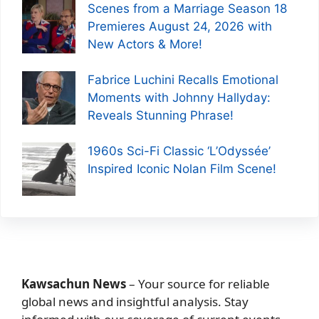
Scenes from a Marriage Season 18
Premieres August 24, 2026 with
New Actors & More!
Fabrice Luchini Recalls Emotional
Moments with Johnny Hallyday:
Reveals Stunning Phrase!
1960s Sci-Fi Classic ‘L’Odyssée’
Inspired Iconic Nolan Film Scene!
Kawsachun News
– Your source for reliable
global news and insightful analysis. Stay