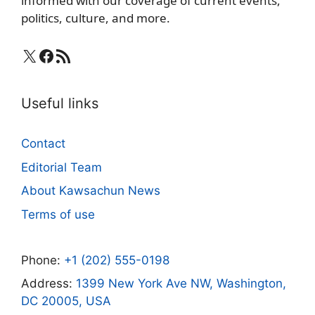
informed with our coverage of current events,
politics, culture, and more.
X
Facebook
RSS Feed
Useful links
Contact
Editorial Team
About Kawsachun News
Terms of use
Phone:
+1 (202) 555-0198
Address:
1399 New York Ave NW, Washington,
DC 20005, USA