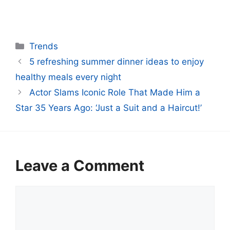
Categories
Trends
5 refreshing summer dinner ideas to enjoy
healthy meals every night
Actor Slams Iconic Role That Made Him a
Star 35 Years Ago: ‘Just a Suit and a Haircut!’
Leave a Comment
Comment