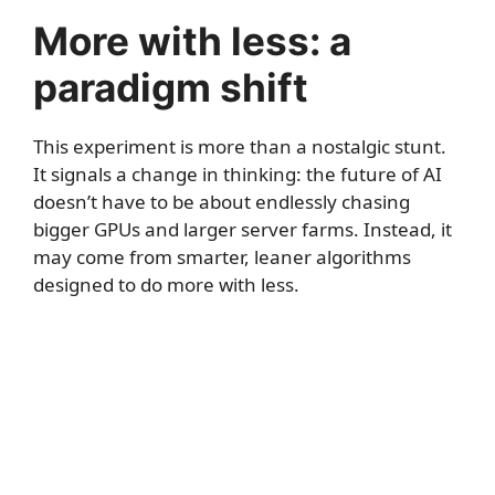
More with less: a
paradigm shift
This experiment is more than a nostalgic stunt.
It signals a change in thinking: the future of AI
doesn’t have to be about endlessly chasing
bigger GPUs and larger server farms. Instead, it
may come from smarter, leaner algorithms
designed to do more with less.