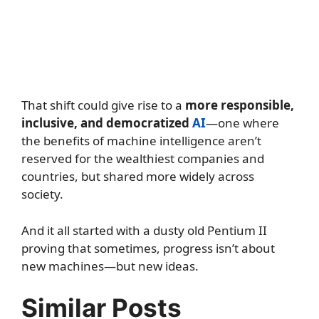
That shift could give rise to a
more responsible,
inclusive, and democratized
AI
—one where
the benefits of machine intelligence aren’t
reserved for the wealthiest companies and
countries, but shared more widely across
society.
And it all started with a dusty old Pentium II
proving that sometimes, progress isn’t about
new machines—but new ideas.
Similar Posts