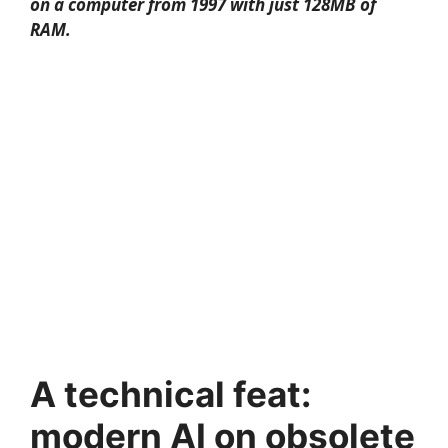
on a computer from 1997 with just 128MB of
RAM.
A technical feat:
modern AI on obsolete