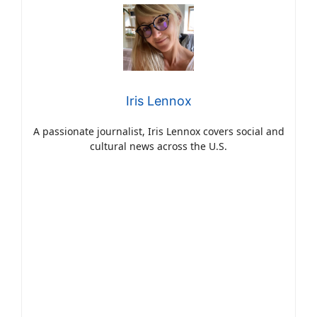
Iris Lennox
A passionate journalist, Iris Lennox covers social and
cultural news across the U.S.