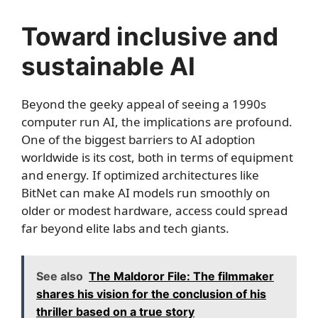
Toward inclusive and
sustainable AI
Beyond the geeky appeal of seeing a 1990s
computer run AI, the implications are profound.
One of the biggest barriers to AI adoption
worldwide is its cost, both in terms of equipment
and energy. If optimized architectures like
BitNet can make AI models run smoothly on
older or modest hardware, access could spread
far beyond elite labs and tech giants.
See also
The Maldoror File: The filmmaker
shares his vision for the conclusion of his
thriller based on a true story