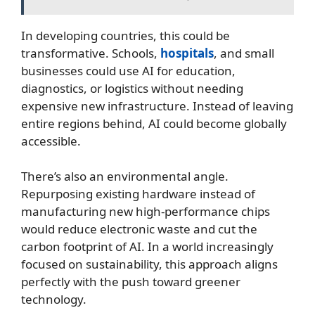
In developing countries, this could be
transformative. Schools,
hospitals
, and small
businesses could use AI for education,
diagnostics, or logistics without needing
expensive new infrastructure. Instead of leaving
entire regions behind, AI could become globally
accessible.
There’s also an environmental angle.
Repurposing existing hardware instead of
manufacturing new high-performance chips
would reduce electronic waste and cut the
carbon footprint of AI. In a world increasingly
focused on sustainability, this approach aligns
perfectly with the push toward greener
technology.