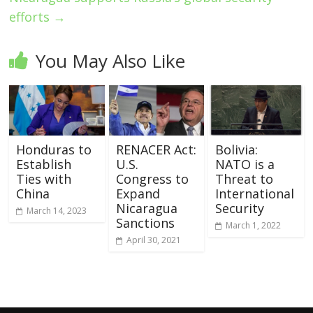
efforts
→
You May Also Like
Honduras to
RENACER Act:
Bolivia:
Establish
U.S.
NATO is a
Ties with
Congress to
Threat to
China
Expand
International
Nicaragua
Security
March 14, 2023
Sanctions
March 1, 2022
April 30, 2021