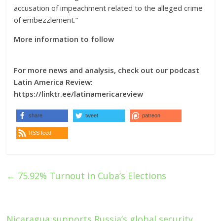
accusation of impeachment related to the alleged crime
of embezzlement.”
More information to follow
For more news and analysis, check out our podcast
Latin America Review:
https://linktr.ee/latinamericareview
share
tweet
patreon
RSS feed
←
75.92% Turnout in Cuba’s Elections
Nicaragua supports Russia’s global security