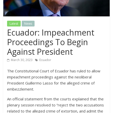
Latest
News
Ecuador: Impeachment
Proceedings To Begin
Against President
March 30, 2023
Ecuador
The Constitutional Court of Ecuador has ruled to allow
impeachment proceedings against the neoliberal
President Guillermo Lasso for the alleged crime of
embezzlement.
An official statement from the courts explained that the
plenary session resolved to “reject the two accusations
related to the alleged crime of extortion, and admit the