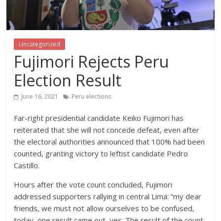
Uncategorized
Fujimori Rejects Peru
Election Result
June 16, 2021
Peru elections
Far-right presidential candidate Keiko Fujimori has
reiterated that she will not concede defeat, even after
the electoral authorities announced that 100% had been
counted, granting victory to leftist candidate Pedro
Castillo.
Hours after the vote count concluded, Fujimori
addressed supporters rallying in central Lima: “my dear
friends, we must not allow ourselves to be confused,
today, one result came out, yes. The result of the count