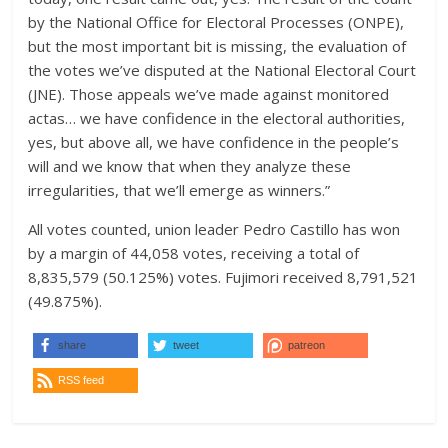
by the National Office for Electoral Processes (ONPE),
but the most important bit is missing, the evaluation of
the votes we’ve disputed at the National Electoral Court
(JNE). Those appeals we’ve made against monitored
actas… we have confidence in the electoral authorities,
yes, but above all, we have confidence in the people’s
will and we know that when they analyze these
irregularities, that we’ll emerge as winners.”
All votes counted, union leader Pedro Castillo has won
by a margin of 44,058 votes, receiving a total of
8,835,579 (50.125%) votes. Fujimori received 8,791,521
(49.875%).
share
tweet
patreon
RSS feed