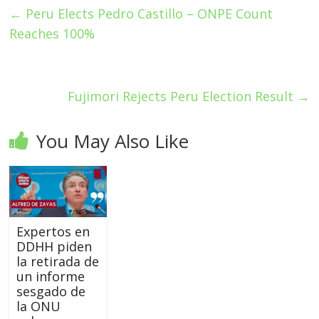
←
Peru Elects Pedro Castillo – ONPE Count
Reaches 100%
Fujimori Rejects Peru Election Result
→
You May Also Like
Expertos en
DDHH piden
la retirada de
un informe
sesgado de
la ONU