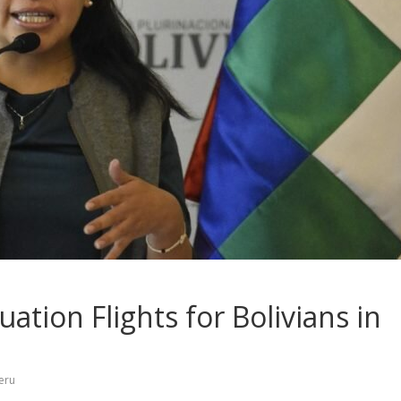
uation Flights for Bolivians in
eru