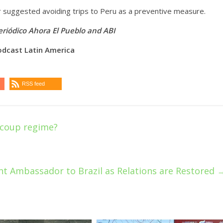
er suggested avoiding trips to Peru as a preventive measure.
riódico Ahora El Pueblo
and ABI
odcast Latin America
RSS feed
 coup regime?
t Ambassador to Brazil as Relations are Restored