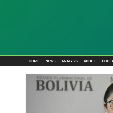
Skip
to
content
Kawsachun
News
HOME
NEWS
ANALYSIS
ABOUT
PODC