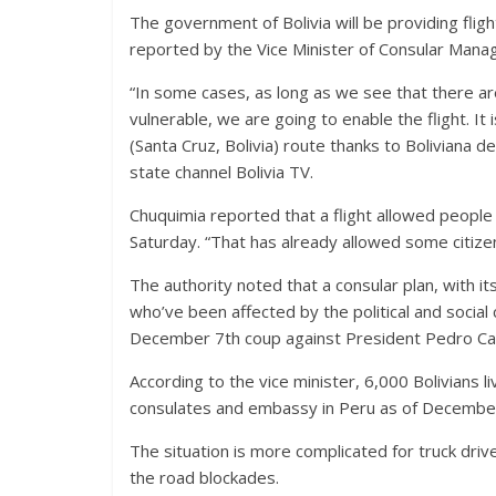
The government of Bolivia will be providing fligh
reported by the Vice Minister of Consular Mana
“In some cases, as long as we see that there a
vulnerable, we are going to enable the flight. It 
(Santa Cruz, Bolivia) route thanks to Boliviana 
state channel Bolivia TV.
Chuquimia reported that a flight allowed people
Saturday. “That has already allowed some citize
The authority noted that a consular plan, with its
who’ve been affected by the political and social 
December 7th coup against President Pedro Cast
According to the vice minister, 6,000 Bolivians 
consulates and embassy in Peru as of December
The situation is more complicated for truck dri
the road blockades.