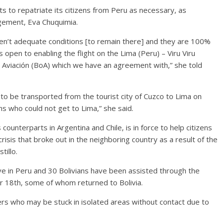
ts to repatriate its citizens from Peru as necessary, as
gement, Eva Chuquimia.
ren’t adequate conditions [to remain there] and they are 100%
is open to enabling the flight on the Lima (Peru) – Viru Viru
de Aviación (BoA) which we have an agreement with,” she told
 to be transported from the tourist city of Cuzco to Lima on
ns who could not get to Lima,” she said.
 counterparts in Argentina and Chile, is in force to help citizens
crisis that broke out in the neighboring country as a result of the
illo.
live in Peru and 30 Bolivians have been assisted through the
 18th, some of whom returned to Bolivia.
vers who may be stuck in isolated areas without contact due to