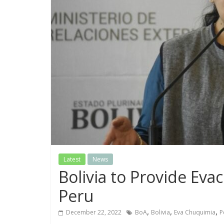
Latest
News
Bolivia to Provide Evac
Peru
,
,
,
December 22, 2022
BoA
Bolivia
Eva Chuquimia
P