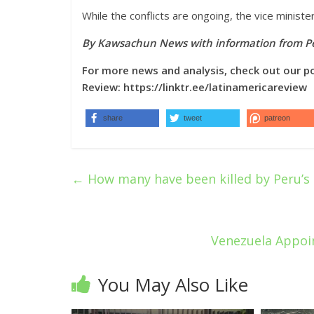
While the conflicts are ongoing, the vice minist
By Kawsachun News with information from Pe
For more news and analysis, check out our p
Review:
https://linktr.ee/latinamericareview
share
tweet
patreon
←
How many have been killed by Peru’s
Venezuela Appoin
You May Also Like