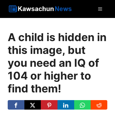
Skip
MEN
to
content
A child is hidden in
this image, but
you need an IQ of
104 or higher to
find them!