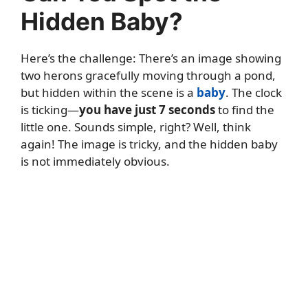
Hidden Baby?
Here’s the challenge: There’s an image showing
two herons gracefully moving through a pond,
but hidden within the scene is a
baby
. The clock
is ticking—
you have just 7 seconds
to find the
little one. Sounds simple, right? Well, think
again! The image is tricky, and the hidden baby
is not immediately obvious.