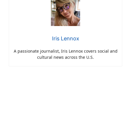
Iris Lennox
A passionate journalist, Iris Lennox covers social and
cultural news across the U.S.