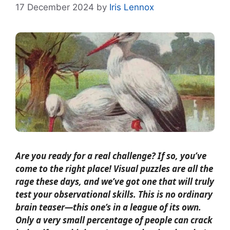
17 December 2024
by
Iris Lennox
Are you ready for a real challenge? If so, you’ve
come to the right place! Visual puzzles are all the
rage these days, and we’ve got one that will truly
test your observational skills. This is no ordinary
brain teaser—this one’s in a league of its own.
Only a very small percentage of people can crack