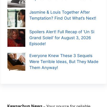
Jasmine & Louis Together After
Temptation? Find Out What’s Next!
Spoilers Alert! Full Recap of ‘Un Si
Grand Soleil’ for August 3, 2026
Episode!
Everyone Knew These 3 Sequels
Were Terrible Ideas, But They Made
Them Anyway!
Kawsachun News
– Your source for reliable