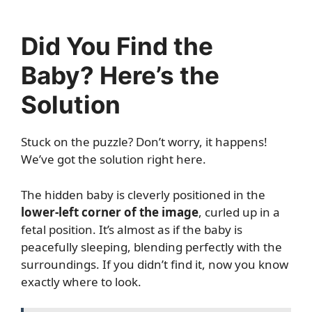
Did You Find the
Baby? Here’s the
Solution
Stuck on the puzzle? Don’t worry, it happens!
We’ve got the solution right here.
The hidden baby is cleverly positioned in the
lower-left corner of the image
, curled up in a
fetal position. It’s almost as if the baby is
peacefully sleeping, blending perfectly with the
surroundings. If you didn’t find it, now you know
exactly where to look.