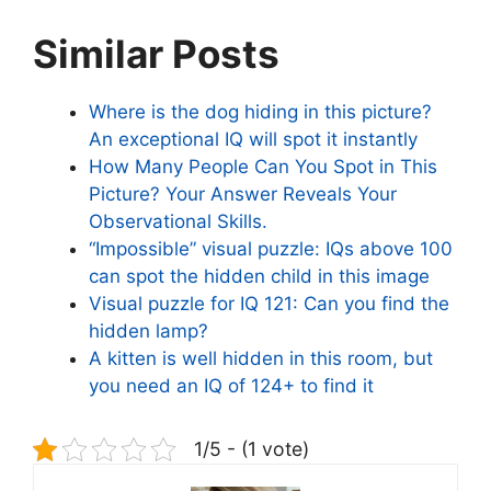
Similar Posts
Where is the dog hiding in this picture?
An exceptional IQ will spot it instantly
How Many People Can You Spot in This
Picture? Your Answer Reveals Your
Observational Skills.
“Impossible” visual puzzle: IQs above 100
can spot the hidden child in this image
Visual puzzle for IQ 121: Can you find the
hidden lamp?
A kitten is well hidden in this room, but
you need an IQ of 124+ to find it
1/5 - (1 vote)