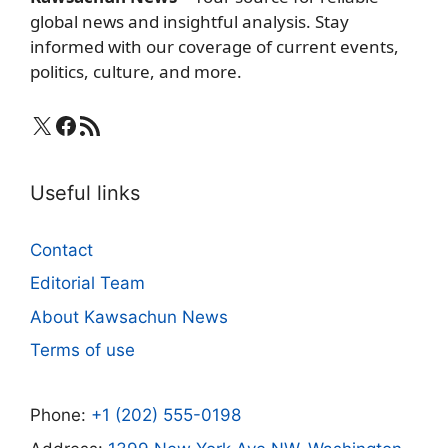
global news and insightful analysis. Stay
informed with our coverage of current events,
politics, culture, and more.
X
Facebook
RSS Feed
Useful links
Contact
Editorial Team
About Kawsachun News
Terms of use
Phone:
+1 (202) 555-0198