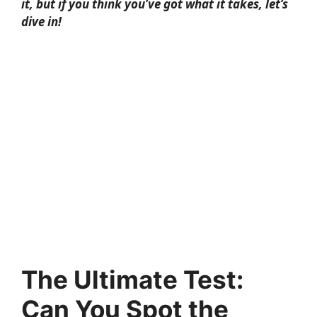
it, but if you think you’ve got what it takes, let’s
dive in!
The Ultimate Test:
Can You Spot the