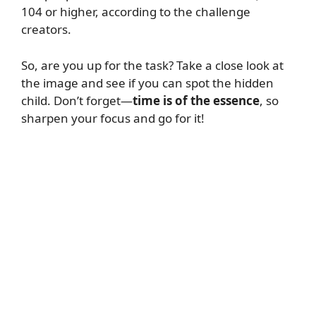
104 or higher, according to the challenge
creators.
So, are you up for the task? Take a close look at
the image and see if you can spot the hidden
child. Don’t forget—
time is of the essence
, so
sharpen your focus and go for it!