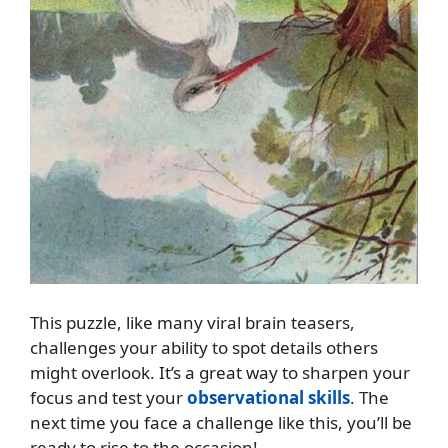
This puzzle, like many viral brain teasers,
challenges your ability to spot details others
might overlook. It’s a great way to sharpen your
focus and test your
observational skills
. The
next time you face a challenge like this, you’ll be
ready to rise to the occasion!