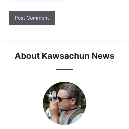
About Kawsachun News