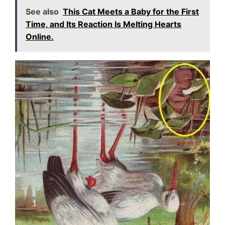
See also
This Cat Meets a Baby for the First
Time, and Its Reaction Is Melting Hearts
Online.