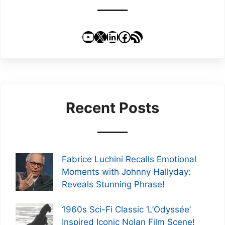
YouTube
X
LinkedIn
Facebook
RSS Feed
Recent Posts
Fabrice Luchini Recalls Emotional
Moments with Johnny Hallyday:
Reveals Stunning Phrase!
1960s Sci-Fi Classic ‘L’Odyssée’
Inspired Iconic Nolan Film Scene!