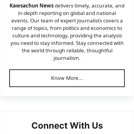
Kawsachun News
delivers timely, accurate, and
in-depth reporting on global and national
events. Our team of expert journalists covers a
range of topics, from politics and economics to
culture and technology, providing the analysis
you need to stay informed. Stay connected with
the world through reliable, thoughtful
journalism.
Know More...
Connect With Us