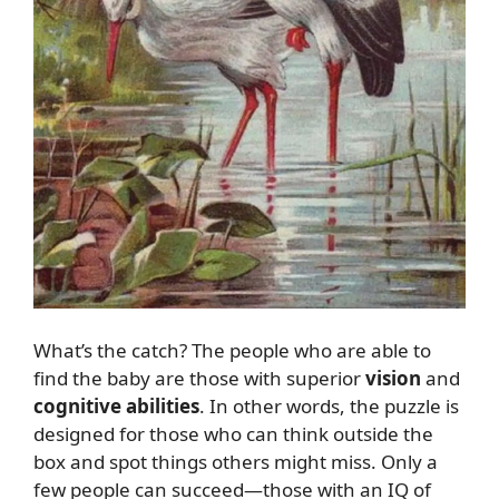
What’s the catch? The people who are able to
find the baby are those with superior
vision
and
cognitive abilities
. In other words, the puzzle is
designed for those who can think outside the
box and spot things others might miss. Only a
few people can succeed—those with an IQ of