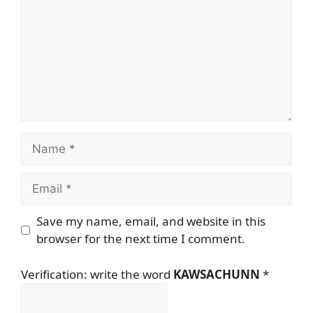
Name
Email
Save my name, email, and website in this
browser for the next time I comment.
Verification: write the word
KAWSACHUNN
*