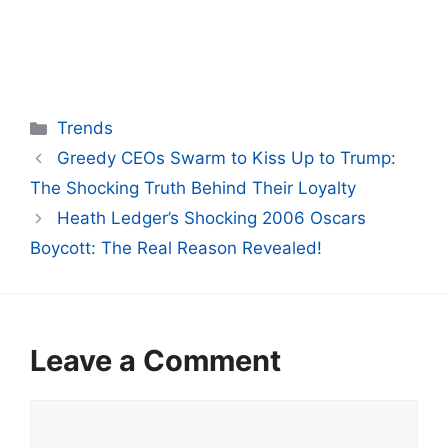
Categories
Trends
Greedy CEOs Swarm to Kiss Up to Trump:
The Shocking Truth Behind Their Loyalty
Heath Ledger’s Shocking 2006 Oscars
Boycott: The Real Reason Revealed!
Leave a Comment
Comment