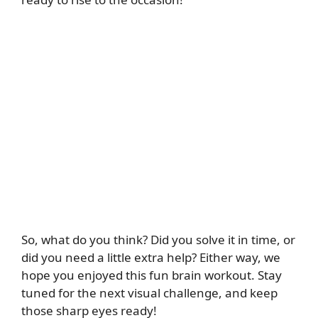
So, what do you think? Did you solve it in time, or
did you need a little extra help? Either way, we
hope you enjoyed this fun brain workout. Stay
tuned for the next visual challenge, and keep
those sharp eyes ready!