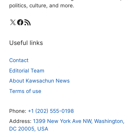
politics, culture, and more.
X
Facebook
RSS Feed
Useful links
Contact
Editorial Team
About Kawsachun News
Terms of use
Phone:
+1 (202) 555-0198
Address:
1399 New York Ave NW, Washington,
DC 20005, USA