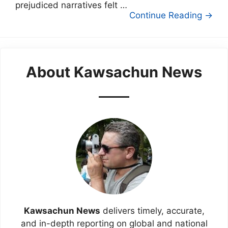
prejudiced narratives felt …
Continue Reading →
About Kawsachun News
Kawsachun News
delivers timely, accurate,
and in-depth reporting on global and national