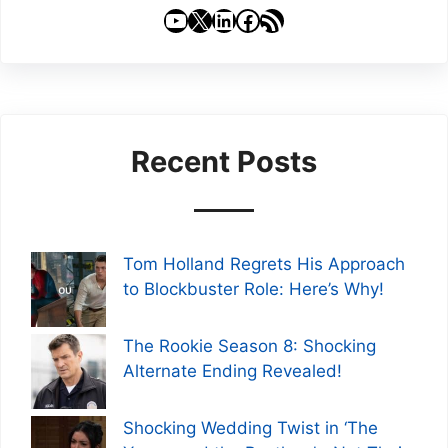
YouTube
X
LinkedIn
Facebook
RSS Feed
Recent Posts
Tom Holland Regrets His Approach
to Blockbuster Role: Here’s Why!
The Rookie Season 8: Shocking
Alternate Ending Revealed!
Shocking Wedding Twist in ‘The