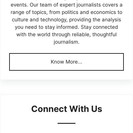
events. Our team of expert journalists covers a
range of topics, from politics and economics to
culture and technology, providing the analysis
you need to stay informed. Stay connected
with the world through reliable, thoughtful
journalism.
Know More...
Connect With Us