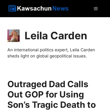
Skip
MEN
to
content
Leila Carden
An international politics expert, Leila Carden
sheds light on global geopolitical issues.
Outraged Dad Calls
Out GOP for Using
Son’s Tragic Death to