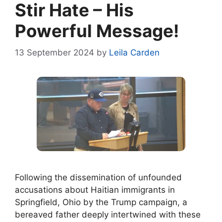
Stir Hate – His
Powerful Message!
13 September 2024
by
Leila Carden
Following the dissemination of unfounded
accusations about Haitian immigrants in
Springfield, Ohio by the Trump campaign, a
bereaved father deeply intertwined with these