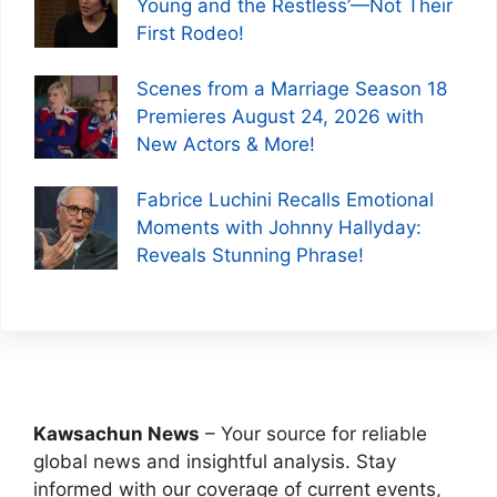
Young and the Restless’—Not Their
First Rodeo!
Scenes from a Marriage Season 18
Premieres August 24, 2026 with
New Actors & More!
Fabrice Luchini Recalls Emotional
Moments with Johnny Hallyday:
Reveals Stunning Phrase!
Kawsachun News
– Your source for reliable
global news and insightful analysis. Stay
informed with our coverage of current events,