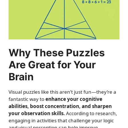
Why These Puzzles
Are Great for Your
Brain
Visual puzzles like this aren’t just fun—they’re a
fantastic way to
enhance your cognitive
abilities, boost concentration, and sharpen
your observation skills.
According to research,
engaging in activities that challenge your logic
and visual perception can help improve