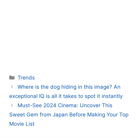
Categories
Trends
Where is the dog hiding in this image? An
exceptional IQ is all it takes to spot it instantly
Must-See 2024 Cinema: Uncover This
Sweet Gem from Japan Before Making Your Top
Movie List