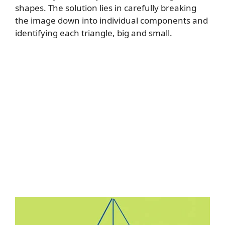
shapes. The solution lies in carefully breaking
the image down into individual components and
identifying each triangle, big and small.