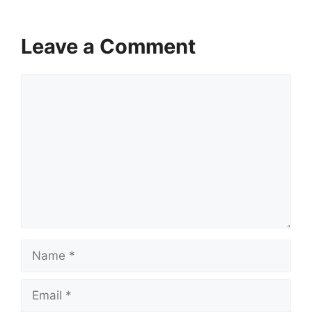
Leave a Comment
Comment
Name
Email