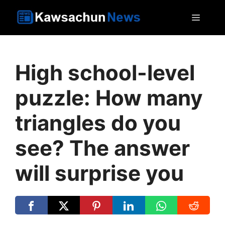
Skip
MEN
to
content
High school-level
puzzle: How many
triangles do you
see? The answer
will surprise you