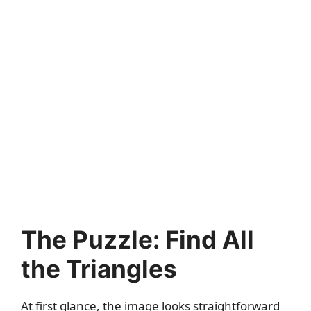
The Puzzle: Find All
the Triangles
At first glance, the image looks straightforward