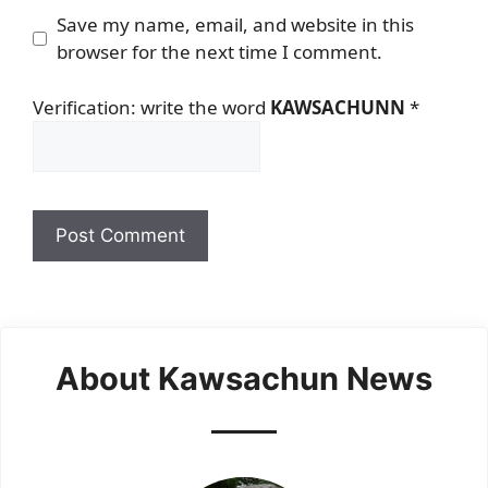
Save my name, email, and website in this
browser for the next time I comment.
Verification: write the word
KAWSACHUNN
*
About Kawsachun News