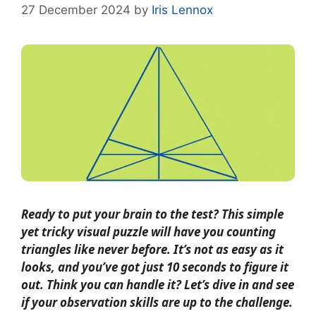
27 December 2024
by
Iris Lennox
Ready to put your brain to the test? This simple
yet tricky visual puzzle will have you counting
triangles like never before. It’s not as easy as it
looks, and you’ve got just 10 seconds to figure it
out. Think you can handle it? Let’s dive in and see
if your observation skills are up to the challenge.