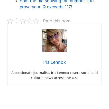
Spot the die showing the number 2 to
prove your IQ exceeds 117!
Rate this post
Iris Lennox
A passionate journalist, Iris Lennox covers social and
cultural news across the U.S.