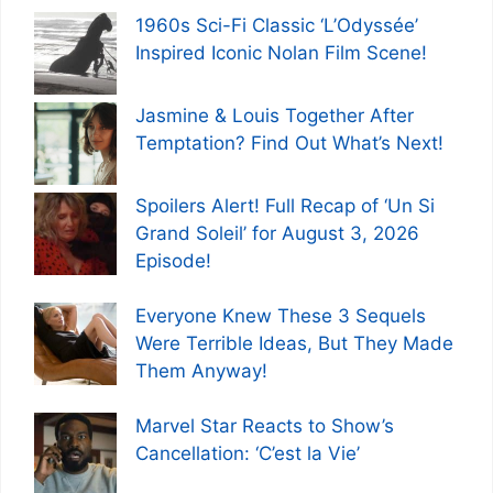
1960s Sci-Fi Classic ‘L’Odyssée’
Inspired Iconic Nolan Film Scene!
Jasmine & Louis Together After
Temptation? Find Out What’s Next!
Spoilers Alert! Full Recap of ‘Un Si
Grand Soleil’ for August 3, 2026
Episode!
Everyone Knew These 3 Sequels
Were Terrible Ideas, But They Made
Them Anyway!
Marvel Star Reacts to Show’s
Cancellation: ‘C’est la Vie’