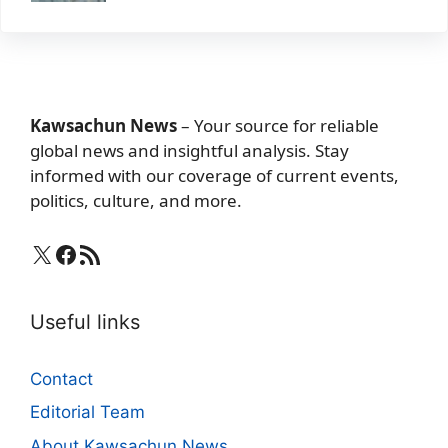
Kawsachun News
– Your source for reliable
global news and insightful analysis. Stay
informed with our coverage of current events,
politics, culture, and more.
X
Facebook
RSS Feed
Useful links
Contact
Editorial Team
About Kawsachun News