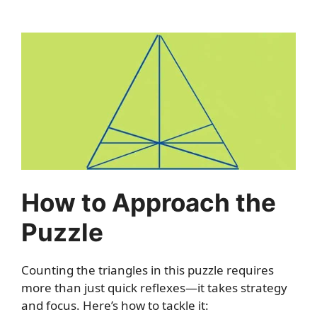
How to Approach the
Puzzle
Counting the triangles in this puzzle requires
more than just quick reflexes—it takes strategy
and focus. Here’s how to tackle it: