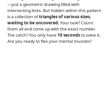
—just a geometric drawing filled with
intersecting lines. But hidden within this pattern
is a collection of
triangles of various sizes,
waiting to be uncovered.
Your task? Count
them all and come up with the exact number.
The catch? You only have
10 seconds
to solve it.
Are you ready to flex your mental muscles?