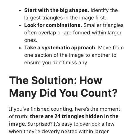
Start with the big shapes.
Identify the
largest triangles in the image first.
Look for combinations.
Smaller triangles
often overlap or are formed within larger
ones.
Take a systematic approach.
Move from
one section of the image to another to
ensure you don’t miss any.
The Solution: How
Many Did You Count?
If you’ve finished counting, here’s the moment
of truth:
there are 24 triangles hidden in the
image.
Surprised? It’s easy to overlook a few
when they’re cleverly nested within larger