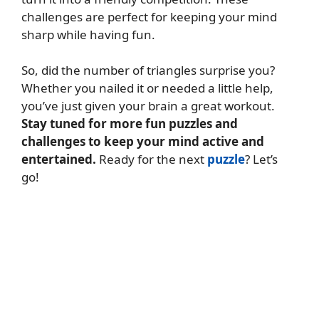
challenges are perfect for keeping your mind
sharp while having fun.
So, did the number of triangles surprise you?
Whether you nailed it or needed a little help,
you’ve just given your brain a great workout.
Stay tuned for more fun puzzles and
challenges to keep your mind active and
entertained.
Ready for the next
puzzle
? Let’s
go!