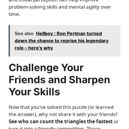
problem-solving skills and mental agility over
time.
See also
Hellboy : Ron Perlman turned
down the chance to reprise his legendary
role – here’s why
Challenge Your
Friends and Sharpen
Your Skills
Now that you’ve solved this puzzle (or learned
the answer), why not share it with your friends?
See who can count the triangles the fastest
or
turn it into a friendly competition. These