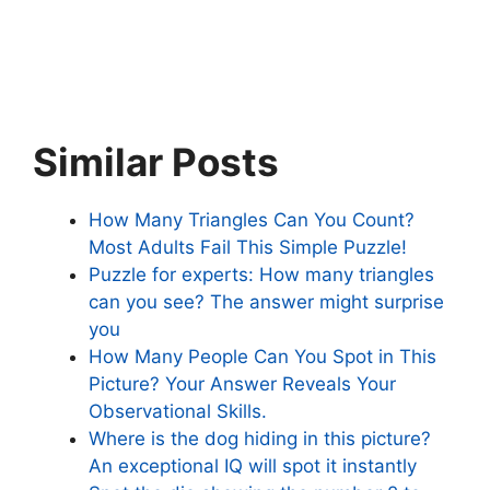
Similar Posts
How Many Triangles Can You Count?
Most Adults Fail This Simple Puzzle!
Puzzle for experts: How many triangles
can you see? The answer might surprise
you
How Many People Can You Spot in This
Picture? Your Answer Reveals Your
Observational Skills.
Where is the dog hiding in this picture?
An exceptional IQ will spot it instantly