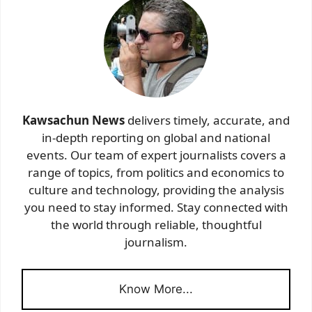
Kawsachun News
delivers timely, accurate, and
in-depth reporting on global and national
events. Our team of expert journalists covers a
range of topics, from politics and economics to
culture and technology, providing the analysis
you need to stay informed. Stay connected with
the world through reliable, thoughtful
journalism.
Know More...