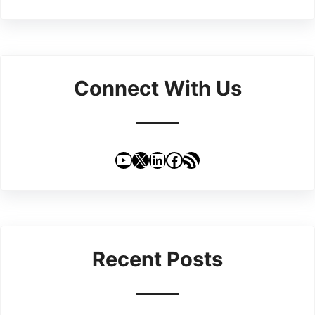
Connect With Us
YouTube
X
LinkedIn
Facebook
RSS Feed
Recent Posts