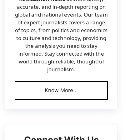
accurate, and in-depth reporting on
global and national events. Our team
of expert journalists covers a range
of topics, from politics and economics
to culture and technology, providing
the analysis you need to stay
informed. Stay connected with the
world through reliable, thoughtful
journalism.
Know More...
Connect With Us