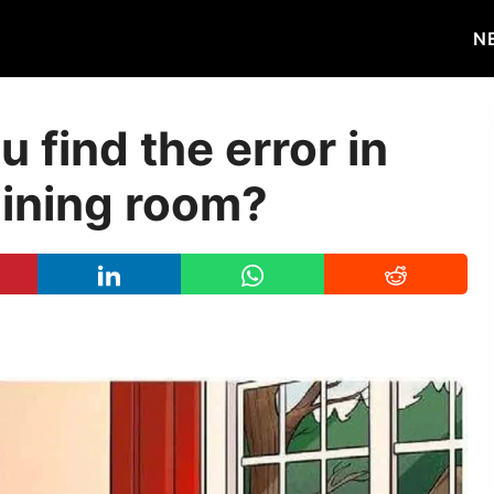
N
 find the error in
dining room?