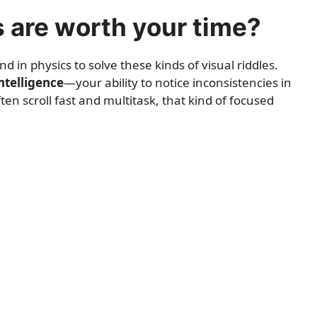
s are worth your time?
in physics to solve these kinds of visual riddles.
ntelligence
—your ability to notice inconsistencies in
n scroll fast and multitask, that kind of focused