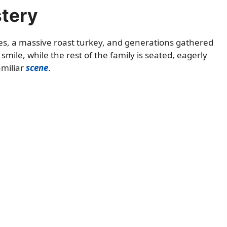
stery
ates, a massive roast turkey, and generations gathered
mile, while the rest of the family is seated, eagerly
amiliar
scene
.