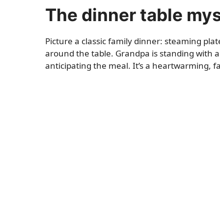
The dinner table my
Picture a classic family dinner: steaming pl
around the table. Grandpa is standing with a s
anticipating the meal. It’s a heartwarming, f