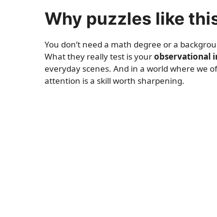
Why puzzles like thi
You don’t need a math degree or a background 
What they really test is your
observational i
everyday scenes. And in a world where we ofte
attention is a skill worth sharpening.