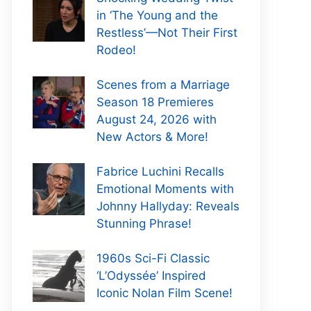
in ‘The Young and the
Restless’—Not Their First
Rodeo!
Scenes from a Marriage
Season 18 Premieres
August 24, 2026 with
New Actors & More!
Fabrice Luchini Recalls
Emotional Moments with
Johnny Hallyday: Reveals
Stunning Phrase!
1960s Sci-Fi Classic
‘L’Odyssée’ Inspired
Iconic Nolan Film Scene!