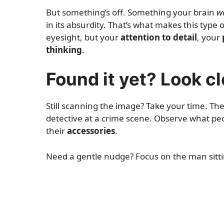
But something’s off. Something your brain
w
in its absurdity. That’s what makes this type
eyesight, but your
attention to detail
, your
thinking
.
Found it yet? Look c
Still scanning the image? Take your time. The
detective at a crime scene. Observe what pe
their
accessories
.
Need a gentle nudge? Focus on the man sittin