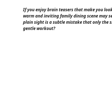
If you enjoy brain teasers that make you loo
warm and inviting family dining scene may se
plain sight is a subtle mistake that only the 
gentle workout?