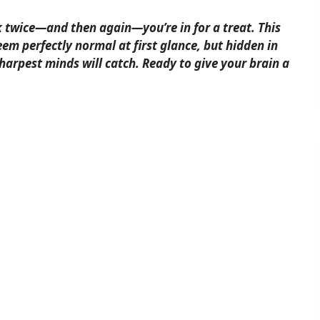
k twice—and then again—you’re in for a treat. This
em perfectly normal at first glance, but hidden in
sharpest minds will catch. Ready to give your brain a