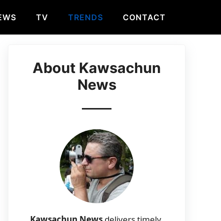
EWS
TV
TRENDS
CONTACT
About Kawsachun
News
Kawsachun News
delivers timely,