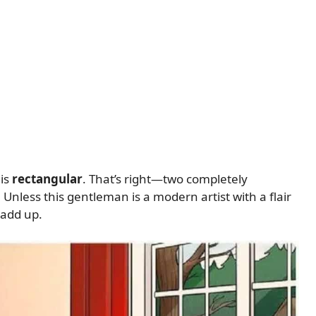
 is
rectangular
. That’s right—two completely
 Unless this gentleman is a modern artist with a flair
 add up.