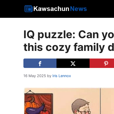
Skip
to
content
IQ puzzle: Can you
this cozy family 
16 May 2025
by
Iris Lennox