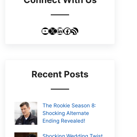
YouTube
X
LinkedIn
Facebook
RSS Feed
Recent Posts
The Rookie Season 8:
Shocking Alternate
Ending Revealed!
Shocking Wedding Twist