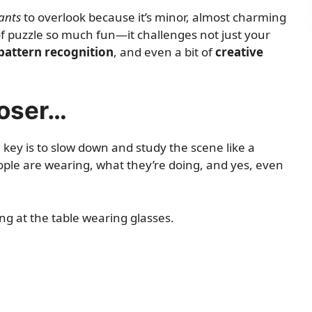
ants
to overlook because it’s minor, almost charming
 of puzzle so much fun—it challenges not just your
pattern recognition
, and even a bit of
creative
loser…
 key is to slow down and study the scene like a
ople are wearing, what they’re doing, and yes, even
g at the table wearing glasses.