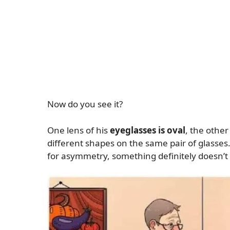
Now do you see it?
One lens of his
eyeglasses is oval
, the other
different shapes on the same pair of glasses.
for asymmetry, something definitely doesn’t