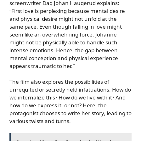
screenwriter Dag Johan Haugerud explains:
“First love is perplexing because mental desire
and physical desire might not unfold at the
same pace. Even though falling in love might
seem like an overwhelming force, Johanne
might not be physically able to handle such
intense emotions. Hence, the gap between
mental conception and physical experience
appears traumatic to her.”
The film also explores the possibilities of
unrequited or secretly held infatuations. How do
we internalize this? How do we live with it? And
how do we express it, or not? Here, the
protagonist chooses to write her story, leading to
various twists and turns.