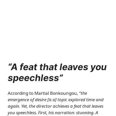
“A feat that leaves you
speechless”
According to Martial Bonkoungou, “
the
emergence of desire [is a] topic explored time and
again. Yet, the director achieves a feat that leaves
you speechless. First, his narration: stunning. A