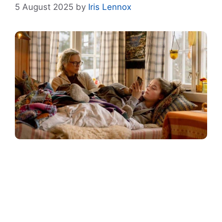
5 August 2025
by
Iris Lennox