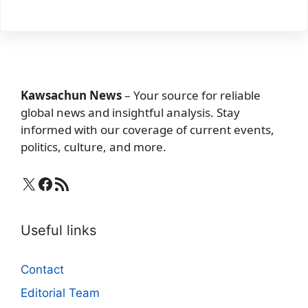
Kawsachun News
– Your source for reliable
global news and insightful analysis. Stay
informed with our coverage of current events,
politics, culture, and more.
X
Facebook
RSS Feed
Useful links
Contact
Editorial Team