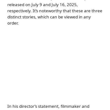
released on July 9 and July 16, 2025,
respectively. It’s noteworthy that these are three
distinct stories, which can be viewed in any
order.
In his director’s statement, filmmaker and