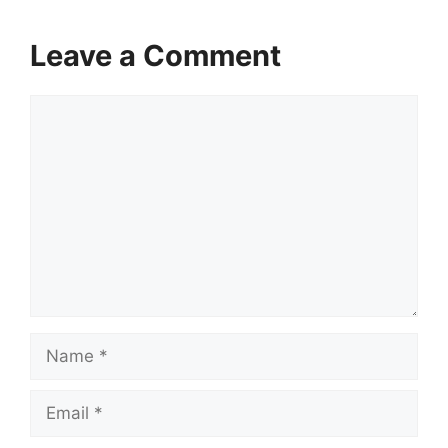
Leave a Comment
Comment
Name
Email