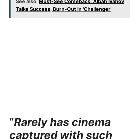
See also
Must-See Comeback: Alban Ivanov
Talks Success, Burn-Out in 'Challenger'
“
Rarely has cinema
captured with such