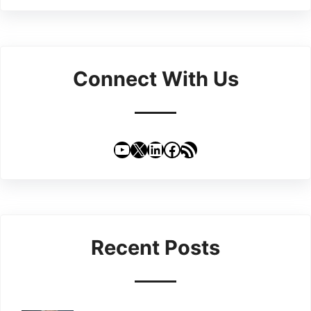
Connect With Us
YouTube
X
LinkedIn
Facebook
RSS Feed
Recent Posts