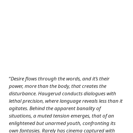
“
Desire flows through the words, and it’s their
power, more than the body, that creates the
disturbance. Haugerud conducts dialogues with
lethal precision, where language reveals less than it
agitates. Behind the apparent banality of
situations, a muted tension emerges, that of an
enlightened but unarmed youth, confronting its
own fantasies. Rarely has cinema captured with