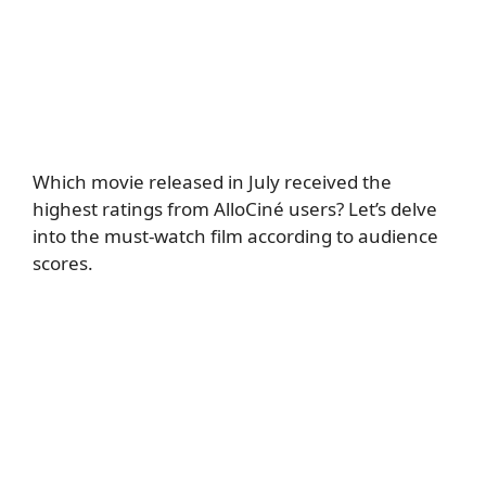
Which movie released in July received the
highest ratings from AlloCiné users? Let’s delve
into the must-watch film according to audience
scores.