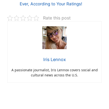
Ever, According to Your Ratings!
Rate this post
Iris Lennox
A passionate journalist, Iris Lennox covers social and
cultural news across the U.S.