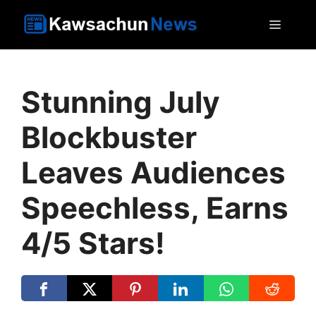
Skip
MEN
to
content
Stunning July
Blockbuster
Leaves Audiences
Speechless, Earns
4/5 Stars!