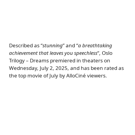
Described as “
stunning
” and “
a breathtaking
achievement that leaves you speechless
“, Oslo
Trilogy – Dreams premiered in theaters on
Wednesday, July 2, 2025, and has been rated as
the top movie of July by AlloCiné viewers.