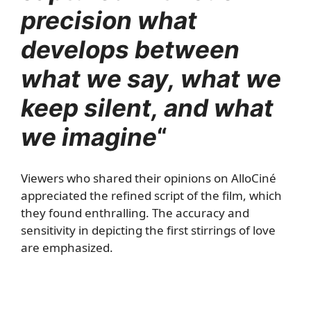
precision what
develops between
what we say, what we
keep silent, and what
we imagine
“
Viewers who shared their opinions on AlloCiné
appreciated the refined script of the film, which
they found enthralling. The accuracy and
sensitivity in depicting the first stirrings of love
are emphasized.