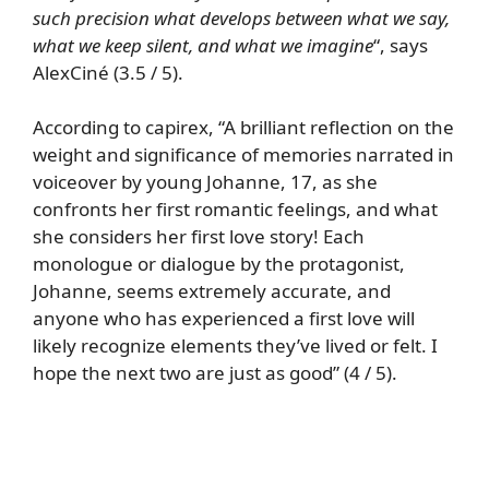
such precision what develops between what we say,
what we keep silent, and what we imagine
“, says
AlexCiné (3.5 / 5).
According to capirex, “A brilliant reflection on the
weight and significance of memories narrated in
voiceover by young Johanne, 17, as she
confronts her first romantic feelings, and what
she considers her first love story! Each
monologue or dialogue by the protagonist,
Johanne, seems extremely accurate, and
anyone who has experienced a first love will
likely recognize elements they’ve lived or felt. I
hope the next two are just as good” (4 / 5).