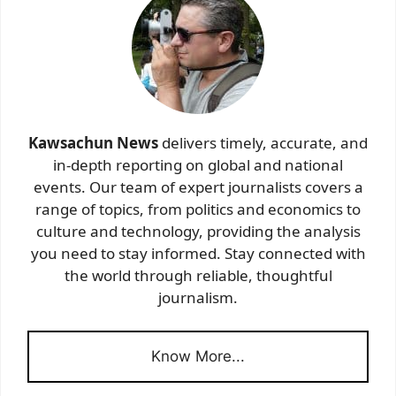
Kawsachun News
delivers timely, accurate, and
in-depth reporting on global and national
events. Our team of expert journalists covers a
range of topics, from politics and economics to
culture and technology, providing the analysis
you need to stay informed. Stay connected with
the world through reliable, thoughtful
journalism.
Know More...