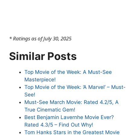
* Ratings as of July 30, 2025
Similar Posts
Top Movie of the Week: A Must-See
Masterpiece!
Top Movie of the Week: ‘A Marvel’ – Must-
See!
Must-See March Movie: Rated 4.2/5, A
True Cinematic Gem!
Best Benjamin Lavernhe Movie Ever?
Rated 4.3/5 – Find Out Why!
Tom Hanks Stars in the Greatest Movie