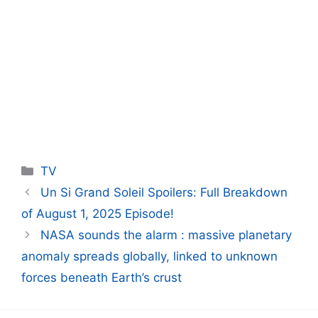
Categories
TV
Un Si Grand Soleil Spoilers: Full Breakdown
of August 1, 2025 Episode!
NASA sounds the alarm : massive planetary
anomaly spreads globally, linked to unknown
forces beneath Earth’s crust