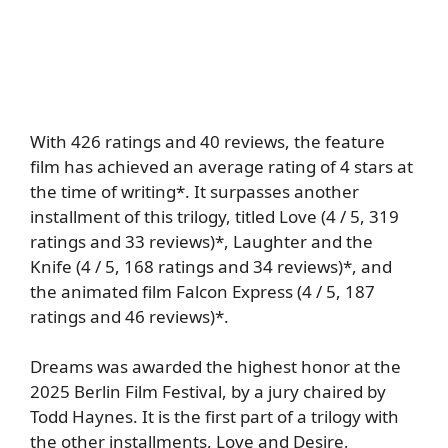
With 426 ratings and 40 reviews, the feature
film has achieved an average rating of 4 stars at
the time of writing*. It surpasses another
installment of this trilogy, titled Love (4 / 5, 319
ratings and 33 reviews)*, Laughter and the
Knife (4 / 5, 168 ratings and 34 reviews)*, and
the animated film Falcon Express (4 / 5, 187
ratings and 46 reviews)*.
Dreams was awarded the highest honor at the
2025 Berlin Film Festival, by a jury chaired by
Todd Haynes. It is the first part of a trilogy with
the other installments, Love and Desire,