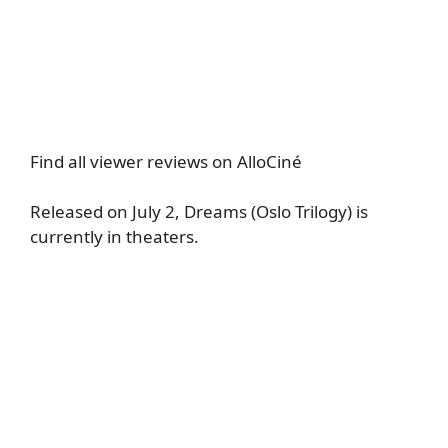
Find all viewer reviews on AlloCiné
Released on July 2, Dreams (Oslo Trilogy) is
currently in theaters.