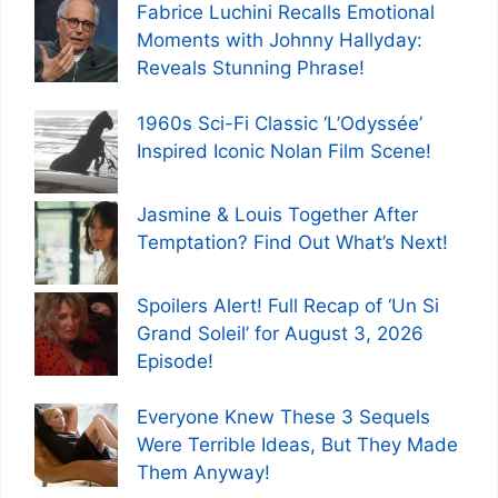
Fabrice Luchini Recalls Emotional
Moments with Johnny Hallyday:
Reveals Stunning Phrase!
1960s Sci-Fi Classic ‘L’Odyssée’
Inspired Iconic Nolan Film Scene!
Jasmine & Louis Together After
Temptation? Find Out What’s Next!
Spoilers Alert! Full Recap of ‘Un Si
Grand Soleil’ for August 3, 2026
Episode!
Everyone Knew These 3 Sequels
Were Terrible Ideas, But They Made
Them Anyway!