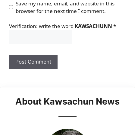
Save my name, email, and website in this
browser for the next time I comment.
Verification: write the word
KAWSACHUNN
*
About Kawsachun News