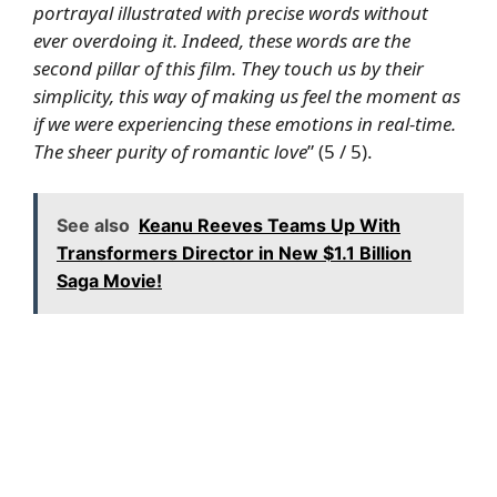
portrayal illustrated with precise words without
ever overdoing it. Indeed, these words are the
second pillar of this film. They touch us by their
simplicity, this way of making us feel the moment as
if we were experiencing these emotions in real-time.
The sheer purity of romantic love
” (5 / 5).
See also
Keanu Reeves Teams Up With
Transformers Director in New $1.1 Billion
Saga Movie!