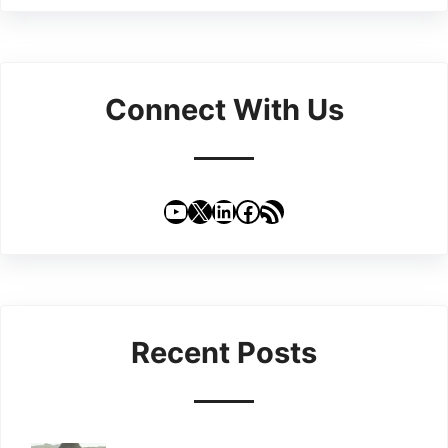
Connect With Us
YouTube
X
LinkedIn
Facebook
RSS Feed
Recent Posts