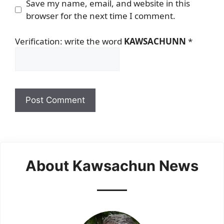
Save my name, email, and website in this
browser for the next time I comment.
Verification: write the word
KAWSACHUNN
*
About Kawsachun News