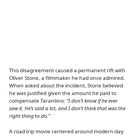
This disagreement caused a permanent rift with
Oliver Stone, a filmmaker he had once admired.
When asked about the incident, Stone believed
he was justified given the amount he paid to
compensate Tarantino:
“I don’t know if he ever
saw it. He’s said a lot, and I don’t think that was the
right thing to do.”
A road trip movie centered around modern-day