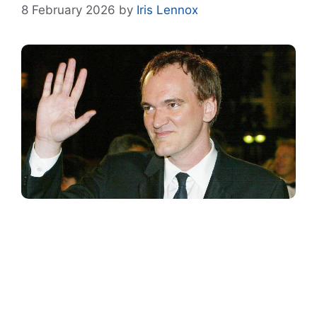
8 February 2026
by
Iris Lennox