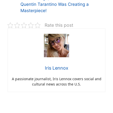
Quentin Tarantino Was Creating a
Masterpiece!
Rate this post
Iris Lennox
A passionate journalist, Iris Lennox covers social and
cultural news across the U.S.