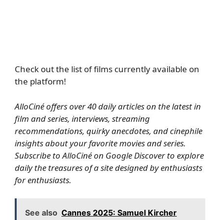
Check out the list of films currently available on
the platform!
AlloCiné offers over 40 daily articles on the latest in
film and series, interviews, streaming
recommendations, quirky anecdotes, and cinephile
insights about your favorite movies and series.
Subscribe to AlloCiné on Google Discover
to explore
daily the treasures of a site designed by enthusiasts
for enthusiasts.
See also
Cannes 2025: Samuel Kircher