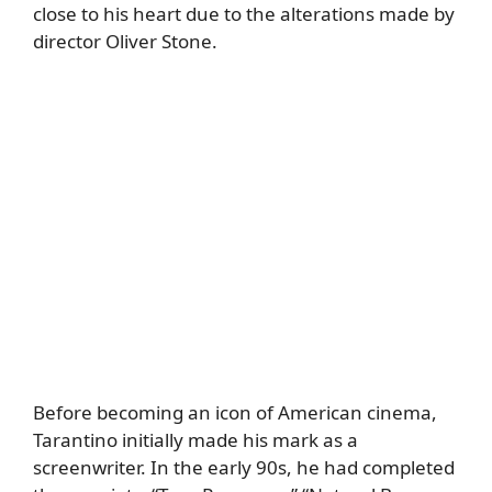
close to his heart due to the alterations made by
director Oliver Stone.
Before becoming an icon of American cinema,
Tarantino initially made his mark as a
screenwriter. In the early 90s, he had completed