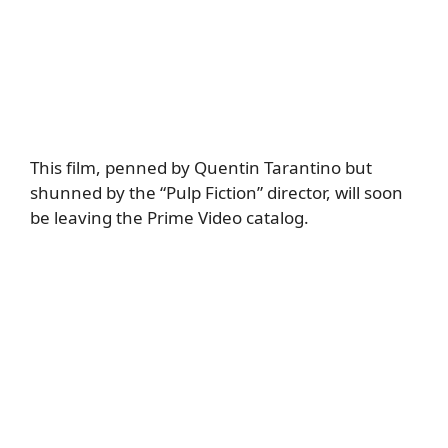
This film, penned by Quentin Tarantino but
shunned by the “Pulp Fiction” director, will soon
be leaving the Prime Video catalog.