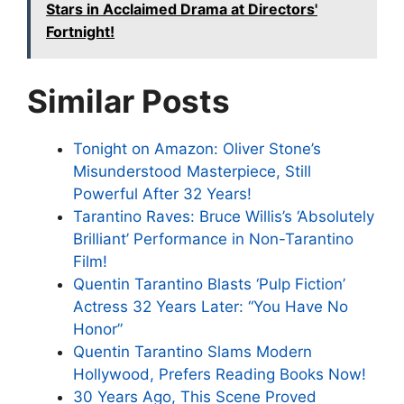
Stars in Acclaimed Drama at Directors'
Fortnight!
Similar Posts
Tonight on Amazon: Oliver Stone’s
Misunderstood Masterpiece, Still
Powerful After 32 Years!
Tarantino Raves: Bruce Willis’s ‘Absolutely
Brilliant’ Performance in Non-Tarantino
Film!
Quentin Tarantino Blasts ‘Pulp Fiction’
Actress 32 Years Later: “You Have No
Honor”
Quentin Tarantino Slams Modern
Hollywood, Prefers Reading Books Now!
30 Years Ago, This Scene Proved