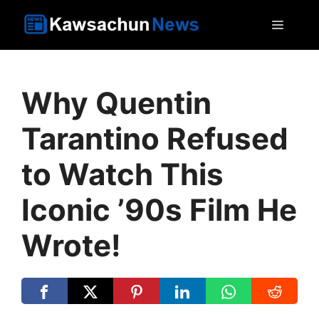
Skip
MEN
to
content
Why Quentin
Tarantino Refused
to Watch This
Iconic ’90s Film He
Wrote!