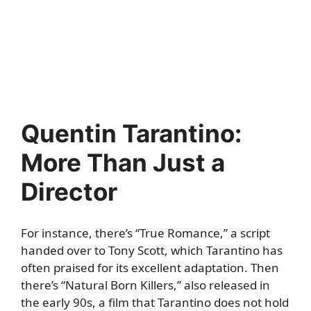
Quentin Tarantino:
More Than Just a
Director
For instance, there’s “True Romance,” a script
handed over to Tony Scott, which Tarantino has
often praised for its excellent adaptation. Then
there’s “Natural Born Killers,” also released in
the early 90s, a film that Tarantino does not hold