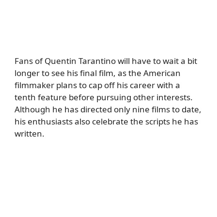
Fans of Quentin Tarantino will have to wait a bit
longer to see his final film, as the American
filmmaker plans to cap off his career with a
tenth feature before pursuing other interests.
Although he has directed only nine films to date,
his enthusiasts also celebrate the scripts he has
written.