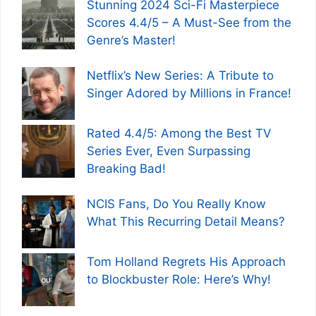
Stunning 2024 Sci-Fi Masterpiece
Scores 4.4/5 – A Must-See from the
Genre’s Master!
Netflix’s New Series: A Tribute to
Singer Adored by Millions in France!
Rated 4.4/5: Among the Best TV
Series Ever, Even Surpassing
Breaking Bad!
NCIS Fans, Do You Really Know
What This Recurring Detail Means?
Tom Holland Regrets His Approach
to Blockbuster Role: Here’s Why!