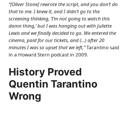
“[Oliver Stone] rewrote the script, and you don’t do
that to me. I knew it, and I didn’t go to the
screening thinking, ‘I’m not going to watch this
damn thing,’ but I was hanging out with Juliette
Lewis and we finally decided to go. We entered the
cinema, paid for our tickets, and (…) after 20
minutes I was so upset that we left,”
Tarantino said
in a
Howard Stern podcast
in 2009.
History Proved
Quentin Tarantino
Wrong