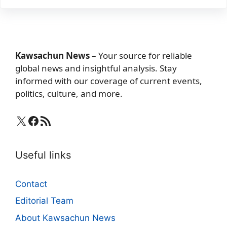
Kawsachun News
– Your source for reliable
global news and insightful analysis. Stay
informed with our coverage of current events,
politics, culture, and more.
X
Facebook
RSS Feed
Useful links
Contact
Editorial Team
About Kawsachun News