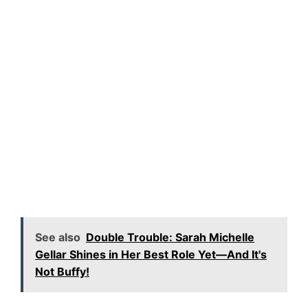
See also
Double Trouble: Sarah Michelle
Gellar Shines in Her Best Role Yet—And It's
Not Buffy!