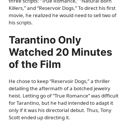
three scripts: “True Romance,” “Natural Born
Killers,” and “Reservoir Dogs.” To direct his first
movie, he realized he would need to sell two of
his scripts.
Tarantino Only
Watched 20 Minutes
of the Film
He chose to keep “Reservoir Dogs,” a thriller
detailing the aftermath of a botched jewelry
heist. Letting go of “True Romance” was difficult
for Tarantino, but he had intended to adapt it
only if it was his directorial debut. Thus, Tony
Scott ended up directing it.