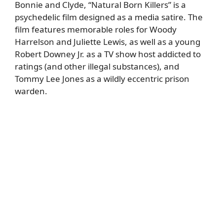
Bonnie and Clyde, “Natural Born Killers” is a
psychedelic film designed as a media satire. The
film features memorable roles for Woody
Harrelson and Juliette Lewis, as well as a young
Robert Downey Jr. as a TV show host addicted to
ratings (and other illegal substances), and
Tommy Lee Jones as a wildly eccentric prison
warden.