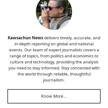
Kawsachun News
delivers timely, accurate, and
in-depth reporting on global and national
events. Our team of expert journalists covers a
range of topics, from politics and economics to
culture and technology, providing the analysis
you need to stay informed. Stay connected with
the world through reliable, thoughtful
journalism.
Know More...