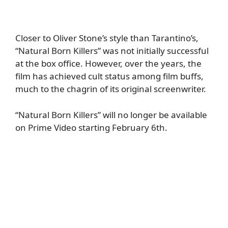
Closer to Oliver Stone’s style than Tarantino’s,
“Natural Born Killers” was not initially successful
at the box office. However, over the years, the
film has achieved cult status among film buffs,
much to the chagrin of its original screenwriter.
“Natural Born Killers” will no longer be available
on Prime Video starting February 6th.