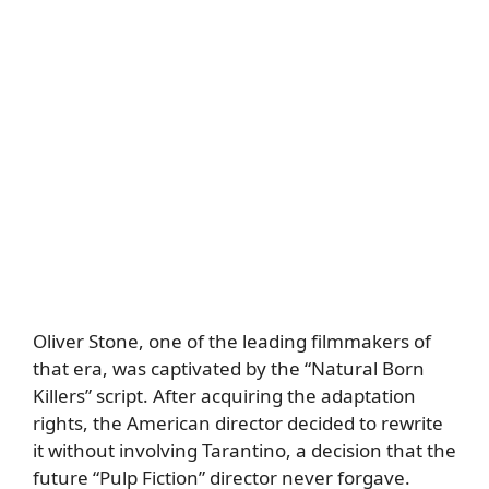
Oliver Stone, one of the leading filmmakers of
that era, was captivated by the “Natural Born
Killers” script. After acquiring the adaptation
rights, the American director decided to rewrite
it without involving Tarantino, a decision that the
future “Pulp Fiction” director never forgave.