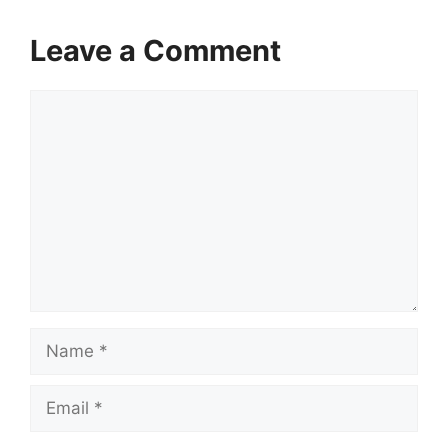
Leave a Comment
Comment
Name
Email