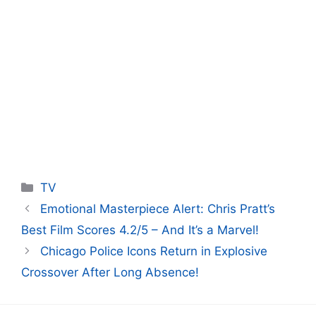
Categories
TV
Emotional Masterpiece Alert: Chris Pratt’s
Best Film Scores 4.2/5 – And It’s a Marvel!
Chicago Police Icons Return in Explosive
Crossover After Long Absence!