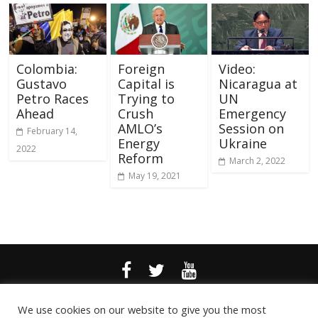
Colombia:
Foreign
Video:
Gustavo
Capital is
Nicaragua at
Petro Races
Trying to
UN
Ahead
Crush
Emergency
AMLO’s
Session on
February 14,
Energy
Ukraine
2022
Reform
March 2, 2022
May 19, 2021
© 2024 Kawsachun News |
Privacy Policy
| Website by CWS
We use cookies on our website to give you the most