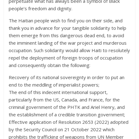
perpetuate what has always been a symbol of Black
people’s freedom and dignity.
The Haitian people wish to find you on their side, and
thank you in advance for your tangible solidarity to help
them emerge from this dangerous dead end, to avoid
the imminent landing of the war project and murderous
occupation. Such solidarity would allow Haiti to resolutely
repel the deployment of foreign troops of occupation
and consequently obtain the following:
Recovery of its national sovereignty in order to put an
end to the meddling of imperialist powers;
The end of this indecent international support,
particularly from the US, Canada, and France, for the
criminal government of the PHTK and Ariel Henry, and
the establishment of a credible transition government;
Effective application of Resolution 2653 (2022) adopted
by the Security Council on 21 October 2022 which
prohibits the trafficking of weapons from UN Member