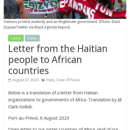
Haitians protest austerity and an illegitimate government. (Photo: Etant
Dupain/Twitter via Black Agenda Report)
Latest
News
Letter from the Haitian
people to African
countries
,
August 27, 2023
Haiti
Zone of Peace
Below is a translation of a letter from Haitian
organizations to governments of Africa. Translation by Jill
Clark-Gollub.
Port-au-Prince, 6 August 2023
Open letter to our sister countries of Africa, land of our