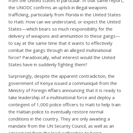
from the United States in particular. In that same report,
the UNODC confirms an uptick in illegal weapons
trafficking, particularly from Florida in the United States
to Haiti. How can we understand, or expect the United
States—which bears so much responsibility for the
delivery of weapons and ammunition to these gangs—
to say at the same time that it wants to effectively
combat the gangs through an alleged multinational
force? Paradoxically, what interest would the United
States have in suddenly fighting them?
Surprisingly, despite the apparent contradiction, the
government of Kenya issued a communiqué from the
Ministry of Foreign Affairs announcing that it is ready to
take leadership of a multinational force and deploy a
contingent of 1,000 police officers to Haiti to help train
the Haitian police to eventually restore normal
conditions in the country. They are only awaiting a
mandate from the UN Security Council, as well as an