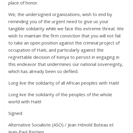
place of honor.
We, the undersigned organizations, wish to end by
reminding you of the urgent need to give us your
tangible solidarity while we face this extreme threat. We
wish to maintain the firm conviction that you will not fail
to take an open position against the criminal project of
occupation of Haiti, and particularly against the
regrettable decision of Kenya to persist in engaging in
this endeavor that undermines our national sovereignty,
which has already been so defiled.
Long live the solidarity of all African peoples with Haiti!
Long live the solidarity of the peoples of the whole
world with Haiti!
Signed:
Alternative Socialiste (ASO) / Jean Hénold Buteau et
Jean-Paul Bastien