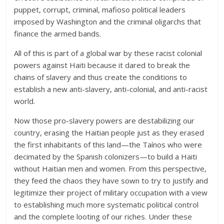
puppet, corrupt, criminal, mafioso political leaders
imposed by Washington and the criminal oligarchs that
finance the armed bands.
All of this is part of a global war by these racist colonial
powers against Haiti because it dared to break the
chains of slavery and thus create the conditions to
establish a new anti-slavery, anti-colonial, and anti-racist
world.
Now those pro-slavery powers are destabilizing our
country, erasing the Haitian people just as they erased
the first inhabitants of this land—the Taínos who were
decimated by the Spanish colonizers—to build a Haiti
without Haitian men and women. From this perspective,
they feed the chaos they have sown to try to justify and
legitimize their project of military occupation with a view
to establishing much more systematic political control
and the complete looting of our riches. Under these