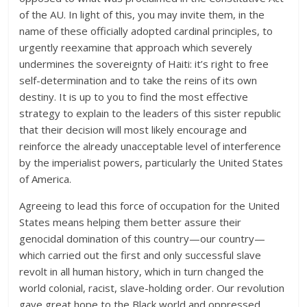
of the AU. In light of this, you may invite them, in the
name of these officially adopted cardinal principles, to
urgently reexamine that approach which severely
undermines the sovereignty of Haiti: it’s right to free
self-determination and to take the reins of its own
destiny. It is up to you to find the most effective
strategy to explain to the leaders of this sister republic
that their decision will most likely encourage and
reinforce the already unacceptable level of interference
by the imperialist powers, particularly the United States
of America.
Agreeing to lead this force of occupation for the United
States means helping them better assure their
genocidal domination of this country—our country—
which carried out the first and only successful slave
revolt in all human history, which in turn changed the
world colonial, racist, slave-holding order. Our revolution
gave great hope to the Black world and oppressed