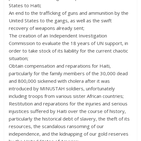
States to Haiti;
An end to the trafficking of guns and ammunition by the
United States to the gangs, as well as the swift
recovery of weapons already sent;
The creation of an Independent Investigation
Commission to evaluate the 18 years of UN support, in
order to take stock of its liability for the current chaotic
situation;
Obtain compensation and reparations for Haiti,
particularly for the family members of the 30,000 dead
and 800,000 sickened with cholera after it was
introduced by MINUSTAH soldiers, unfortunately
including troops from various sister African countries;
Restitution and reparations for the injuries and serious
injustices suffered by Haiti over the course of history,
particularly the historical debt of slavery, the theft of its
resources, the scandalous ransoming of our
independence, and the kidnapping of our gold reserves