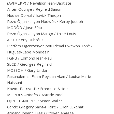
(AVIMEKP) / Nevelson Jean-Baptiste
Antèn Ouvriye / Reyneld Sanon
Nou se Dorval / Iswick Théophin
Rezo Òganizasyon Nòdwès / Kerby Joseph
MODÒD / Jose Félix
Rezo Òganizasyon Marigo / Lainé Louis
AJ3L / Kerly Dubréus
Platfòm Oganizasyon pou Ideyal Bwawon Tonè /
Hugues-Capè Mondésir
FGPB / Edmond Jean-Paul
SECD / Georges Réginald
MOSSOH / Gary Lindor
Rasanbleman Fanm Peyizan Aken / Louise Marie
Naissant
Kowòt Patriyotik / Francisco Alcide
MOPDES –Nòdès / Astride Noel
OJPDCP-NIPPES / Simon Wallan
Cercle Grégory Saint-Hilaire / Cilien Luxenat
Armand Joseph Jules / Citoyen engagé