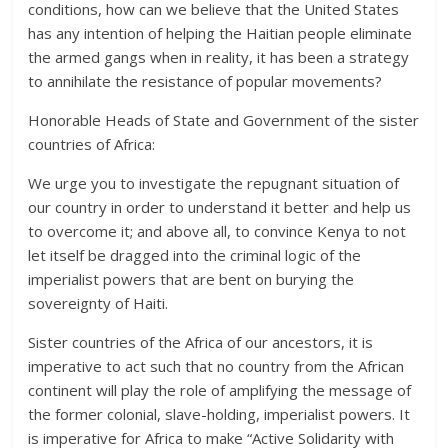
conditions, how can we believe that the United States
has any intention of helping the Haitian people eliminate
the armed gangs when in reality, it has been a strategy
to annihilate the resistance of popular movements?
Honorable Heads of State and Government of the sister
countries of Africa:
We urge you to investigate the repugnant situation of
our country in order to understand it better and help us
to overcome it; and above all, to convince Kenya to not
let itself be dragged into the criminal logic of the
imperialist powers that are bent on burying the
sovereignty of Haiti.
Sister countries of the Africa of our ancestors, it is
imperative to act such that no country from the African
continent will play the role of amplifying the message of
the former colonial, slave-holding, imperialist powers. It
is imperative for Africa to make “Active Solidarity with