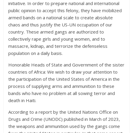
initiative. In order to prepare national and international
public opinion to accept this felony, they have mobilized
armed bands on a national scale to create absolute
chaos and thus justify the US-UN occupation of our
country. These armed gangs are authorized to
collectively rape girls and young women, and to
massacre, kidnap, and terrorize the defenseless
population on a daily basis.
Honorable Heads of State and Government of the sister
countries of Africa: We wish to draw your attention to
the participation of the United States of America in the
process of supplying arms and ammunition to these
bands who have no problem at all sowing terror and
death in Haiti.
According to a report by the United Nations Office on
Drugs and Crime (UNODC) published in March of 2023,
the weapons and ammunition used by the gangs come