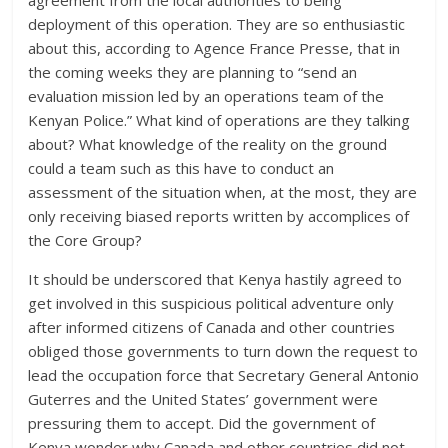
agreement from the local authorities to being
deployment of this operation. They are so enthusiastic
about this, according to Agence France Presse, that in
the coming weeks they are planning to “send an
evaluation mission led by an operations team of the
Kenyan Police.” What kind of operations are they talking
about? What knowledge of the reality on the ground
could a team such as this have to conduct an
assessment of the situation when, at the most, they are
only receiving biased reports written by accomplices of
the Core Group?
It should be underscored that Kenya hastily agreed to
get involved in this suspicious political adventure only
after informed citizens of Canada and other countries
obliged those governments to turn down the request to
lead the occupation force that Secretary General Antonio
Guterres and the United States’ government were
pressuring them to accept. Did the government of
Kenya wonder why Canada and other countries did not