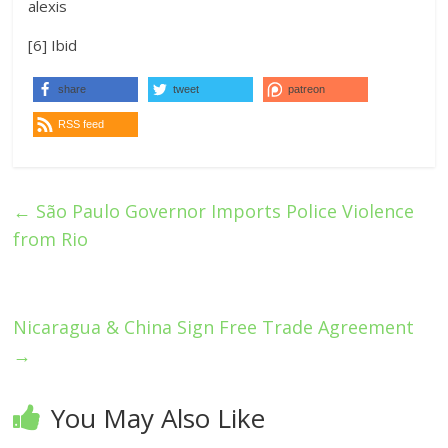
alexis
[6] Ibid
share
tweet
patreon
RSS feed
←
São Paulo Governor Imports Police Violence
from Rio
Nicaragua & China Sign Free Trade Agreement
→
You May Also Like