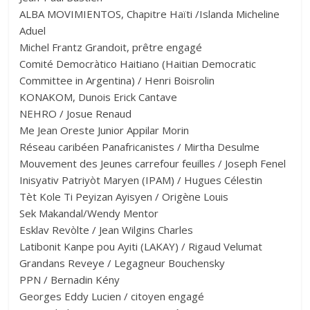
ALBA MOVIMIENTOS, Chapitre Haïti /Islanda Micheline
Aduel
Michel Frantz Grandoit, prêtre engagé
Comité Democràtico Haitiano (Haitian Democratic
Committee in Argentina) / Henri Boisrolin
KONAKOM, Dunois Erick Cantave
NEHRO / Josue Renaud
Me Jean Oreste Junior Appilar Morin
Réseau caribéen Panafricanistes / Mirtha Desulme
Mouvement des Jeunes carrefour feuilles / Joseph Fenel
Inisyativ Patriyòt Maryen (IPAM) / Hugues Célestin
Tèt Kole Ti Peyizan Ayisyen / Origène Louis
Sek Makandal/Wendy Mentor
Esklav Revòlte / Jean Wilgins Charles
Latibonit Kanpe pou Ayiti (LAKAY) / Rigaud Velumat
Grandans Reveye / Legagneur Bouchensky
PPN / Bernadin Kény
Georges Eddy Lucien / citoyen engagé