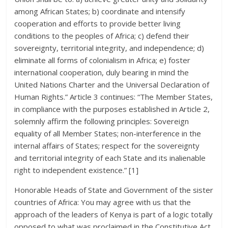
among African States; b) coordinate and intensify
cooperation and efforts to provide better living
conditions to the peoples of Africa; c) defend their
sovereignty, territorial integrity, and independence; d)
eliminate all forms of colonialism in Africa; e) foster
international cooperation, duly bearing in mind the
United Nations Charter and the Universal Declaration of
Human Rights.” Article 3 continues: “The Member States,
in compliance with the purposes established in Article 2,
solemnly affirm the following principles: Sovereign
equality of all Member States; non-interference in the
internal affairs of States; respect for the sovereignty
and territorial integrity of each State and its inalienable
right to independent existence.” [1]
Honorable Heads of State and Government of the sister
countries of Africa: You may agree with us that the
approach of the leaders of Kenya is part of a logic totally
opposed to what was proclaimed in the Constitutive Act