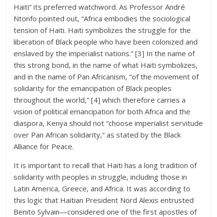
Haiti” its preferred watchword. As Professor André
Ntonfo pointed out, “Africa embodies the sociological
tension of Haiti. Haiti symbolizes the struggle for the
liberation of Black people who have been colonized and
enslaved by the imperialist nations.” [3] In the name of
this strong bond, in the name of what Haiti symbolizes,
and in the name of Pan Africanism, “of the movement of
solidarity for the emancipation of Black peoples
throughout the world,” [4] which therefore carries a
vision of political emancipation for both Africa and the
diaspora, Kenya should not “choose imperialist servitude
over Pan African solidarity,” as stated by the Black
Alliance for Peace.
It is important to recall that Haiti has a long tradition of
solidarity with peoples in struggle, including those in
Latin America, Greece, and Africa. It was according to
this logic that Haitian President Nord Alexis entrusted
Benito Sylvain—considered one of the first apostles of