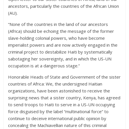
ancestors, particularly the countries of the African Union
(AU).
“None of the countries in the land of our ancestors
(Africa) should be echoing the message of the former
slave-holding colonial powers, who have become
imperialist powers and are now actively engaged in the
criminal project to destabilize Haiti by systematically
sabotaging her sovereignty, and in which the US-UN
occupation is at a dangerous stage.”
Honorable Heads of State and Government of the sister
countries of Africa: We, the undersigned Haitian
organizations, have been astonished to receive the
surprising news that a sister country, Kenya, has agreed
to send troops to Haiti to serve in a US-UN occupying
force disguised by the label “multinational force” to
continue to deceive international public opinion by
concealing the Machiavellian nature of this criminal