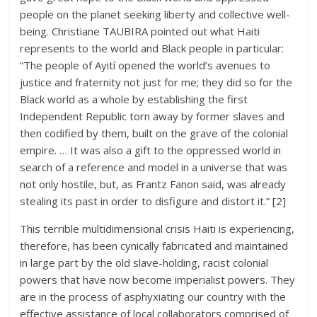
people on the planet seeking liberty and collective well-
being. Christiane TAUBIRA pointed out what Haiti
represents to the world and Black people in particular:
“The people of Ayití opened the world’s avenues to
justice and fraternity not just for me; they did so for the
Black world as a whole by establishing the first
Independent Republic torn away by former slaves and
then codified by them, built on the grave of the colonial
empire. … It was also a gift to the oppressed world in
search of a reference and model in a universe that was
not only hostile, but, as Frantz Fanon said, was already
stealing its past in order to disfigure and distort it.” [2]
This terrible multidimensional crisis Haiti is experiencing,
therefore, has been cynically fabricated and maintained
in large part by the old slave-holding, racist colonial
powers that have now become imperialist powers. They
are in the process of asphyxiating our country with the
effective assistance of local collaborators comprised of