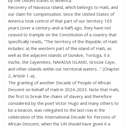
by the United States of America;
Recovery of Navassa Island, which belongs to Haiti, and
our claim for compensation. Since the United States of
America took control of that part of our territory 165
years (over a century-and-a-half) ago, they have not
ceased to trample on the Constitution of a country that
specifically reads, “The territory of the Republic of Haiti
includes: a) the western part of the island of Haiti, as
well as the adjacent islands of Gonâve, Tortuga, Il à
Vache, the Cayemites, NAVASSA ISLAND, Grosse Caye,
and other islands within our territorial waters…” (Chapter
2, Article 1-a);
The granting of another Decade of People of African
Descent on behalf of Haiti in 2024-2033. Note that Haiti,
the first to break the chains of slavery and therefore
considered by the poet Victor Hugo and many others to
be a beacon, was relegated to the last row in the
celebration of this International Decade for Persons of
African Descent, when the UN should have given it a