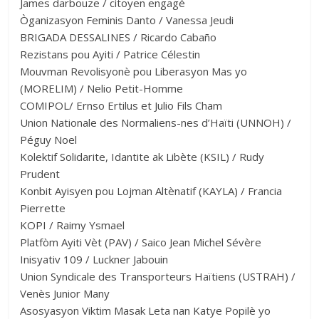
James darbouze / citoyen engagé
Òganizasyon Feminis Danto / Vanessa Jeudi
BRIGADA DESSALINES / Ricardo Cabaño
Rezistans pou Ayiti / Patrice Célestin
Mouvman Revolisyonè pou Liberasyon Mas yo
(MORELIM) / Nelio Petit-Homme
COMIPOL/ Ernso Ertilus et Julio Fils Cham
Union Nationale des Normaliens-nes d’Haïti (UNNOH) /
Péguy Noel
Kolektif Solidarite, Idantite ak Libète (KSIL) / Rudy
Prudent
Konbit Ayisyen pou Lojman Altènatif (KAYLA) / Francia
Pierrette
KOPI / Raimy Ysmael
Platfòm Ayiti Vèt (PAV) / Saico Jean Michel Sévère
Inisyativ 109 / Luckner Jabouin
Union Syndicale des Transporteurs Haïtiens (USTRAH) /
Venès Junior Many
Asosyasyon Viktim Masak Leta nan Katye Popilè yo