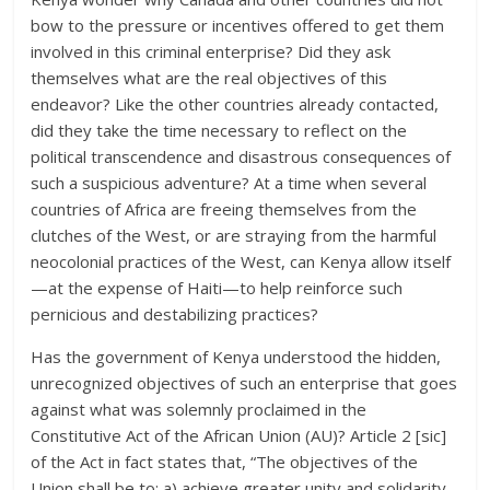
bow to the pressure or incentives offered to get them
involved in this criminal enterprise? Did they ask
themselves what are the real objectives of this
endeavor? Like the other countries already contacted,
did they take the time necessary to reflect on the
political transcendence and disastrous consequences of
such a suspicious adventure? At a time when several
countries of Africa are freeing themselves from the
clutches of the West, or are straying from the harmful
neocolonial practices of the West, can Kenya allow itself
—at the expense of Haiti—to help reinforce such
pernicious and destabilizing practices?
Has the government of Kenya understood the hidden,
unrecognized objectives of such an enterprise that goes
against what was solemnly proclaimed in the
Constitutive Act of the African Union (AU)? Article 2 [sic]
of the Act in fact states that, “The objectives of the
Union shall be to: a) achieve greater unity and solidarity