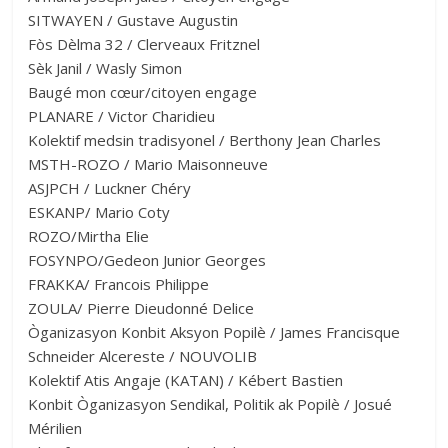
SITWAYEN / Gustave Augustin
Fòs Dèlma 32 / Clerveaux Fritznel
Sèk Janil / Wasly Simon
Baugé mon cœur/citoyen engage
PLANARE / Victor Charidieu
Kolektif medsin tradisyonel / Berthony Jean Charles
MSTH-ROZO / Mario Maisonneuve
ASJPCH / Luckner Chéry
ESKANP/ Mario Coty
ROZO/Mirtha Elie
FOSYNPO/Gedeon Junior Georges
FRAKKA/ Francois Philippe
ZOULA/ Pierre Dieudonné Delice
Òganizasyon Konbit Aksyon Popilè / James Francisque
Schneider Alcereste / NOUVOLIB
Kolektif Atis Angaje (KATAN) / Kébert Bastien
Konbit Òganizasyon Sendikal, Politik ak Popilè / Josué
Mérilien