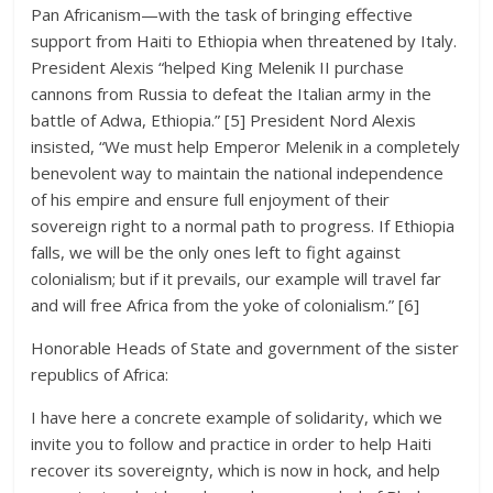
Pan Africanism—with the task of bringing effective
support from Haiti to Ethiopia when threatened by Italy.
President Alexis “helped King Melenik II purchase
cannons from Russia to defeat the Italian army in the
battle of Adwa, Ethiopia.” [5] President Nord Alexis
insisted, “We must help Emperor Melenik in a completely
benevolent way to maintain the national independence
of his empire and ensure full enjoyment of their
sovereign right to a normal path to progress. If Ethiopia
falls, we will be the only ones left to fight against
colonialism; but if it prevails, our example will travel far
and will free Africa from the yoke of colonialism.” [6]
Honorable Heads of State and government of the sister
republics of Africa:
I have here a concrete example of solidarity, which we
invite you to follow and practice in order to help Haiti
recover its sovereignty, which is now in hock, and help