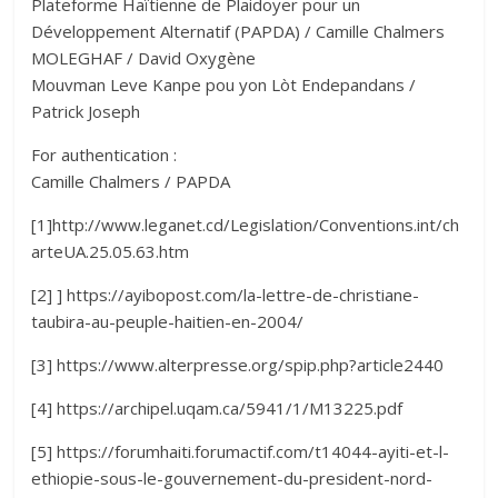
Plateforme Haïtienne de Plaidoyer pour un
Développement Alternatif (PAPDA) / Camille Chalmers
MOLEGHAF / David Oxygène
Mouvman Leve Kanpe pou yon Lòt Endepandans /
Patrick Joseph
For authentication :
Camille Chalmers / PAPDA
[1]http://www.leganet.cd/Legislation/Conventions.int/ch
arteUA.25.05.63.htm
[2] ] https://ayibopost.com/la-lettre-de-christiane-
taubira-au-peuple-haitien-en-2004/
[3] https://www.alterpresse.org/spip.php?article2440
[4] https://archipel.uqam.ca/5941/1/M13225.pdf
[5] https://forumhaiti.forumactif.com/t14044-ayiti-et-l-
ethiopie-sous-le-gouvernement-du-president-nord-