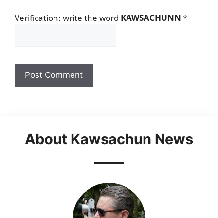
Verification: write the word
KAWSACHUNN
*
About Kawsachun News