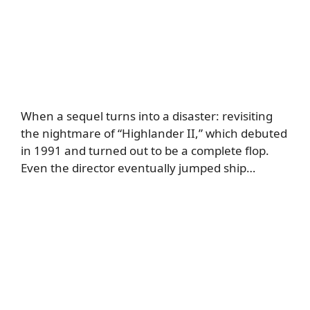
When a sequel turns into a disaster: revisiting
the nightmare of “Highlander II,” which debuted
in 1991 and turned out to be a complete flop.
Even the director eventually jumped ship…