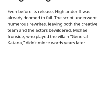
Even before its release, Highlander II was
already doomed to fail. The script underwent
numerous rewrites, leaving both the creative
team and the actors bewildered. Michael
Ironside, who played the villain “General
Katana,” didn’t mince words years later.