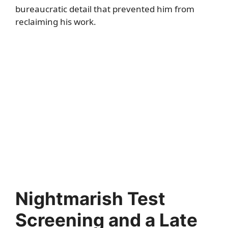
bureaucratic detail that prevented him from
reclaiming his work.
Nightmarish Test
Screening and a Late