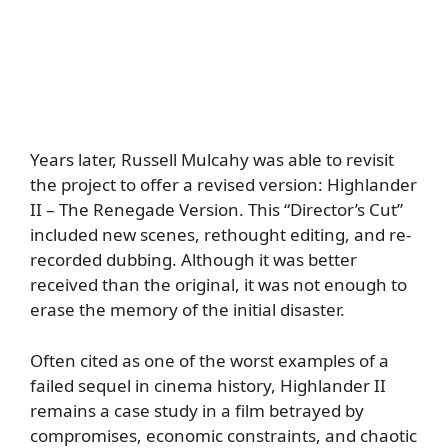
Years later, Russell Mulcahy was able to revisit
the project to offer a revised version: Highlander
II – The Renegade Version. This “Director’s Cut”
included new scenes, rethought editing, and re-
recorded dubbing. Although it was better
received than the original, it was not enough to
erase the memory of the initial disaster.
Often cited as one of the worst examples of a
failed sequel in cinema history, Highlander II
remains a case study in a film betrayed by
compromises, economic constraints, and chaotic