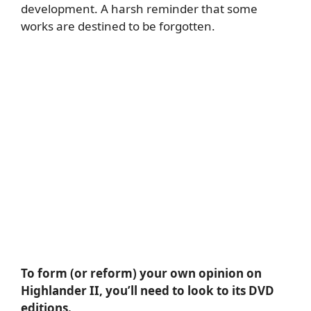
development. A harsh reminder that some
works are destined to be forgotten.
To form (or reform) your own opinion on
Highlander II, you’ll need to look to its DVD
editions.