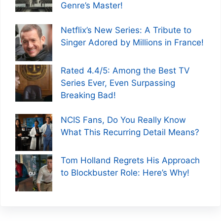
Genre’s Master!
Netflix’s New Series: A Tribute to
Singer Adored by Millions in France!
Rated 4.4/5: Among the Best TV
Series Ever, Even Surpassing
Breaking Bad!
NCIS Fans, Do You Really Know
What This Recurring Detail Means?
Tom Holland Regrets His Approach
to Blockbuster Role: Here’s Why!