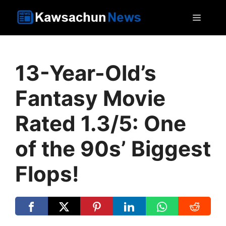
Skip
MEN
to
content
13-Year-Old’s
Fantasy Movie
Rated 1.3/5: One
of the 90s’ Biggest
Flops!