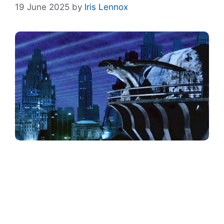
19 June 2025
by
Iris Lennox