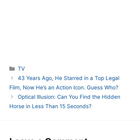
Categories
TV
43 Years Ago, He Starred in a Top Legal
Film, Now He’s an Action Icon. Guess Who?
Optical Illusion: Can You Find the Hidden
Horse in Less Than 15 Seconds?