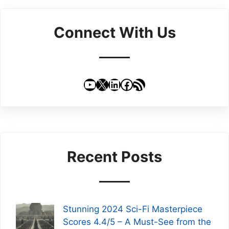
Connect With Us
YouTube
X
LinkedIn
Facebook
RSS Feed
Recent Posts
Stunning 2024 Sci-Fi Masterpiece
Scores 4.4/5 – A Must-See from the