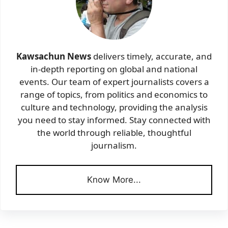
Kawsachun News
delivers timely, accurate, and
in-depth reporting on global and national
events. Our team of expert journalists covers a
range of topics, from politics and economics to
culture and technology, providing the analysis
you need to stay informed. Stay connected with
the world through reliable, thoughtful
journalism.
Know More...