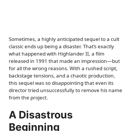
Sometimes, a highly anticipated sequel to a cult
classic ends up being a disaster. That’s exactly
what happened with Highlander II, a film
released in 1991 that made an impression—but
for all the wrong reasons. With a rushed script,
backstage tensions, and a chaotic production,
this sequel was so disappointing that even its
director tried unsuccessfully to remove his name
from the project.
A Disastrous
Beginning