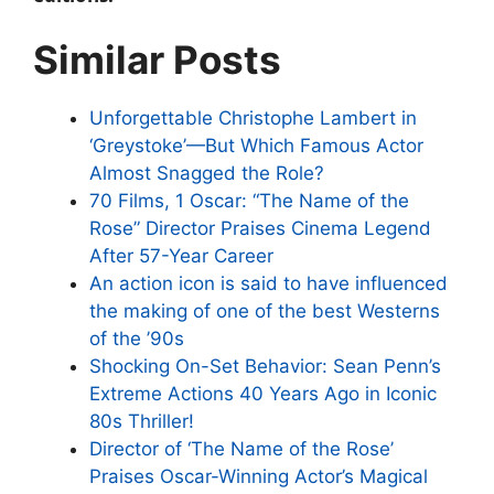
Similar Posts
Unforgettable Christophe Lambert in
‘Greystoke’—But Which Famous Actor
Almost Snagged the Role?
70 Films, 1 Oscar: “The Name of the
Rose” Director Praises Cinema Legend
After 57-Year Career
An action icon is said to have influenced
the making of one of the best Westerns
of the ’90s
Shocking On-Set Behavior: Sean Penn’s
Extreme Actions 40 Years Ago in Iconic
80s Thriller!
Director of ‘The Name of the Rose’
Praises Oscar-Winning Actor’s Magical