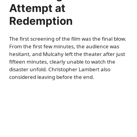
Attempt at
Redemption
The first screening of the film was the final blow.
From the first few minutes, the audience was
hesitant, and Mulcahy left the theater after just
fifteen minutes, clearly unable to watch the
disaster unfold. Christopher Lambert also
considered leaving before the end.