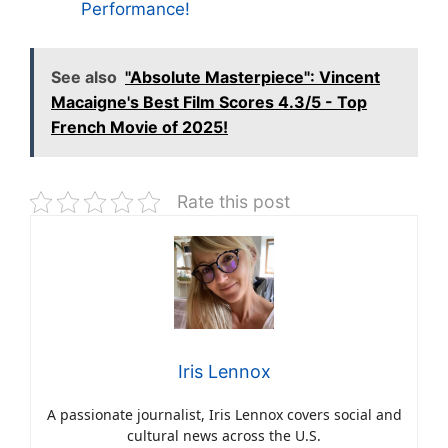
Performance!
See also
"Absolute Masterpiece": Vincent
Macaigne's Best Film Scores 4.3/5 - Top
French Movie of 2025!
Rate this post
Iris Lennox
A passionate journalist, Iris Lennox covers social and
cultural news across the U.S.