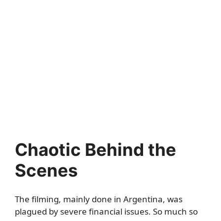
Chaotic Behind the
Scenes
The filming, mainly done in Argentina, was
plagued by severe financial issues. So much so