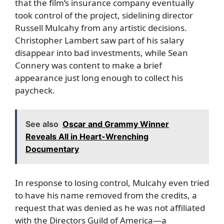
that the film’s insurance company eventually
took control of the project, sidelining director
Russell Mulcahy from any artistic decisions.
Christopher Lambert saw part of his salary
disappear into bad investments, while Sean
Connery was content to make a brief
appearance just long enough to collect his
paycheck.
See also
Oscar and Grammy Winner
Reveals All in Heart-Wrenching
Documentary
In response to losing control, Mulcahy even tried
to have his name removed from the credits, a
request that was denied as he was not affiliated
with the Directors Guild of America—a