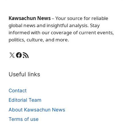
Kawsachun News
– Your source for reliable
global news and insightful analysis. Stay
informed with our coverage of current events,
politics, culture, and more.
X
Facebook
RSS Feed
Useful links
Contact
Editorial Team
About Kawsachun News
Terms of use