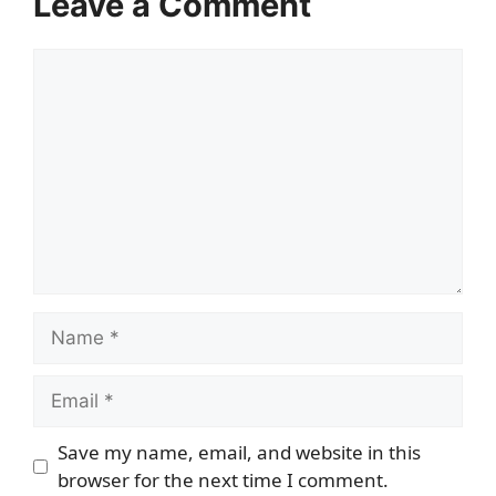
Leave a Comment
Comment
Name
Email
Save my name, email, and website in this
browser for the next time I comment.