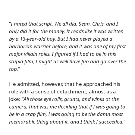
“
I hated that script. We all did. Sean, Chris, and I
only did it for the money. It reads like it was written
by a 13-year-old boy. But I had never played a
barbarian warrior before, and it was one of my first
major villain roles. I figured if I had to be in this
stupid film, I might as well have fun and go over the
top.
“
He admitted, however, that he approached his
role with a sense of detachment, almost as a
joke: “
All those eye rolls, grunts, and winks at the
camera, that was me deciding that if I was going to
be in a crap film, I was going to be the damn most
memorable thing about it, and I think I succeeded.
“