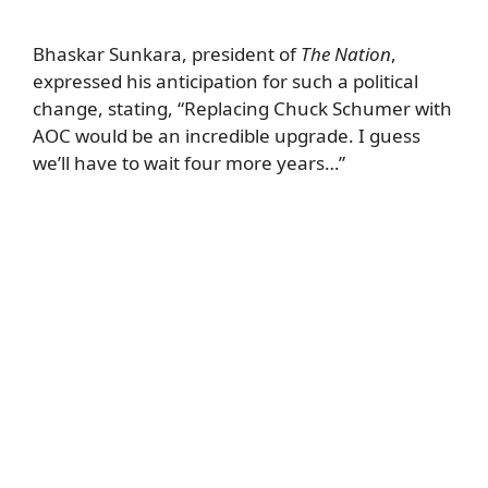
Bhaskar Sunkara, president of
The Nation
,
expressed his anticipation for such a political
change, stating, “Replacing Chuck Schumer with
AOC would be an incredible upgrade. I guess
we’ll have to wait four more years…”