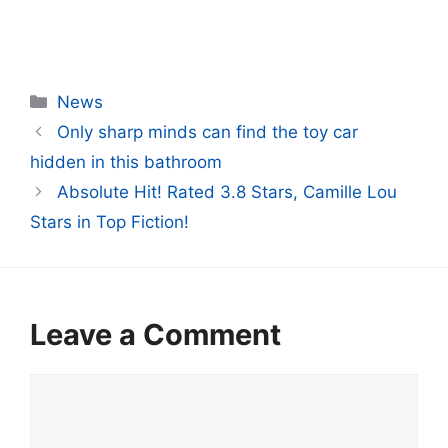
Categories
News
Only sharp minds can find the toy car
hidden in this bathroom
Absolute Hit! Rated 3.8 Stars, Camille Lou
Stars in Top Fiction!
Leave a Comment
Comment