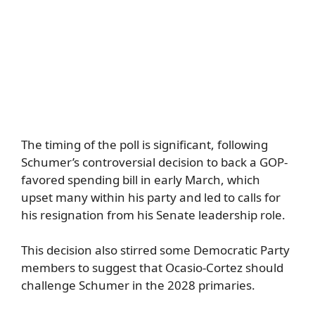
The timing of the poll is significant, following
Schumer’s controversial decision to back a GOP-
favored spending bill in early March, which
upset many within his party and led to calls for
his resignation from his Senate leadership role.
This decision also stirred some Democratic Party
members to suggest that Ocasio-Cortez should
challenge Schumer in the 2028 primaries.