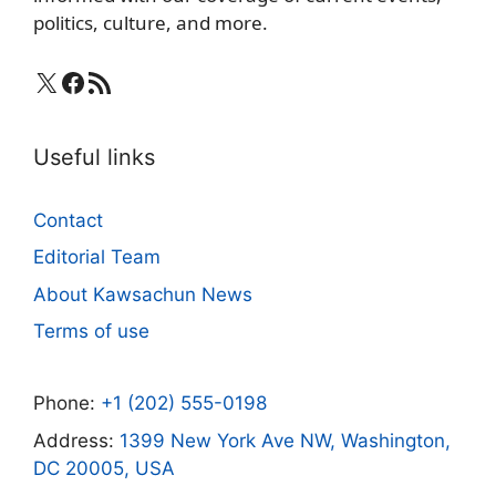
politics, culture, and more.
X
Facebook
RSS Feed
Useful links
Contact
Editorial Team
About Kawsachun News
Terms of use
Phone:
+1 (202) 555-0198
Address:
1399 New York Ave NW, Washington,
DC 20005, USA