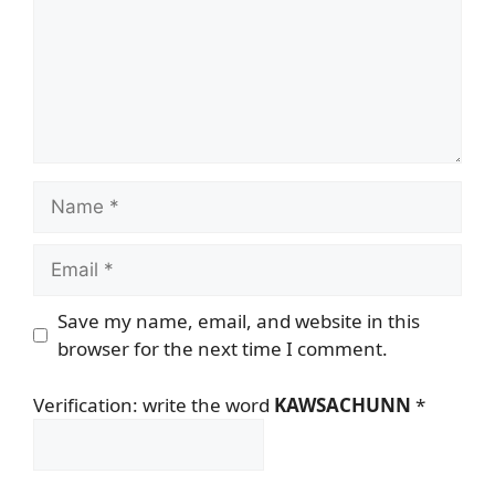
Name
Email
Save my name, email, and website in this
browser for the next time I comment.
Verification: write the word
KAWSACHUNN
*