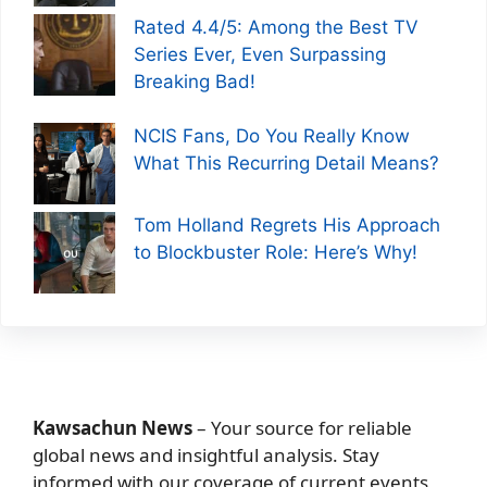
Rated 4.4/5: Among the Best TV
Series Ever, Even Surpassing
Breaking Bad!
NCIS Fans, Do You Really Know
What This Recurring Detail Means?
Tom Holland Regrets His Approach
to Blockbuster Role: Here’s Why!
Kawsachun News
– Your source for reliable
global news and insightful analysis. Stay
informed with our coverage of current events,