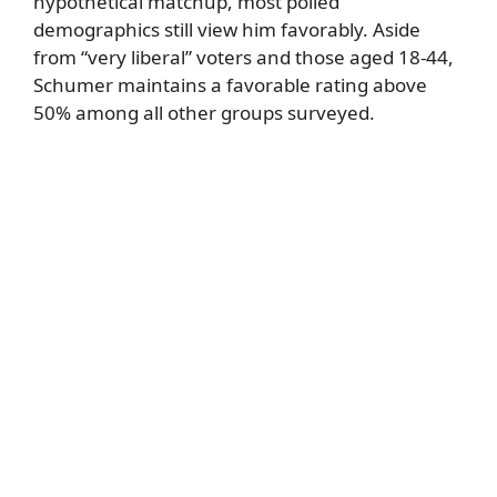
hypothetical matchup, most polled
demographics still view him favorably. Aside
from “very liberal” voters and those aged 18-44,
Schumer maintains a favorable rating above
50% among all other groups surveyed.