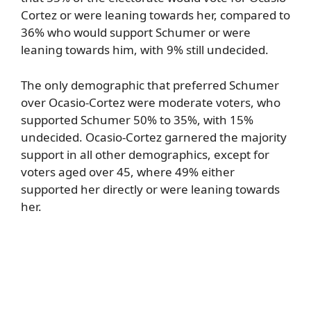
Cortez or were leaning towards her, compared to
36% who would support Schumer or were
leaning towards him, with 9% still undecided.
The only demographic that preferred Schumer
over Ocasio-Cortez were moderate voters, who
supported Schumer 50% to 35%, with 15%
undecided. Ocasio-Cortez garnered the majority
support in all other demographics, except for
voters aged over 45, where 49% either
supported her directly or were leaning towards
her.