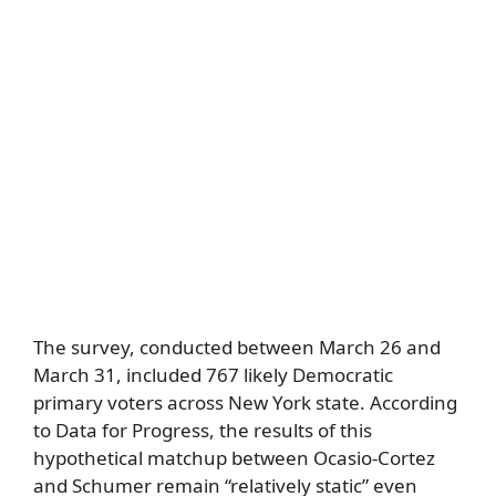
The survey, conducted between March 26 and
March 31, included 767 likely Democratic
primary voters across New York state. According
to Data for Progress, the results of this
hypothetical matchup between Ocasio-Cortez
and Schumer remain “relatively static” even