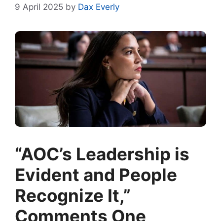
9 April 2025
by
Dax Everly
“AOC’s Leadership is
Evident and People
Recognize It,”
Comments One