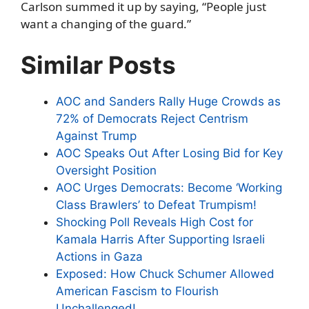
Carlson summed it up by saying, “People just
want a changing of the guard.”
Similar Posts
AOC and Sanders Rally Huge Crowds as
72% of Democrats Reject Centrism
Against Trump
AOC Speaks Out After Losing Bid for Key
Oversight Position
AOC Urges Democrats: Become ‘Working
Class Brawlers’ to Defeat Trumpism!
Shocking Poll Reveals High Cost for
Kamala Harris After Supporting Israeli
Actions in Gaza
Exposed: How Chuck Schumer Allowed
American Fascism to Flourish
Unchallenged!