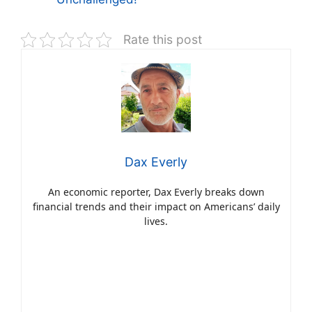
Rate this post
Dax Everly
An economic reporter, Dax Everly breaks down
financial trends and their impact on Americans’ daily
lives.