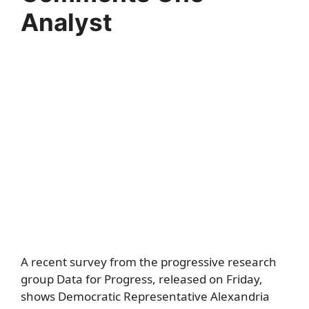
Analyst
A recent survey from the progressive research
group Data for Progress, released on Friday,
shows Democratic Representative Alexandria