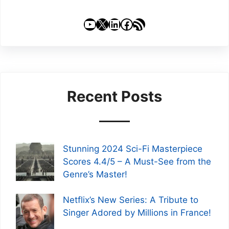
YouTube
X
LinkedIn
Facebook
RSS Feed
Recent Posts
Stunning 2024 Sci-Fi Masterpiece
Scores 4.4/5 – A Must-See from the
Genre’s Master!
Netflix’s New Series: A Tribute to
Singer Adored by Millions in France!