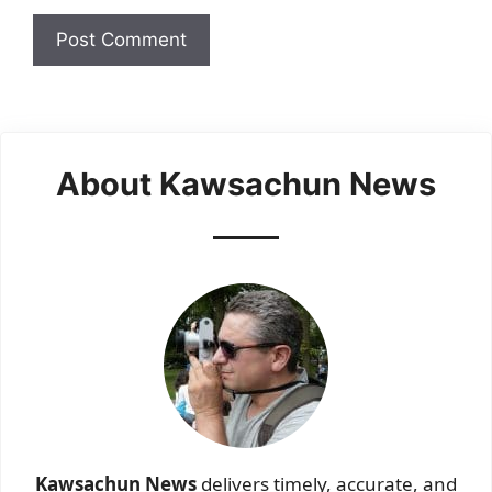
About Kawsachun News
Kawsachun News
delivers timely, accurate, and