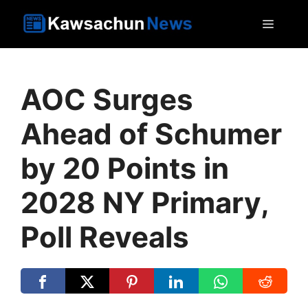
Skip
MEN
to
content
AOC Surges
Ahead of Schumer
by 20 Points in
2028 NY Primary,
Poll Reveals