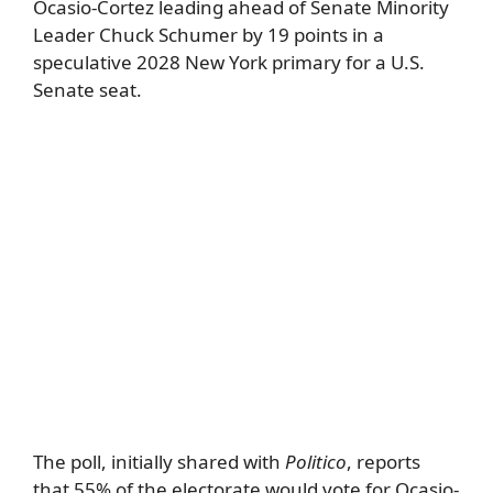
Ocasio-Cortez leading ahead of Senate Minority
Leader Chuck Schumer by 19 points in a
speculative 2028 New York primary for a U.S.
Senate seat.
The poll, initially shared with
Politico
, reports
that 55% of the electorate would vote for Ocasio-