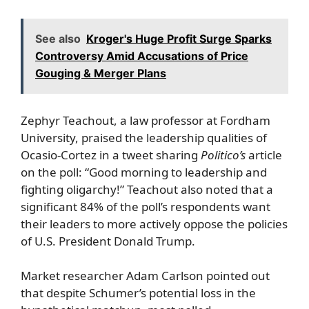
See also
Kroger's Huge Profit Surge Sparks
Controversy Amid Accusations of Price
Gouging & Merger Plans
Zephyr Teachout, a law professor at Fordham
University, praised the leadership qualities of
Ocasio-Cortez in a tweet sharing
Politico’s
article
on the poll: “Good morning to leadership and
fighting oligarchy!” Teachout also noted that a
significant 84% of the poll’s respondents want
their leaders to more actively oppose the policies
of U.S. President Donald Trump.
Market researcher Adam Carlson pointed out
that despite Schumer’s potential loss in the