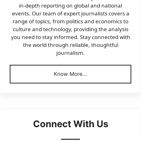
in-depth reporting on global and national
events. Our team of expert journalists covers a
range of topics, from politics and economics to
culture and technology, providing the analysis
you need to stay informed. Stay connected with
the world through reliable, thoughtful
journalism.
Know More...
Connect With Us