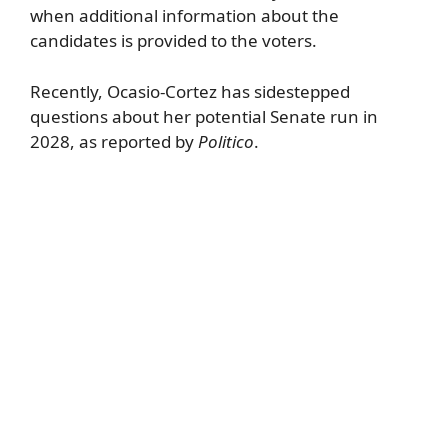
when additional information about the
candidates is provided to the voters.
Recently, Ocasio-Cortez has sidestepped
questions about her potential Senate run in
2028, as reported by
Politico
.