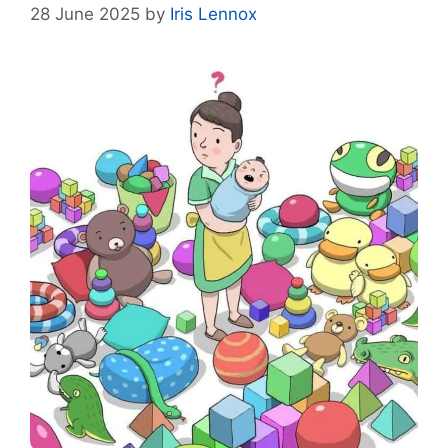
28 June 2025
by
Iris Lennox