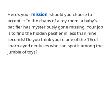
Here’s your
mission
, should you choose to
accept it: In the chaos of a toy room, a baby’s
pacifier has mysteriously gone missing. Your job
is to find the hidden pacifier in less than nine
seconds! Do you think you’re one of the 1% of
sharp-eyed geniuses who can spot it among the
jumble of toys?