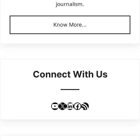
journalism.
Know More...
Connect With Us
YouTube
X
LinkedIn
Facebook
RSS Feed