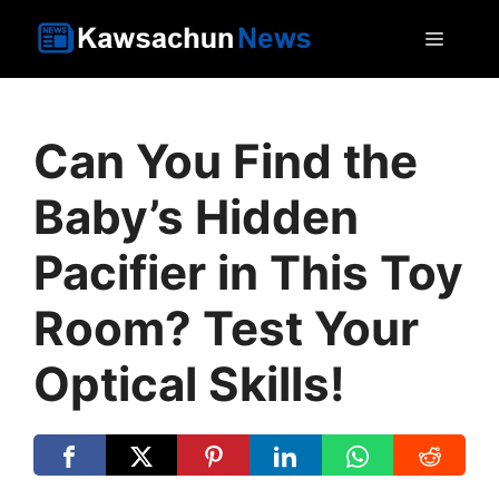
Skip
MEN
to
content
Can You Find the
Baby’s Hidden
Pacifier in This Toy
Room? Test Your
Optical Skills!