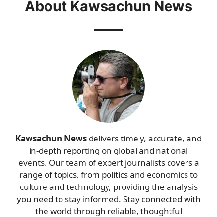
About Kawsachun News
Kawsachun News
delivers timely, accurate, and
in-depth reporting on global and national
events. Our team of expert journalists covers a
range of topics, from politics and economics to
culture and technology, providing the analysis
you need to stay informed. Stay connected with
the world through reliable, thoughtful