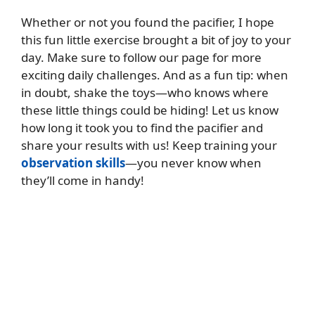
Whether or not you found the pacifier, I hope
this fun little exercise brought a bit of joy to your
day. Make sure to follow our page for more
exciting daily challenges. And as a fun tip: when
in doubt, shake the toys—who knows where
these little things could be hiding! Let us know
how long it took you to find the pacifier and
share your results with us! Keep training your
observation skills
—you never know when
they’ll come in handy!