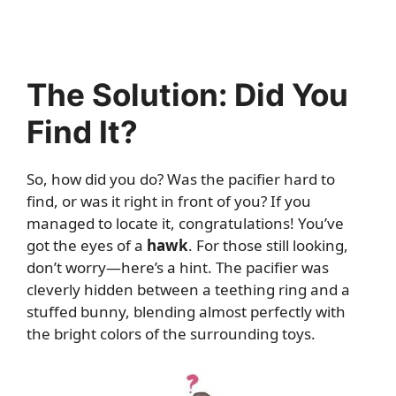
The Solution: Did You
Find It?
So, how did you do? Was the pacifier hard to
find, or was it right in front of you? If you
managed to locate it, congratulations! You’ve
got the eyes of a
hawk
. For those still looking,
don’t worry—here’s a hint. The pacifier was
cleverly hidden between a teething ring and a
stuffed bunny, blending almost perfectly with
the bright colors of the surrounding toys.