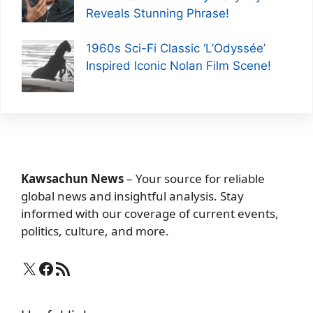
Reveals Stunning Phrase!
1960s Sci-Fi Classic ‘L’Odyssée’
Inspired Iconic Nolan Film Scene!
Kawsachun News
– Your source for reliable
global news and insightful analysis. Stay
informed with our coverage of current events,
politics, culture, and more.
X
Facebook
RSS Feed