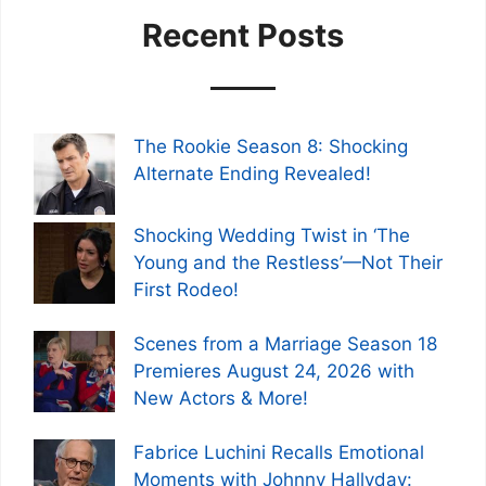
Recent Posts
The Rookie Season 8: Shocking
Alternate Ending Revealed!
Shocking Wedding Twist in ‘The
Young and the Restless’—Not Their
First Rodeo!
Scenes from a Marriage Season 18
Premieres August 24, 2026 with
New Actors & More!
Fabrice Luchini Recalls Emotional
Moments with Johnny Hallyday: