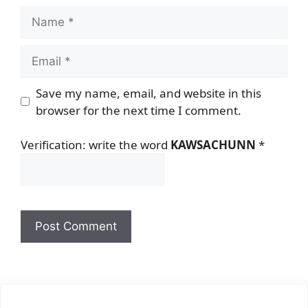
Name
Email
Save my name, email, and website in this
browser for the next time I comment.
Verification: write the word
KAWSACHUNN
*