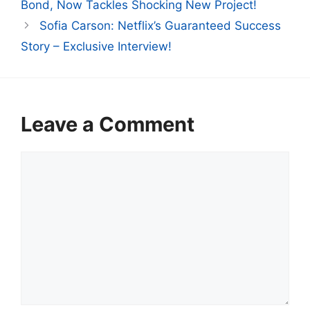
Bond, Now Tackles Shocking New Project!
Sofia Carson: Netflix’s Guaranteed Success
Story – Exclusive Interview!
Leave a Comment
Comment