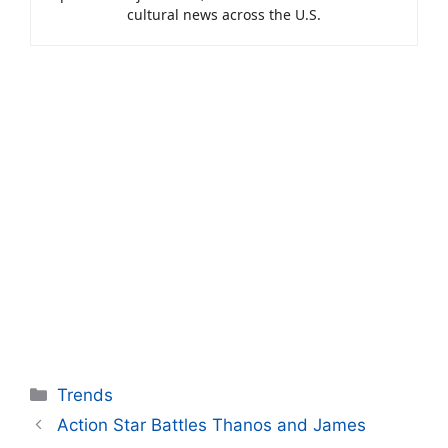
cultural news across the U.S.
Categories
Trends
Action Star Battles Thanos and James