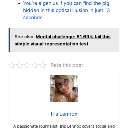
You’re a genius if you can find the pig
hidden in this optical illusion in just 13
seconds
See also
Mental challenge: 81.69% fail this
simple visual representation test
Rate this post
Iris Lennox
A passionate journalist, Iris Lennox covers social and