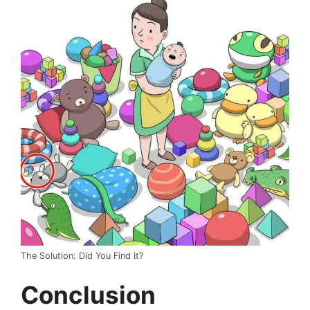
The Solution: Did You Find It?
Conclusion