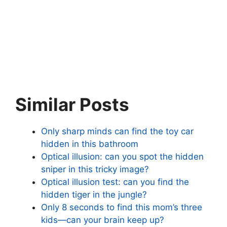
Similar Posts
Only sharp minds can find the toy car
hidden in this bathroom
Optical illusion: can you spot the hidden
sniper in this tricky image?
Optical illusion test: can you find the
hidden tiger in the jungle?
Only 8 seconds to find this mom’s three
kids—can your brain keep up?