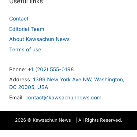
Useful links
Contact
Editorial Team
About Kawsachun News
Terms of use
Phone:
+1 (202) 555-0198
Address:
1399 New York Ave NW, Washington,
DC 20005, USA
Email:
contact@kawsachunnews.com
2026 © Kawsachun News - | All Rights Reserved.