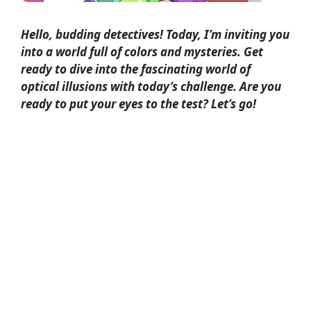
Hello, budding detectives! Today, I’m inviting you
into a world full of colors and mysteries. Get
ready to dive into the fascinating world of
optical illusions
with today’s challenge. Are you
ready to put your eyes to the test? Let’s go!