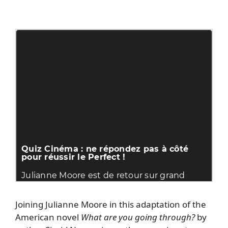
Joining Julianne Moore in this adaptation of the
American novel
What are you going through?
by