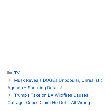
Categories
TV
Musk Reveals DOGE’s Unpopular, Unrealistic
Agenda – Shocking Details!
Trump’s Take on LA Wildfires Causes
Outrage: Critics Claim He Got It All Wrong