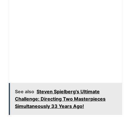
See also
Steven Spielberg's Ultimate
Challenge: Directing Two Masterpieces
Simultaneously 33 Years Ago!