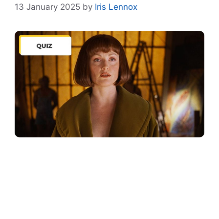
13 January 2025
by
Iris Lennox