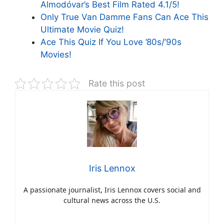
Almodóvar’s Best Film Rated 4.1/5!
Only True Van Damme Fans Can Ace This
Ultimate Movie Quiz!
Ace This Quiz If You Love ’80s/’90s
Movies!
Rate this post
Iris Lennox
A passionate journalist, Iris Lennox covers social and
cultural news across the U.S.