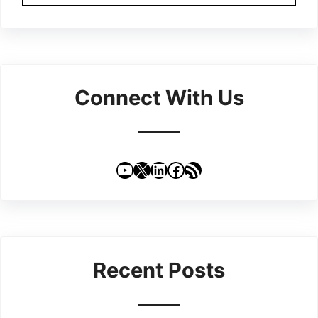
Connect With Us
YouTube
X
LinkedIn
Facebook
RSS Feed
Recent Posts