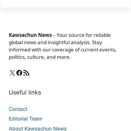
Kawsachun News
– Your source for reliable
global news and insightful analysis. Stay
informed with our coverage of current events,
politics, culture, and more.
X
Facebook
RSS Feed
Useful links
Contact
Editorial Team
About Kawsachun News