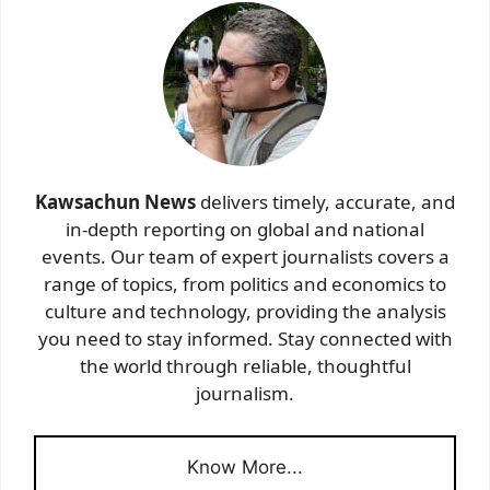
Kawsachun News
delivers timely, accurate, and
in-depth reporting on global and national
events. Our team of expert journalists covers a
range of topics, from politics and economics to
culture and technology, providing the analysis
you need to stay informed. Stay connected with
the world through reliable, thoughtful
journalism.
Know More...