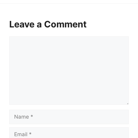
Leave a Comment
Comment
Name
Email