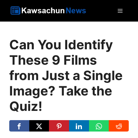
Skip
MEN
to
content
Can You Identify
These 9 Films
from Just a Single
Image? Take the
Quiz!