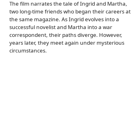
The film narrates the tale of Ingrid and Martha,
two long-time friends who began their careers at
the same magazine. As Ingrid evolves into a
successful novelist and Martha into a war
correspondent, their paths diverge. However,
years later, they meet again under mysterious
circumstances.