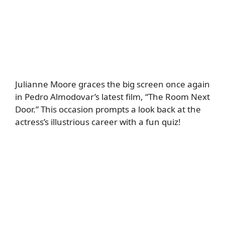
Julianne Moore graces the big screen once again
in Pedro Almodovar’s latest film, “The Room Next
Door.” This occasion prompts a look back at the
actress’s illustrious career with a fun quiz!