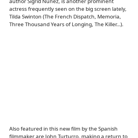
author Sigrid Nunez, is another prominent
actress frequently seen on the big screen lately,
Tilda Swinton (The French Dispatch, Memoria,
Three Thousand Years of Longing, The Killer…).
Also featured in this new film by the Spanish
filmmaker are John Turturro, making a return to