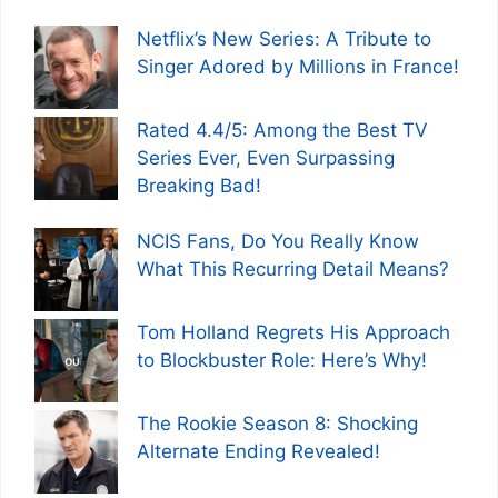
Netflix’s New Series: A Tribute to
Singer Adored by Millions in France!
Rated 4.4/5: Among the Best TV
Series Ever, Even Surpassing
Breaking Bad!
NCIS Fans, Do You Really Know
What This Recurring Detail Means?
Tom Holland Regrets His Approach
to Blockbuster Role: Here’s Why!
The Rookie Season 8: Shocking
Alternate Ending Revealed!