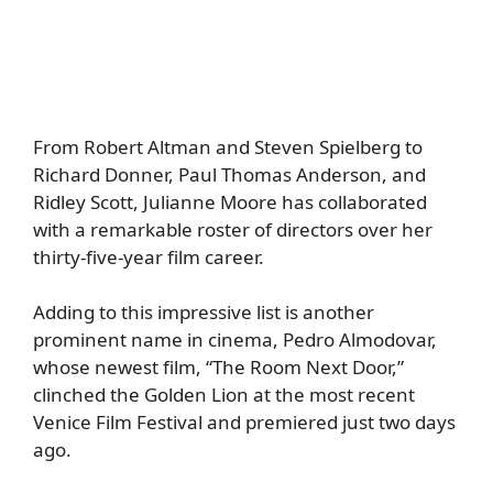
From Robert Altman and Steven Spielberg to
Richard Donner, Paul Thomas Anderson, and
Ridley Scott, Julianne Moore has collaborated
with a remarkable roster of directors over her
thirty-five-year film career.
Adding to this impressive list is another
prominent name in cinema, Pedro Almodovar,
whose newest film, “The Room Next Door,”
clinched the Golden Lion at the most recent
Venice Film Festival and premiered just two days
ago.