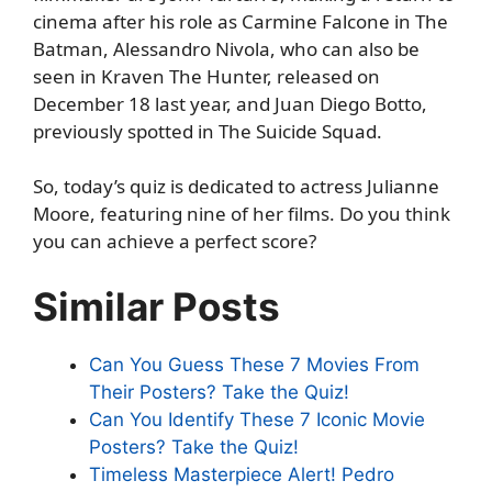
cinema after his role as Carmine Falcone in The
Batman, Alessandro Nivola, who can also be
seen in Kraven The Hunter, released on
December 18 last year, and Juan Diego Botto,
previously spotted in The Suicide Squad.
So, today’s quiz is dedicated to actress Julianne
Moore, featuring nine of her films. Do you think
you can achieve a perfect score?
Similar Posts
Can You Guess These 7 Movies From
Their Posters? Take the Quiz!
Can You Identify These 7 Iconic Movie
Posters? Take the Quiz!
Timeless Masterpiece Alert! Pedro