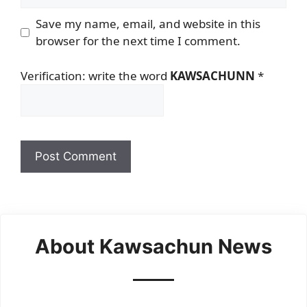
Save my name, email, and website in this
browser for the next time I comment.
Verification: write the word
KAWSACHUNN
*
About Kawsachun News