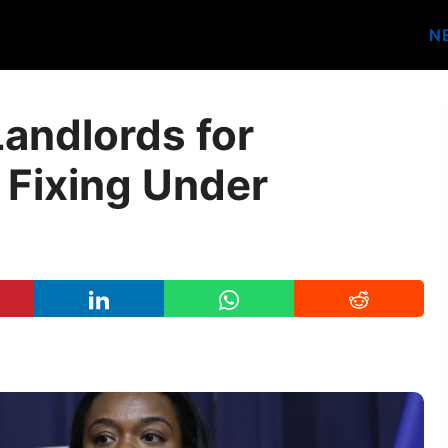
N
andlords for
 Fixing Under