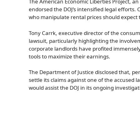
The American Economic Liberties Project, an
endorsed the DOJ’s intensified legal efforts
who manipulate rental prices should expect t
Tony Carrk, executive director of the cons
lawsuit, particularly highlighting the invol
corporate landlords have profited immensely 
tools to maximize their earnings.
The Department of Justice disclosed that, pe
settle its claims against one of the accused 
would assist the DOJ in its ongoing investigat