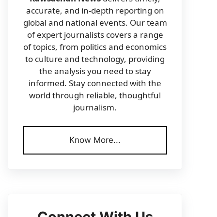
accurate, and in-depth reporting on
global and national events. Our team
of expert journalists covers a range
of topics, from politics and economics
to culture and technology, providing
the analysis you need to stay
informed. Stay connected with the
world through reliable, thoughtful
journalism.
Know More...
Connect With Us