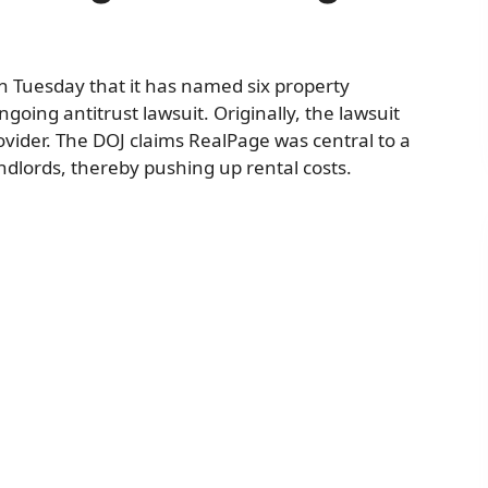
 Tuesday that it has named six property
ing antitrust lawsuit. Originally, the lawsuit
ovider. The DOJ claims RealPage was central to a
ndlords, thereby pushing up rental costs.