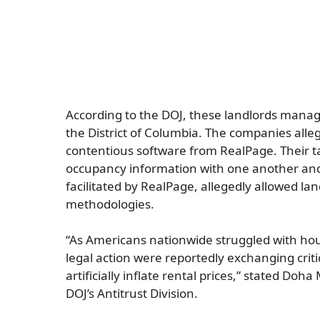
According to the DOJ, these landlords manage
the District of Columbia. The companies alle
contentious software from RealPage. Their tac
occupancy information with one another and 
facilitated by RealPage, allegedly allowed lan
methodologies.
“As Americans nationwide struggled with housi
legal action were reportedly exchanging criti
artificially inflate rental prices,” stated Doh
DOJ’s Antitrust Division.