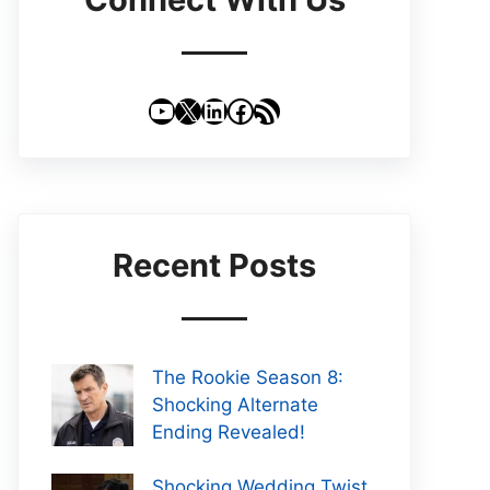
YouTube
X
LinkedIn
Facebook
RSS Feed
Recent Posts
The Rookie Season 8:
Shocking Alternate
Ending Revealed!
Shocking Wedding Twist