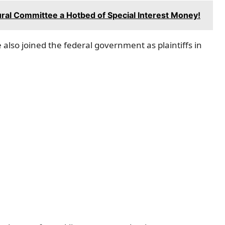
ral Committee a Hotbed of Special Interest Money!
 also joined the federal government as plaintiffs in