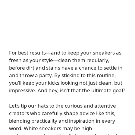
For best results—and to keep your sneakers as
fresh as your style—clean them regularly,
before dirt and stains have a chance to settle in
and throw a party. By sticking to this routine,
you’ll keep your kicks looking not just clean, but
impressive. And hey, isn’t that the ultimate goal?
Let’s tip our hats to the curious and attentive
creators who carefully shape advice like this,
blending practicality and inspiration in every
word. White sneakers may be high-