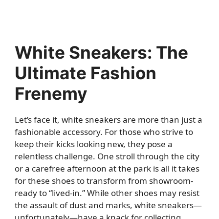
White Sneakers: The
Ultimate Fashion
Frenemy
Let’s face it, white sneakers are more than just a
fashionable accessory. For those who strive to
keep their kicks looking new, they pose a
relentless challenge. One stroll through the city
or a carefree afternoon at the park is all it takes
for these shoes to transform from showroom-
ready to “lived-in.” While other shoes may resist
the assault of dust and marks, white sneakers—
unfortunately—have a knack for collecting