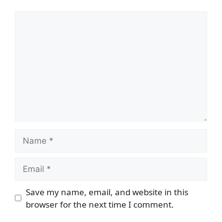
Comment
Name
Email
Save my name, email, and website in this
browser for the next time I comment.