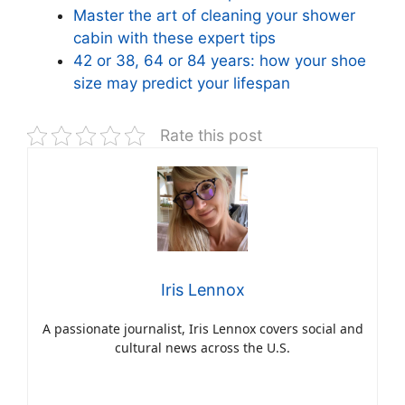
Master the art of cleaning your shower
cabin with these expert tips
42 or 38, 64 or 84 years: how your shoe
size may predict your lifespan
Rate this post
Iris Lennox
A passionate journalist, Iris Lennox covers social and
cultural news across the U.S.