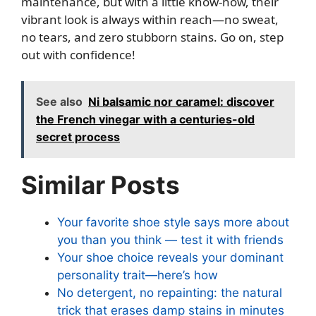
maintenance, but with a little know-how, their
vibrant look is always within reach—no sweat,
no tears, and zero stubborn stains. Go on, step
out with confidence!
See also
Ni balsamic nor caramel: discover
the French vinegar with a centuries-old
secret process
Similar Posts
Your favorite shoe style says more about
you than you think — test it with friends
Your shoe choice reveals your dominant
personality trait—here’s how
No detergent, no repainting: the natural
trick that erases damp stains in minutes