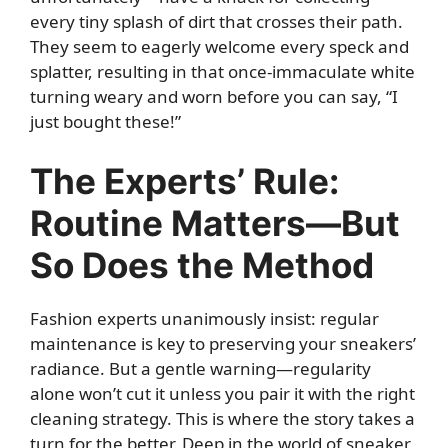
every tiny splash of dirt that crosses their path.
They seem to eagerly welcome every speck and
splatter, resulting in that once-immaculate white
turning weary and worn before you can say, “I
just bought these!”
The Experts’ Rule:
Routine Matters—But
So Does the Method
Fashion experts unanimously insist: regular
maintenance is key to preserving your sneakers’
radiance. But a gentle warning—regularity
alone won’t cut it unless you pair it with the right
cleaning strategy. This is where the story takes a
turn for the better. Deep in the world of sneaker