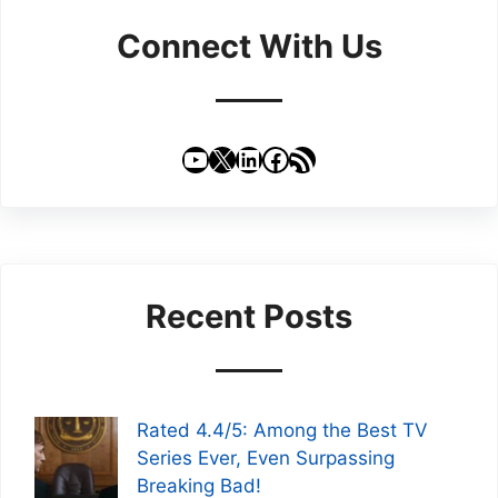
Connect With Us
YouTube
X
LinkedIn
Facebook
RSS Feed
Recent Posts
Rated 4.4/5: Among the Best TV
Series Ever, Even Surpassing
Breaking Bad!