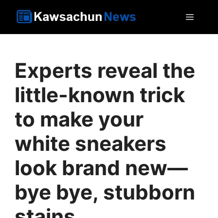
Skip
MEN
to
content
Experts reveal the
little-known trick
to make your
white sneakers
look brand new—
bye bye, stubborn
stains