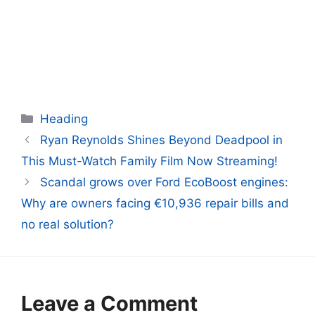
Categories
Heading
Ryan Reynolds Shines Beyond Deadpool in
This Must-Watch Family Film Now Streaming!
Scandal grows over Ford EcoBoost engines:
Why are owners facing €10,936 repair bills and
no real solution?
Leave a Comment