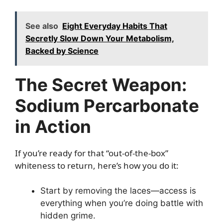
See also
Eight Everyday Habits That
Secretly Slow Down Your Metabolism,
Backed by Science
The Secret Weapon:
Sodium Percarbonate
in Action
If you’re ready for that “out-of-the-box”
whiteness to return, here’s how you do it:
Start by removing the laces—access is
everything when you’re doing battle with
hidden grime.