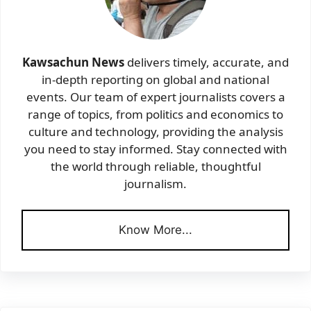
Kawsachun News
delivers timely, accurate, and
in-depth reporting on global and national
events. Our team of expert journalists covers a
range of topics, from politics and economics to
culture and technology, providing the analysis
you need to stay informed. Stay connected with
the world through reliable, thoughtful
journalism.
Know More...