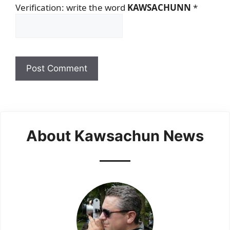
Verification: write the word
KAWSACHUNN
*
About Kawsachun News