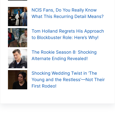
NCIS Fans, Do You Really Know
What This Recurring Detail Means?
Tom Holland Regrets His Approach
to Blockbuster Role: Here’s Why!
The Rookie Season 8: Shocking
Alternate Ending Revealed!
Shocking Wedding Twist in ‘The
Young and the Restless’—Not Their
First Rodeo!