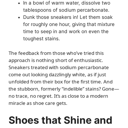
In a bowl of warm water, dissolve two
tablespoons of sodium percarbonate.
Dunk those sneakers in! Let them soak
for roughly one hour, giving that mixture
time to seep in and work on even the
toughest stains.
The feedback from those who’ve tried this
approach is nothing short of enthusiastic.
Sneakers treated with sodium percarbonate
come out looking dazzlingly white, as if just
unfolded from their box for the first time. And
the stubborn, formerly “indelible” stains? Gone—
no trace, no regret. It’s as close to a modern
miracle as shoe care gets.
Shoes that Shine and