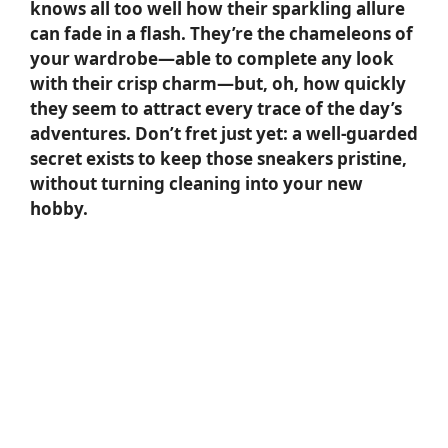
knows all too well how their sparkling allure
can fade in a flash. They’re the chameleons of
your wardrobe—able to complete any look
with their crisp charm—but, oh, how quickly
they seem to attract every trace of the day’s
adventures. Don’t fret just yet: a well-guarded
secret exists to keep those sneakers pristine,
without turning cleaning into your new
hobby.