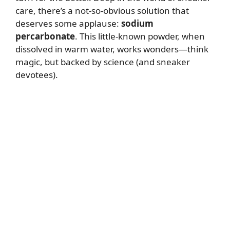
care, there’s a not-so-obvious solution that
deserves some applause:
sodium
percarbonate
. This little-known powder, when
dissolved in warm water, works wonders—think
magic, but backed by science (and sneaker
devotees).