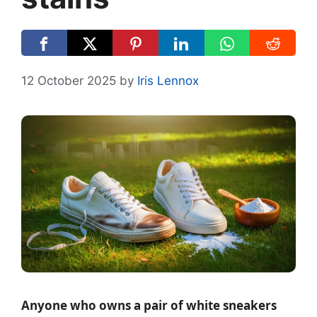
12 October 2025
by
Iris Lennox
Anyone who owns a pair of white sneakers