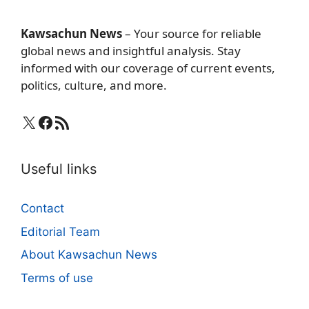
Kawsachun News
– Your source for reliable
global news and insightful analysis. Stay
informed with our coverage of current events,
politics, culture, and more.
X
Facebook
RSS Feed
Useful links
Contact
Editorial Team
About Kawsachun News
Terms of use