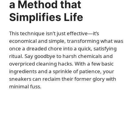
a Method that
Simplifies Life
This technique isn’t just effective—it’s
economical and simple, transforming what was
once a dreaded chore into a quick, satisfying
ritual. Say goodbye to harsh chemicals and
overpriced cleaning hacks. With a few basic
ingredients and a sprinkle of patience, your
sneakers can reclaim their former glory with
minimal fuss.