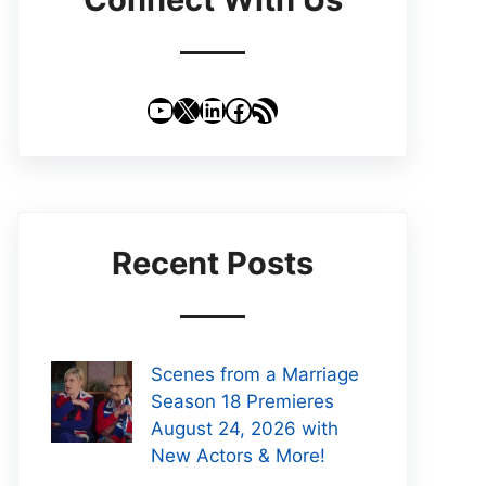
YouTube
X
LinkedIn
Facebook
RSS Feed
Recent Posts
Scenes from a Marriage
Season 18 Premieres
August 24, 2026 with
New Actors & More!