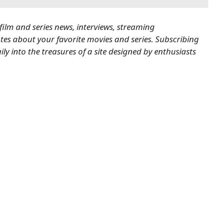
 film and series news, interviews, streaming
es about your favorite movies and series.
Subscribing
ily into the treasures of a site designed by enthusiasts