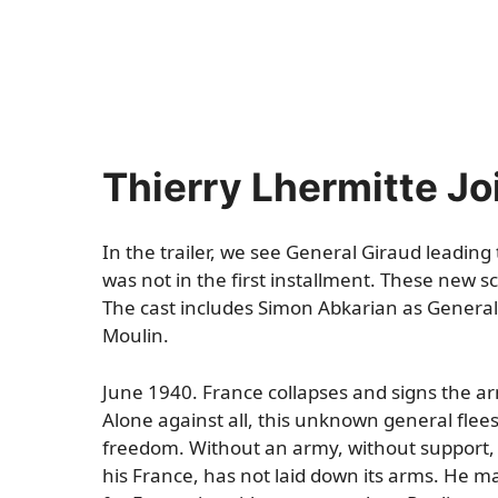
Thierry Lhermitte Jo
In the trailer, we see General Giraud leading
was not in the first installment. These new s
The cast includes Simon Abkarian as General d
Moulin.
June 1940. France collapses and signs the ar
Alone against all, this unknown general fle
freedom. Without an army, without support, 
his France, has not laid down its arms. He ma