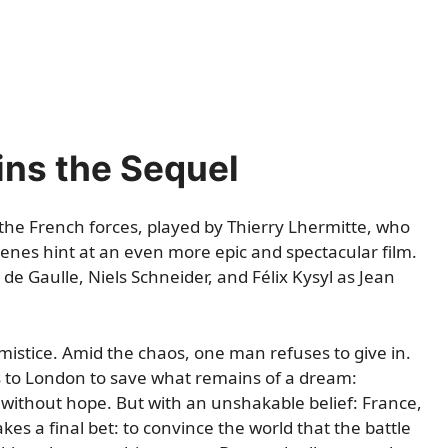
ins the Sequel
 the French forces, played by Thierry Lhermitte, who
cenes hint at an even more epic and spectacular film.
e Gaulle, Niels Schneider, and Félix Kysyl as Jean
mistice. Amid the chaos, one man refuses to give in.
es to London to save what remains of a dream:
without hope. But with an unshakable belief: France,
kes a final bet: to convince the world that the battle