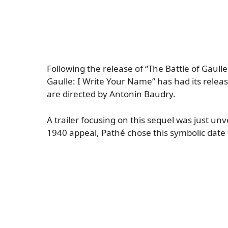
Following the release of “The Battle of Gaulle
Gaulle: I Write Your Name” has had its relea
are directed by Antonin Baudry.
A trailer focusing on this sequel was just un
1940 appeal, Pathé chose this symbolic date 