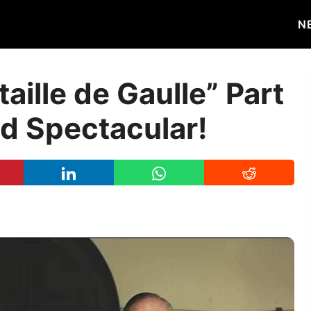
N
taille de Gaulle” Part
and Spectacular!