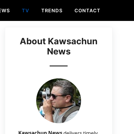
EWS
TV
TRENDS
CONTACT
About Kawsachun
News
Kawsachun News
delivers timely,