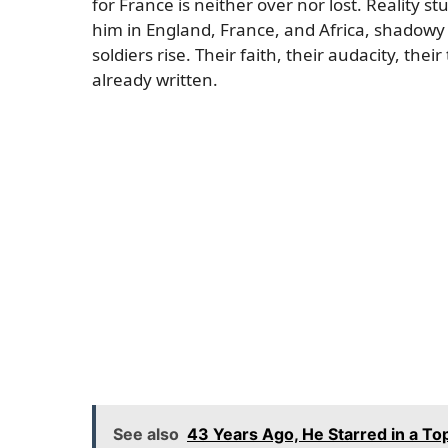
for France is neither over nor lost. Reality 
him in England, France, and Africa, shadowy 
soldiers rise. Their faith, their audacity, th
already written.
See also
43 Years Ago, He Starred in a To