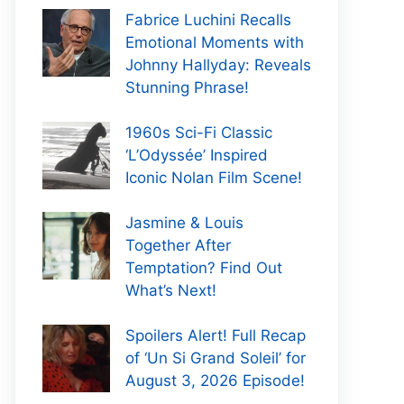
Fabrice Luchini Recalls
Emotional Moments with
Johnny Hallyday: Reveals
Stunning Phrase!
1960s Sci-Fi Classic
‘L’Odyssée’ Inspired
Iconic Nolan Film Scene!
Jasmine & Louis
Together After
Temptation? Find Out
What’s Next!
Spoilers Alert! Full Recap
of ‘Un Si Grand Soleil’ for
August 3, 2026 Episode!