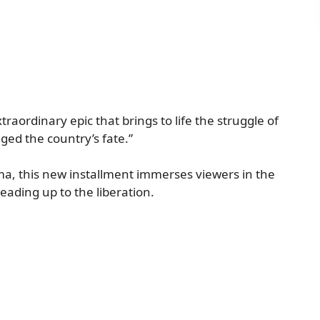
traordinary epic that brings to life the struggle of
ed the country’s fate.”
ma, this new installment immerses viewers in the
eading up to the liberation.