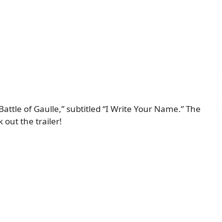
 Battle of Gaulle,” subtitled “I Write Your Name.” The
 out the trailer!