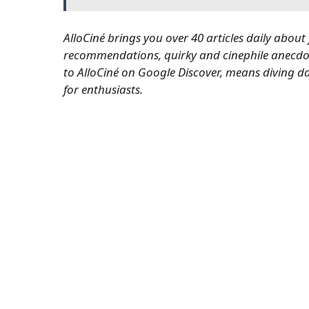
AlloCiné brings you over 40 articles daily about
recommendations, quirky and cinephile anecdot
to AlloCiné on Google Discover
, means diving da
for enthusiasts.