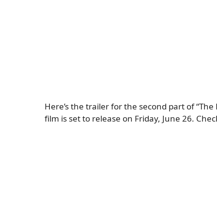
Here’s the trailer for the second part of “The
film is set to release on Friday, June 26. Check