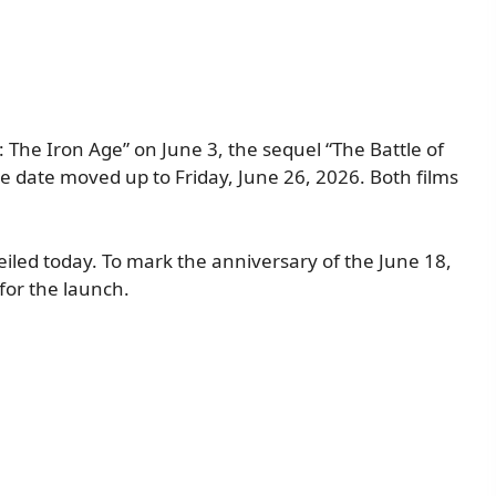
: The Iron Age” on June 3, the sequel “The Battle of
se date moved up to Friday, June 26, 2026. Both films
veiled today. To mark the anniversary of the June 18,
for the launch.