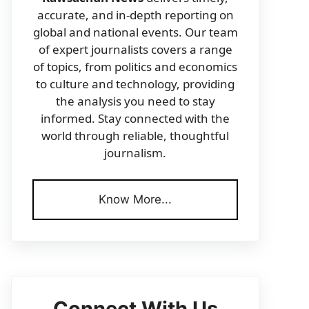
accurate, and in-depth reporting on
global and national events. Our team
of expert journalists covers a range
of topics, from politics and economics
to culture and technology, providing
the analysis you need to stay
informed. Stay connected with the
world through reliable, thoughtful
journalism.
Know More...
Connect With Us