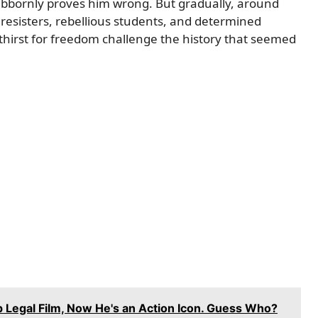
stubbornly proves him wrong. But gradually, around
resisters, rebellious students, and determined
eir thirst for freedom challenge the history that seemed
p Legal Film, Now He's an Action Icon. Guess Who?