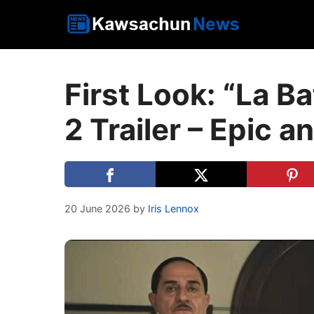
Skip
to
content
First Look: “La Ba
2 Trailer – Epic 
20 June 2026
by
Iris Lennox