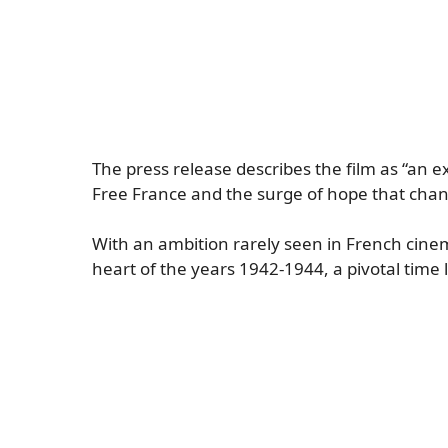
The press release describes the film as “an ex
Free France and the surge of hope that chang
With an ambition rarely seen in French cine
heart of the years 1942-1944, a pivotal time l