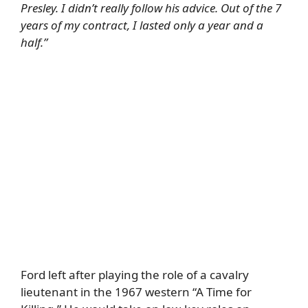
Presley. I didn’t really follow his advice. Out of the 7
years of my contract, I lasted only a year and a
half.”
Ford left after playing the role of a cavalry
lieutenant in the 1967 western “A Time for