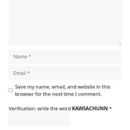
Name
Email
Save my name, email, and website in this
browser for the next time I comment.
Verification: write the word
KAWSACHUNN
*