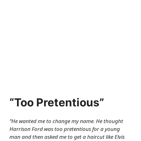
“Too Pretentious”
“He wanted me to change my name. He thought
Harrison Ford was too pretentious for a young
man and then asked me to get a haircut like Elvis