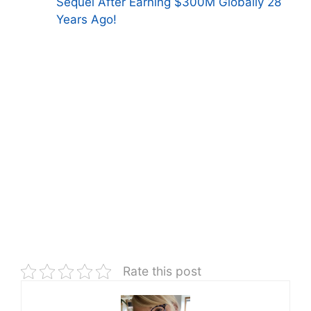
Sequel After Earning $300M Globally 28
Years Ago!
Rate this post