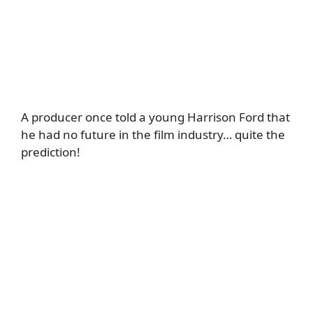
A producer once told a young Harrison Ford that
he had no future in the film industry… quite the
prediction!