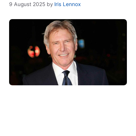
9 August 2025
by
Iris Lennox