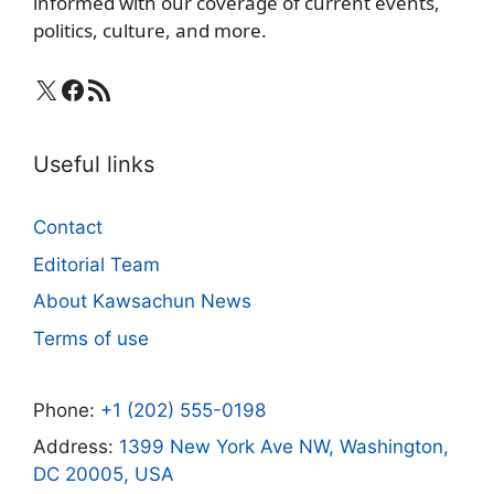
informed with our coverage of current events,
politics, culture, and more.
X
Facebook
RSS Feed
Useful links
Contact
Editorial Team
About Kawsachun News
Terms of use
Phone:
+1 (202) 555-0198
Address:
1399 New York Ave NW, Washington,
DC 20005, USA