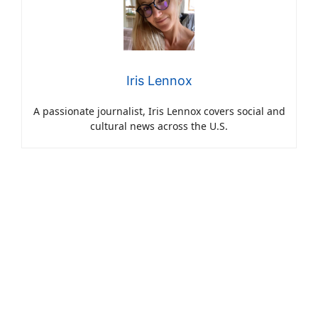
Iris Lennox
A passionate journalist, Iris Lennox covers social and
cultural news across the U.S.