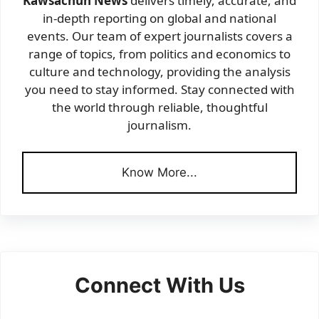
Kawsachun News
delivers timely, accurate, and
in-depth reporting on global and national
events. Our team of expert journalists covers a
range of topics, from politics and economics to
culture and technology, providing the analysis
you need to stay informed. Stay connected with
the world through reliable, thoughtful
journalism.
Know More...
Connect With Us