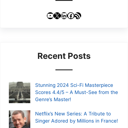
YouTube
X
LinkedIn
Facebook
RSS Feed
Recent Posts
Stunning 2024 Sci-Fi Masterpiece
Scores 4.4/5 – A Must-See from the
Genre’s Master!
Netflix’s New Series: A Tribute to
Singer Adored by Millions in France!