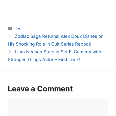
Categories
TV
Zodiac Saga Returns! Alex Doux Dishes on
His Shocking Role in Cult Series Reboot!
Liam Neeson Stars in Sci-Fi Comedy with
Stranger Things Actor – First Look!
Leave a Comment
Comment