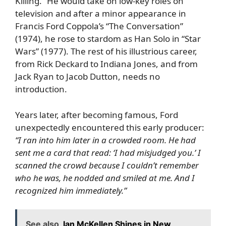
Killing.” He would take on low-key roles on
television and after a minor appearance in
Francis Ford Coppola’s “The Conversation”
(1974), he rose to stardom as Han Solo in “Star
Wars” (1977). The rest of his illustrious career,
from Rick Deckard to Indiana Jones, and from
Jack Ryan to Jacob Dutton, needs no
introduction.
Years later, after becoming famous, Ford
unexpectedly encountered this early producer:
“I ran into him later in a crowded room. He had
sent me a card that read: ‘I had misjudged you.’ I
scanned the crowd because I couldn’t remember
who he was, he nodded and smiled at me. And I
recognized him immediately.”
See also
Ian McKellen Shines in New