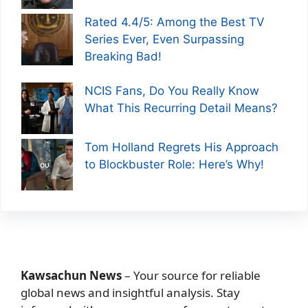
Rated 4.4/5: Among the Best TV
Series Ever, Even Surpassing
Breaking Bad!
NCIS Fans, Do You Really Know
What This Recurring Detail Means?
Tom Holland Regrets His Approach
to Blockbuster Role: Here’s Why!
Kawsachun News
– Your source for reliable
global news and insightful analysis. Stay