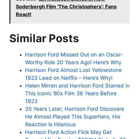
Soderbergh Film 'The Christophers': Fans
React!
Similar Posts
Harrison Ford Missed Out on an Oscar-
Worthy Role 20 Years Ago! Here’s Why
Harrison Ford Almost Lost Yellowstone
1923 Lead on Netflix – Here’s Why!
Helen Mirren and Harrison Ford Starred in
This Iconic ’80s Film 36 Years Before
1923
35 Years Later, Harrison Ford Discovers
He Almost Played This Superhero, His
Reaction Is Hilarious
Harrison Ford Action Flick May Get