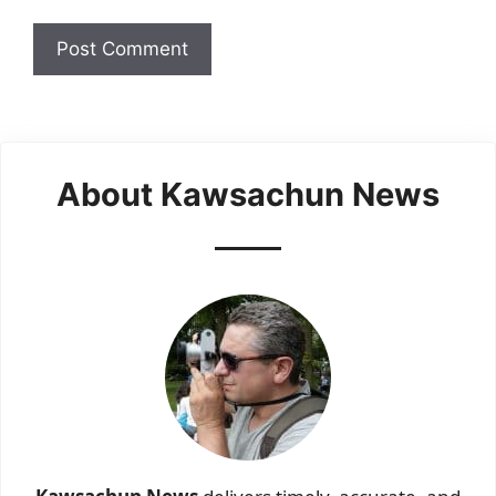
About Kawsachun News