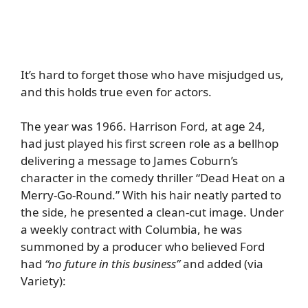
It’s hard to forget those who have misjudged us,
and this holds true even for actors.
The year was 1966. Harrison Ford, at age 24,
had just played his first screen role as a bellhop
delivering a message to James Coburn’s
character in the comedy thriller “Dead Heat on a
Merry-Go-Round.” With his hair neatly parted to
the side, he presented a clean-cut image. Under
a weekly contract with Columbia, he was
summoned by a producer who believed Ford
had
“no future in this business”
and added (via
Variety
):