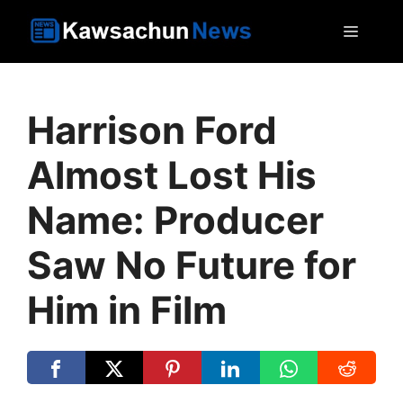
Skip
MEN
to
content
Harrison Ford
Almost Lost His
Name: Producer
Saw No Future for
Him in Film