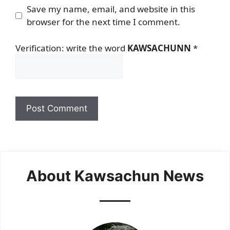
Save my name, email, and website in this
browser for the next time I comment.
Verification: write the word
KAWSACHUNN
*
About Kawsachun News