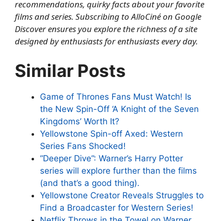
recommendations, quirky facts about your favorite
films and series.
Subscribing to AlloCiné on Google
Discover
ensures you explore the richness of a site
designed by enthusiasts for enthusiasts every day.
Similar Posts
Game of Thrones Fans Must Watch! Is
the New Spin-Off ‘A Knight of the Seven
Kingdoms’ Worth It?
Yellowstone Spin-off Axed: Western
Series Fans Shocked!
“Deeper Dive”: Warner’s Harry Potter
series will explore further than the films
(and that’s a good thing).
Yellowstone Creator Reveals Struggles to
Find a Broadcaster for Western Series!
Netflix Throws in the Towel on Warner