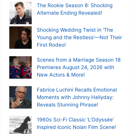
The Rookie Season 8: Shocking
Alternate Ending Revealed!
Shocking Wedding Twist in ‘The
Young and the Restless’—Not Their
First Rodeo!
Scenes from a Marriage Season 18
Premieres August 24, 2026 with
New Actors & More!
Fabrice Luchini Recalls Emotional
Moments with Johnny Hallyday:
Reveals Stunning Phrase!
1960s Sci-Fi Classic ‘L’Odyssée’
Inspired Iconic Nolan Film Scene!