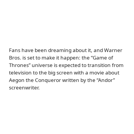
Fans have been dreaming about it, and Warner
Bros. is set to make it happen: the “Game of
Thrones” universe is expected to transition from
television to the big screen with a movie about
Aegon the Conqueror written by the “Andor”
screenwriter.