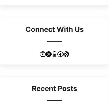
Connect With Us
YouTube
X
LinkedIn
Facebook
RSS Feed
Recent Posts