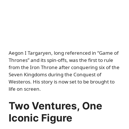
Aegon I Targaryen, long referenced in “Game of
Thrones” and its spin-offs, was the first to rule
from the Iron Throne after conquering six of the
Seven Kingdoms during the Conquest of
Westeros. His story is now set to be brought to
life on screen.
Two Ventures, One
Iconic Figure