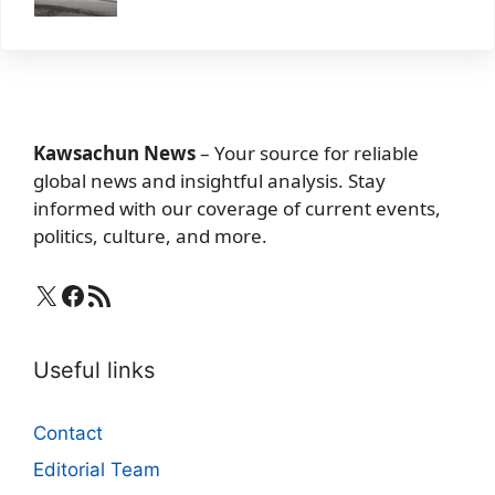
Kawsachun News
– Your source for reliable
global news and insightful analysis. Stay
informed with our coverage of current events,
politics, culture, and more.
X
Facebook
RSS Feed
Useful links
Contact
Editorial Team