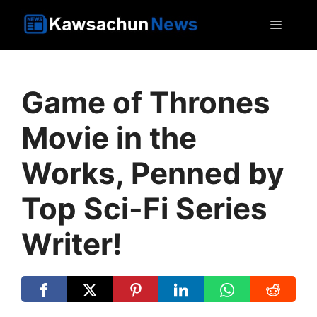
Skip
MEN
to
content
Game of Thrones
Movie in the
Works, Penned by
Top Sci-Fi Series
Writer!