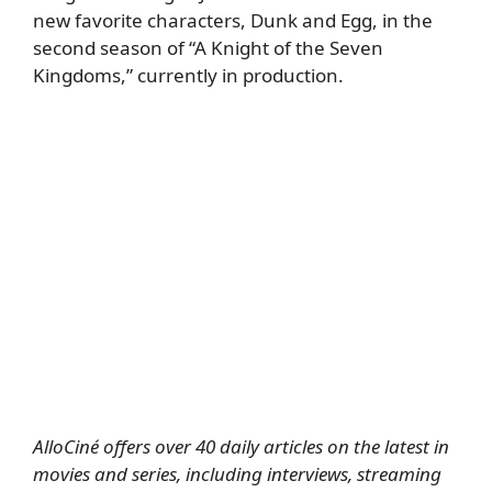
new favorite characters, Dunk and Egg, in the
second season of “A Knight of the Seven
Kingdoms,” currently in production.
AlloCiné offers over 40 daily articles on the latest in
movies and series, including interviews, streaming