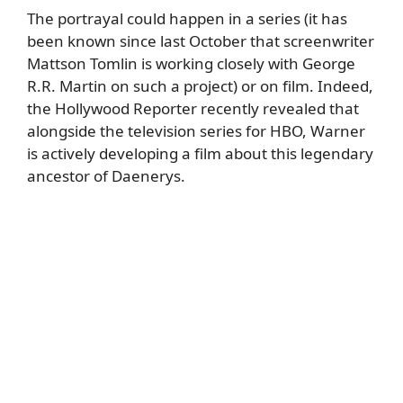
The portrayal could happen in a series (it has
been known since last October that screenwriter
Mattson Tomlin is working closely with George
R.R. Martin on such a project) or on film. Indeed,
the
Hollywood Reporter
recently revealed that
alongside the television series for HBO, Warner
is actively developing a film about this legendary
ancestor of Daenerys.