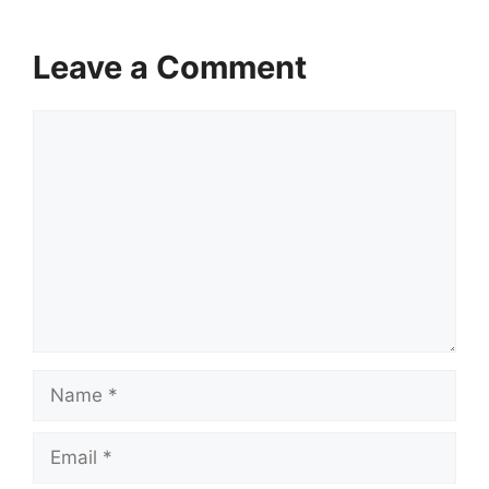
Leave a Comment
Comment
Name
Email