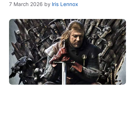
7 March 2026
by
Iris Lennox