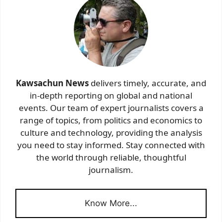
Kawsachun News
delivers timely, accurate, and
in-depth reporting on global and national
events. Our team of expert journalists covers a
range of topics, from politics and economics to
culture and technology, providing the analysis
you need to stay informed. Stay connected with
the world through reliable, thoughtful
journalism.
Know More...