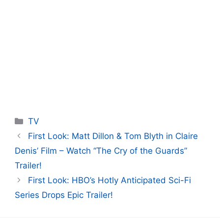
Categories
TV
First Look: Matt Dillon & Tom Blyth in Claire
Denis’ Film – Watch “The Cry of the Guards”
Trailer!
First Look: HBO’s Hotly Anticipated Sci-Fi
Series Drops Epic Trailer!