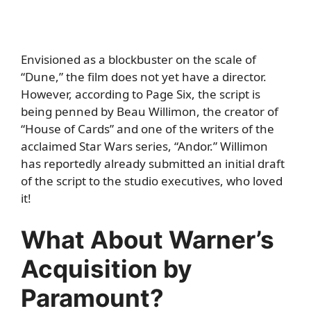
Envisioned as a blockbuster on the scale of
“Dune,” the film does not yet have a director.
However, according to
Page Six
, the script is
being penned by Beau Willimon, the creator of
“House of Cards” and one of the writers of the
acclaimed Star Wars series, “Andor.” Willimon
has reportedly already submitted an initial draft
of the script to the studio executives, who loved
it!
What About Warner’s
Acquisition by
Paramount?