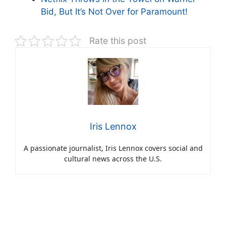
Bid, But It’s Not Over for Paramount!
Rate this post
Iris Lennox
A passionate journalist, Iris Lennox covers social and
cultural news across the U.S.