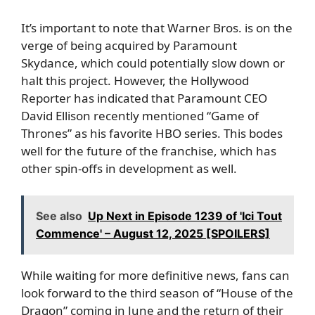
It’s important to note that Warner Bros. is on the
verge of being acquired by Paramount
Skydance, which could potentially slow down or
halt this project. However, the Hollywood
Reporter has indicated that Paramount CEO
David Ellison recently mentioned “Game of
Thrones” as his favorite HBO series. This bodes
well for the future of the franchise, which has
other spin-offs in development as well.
See also
Up Next in Episode 1239 of 'Ici Tout
Commence' – August 12, 2025 [SPOILERS]
While waiting for more definitive news, fans can
look forward to the third season of “House of the
Dragon” coming in June and the return of their