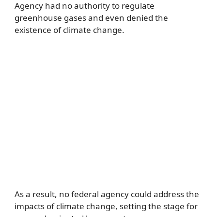
Agency had no authority to regulate
greenhouse gases and even denied the
existence of climate change.
As a result, no federal agency could address the
impacts of climate change, setting the stage for