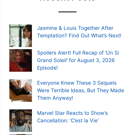
Jasmine & Louis Together After
Temptation? Find Out What’s Next!
Spoilers Alert! Full Recap of ‘Un Si
Grand Soleil’ for August 3, 2026
Episode!
Everyone Knew These 3 Sequels
Were Terrible Ideas, But They Made
Them Anyway!
Marvel Star Reacts to Show’s
Cancellation: ‘C’est la Vie’