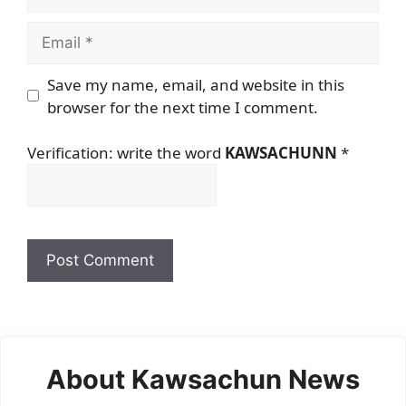
Email
Save my name, email, and website in this
browser for the next time I comment.
Verification: write the word
KAWSACHUNN
*
About Kawsachun News