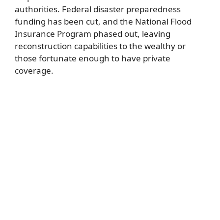
authorities. Federal disaster preparedness
funding has been cut, and the National Flood
Insurance Program phased out, leaving
reconstruction capabilities to the wealthy or
those fortunate enough to have private
coverage.