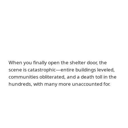
When you finally open the shelter door, the
scene is catastrophic—entire buildings leveled,
communities obliterated, and a death toll in the
hundreds, with many more unaccounted for.