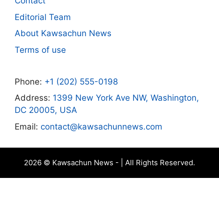
Contact
Editorial Team
About Kawsachun News
Terms of use
Phone:
+1 (202) 555-0198
Address:
1399 New York Ave NW, Washington,
DC 20005, USA
Email:
contact@kawsachunnews.com
2026 © Kawsachun News - | All Rights Reserved.