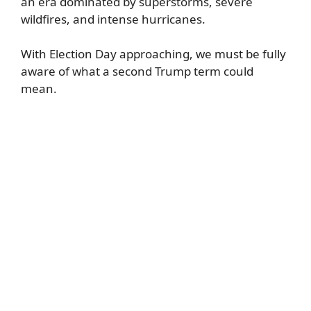
an era dominated by superstorms, severe
wildfires, and intense hurricanes.
With Election Day approaching, we must be fully
aware of what a second Trump term could
mean.