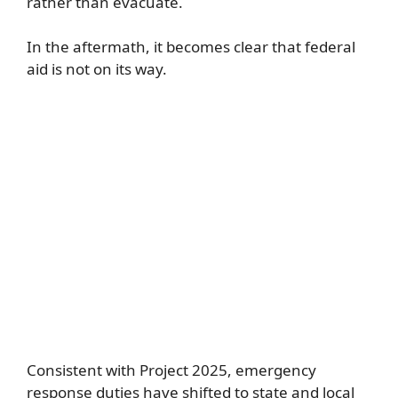
rather than evacuate.
In the aftermath, it becomes clear that federal
aid is not on its way.
Consistent with Project 2025, emergency
response duties have shifted to state and local