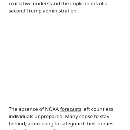
crucial we understand the implications of a
second Trump administration.
The absence of NOAA
forecasts
left countless
individuals unprepared. Many chose to stay
behind, attempting to safeguard their homes