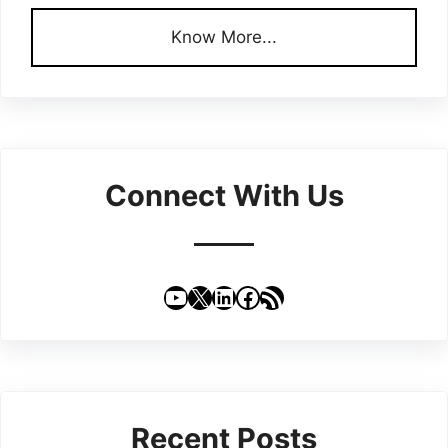
Know More...
Connect With Us
YouTube
X
LinkedIn
Facebook
RSS Feed
Recent Posts