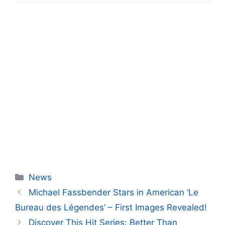
Categories
News
Michael Fassbender Stars in American ‘Le
Bureau des Légendes’ – First Images Revealed!
Discover This Hit Series: Better Than