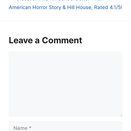
American Horror Story & Hill House, Rated 4.1/5!
Leave a Comment
Comment
Name