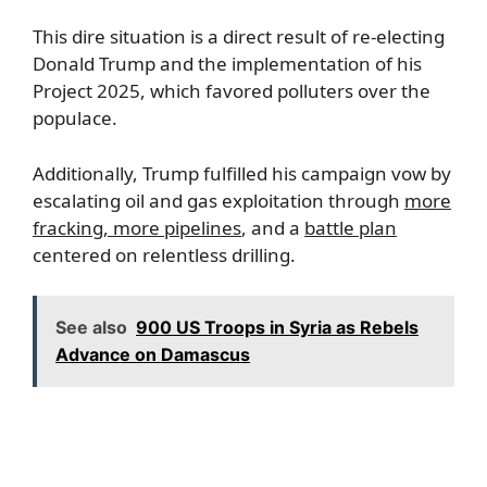
This dire situation is a direct result of re-electing
Donald Trump and the implementation of his
Project 2025, which favored polluters over the
populace.
Additionally, Trump fulfilled his campaign vow by
escalating oil and gas exploitation through
more
fracking, more pipelines
, and a
battle plan
centered on relentless drilling.
See also
900 US Troops in Syria as Rebels
Advance on Damascus