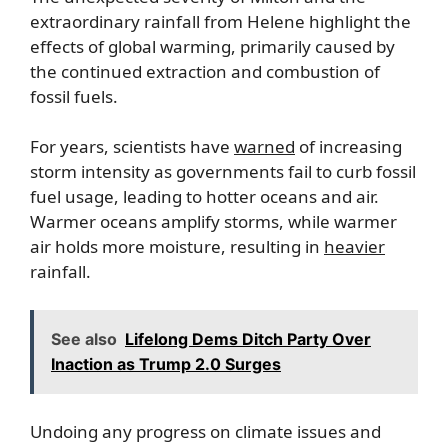
extraordinary rainfall from Helene highlight the
effects of global warming, primarily caused by
the continued extraction and combustion of
fossil fuels.
For years, scientists have
warned
of increasing
storm intensity as governments fail to curb fossil
fuel usage, leading to hotter oceans and air.
Warmer oceans amplify storms, while warmer
air holds more moisture, resulting in
heavier
rainfall.
See also
Lifelong Dems Ditch Party Over
Inaction as Trump 2.0 Surges
Undoing any progress on climate issues and