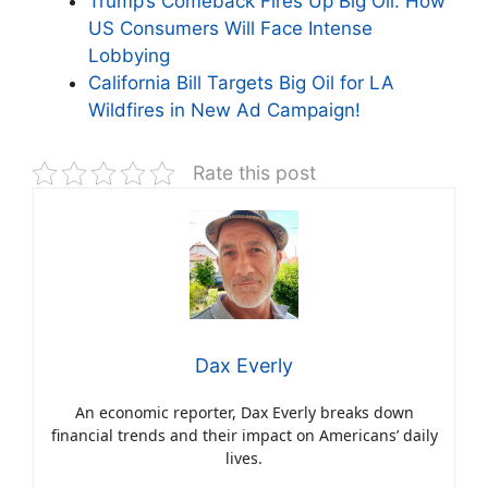
Trump’s Comeback Fires Up Big Oil: How
US Consumers Will Face Intense
Lobbying
California Bill Targets Big Oil for LA
Wildfires in New Ad Campaign!
Rate this post
Dax Everly
An economic reporter, Dax Everly breaks down
financial trends and their impact on Americans’ daily
lives.