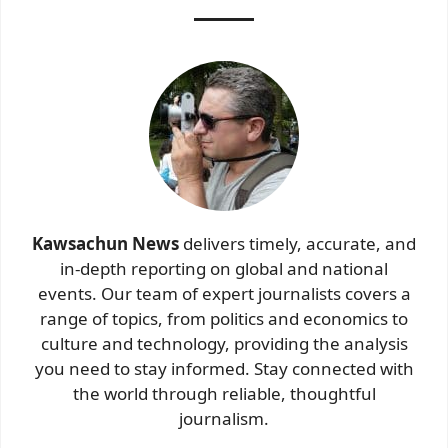
Kawsachun News
delivers timely, accurate, and
in-depth reporting on global and national
events. Our team of expert journalists covers a
range of topics, from politics and economics to
culture and technology, providing the analysis
you need to stay informed. Stay connected with
the world through reliable, thoughtful
journalism.