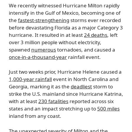
We recently witnessed Hurricane Milton rapidly
intensify in the Gulf of Mexico, becoming one of
the
fastest-strengthening
storms ever recorded
before devastating Florida as a major Category 3
hurricane. It resulted in at least
24 deaths
, left
over 3 million people without electricity,
spawned
numerous
tornadoes, and caused a
once-in-a-thousand-year
rainfall event.
Just two weeks prior, Hurricane Helene caused a
1,000-year rainfall
event in North Carolina and
Georgia, marking it as the
deadliest
storm to
strike the U.S. mainland since Hurricane Katrina,
with at least
230 fatalities
reported across six
states and an impact stretching up to
500 miles
inland from any coast.
The unexpected severity of Milton and the