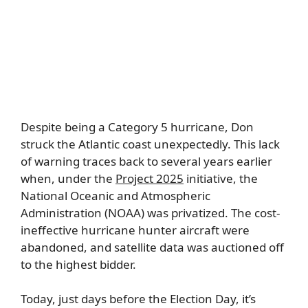
Despite being a Category 5 hurricane, Don
struck the Atlantic coast unexpectedly. This lack
of warning traces back to several years earlier
when, under the
Project 2025
initiative, the
National Oceanic and Atmospheric
Administration (NOAA) was privatized. The cost-
ineffective hurricane hunter aircraft were
abandoned, and satellite data was auctioned off
to the highest bidder.
Today, just days before the Election Day, it’s