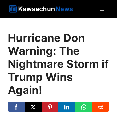
Skip
MEN
to
content
Hurricane Don
Warning: The
Nightmare Storm if
Trump Wins
Again!