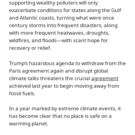
supporting wealthy polluters will only
exacerbate conditions for states along the Gulf
and Atlantic coasts, turning what were once
century storms into frequent disasters, along
with more frequent heatwaves, droughts,
wildfires, and floods—with scant hope for
recovery or relief.
Trump’s hazardous agenda to withdraw from the
Paris agreement again and disrupt global
climate talks threatens the crucial
agreement
achieved last year to begin moving away from
fossil fuels.
In a year marked by extreme climate events, it
has become clear that no place is safe on a
warming planet.