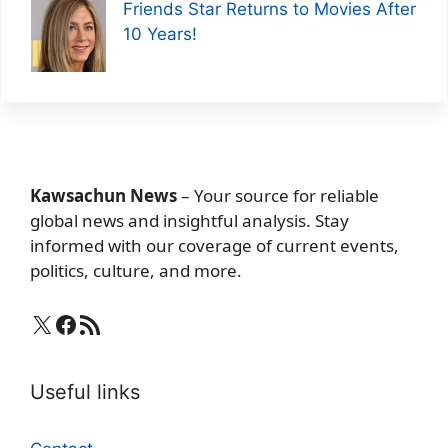
Friends Star Returns to Movies After
10 Years!
Kawsachun News
– Your source for reliable
global news and insightful analysis. Stay
informed with our coverage of current events,
politics, culture, and more.
X
Facebook
RSS Feed
Useful links