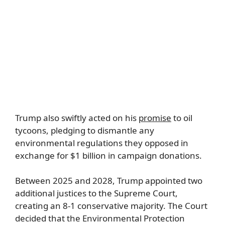
Trump also swiftly acted on his
promise
to oil
tycoons, pledging to dismantle any
environmental regulations they opposed in
exchange for $1 billion in campaign donations.
Between 2025 and 2028, Trump appointed two
additional justices to the Supreme Court,
creating an 8-1 conservative majority. The Court
decided that the Environmental Protection