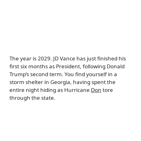
The year is 2029. JD Vance has just finished his
first six months as President, following Donald
Trump’s second term. You find yourself in a
storm shelter in Georgia, having spent the
entire night hiding as Hurricane
Don
tore
through the state.