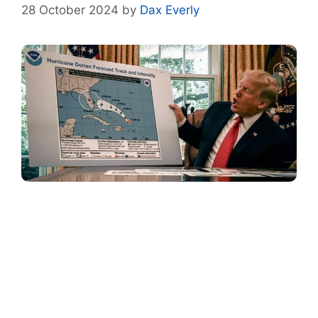
28 October 2024
by
Dax Everly