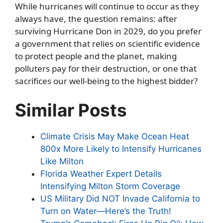
While hurricanes will continue to occur as they
always have, the question remains: after
surviving Hurricane Don in 2029, do you prefer
a government that relies on scientific evidence
to protect people and the planet, making
polluters pay for their destruction, or one that
sacrifices our well-being to the highest bidder?
Similar Posts
Climate Crisis May Make Ocean Heat
800x More Likely to Intensify Hurricanes
Like Milton
Florida Weather Expert Details
Intensifying Milton Storm Coverage
US Military Did NOT Invade California to
Turn on Water—Here’s the Truth!