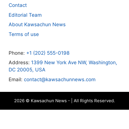
Contact
Editorial Team
About Kawsachun News
Terms of use
Phone:
+1 (202) 555-0198
Address:
1399 New York Ave NW, Washington,
DC 20005, USA
Email:
contact@kawsachunnews.com
2026 © Kawsachun News - | All Rights Reserved.