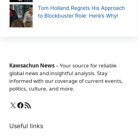
Tom Holland Regrets His Approach
to Blockbuster Role: Here’s Why!
Kawsachun News
– Your source for reliable
global news and insightful analysis. Stay
informed with our coverage of current events,
politics, culture, and more.
X
Facebook
RSS Feed
Useful links