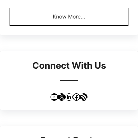
Know More...
Connect With Us
YouTube
X
LinkedIn
Facebook
RSS Feed