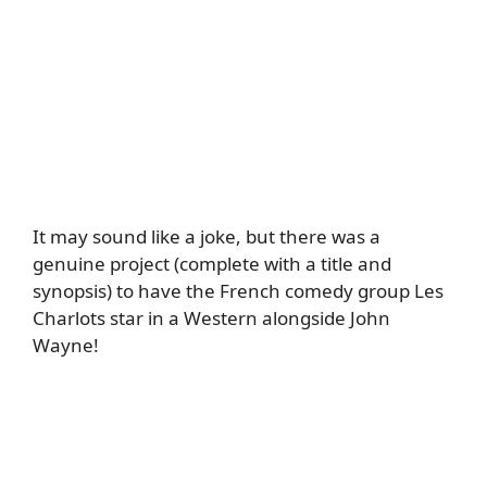
It may sound like a joke, but there was a
genuine project (complete with a title and
synopsis) to have the French comedy group Les
Charlots star in a Western alongside John
Wayne!