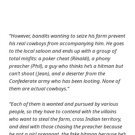
“However, bandits wanting to seize his farm prevent
his real cowboys from accompanying him. He goes
to the local saloon and ends up with a group of
total misfits: a poker cheat (Rinaldi), a phony
preacher (Phil), a guy who thinks he’s a hitman but
can’t shoot (Jean), and a deserter from the
Confederate army who has been looting. None of
them are actual cowboys.”
“Each of them is wanted and pursued by various
people, so they have to contend with the villains
who want to steal the farm, cross Indian territory,
and deal with those chasing the preacher because
he got a girl pregnant, the fake hitman because he’s