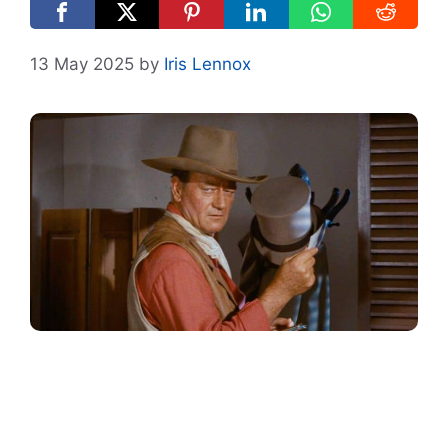
13 May 2025
by
Iris Lennox