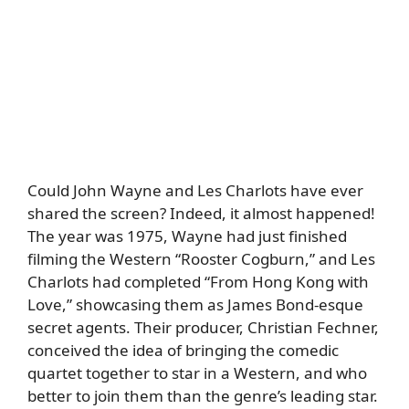
Could John Wayne and Les Charlots have ever
shared the screen? Indeed, it almost happened!
The year was 1975, Wayne had just finished
filming the Western “Rooster Cogburn,” and Les
Charlots had completed “From Hong Kong with
Love,” showcasing them as James Bond-esque
secret agents. Their producer, Christian Fechner,
conceived the idea of bringing the comedic
quartet together to star in a Western, and who
better to join them than the genre’s leading star.