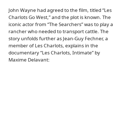
John Wayne had agreed to the film, titled “Les
Charlots Go West,” and the plot is known. The
iconic actor from “The Searchers” was to play a
rancher who needed to transport cattle. The
story unfolds further as Jean-Guy Fechner, a
member of Les Charlots, explains in the
documentary “Les Charlots, Intimate” by
Maxime Delavant: