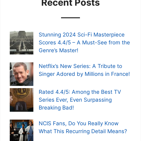
Recent Posts
Stunning 2024 Sci-Fi Masterpiece
Scores 4.4/5 – A Must-See from the
Genre’s Master!
Netflix’s New Series: A Tribute to
Singer Adored by Millions in France!
Rated 4.4/5: Among the Best TV
Series Ever, Even Surpassing
Breaking Bad!
NCIS Fans, Do You Really Know
What This Recurring Detail Means?