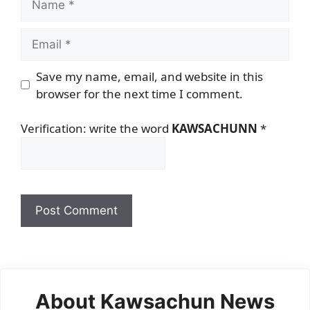
Email
Save my name, email, and website in this
browser for the next time I comment.
Verification: write the word
KAWSACHUNN
*
About Kawsachun News