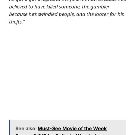
believed to have killed someone, the gambler
because he’s swindled people, and the looter for his
thefts.”
See also
Must-See Movie of the Week