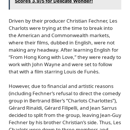
Scores 3.9/5 for Delicate Wonder!
Driven by their producer Christian Fechner, Les
Charlots were trying at the time to break into
the American and Commonwealth markets,
where their films, dubbed in English, were not
making any headway. After learning English for
“From Hong Kong with Love,” they were ready to
work with John Wayne and were set to follow
that with a film starring Louis de Funès.
However, due to financial and artistic reasons
(including Fechner’s refusal to direct the comedy
group in Bertrand Blier’s “Charlots Charlottes”),
Gérard Rinaldi, Gérard Filipelli, and Jean Sarrus
decided to split from the group, leaving Jean-Guy
Fechner by his brother Christian’s side. Thus, Les
Charlots were down to three members and