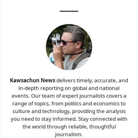
Kawsachun News
delivers timely, accurate, and
in-depth reporting on global and national
events. Our team of expert journalists covers a
range of topics, from politics and economics to
culture and technology, providing the analysis
you need to stay informed. Stay connected with
the world through reliable, thoughtful
journalism.