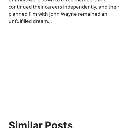
continued their careers independently, and their
planned film with John Wayne remained an
unfulfilled dream…
Similar Posts