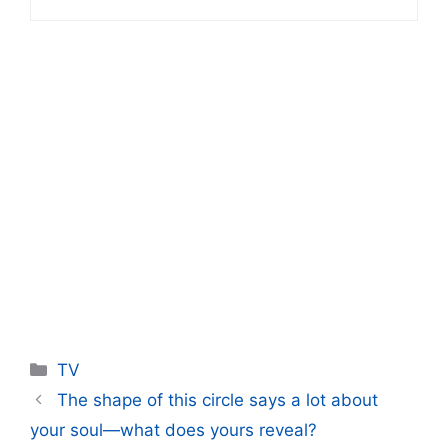
Categories
TV
The shape of this circle says a lot about
your soul—what does yours reveal?