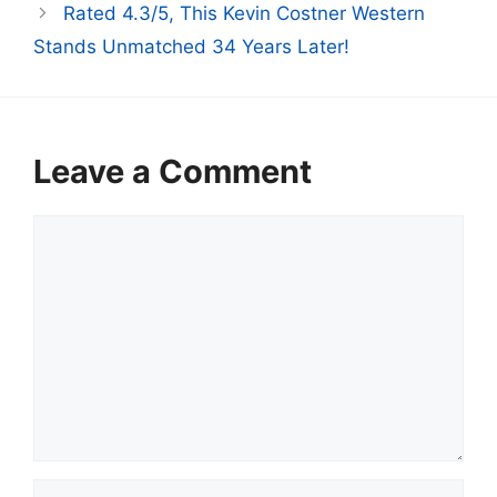
Rated 4.3/5, This Kevin Costner Western
Stands Unmatched 34 Years Later!
Leave a Comment
Comment
Name