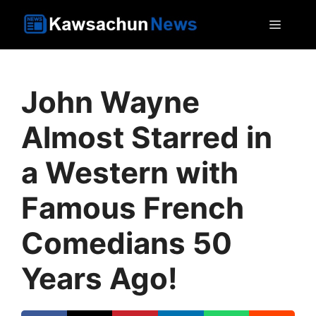
Skip
MEN
to
content
John Wayne
Almost Starred in
a Western with
Famous French
Comedians 50
Years Ago!