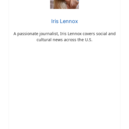
Iris Lennox
A passionate journalist, Iris Lennox covers social and
cultural news across the U.S.