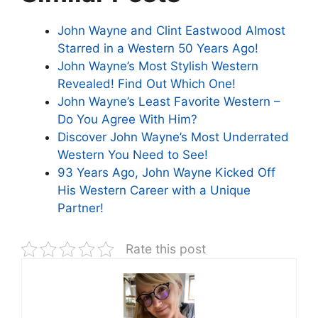
John Wayne and Clint Eastwood Almost
Starred in a Western 50 Years Ago!
John Wayne’s Most Stylish Western
Revealed! Find Out Which One!
John Wayne’s Least Favorite Western –
Do You Agree With Him?
Discover John Wayne’s Most Underrated
Western You Need to See!
93 Years Ago, John Wayne Kicked Off
His Western Career with a Unique
Partner!
Rate this post