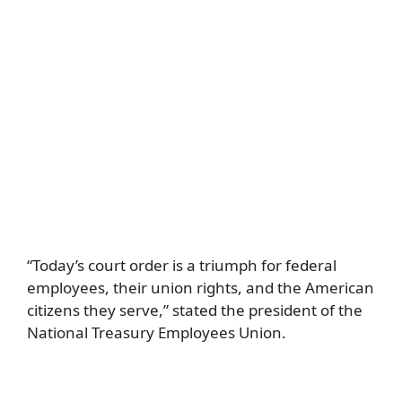
“Today’s court order is a triumph for federal
employees, their union rights, and the American
citizens they serve,” stated the president of the
National Treasury Employees Union.