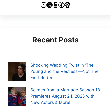
YouTube
X
LinkedIn
Facebook
RSS Feed
Recent Posts
Shocking Wedding Twist in ‘The
Young and the Restless’—Not Their
First Rodeo!
Scenes from a Marriage Season 18
Premieres August 24, 2026 with
New Actors & More!