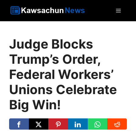
Skip
MEN
to
content
Judge Blocks
Trump’s Order,
Federal Workers’
Unions Celebrate
Big Win!