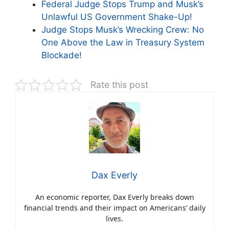
Federal Judge Stops Trump and Musk’s
Unlawful US Government Shake-Up!
Judge Stops Musk’s Wrecking Crew: No
One Above the Law in Treasury System
Blockade!
Rate this post
Dax Everly
An economic reporter, Dax Everly breaks down
financial trends and their impact on Americans’ daily
lives.