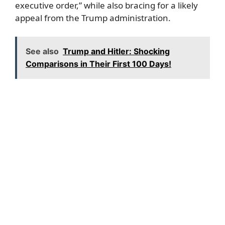
executive order,” while also bracing for a likely
appeal from the Trump administration.
See also
Trump and Hitler: Shocking
Comparisons in Their First 100 Days!