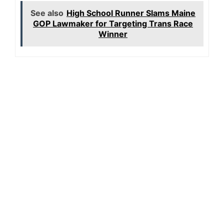
See also
High School Runner Slams Maine
GOP Lawmaker for Targeting Trans Race
Winner