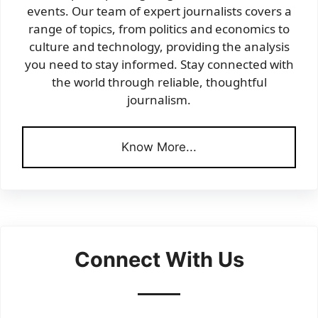
events. Our team of expert journalists covers a
range of topics, from politics and economics to
culture and technology, providing the analysis
you need to stay informed. Stay connected with
the world through reliable, thoughtful
journalism.
Know More...
Connect With Us