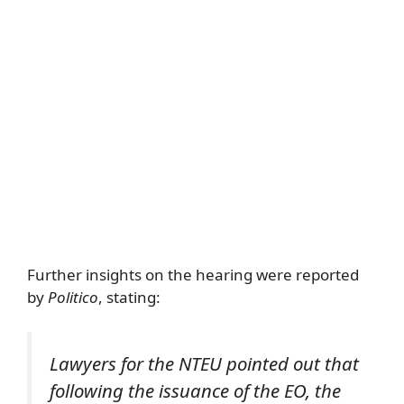
Further insights on the hearing were reported
by
Politico
, stating:
Lawyers for the NTEU pointed out that
following the issuance of the EO, the