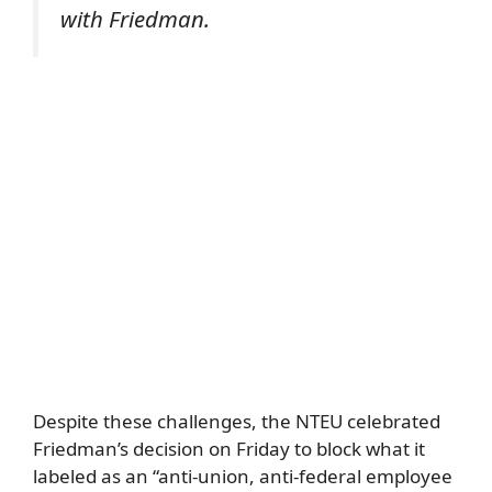
with Friedman.
Despite these challenges, the NTEU celebrated
Friedman’s decision on Friday to block what it
labeled as an “anti-union, anti-federal employee