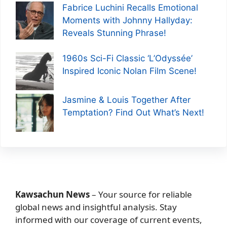
Fabrice Luchini Recalls Emotional
Moments with Johnny Hallyday:
Reveals Stunning Phrase!
1960s Sci-Fi Classic ‘L’Odyssée’
Inspired Iconic Nolan Film Scene!
Jasmine & Louis Together After
Temptation? Find Out What’s Next!
Kawsachun News
– Your source for reliable
global news and insightful analysis. Stay
informed with our coverage of current events,