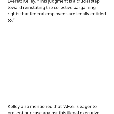
Everett Kelley. “This judgment is a crucial step
toward reinstating the collective bargaining
rights that federal employees are legally entitled
to.”
Kelley also mentioned that “AFGE is eager to
present our case against this illegal executive