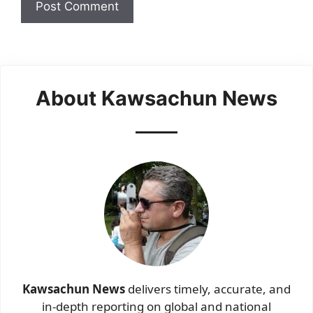
About Kawsachun News
Kawsachun News
delivers timely, accurate, and
in-depth reporting on global and national