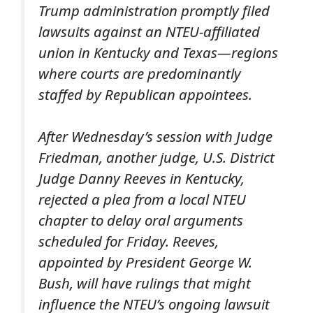
Trump administration promptly filed
lawsuits against an NTEU-affiliated
union in Kentucky and Texas—regions
where courts are predominantly
staffed by Republican appointees.
After Wednesday’s session with Judge
Friedman, another judge, U.S. District
Judge Danny Reeves in Kentucky,
rejected a plea from a local NTEU
chapter to delay oral arguments
scheduled for Friday. Reeves,
appointed by President George W.
Bush, will have rulings that might
influence the NTEU’s ongoing lawsuit