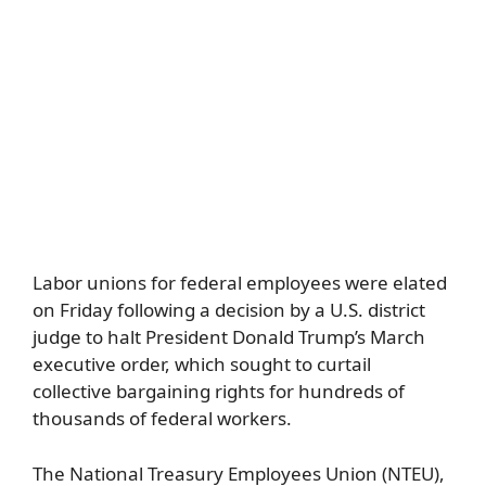
Labor unions for federal employees were elated
on Friday following a decision by a U.S. district
judge to halt President Donald Trump’s March
executive order, which sought to curtail
collective bargaining rights for hundreds of
thousands of federal workers.
The National Treasury Employees Union (NTEU),