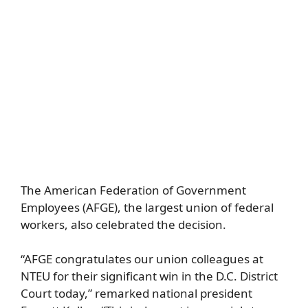
The American Federation of Government
Employees (AFGE), the largest union of federal
workers, also celebrated the decision.
“AFGE congratulates our union colleagues at
NTEU for their significant win in the D.C. District
Court today,” remarked national president