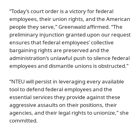
“Today’s court order is a victory for federal
employees, their union rights, and the American
people they serve,” Greenwald affirmed. “The
preliminary injunction granted upon our request
ensures that federal employees’ collective
bargaining rights are preserved and the
administration’s unlawful push to silence federal
employees and dismantle unions is obstructed.”
“NTEU will persist in leveraging every available
tool to defend federal employees and the
essential services they provide against these
aggressive assaults on their positions, their
agencies, and their legal rights to unionize,” she
committed.