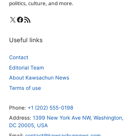
politics, culture, and more.
X
Facebook
RSS Feed
Useful links
Contact
Editorial Team
About Kawsachun News
Terms of use
Phone:
+1 (202) 555-0198
Address:
1399 New York Ave NW, Washington,
DC 20005, USA
Email:
contact@kawsachunnews.com