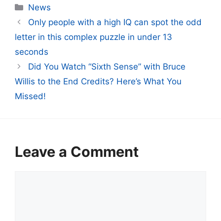
Categories
News
Only people with a high IQ can spot the odd
letter in this complex puzzle in under 13
seconds
Did You Watch “Sixth Sense” with Bruce
Willis to the End Credits? Here’s What You
Missed!
Leave a Comment
Comment