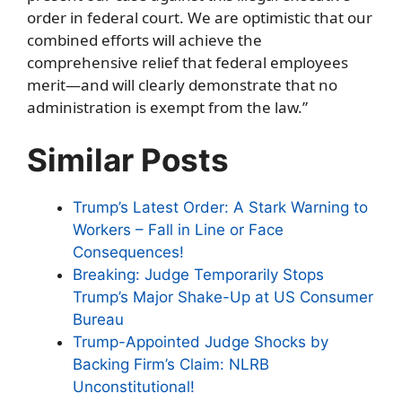
order in federal court. We are optimistic that our
combined efforts will achieve the
comprehensive relief that federal employees
merit—and will clearly demonstrate that no
administration is exempt from the law.”
Similar Posts
Trump’s Latest Order: A Stark Warning to
Workers – Fall in Line or Face
Consequences!
Breaking: Judge Temporarily Stops
Trump’s Major Shake-Up at US Consumer
Bureau
Trump-Appointed Judge Shocks by
Backing Firm’s Claim: NLRB
Unconstitutional!