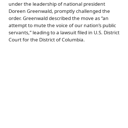
under the leadership of national president
Doreen Greenwald, promptly challenged the
order. Greenwald described the move as “an
attempt to mute the voice of our nation’s public
servants,” leading to a lawsuit filed in U.S. District
Court for the District of Columbia.