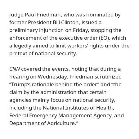
Judge Paul Friedman, who was nominated by
former President Bill Clinton, issued a
preliminary injunction on Friday, stopping the
enforcement of the executive order (EO), which
allegedly aimed to limit workers’ rights under the
pretext of national security.
CNN
covered the events, noting that during a
hearing on Wednesday, Friedman scrutinized
“Trump’s rationale behind the order” and “the
claim by the administration that certain
agencies mainly focus on national security,
including the National Institutes of Health,
Federal Emergency Management Agency, and
Department of Agriculture.”