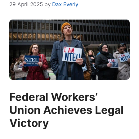
29 April 2025
by
Dax Everly
Federal Workers’
Union Achieves Legal
Victory