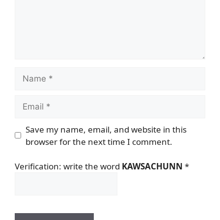
Name
Email
Save my name, email, and website in this
browser for the next time I comment.
Verification: write the word
KAWSACHUNN
*