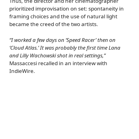
Thus, the director and her cinematographer
prioritized improvisation on set: spontaneity in
framing choices and the use of natural light
became the creed of the two artists.
“I worked a few days on ‘Speed Racer’ then on
‘Cloud Atlas.’ It was probably the first time Lana
and Lilly Wachowski shot in real settings,”
Massaccesi recalled in an interview with
IndieWire
.