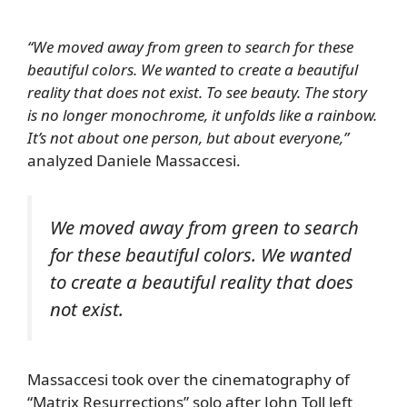
“We moved away from green to search for these
beautiful colors. We wanted to create a beautiful
reality that does not exist. To see beauty. The story
is no longer monochrome, it unfolds like a rainbow.
It’s not about one person, but about everyone,”
analyzed Daniele Massaccesi.
We moved away from green to search
for these beautiful colors. We wanted
to create a beautiful reality that does
not exist.
Massaccesi took over the cinematography of
“Matrix Resurrections” solo after John Toll left