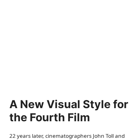
A New Visual Style for
the Fourth Film
22 years later, cinematographers John Toll and