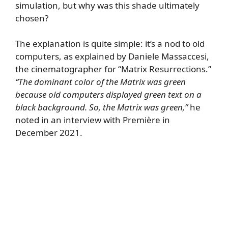
simulation, but why was this shade ultimately
chosen?
The explanation is quite simple: it’s a nod to old
computers, as explained by Daniele Massaccesi,
the cinematographer for “Matrix Resurrections.”
“The dominant color of the Matrix was green
because old computers displayed green text on a
black background. So, the Matrix was green,”
he
noted in an interview with Première in
December 2021.