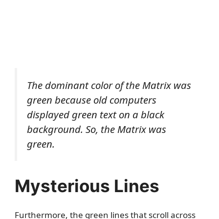
The dominant color of the Matrix was
green because old computers
displayed green text on a black
background. So, the Matrix was
green.
Mysterious Lines
Furthermore, the green lines that scroll across