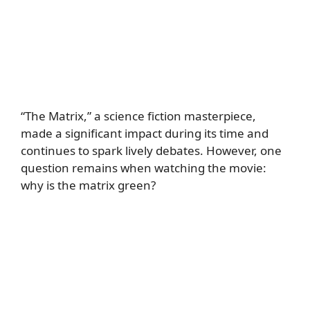
“The Matrix,” a science fiction masterpiece,
made a significant impact during its time and
continues to spark lively debates. However, one
question remains when watching the movie:
why is the matrix green?