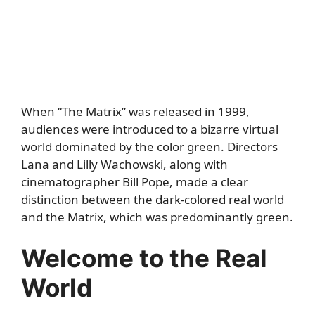
When “The Matrix” was released in 1999,
audiences were introduced to a bizarre virtual
world dominated by the color green. Directors
Lana and Lilly Wachowski, along with
cinematographer Bill Pope, made a clear
distinction between the dark-colored real world
and the Matrix, which was predominantly green.
Welcome to the Real
World