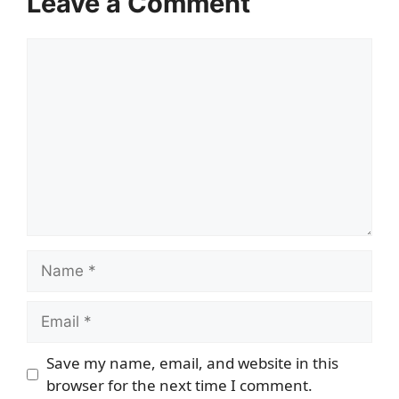
Leave a Comment
Comment
Name
Email
Save my name, email, and website in this
browser for the next time I comment.