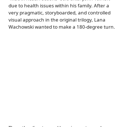
due to health issues within his family. After a
very pragmatic, storyboarded, and controlled
visual approach in the original trilogy, Lana
Wachowski wanted to make a 180-degree turn.