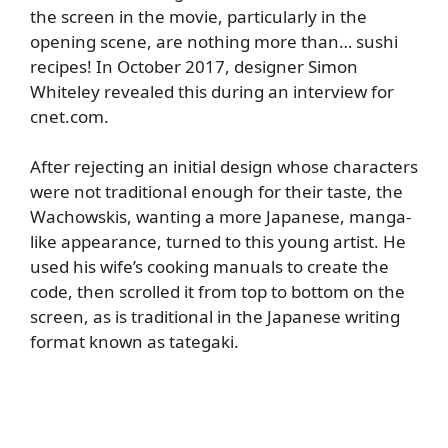
the screen in the movie, particularly in the
opening scene, are nothing more than… sushi
recipes! In October 2017, designer Simon
Whiteley revealed this during an interview for
cnet.com
.
After rejecting an initial design whose characters
were not traditional enough for their taste, the
Wachowskis, wanting a more Japanese, manga-
like appearance, turned to this young artist. He
used his wife’s cooking manuals to create the
code, then scrolled it from top to bottom on the
screen, as is traditional in the Japanese writing
format known as tategaki.