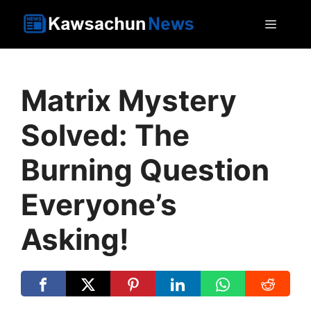
Skip
MEN
to
content
Matrix Mystery
Solved: The
Burning Question
Everyone’s
Asking!