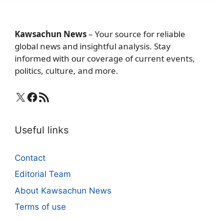
Kawsachun News
– Your source for reliable
global news and insightful analysis. Stay
informed with our coverage of current events,
politics, culture, and more.
X
Facebook
RSS Feed
Useful links
Contact
Editorial Team
About Kawsachun News
Terms of use