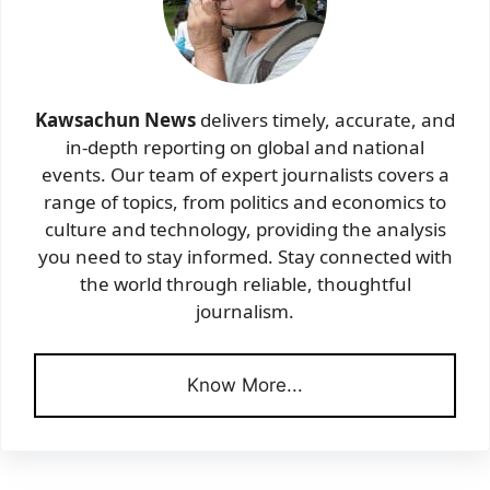
Kawsachun News
delivers timely, accurate, and
in-depth reporting on global and national
events. Our team of expert journalists covers a
range of topics, from politics and economics to
culture and technology, providing the analysis
you need to stay informed. Stay connected with
the world through reliable, thoughtful
journalism.
Know More...