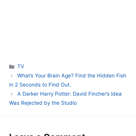
Categories
TV
What’s Your Brain Age? Find the Hidden Fish
in 2 Seconds to Find Out.
A Darker Harry Potter: David Fincher’s Idea
Was Rejected by the Studio