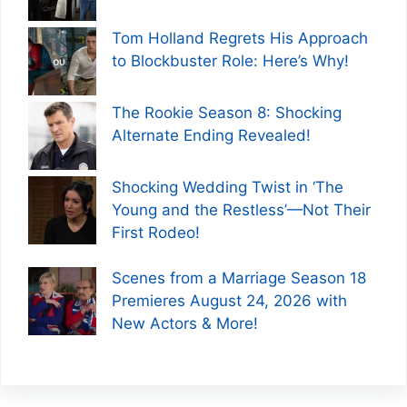
Tom Holland Regrets His Approach
to Blockbuster Role: Here’s Why!
The Rookie Season 8: Shocking
Alternate Ending Revealed!
Shocking Wedding Twist in ‘The
Young and the Restless’—Not Their
First Rodeo!
Scenes from a Marriage Season 18
Premieres August 24, 2026 with
New Actors & More!