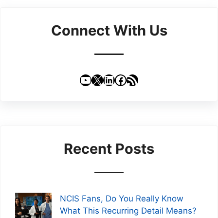
Connect With Us
YouTube
X
LinkedIn
Facebook
RSS Feed
Recent Posts
NCIS Fans, Do You Really Know
What This Recurring Detail Means?