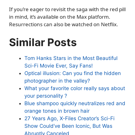
If you’re eager to revisit the saga with the red pill
in mind, it’s available on the Max platform.
Resurrections can also be watched on Netflix.
Similar Posts
Tom Hanks Stars in the Most Beautiful
Sci-Fi Movie Ever, Say Fans!
Optical illusion: Can you find the hidden
photographer in the valley?
What your favorite color really says about
your personality ?
Blue shampoo quickly neutralizes red and
orange tones in brown hair
27 Years Ago, X-Files Creator’s Sci-Fi
Show Could’ve Been Iconic, But Was
Abruptly Canceled