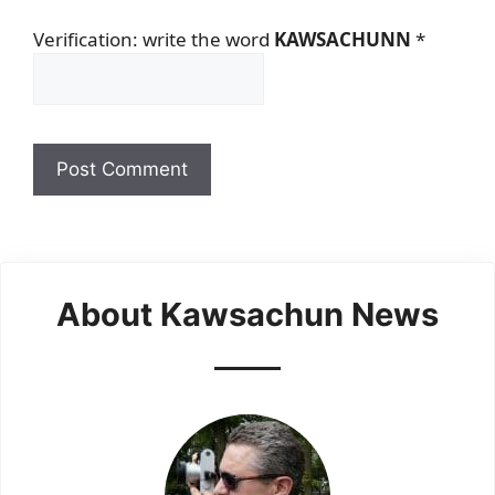
Verification: write the word
KAWSACHUNN
*
About Kawsachun News