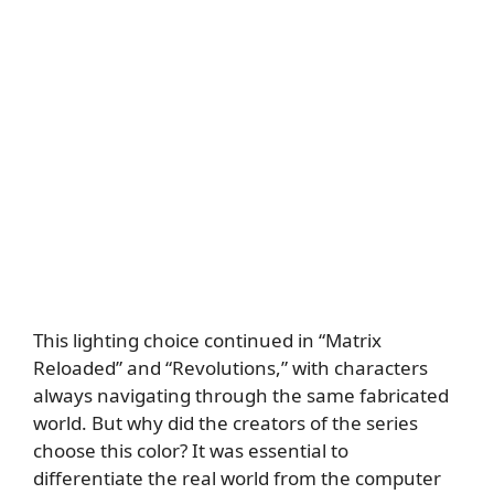
This lighting choice continued in “Matrix
Reloaded” and “Revolutions,” with characters
always navigating through the same fabricated
world. But why did the creators of the series
choose this color? It was essential to
differentiate the real world from the computer