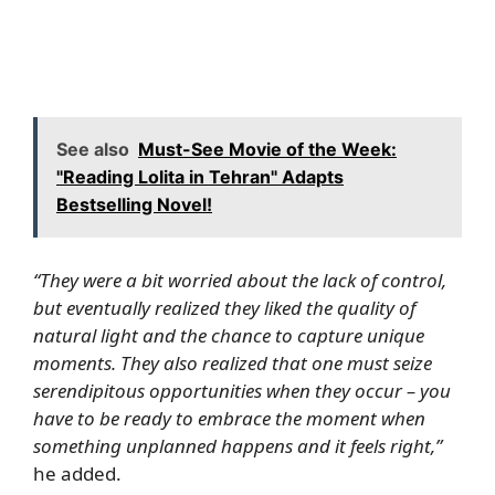
See also
Must-See Movie of the Week:
"Reading Lolita in Tehran" Adapts
Bestselling Novel!
“They were a bit worried about the lack of control,
but eventually realized they liked the quality of
natural light and the chance to capture unique
moments. They also realized that one must seize
serendipitous opportunities when they occur – you
have to be ready to embrace the moment when
something unplanned happens and it feels right,”
he added.