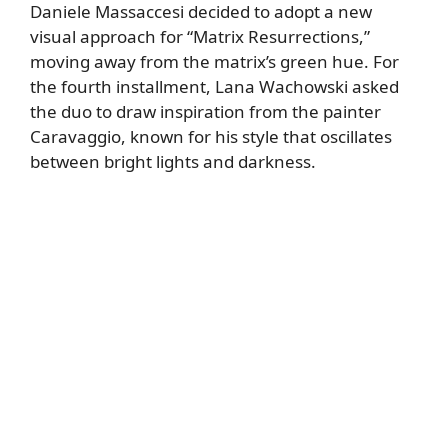
Daniele Massaccesi decided to adopt a new
visual approach for “Matrix Resurrections,”
moving away from the matrix’s green hue. For
the fourth installment, Lana Wachowski asked
the duo to draw inspiration from the painter
Caravaggio, known for his style that oscillates
between bright lights and darkness.