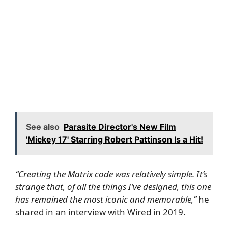
See also
Parasite Director's New Film
'Mickey 17' Starring Robert Pattinson Is a Hit!
“Creating the Matrix code was relatively simple. It’s
strange that, of all the things I’ve designed, this one
has remained the most iconic and memorable,”
he
shared in an interview with
Wired
in 2019.