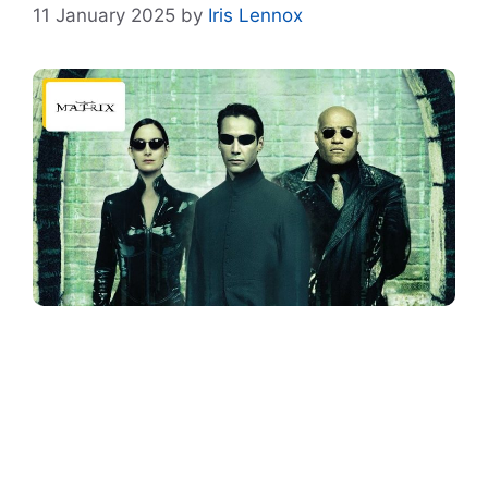
11 January 2025
by
Iris Lennox