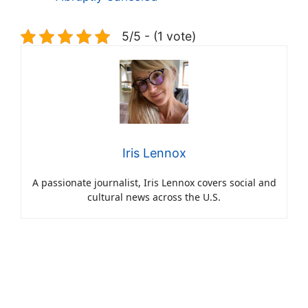
5/5 - (1 vote)
Iris Lennox
A passionate journalist, Iris Lennox covers social and
cultural news across the U.S.