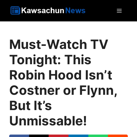
Skip
MEN
to
content
Must-Watch TV
Tonight: This
Robin Hood Isn’t
Costner or Flynn,
But It’s
Unmissable!