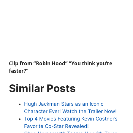
Clip from “Robin Hood” “You think you’re
faster?”
Similar Posts
Hugh Jackman Stars as an Iconic
Character Ever! Watch the Trailer Now!
Top 4 Movies Featuring Kevin Costner’s
Favorite Co-Star Revealed!