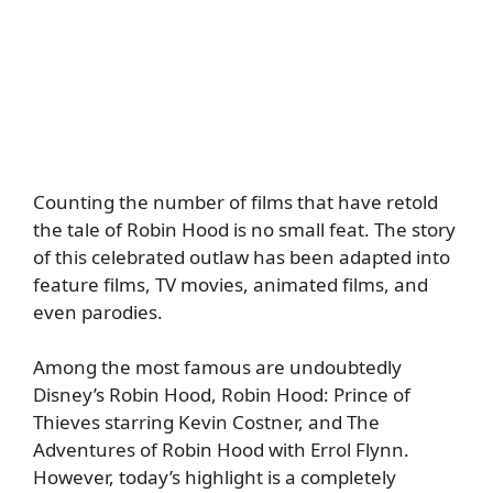
Counting the number of films that have retold
the tale of Robin Hood is no small feat. The story
of this celebrated outlaw has been adapted into
feature films, TV movies, animated films, and
even parodies.
Among the most famous are undoubtedly
Disney’s Robin Hood, Robin Hood: Prince of
Thieves starring Kevin Costner, and The
Adventures of Robin Hood with Errol Flynn.
However, today’s highlight is a completely