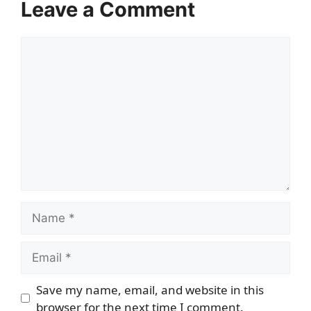
Leave a Comment
Comment
Name
Email
Save my name, email, and website in this
browser for the next time I comment.