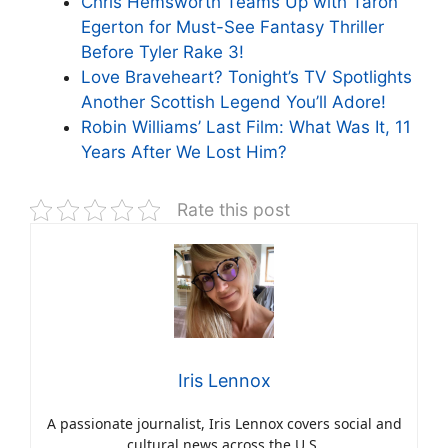
Chris Hemsworth Teams Up with Taron
Egerton for Must-See Fantasy Thriller
Before Tyler Rake 3!
Love Braveheart? Tonight’s TV Spotlights
Another Scottish Legend You’ll Adore!
Robin Williams’ Last Film: What Was It, 11
Years After We Lost Him?
Rate this post
Iris Lennox
A passionate journalist, Iris Lennox covers social and
cultural news across the U.S.