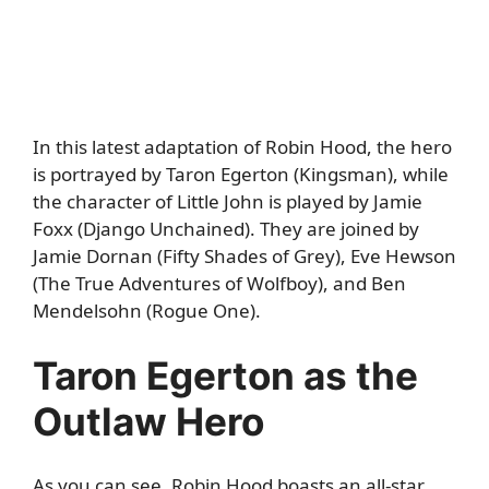
In this latest adaptation of Robin Hood, the hero
is portrayed by Taron Egerton (Kingsman), while
the character of Little John is played by Jamie
Foxx (Django Unchained). They are joined by
Jamie Dornan (Fifty Shades of Grey), Eve Hewson
(The True Adventures of Wolfboy), and Ben
Mendelsohn (Rogue One).
Taron Egerton as the
Outlaw Hero
As you can see,
Robin Hood
boasts an all-star