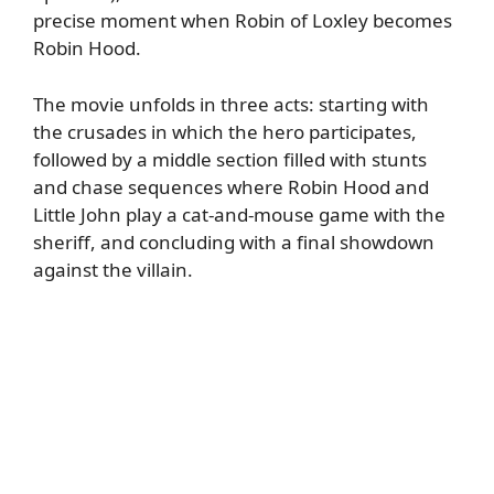
precise moment when Robin of Loxley becomes
Robin Hood.
The movie unfolds in three acts: starting with
the crusades in which the hero participates,
followed by a middle section filled with stunts
and chase sequences where Robin Hood and
Little John play a cat-and-mouse game with the
sheriff, and concluding with a final showdown
against the villain.