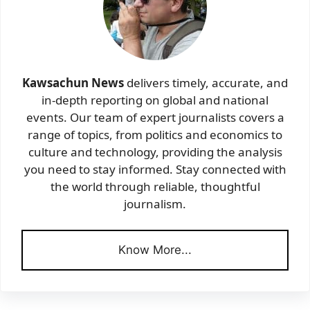
Kawsachun News
delivers timely, accurate, and
in-depth reporting on global and national
events. Our team of expert journalists covers a
range of topics, from politics and economics to
culture and technology, providing the analysis
you need to stay informed. Stay connected with
the world through reliable, thoughtful
journalism.
Know More...