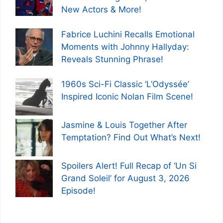
New Actors & More!
Fabrice Luchini Recalls Emotional
Moments with Johnny Hallyday:
Reveals Stunning Phrase!
1960s Sci-Fi Classic ‘L’Odyssée’
Inspired Iconic Nolan Film Scene!
Jasmine & Louis Together After
Temptation? Find Out What’s Next!
Spoilers Alert! Full Recap of ‘Un Si
Grand Soleil’ for August 3, 2026
Episode!