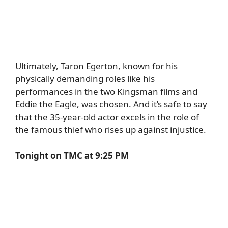
Ultimately,
Taron Egerton
, known for his
physically demanding roles like his
performances in the two Kingsman films and
Eddie the Eagle, was chosen. And it’s safe to say
that the 35-year-old actor excels in the role of
the famous thief who rises up against injustice.
Tonight on TMC at 9:25 PM