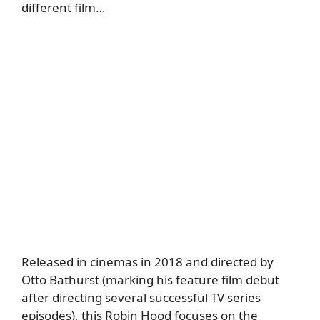
different film…
Released in cinemas in 2018 and directed by
Otto Bathurst (marking his feature film debut
after directing several successful TV series
episodes), this Robin Hood focuses on the