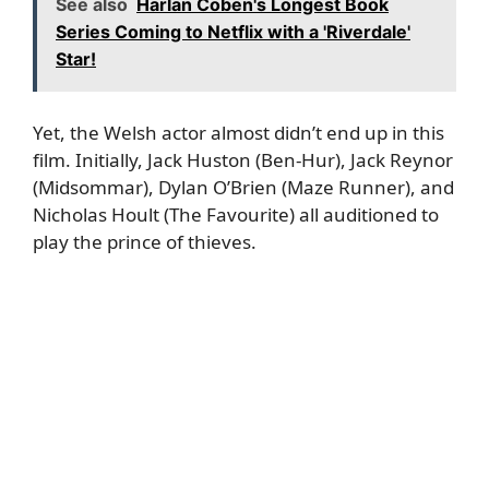
See also
Harlan Coben's Longest Book
Series Coming to Netflix with a 'Riverdale'
Star!
Yet, the Welsh actor almost didn’t end up in this
film. Initially, Jack Huston (Ben-Hur), Jack Reynor
(Midsommar), Dylan O’Brien (Maze Runner), and
Nicholas Hoult (The Favourite) all auditioned to
play the prince of thieves.