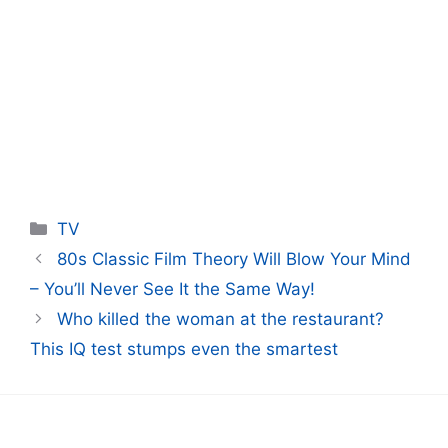
Categories
TV
80s Classic Film Theory Will Blow Your Mind
– You’ll Never See It the Same Way!
Who killed the woman at the restaurant?
This IQ test stumps even the smartest