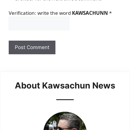
Verification: write the word
KAWSACHUNN
*
About Kawsachun News