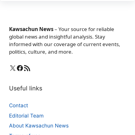
Kawsachun News
– Your source for reliable
global news and insightful analysis. Stay
informed with our coverage of current events,
politics, culture, and more.
X
Facebook
RSS Feed
Useful links
Contact
Editorial Team
About Kawsachun News