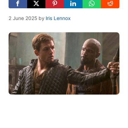
2 June 2025
by
Iris Lennox