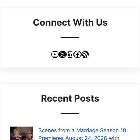
Connect With Us
YouTube
X
LinkedIn
Facebook
RSS Feed
Recent Posts
Scenes from a Marriage Season 18
Premieres August 24, 2026 with