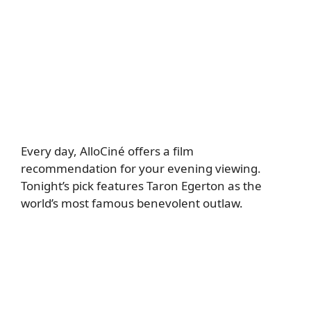
Every day, AlloCiné offers a film
recommendation for your evening viewing.
Tonight’s pick features Taron Egerton as the
world’s most famous benevolent outlaw.