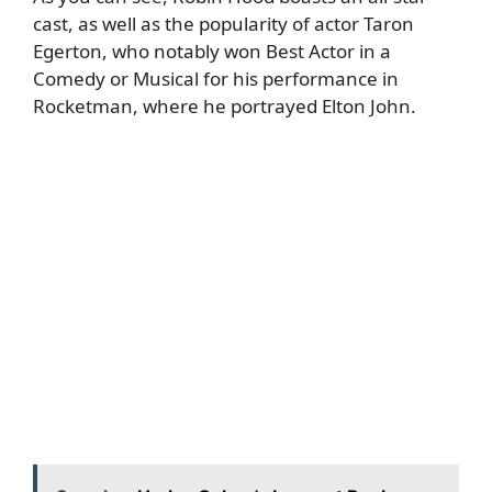
cast, as well as the popularity of actor
Taron
Egerton
, who notably won Best Actor in a
Comedy or Musical for his performance in
Rocketman, where he portrayed Elton John.