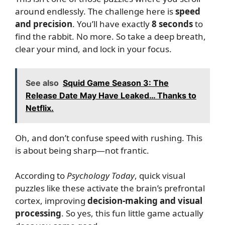
around endlessly. The challenge here is
speed
and precision
. You’ll have exactly
8 seconds
to
find the rabbit. No more. So take a deep breath,
clear your mind, and lock in your focus.
See also
Squid Game Season 3: The
Release Date May Have Leaked… Thanks to
Netflix.
Oh, and don’t confuse speed with rushing. This
is about being sharp—not frantic.
According to
Psychology Today
, quick visual
puzzles like these activate the brain’s prefrontal
cortex, improving
decision-making and visual
processing
. So yes, this fun little game actually