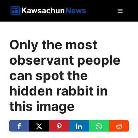
Skip
MEN
to
content
Only the most
observant people
can spot the
hidden rabbit in
this image