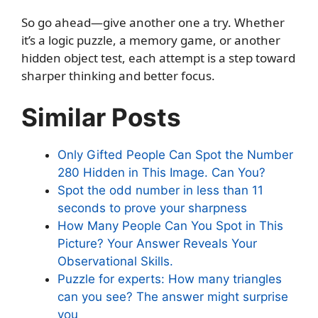
So go ahead—give another one a try. Whether
it’s a logic puzzle, a memory game, or another
hidden object test, each attempt is a step toward
sharper thinking and better focus.
Similar Posts
Only Gifted People Can Spot the Number
280 Hidden in This Image. Can You?
Spot the odd number in less than 11
seconds to prove your sharpness
How Many People Can You Spot in This
Picture? Your Answer Reveals Your
Observational Skills.
Puzzle for experts: How many triangles
can you see? The answer might surprise
you