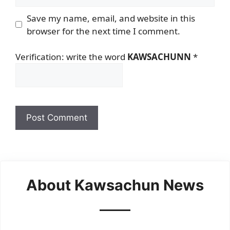
Save my name, email, and website in this
browser for the next time I comment.
Verification: write the word
KAWSACHUNN
*
About Kawsachun News