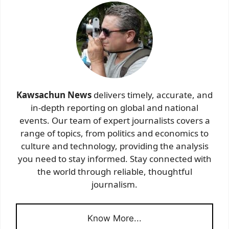
Kawsachun News
delivers timely, accurate, and
in-depth reporting on global and national
events. Our team of expert journalists covers a
range of topics, from politics and economics to
culture and technology, providing the analysis
you need to stay informed. Stay connected with
the world through reliable, thoughtful
journalism.
Know More...