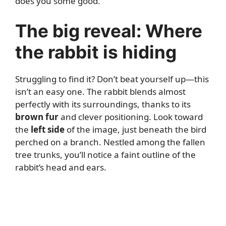
does you some good.
The big reveal: Where
the rabbit is hiding
Struggling to find it? Don’t beat yourself up—this
isn’t an easy one. The rabbit blends almost
perfectly with its surroundings, thanks to its
brown fur
and clever positioning. Look toward
the
left side
of the image, just beneath the bird
perched on a branch. Nestled among the fallen
tree trunks, you’ll notice a faint outline of the
rabbit’s head and ears.