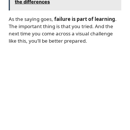
the differences
As the saying goes,
failure is part of learning
.
The important thing is that you tried. And the
next time you come across a visual challenge
like this, you’ll be better prepared.