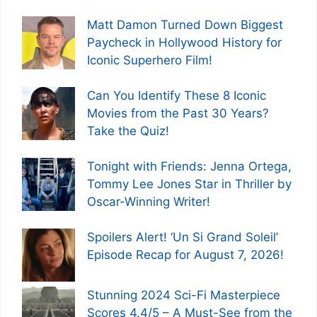
Matt Damon Turned Down Biggest
Paycheck in Hollywood History for
Iconic Superhero Film!
Can You Identify These 8 Iconic
Movies from the Past 30 Years?
Take the Quiz!
Tonight with Friends: Jenna Ortega,
Tommy Lee Jones Star in Thriller by
Oscar-Winning Writer!
Spoilers Alert! ‘Un Si Grand Soleil’
Episode Recap for August 7, 2026!
Stunning 2024 Sci-Fi Masterpiece
Scores 4.4/5 – A Must-See from the