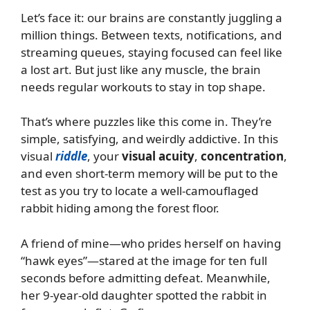
Let’s face it: our brains are constantly juggling a
million things. Between texts, notifications, and
streaming queues, staying focused can feel like
a lost art. But just like any muscle, the brain
needs regular workouts to stay in top shape.
That’s where puzzles like this come in. They’re
simple, satisfying, and weirdly addictive. In this
visual
riddle
, your
visual acuity
,
concentration
,
and even short-term memory will be put to the
test as you try to locate a well-camouflaged
rabbit hiding among the forest floor.
A friend of mine—who prides herself on having
“hawk eyes”—stared at the image for ten full
seconds before admitting defeat. Meanwhile,
her 9-year-old daughter spotted the rabbit in