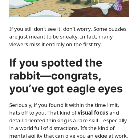
If you still don’t see it, don’t worry. Some puzzles
are just meant to be sneaky. In fact, many
viewers miss it entirely on the first try.
If you spotted the
rabbit—congrats,
you’ve got eagle eyes
Seriously, if you found it within the time limit,
hats off to you. That kind of
visual focus
and
detail-oriented thinking is a rare skill—especially
in a world full of distractions. It’s the kind of
mental agility that can give you an edge at work,