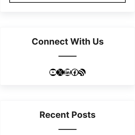
Connect With Us
YouTube
X
LinkedIn
Facebook
RSS Feed
Recent Posts