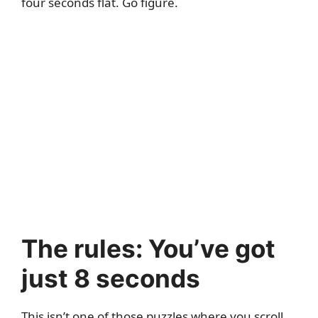
four seconds flat. Go figure.
The rules: You’ve got
just 8 seconds
This isn’t one of those puzzles where you scroll