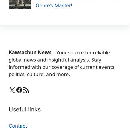
Genre’s Master!
Kawsachun News
– Your source for reliable
global news and insightful analysis. Stay
informed with our coverage of current events,
politics, culture, and more.
X
Facebook
RSS Feed
Useful links
Contact