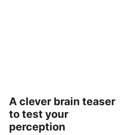
A clever brain teaser
to test your
perception