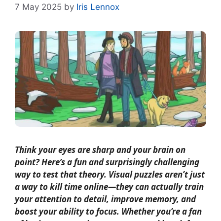
7 May 2025
by
Iris Lennox
Think your eyes are sharp and your brain on
point? Here’s a fun and surprisingly challenging
way to test that theory. Visual puzzles aren’t just
a way to kill time online—they can actually train
your attention to detail, improve memory, and
boost your ability to focus. Whether you’re a fan