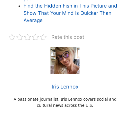
Find the Hidden Fish in This Picture and
Show That Your Mind Is Quicker Than
Average
Rate this post
Iris Lennox
A passionate journalist, Iris Lennox covers social and
cultural news across the U.S.