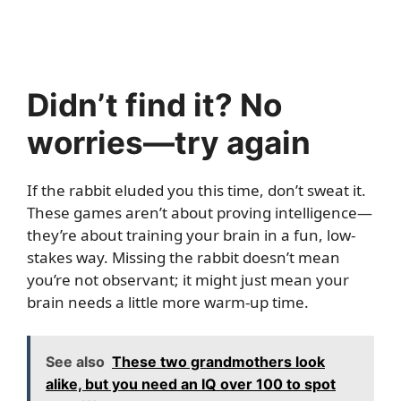
Didn’t find it? No
worries—try again
If the rabbit eluded you this time, don’t sweat it.
These games aren’t about proving intelligence—
they’re about training your brain in a fun, low-
stakes way. Missing the rabbit doesn’t mean
you’re not observant; it might just mean your
brain needs a little more warm-up time.
See also
These two grandmothers look
alike, but you need an IQ over 100 to spot