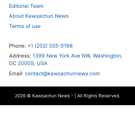
Editorial Team
About Kawsachun News
Terms of use
Phone:
+1 (202) 555-0198
Address:
1399 New York Ave NW, Washington,
DC 20005, USA
Email:
contact@kawsachunnews.com
2026 © Kawsachun News - | All Rights Reserved.