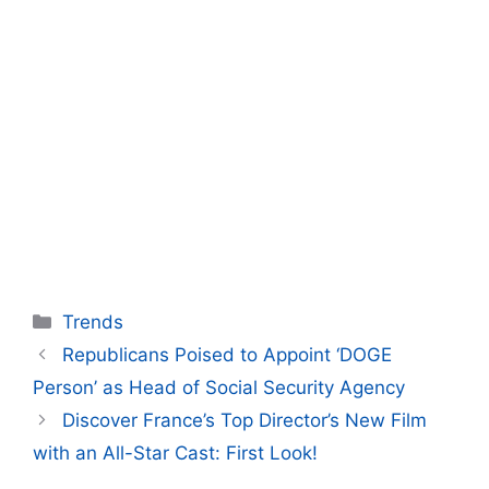
Categories
Trends
Republicans Poised to Appoint ‘DOGE
Person’ as Head of Social Security Agency
Discover France’s Top Director’s New Film
with an All-Star Cast: First Look!