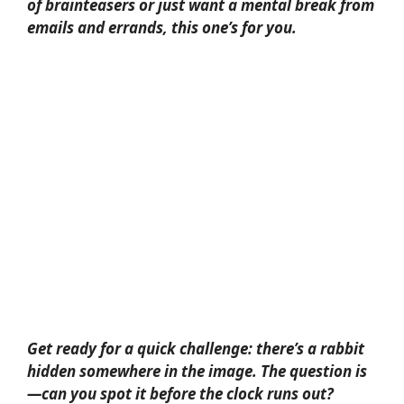
of brainteasers or just want a mental break from
emails and errands, this one’s for you.
Get ready for a quick challenge: there’s a rabbit
hidden somewhere in the image. The question is
—can you spot it before the clock runs out?