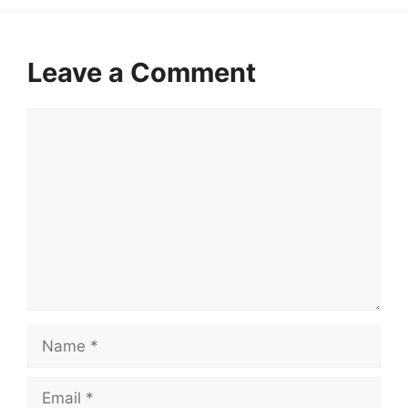
Leave a Comment
Comment
Name
Email