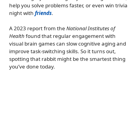
help you solve problems faster, or even win trivia
night with
friends
.
A 2023 report from the
National Institutes of
Health
found that regular engagement with
visual brain games can slow cognitive aging and
improve task-switching skills. So it turns out,
spotting that rabbit might be the smartest thing
you’ve done today.