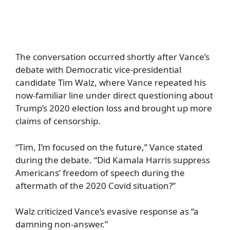
The conversation occurred shortly after Vance’s
debate with Democratic vice-presidential
candidate Tim Walz, where Vance repeated his
now-familiar line under direct questioning about
Trump’s 2020 election loss and brought up more
claims of censorship.
“Tim, I’m focused on the future,” Vance stated
during the debate. “Did Kamala Harris suppress
Americans’ freedom of speech during the
aftermath of the 2020 Covid situation?”
Walz criticized Vance’s evasive response as “a
damning non-answer.”