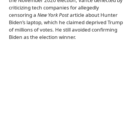
the November 2020 election, Vance deflected by
criticizing tech companies for allegedly
censoring a
New York Post
article about Hunter
Biden’s laptop, which he claimed deprived Trump
of millions of votes. He still avoided confirming
Biden as the election winner.