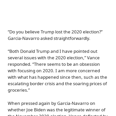
“Do you believe Trump lost the 2020 election?”
Garcia-Navarro asked straightforwardly.
“Both Donald Trump and I have pointed out
several issues with the 2020 election,” Vance
responded. “There seems to be an obsession
with focusing on 2020. I am more concerned
with what has happened since then, such as the
escalating border crisis and the soaring prices of
groceries.”
When pressed again by Garcia-Navarro on
whether Joe Biden was the legitimate winner of