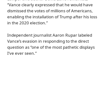
“Vance clearly expressed that he would have
dismissed the votes of millions of Americans,
enabling the installation of Trump after his loss
in the 2020 election.”
Independent journalist Aaron Rupar labeled
Vance’s evasion in responding to the direct
question as “one of the most pathetic displays
I’ve ever seen.”