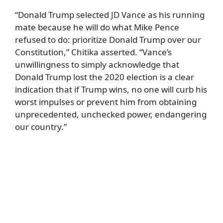
“Donald Trump selected JD Vance as his running
mate because he will do what Mike Pence
refused to do: prioritize Donald Trump over our
Constitution,” Chitika asserted. “Vance’s
unwillingness to simply acknowledge that
Donald Trump lost the 2020 election is a clear
indication that if Trump wins, no one will curb his
worst impulses or prevent him from obtaining
unprecedented, unchecked power, endangering
our country.”