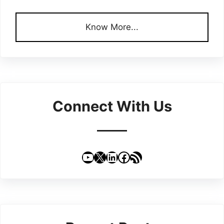
Know More...
Connect With Us
YouTube
X
LinkedIn
Facebook
RSS Feed