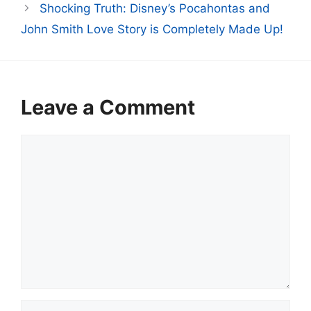
Shocking Truth: Disney’s Pocahontas and
John Smith Love Story is Completely Made Up!
Leave a Comment
Comment
Name