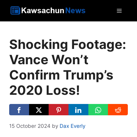
Skip
MEN
to
content
Shocking Footage:
Vance Won’t
Confirm Trump’s
2020 Loss!
15 October 2024
by
Dax Everly