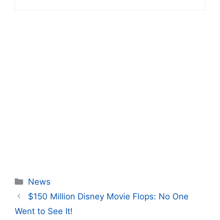
Categories
News
$150 Million Disney Movie Flops: No One
Went to See It!