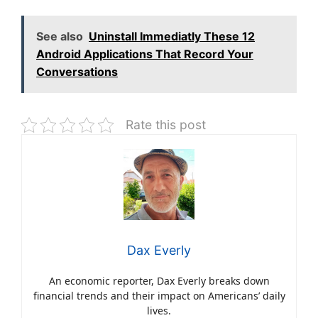
See also
Uninstall Immediatly These 12
Android Applications That Record Your
Conversations
Rate this post
Dax Everly
An economic reporter, Dax Everly breaks down
financial trends and their impact on Americans’ daily
lives.