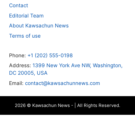
Contact
Editorial Team
About Kawsachun News
Terms of use
Phone:
+1 (202) 555-0198
Address:
1399 New York Ave NW, Washington,
DC 20005, USA
Email:
contact@kawsachunnews.com
2026 © Kawsachun News - | All Rights Reserved.