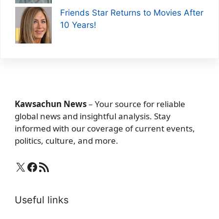
Friends Star Returns to Movies After
10 Years!
Kawsachun News
– Your source for reliable
global news and insightful analysis. Stay
informed with our coverage of current events,
politics, culture, and more.
X
Facebook
RSS Feed
Useful links