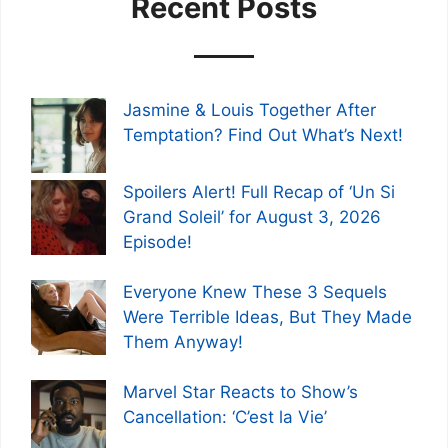
Recent Posts
Jasmine & Louis Together After
Temptation? Find Out What’s Next!
Spoilers Alert! Full Recap of ‘Un Si
Grand Soleil’ for August 3, 2026
Episode!
Everyone Knew These 3 Sequels
Were Terrible Ideas, But They Made
Them Anyway!
Marvel Star Reacts to Show’s
Cancellation: ‘C’est la Vie’