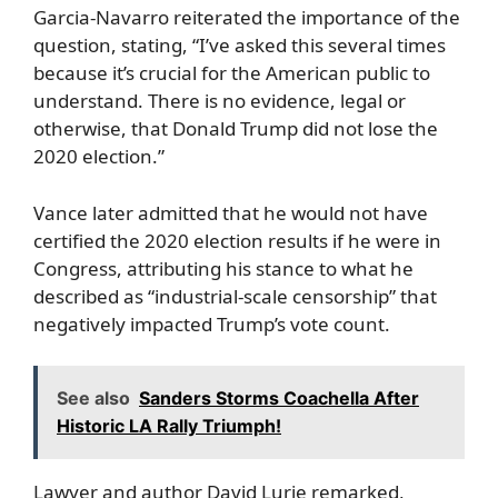
Garcia-Navarro reiterated the importance of the
question, stating, “I’ve asked this several times
because it’s crucial for the American public to
understand. There is no evidence, legal or
otherwise, that Donald Trump did not lose the
2020 election.”
Vance later admitted that he would not have
certified the 2020 election results if he were in
Congress, attributing his stance to what he
described as “industrial-scale censorship” that
negatively impacted Trump’s vote count.
See also
Sanders Storms Coachella After
Historic LA Rally Triumph!
Lawyer and author David Lurie remarked,