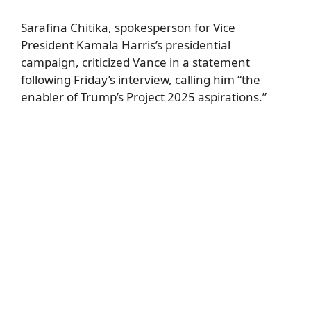
Sarafina Chitika, spokesperson for Vice
President Kamala Harris’s presidential
campaign, criticized Vance in a statement
following Friday’s interview, calling him “the
enabler of Trump’s Project 2025 aspirations.”