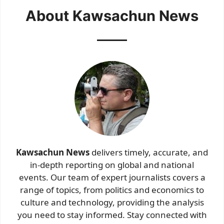
About Kawsachun News
Kawsachun News
delivers timely, accurate, and
in-depth reporting on global and national
events. Our team of expert journalists covers a
range of topics, from politics and economics to
culture and technology, providing the analysis
you need to stay informed. Stay connected with