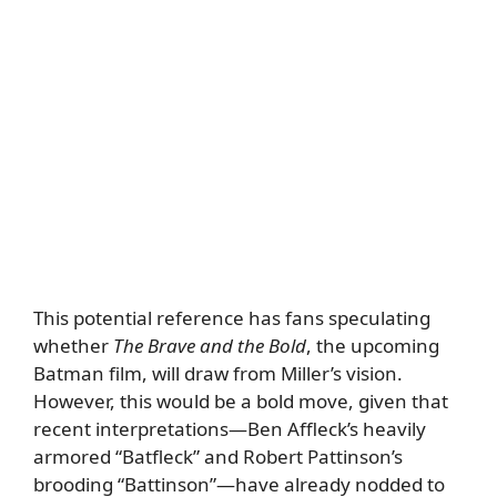
This potential reference has fans speculating
whether
The Brave and the Bold
, the upcoming
Batman film, will draw from Miller’s vision.
However, this would be a bold move, given that
recent interpretations—Ben Affleck’s heavily
armored “Batfleck” and Robert Pattinson’s
brooding “Battinson”—have already nodded to