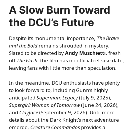
A Slow Burn Toward
the DCU’s Future
Despite its monumental importance,
The Brave
and the Bold
remains shrouded in mystery.
Slated to be directed by
Andy Muschietti
, fresh
off
The Flash
, the film has no official release date,
leaving fans with little more than speculation.
In the meantime, DCU enthusiasts have plenty
to look forward to, including Gunn’s highly
anticipated
Superman: Legacy
(July 9, 2025),
Supergirl
: Woman of Tomorrow
(June 24, 2026),
and
Clayface
(September 9, 2026). Until more
details about the Dark Knight’s next adventure
emerge,
Creature Commandos
provides a