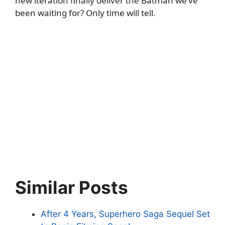
new iteration finally deliver the Batman we’ve
been waiting for? Only time will tell.
Similar Posts
After 4 Years, Superhero Saga Sequel Set