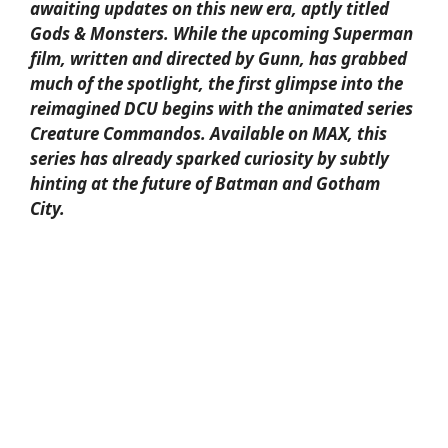
awaiting updates on this new era, aptly titled
Gods & Monsters. While the upcoming Superman
film, written and directed by Gunn, has grabbed
much of the spotlight, the first glimpse into the
reimagined DCU begins with the animated series
Creature Commandos. Available on MAX, this
series has already sparked curiosity by subtly
hinting at the future of Batman and Gotham
City.