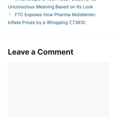
Unconscious Meaning Based on Its Look
FTC Exposes How Pharma Middlemen
Inflate Prices by a Whopping 7,736%!
Leave a Comment
Comment