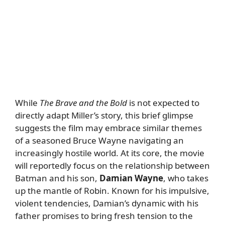
While
The Brave and the Bold
is not expected to
directly adapt Miller’s story, this brief glimpse
suggests the film may embrace similar themes
of a seasoned Bruce Wayne navigating an
increasingly hostile world. At its core, the movie
will reportedly focus on the relationship between
Batman and his son,
Damian Wayne
, who takes
up the mantle of Robin. Known for his impulsive,
violent tendencies, Damian’s dynamic with his
father promises to bring fresh tension to the