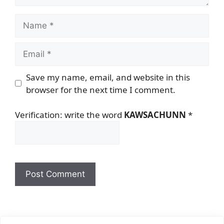
Name
Email
Save my name, email, and website in this
browser for the next time I comment.
Verification: write the word
KAWSACHUNN
*