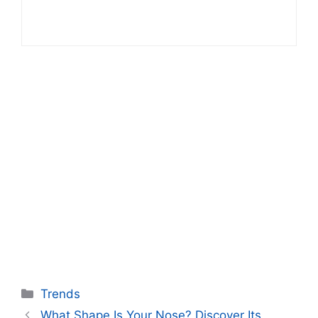
Categories
Trends
What Shape Is Your Nose? Discover Its