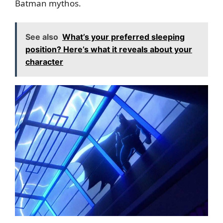
Batman mythos.
See also
What’s your preferred sleeping
position? Here’s what it reveals about your
character