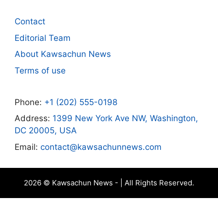
Contact
Editorial Team
About Kawsachun News
Terms of use
Phone:
+1 (202) 555-0198
Address:
1399 New York Ave NW, Washington,
DC 20005, USA
Email:
contact@kawsachunnews.com
2026 © Kawsachun News - | All Rights Reserved.