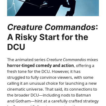
Creature Commandos
:
A Risky Start for the
DCU
The animated series
Creature Commandos
mixes
horror-tinged comedy and action
, offering a
fresh tone for the DCU. However, it has
struggled to fully convince viewers, with some
calling it an unusual choice for launching a new
cinematic universe. That said, its connections to
the broader DCU—including nods to Batman
and Gotham—hint at a carefully crafted strategy