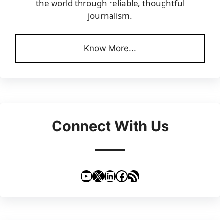
the world through reliable, thoughtful
journalism.
Know More...
Connect With Us
YouTube
X
LinkedIn
Facebook
RSS Feed