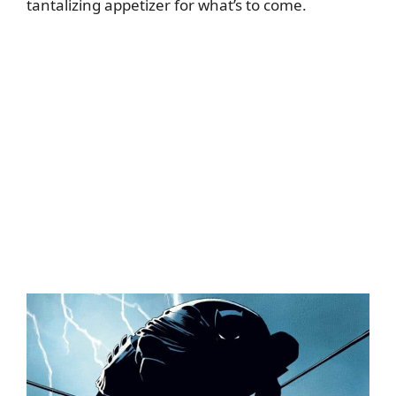
tantalizing appetizer for what’s to come.