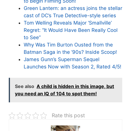
to Begin Filming Soon!
Green Lantern: an actress joins the stellar
cast of DC’s True Detective-style series
Tom Welling Reveals Major ‘Smallville’
Regret: “It Would Have Been Really Cool
to See”
Why Was Tim Burton Ousted from the
Batman Saga in the ’90s? Inside Scoop!
James Gunn’s Superman Sequel
Launches Now with Season 2, Rated 4/5!
See also
A child is hidden in this image, but
you need an IQ of 104 to spot them!
Rate this post