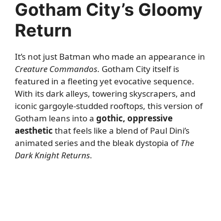
Gotham City’s Gloomy
Return
It’s not just Batman who made an appearance in
Creature Commandos
. Gotham City itself is
featured in a fleeting yet evocative sequence.
With its dark alleys, towering skyscrapers, and
iconic gargoyle-studded rooftops, this version of
Gotham leans into a
gothic, oppressive
aesthetic
that feels like a blend of Paul Dini’s
animated series and the bleak dystopia of
The
Dark Knight Returns
.