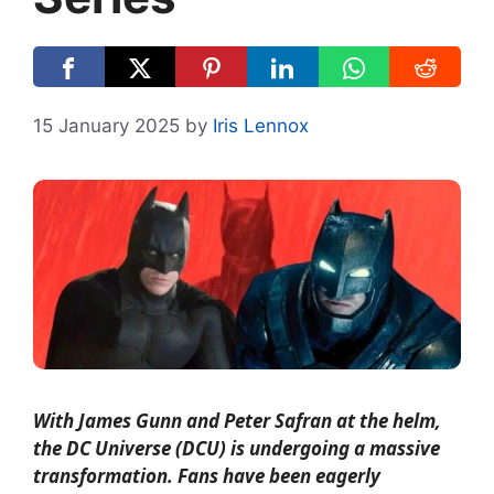
15 January 2025
by
Iris Lennox
With James Gunn and Peter Safran at the helm,
the DC Universe (DCU) is undergoing a massive
transformation. Fans have been eagerly