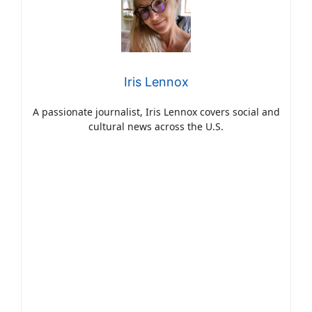
Iris Lennox
A passionate journalist, Iris Lennox covers social and
cultural news across the U.S.