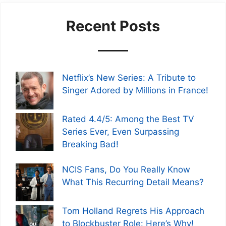
Recent Posts
Netflix’s New Series: A Tribute to
Singer Adored by Millions in France!
Rated 4.4/5: Among the Best TV
Series Ever, Even Surpassing
Breaking Bad!
NCIS Fans, Do You Really Know
What This Recurring Detail Means?
Tom Holland Regrets His Approach
to Blockbuster Role: Here’s Why!