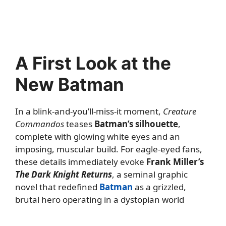
A First Look at the
New Batman
In a blink-and-you’ll-miss-it moment,
Creature
Commandos
teases
Batman’s silhouette
,
complete with glowing white eyes and an
imposing, muscular build. For eagle-eyed fans,
these details immediately evoke
Frank Miller’s
The Dark Knight Returns
, a seminal graphic
novel that redefined
Batman
as a grizzled,
brutal hero operating in a dystopian world