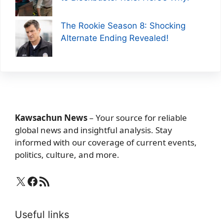
The Rookie Season 8: Shocking
Alternate Ending Revealed!
Kawsachun News
– Your source for reliable
global news and insightful analysis. Stay
informed with our coverage of current events,
politics, culture, and more.
X
Facebook
RSS Feed
Useful links