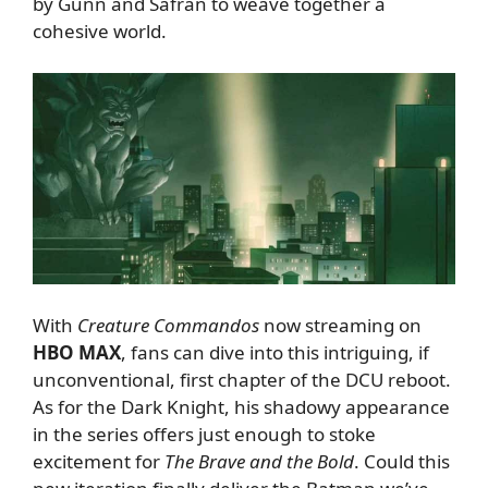
by Gunn and Safran to weave together a
cohesive world.
With
Creature Commandos
now streaming on
HBO MAX
, fans can dive into this intriguing, if
unconventional, first chapter of the DCU reboot.
As for the Dark Knight, his shadowy appearance
in the series offers just enough to stoke
excitement for
The Brave and the Bold
. Could this