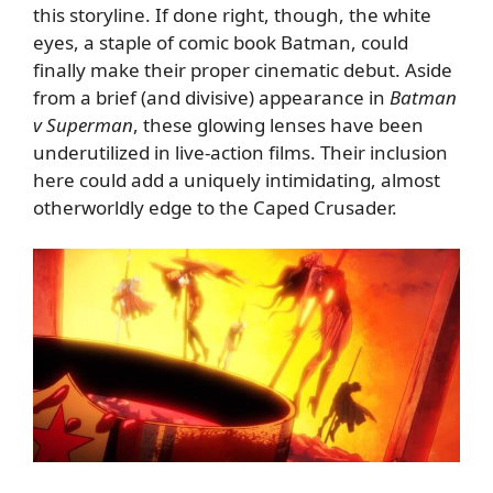
this storyline. If done right, though, the white
eyes, a staple of comic book Batman, could
finally make their proper cinematic debut. Aside
from a brief (and divisive) appearance in
Batman
v Superman
, these glowing lenses have been
underutilized in live-action films. Their inclusion
here could add a uniquely intimidating, almost
otherworldly edge to the Caped Crusader.