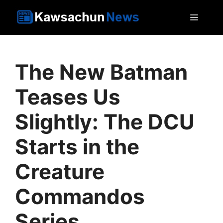
Skip
MEN
to
content
The New Batman
Teases Us
Slightly: The DCU
Starts in the
Creature
Commandos
Series