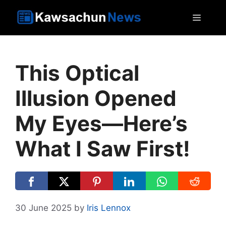
Skip
MEN
to
content
This Optical
Illusion Opened
My Eyes—Here’s
What I Saw First!
30 June 2025
by
Iris Lennox