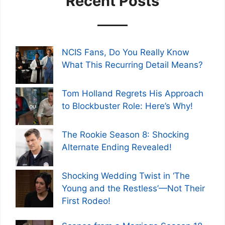
Recent Posts
NCIS Fans, Do You Really Know
What This Recurring Detail Means?
Tom Holland Regrets His Approach
to Blockbuster Role: Here’s Why!
The Rookie Season 8: Shocking
Alternate Ending Revealed!
Shocking Wedding Twist in ‘The
Young and the Restless’—Not Their
First Rodeo!