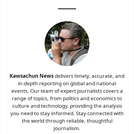
Kawsachun News
delivers timely, accurate, and
in-depth reporting on global and national
events. Our team of expert journalists covers a
range of topics, from politics and economics to
culture and technology, providing the analysis
you need to stay informed. Stay connected with
the world through reliable, thoughtful
journalism.