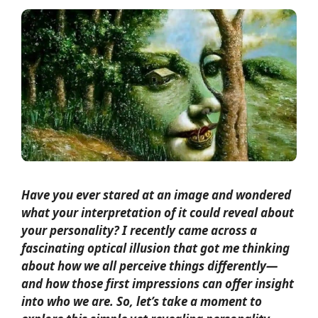
Have you ever stared at an image and wondered
what your interpretation of it could reveal about
your personality? I recently came across a
fascinating optical illusion that got me thinking
about how we all perceive things differently—
and how those first impressions can offer insight
into who we are. So, let’s take a moment to