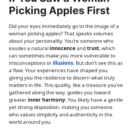
Picking Apples First
Did your eyes immediately go to the image of a
woman picking apples? That speaks volumes
about your personality. You’re someone who
exudes a natural
innocence
and
trust
, which
can sometimes make you more vulnerable to
misconceptions or
illusions
. But don’t see this as
a flaw. Your experiences have shaped you,
giving you the resilience to discern what truly
matters in life. This quality, like a treasure you’ve
gathered along the way, guides you toward
greater
inner harmony
. You likely have a gentle
yet strong disposition, making you someone
who values simplicity and authenticity in the
world around you.