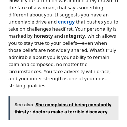
Now, if your attention was immediately drawn to
the face of a woman, that says something
different about you. It suggests you have an
undeniable drive and
energy
that pushes you to
take on challenges headfirst. Your personality is
marked by
honesty
and
integrity
, which allows
you to stay true to your beliefs—even when
those beliefs are not widely shared. What’s truly
admirable about you is your ability to remain
calm and composed, no matter the
circumstances. You face adversity with grace,
and your inner strength is one of your most
striking qualities.
See also
She complains of being constantly
thirsty : doctors make a terrible discovery