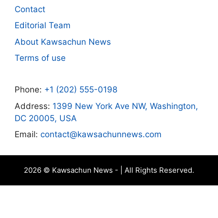
Contact
Editorial Team
About Kawsachun News
Terms of use
Phone:
+1 (202) 555-0198
Address:
1399 New York Ave NW, Washington,
DC 20005, USA
Email:
contact@kawsachunnews.com
2026 © Kawsachun News - | All Rights Reserved.