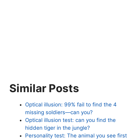
Similar Posts
Optical illusion: 99% fail to find the 4
missing soldiers—can you?
Optical illusion test: can you find the
hidden tiger in the jungle?
Personality test: The animal you see first