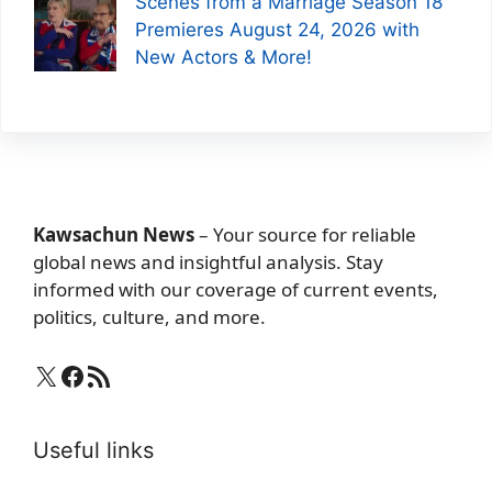
Scenes from a Marriage Season 18
Premieres August 24, 2026 with
New Actors & More!
Kawsachun News
– Your source for reliable
global news and insightful analysis. Stay
informed with our coverage of current events,
politics, culture, and more.
X
Facebook
RSS Feed
Useful links