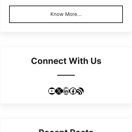
Know More...
Connect With Us
YouTube
X
LinkedIn
Facebook
RSS Feed