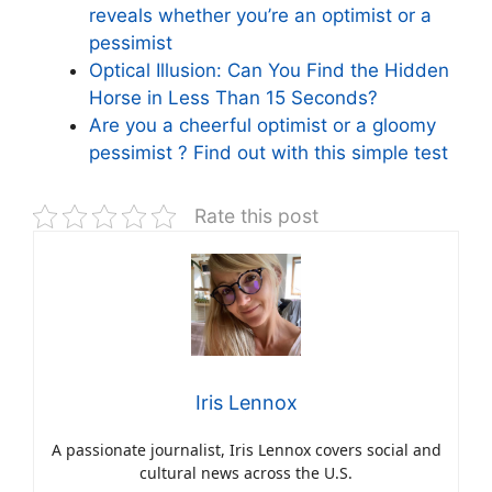
reveals whether you’re an optimist or a
pessimist
Optical Illusion: Can You Find the Hidden
Horse in Less Than 15 Seconds?
Are you a cheerful optimist or a gloomy
pessimist ? Find out with this simple test
Rate this post
Iris Lennox
A passionate journalist, Iris Lennox covers social and
cultural news across the U.S.