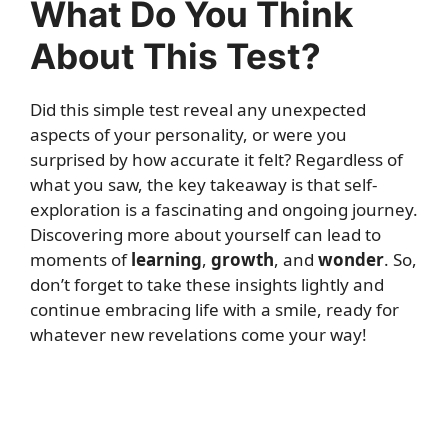
What Do You Think
About This Test?
Did this simple test reveal any unexpected
aspects of your personality, or were you
surprised by how accurate it felt? Regardless of
what you saw, the key takeaway is that self-
exploration is a fascinating and ongoing journey.
Discovering more about yourself can lead to
moments of
learning
,
growth
, and
wonder
. So,
don’t forget to take these insights lightly and
continue embracing life with a smile, ready for
whatever new revelations come your way!