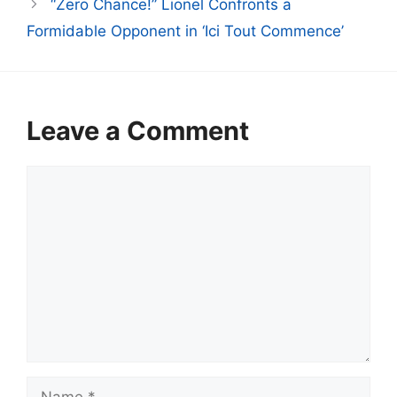
“Zero Chance!” Lionel Confronts a
Formidable Opponent in ‘Ici Tout Commence’
Leave a Comment
Comment
Name