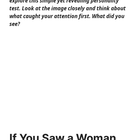
explore this simple yet revealing personality
test. Look at the image closely and think about
what caught your attention first. What did you
see?
If You Saw a Woman