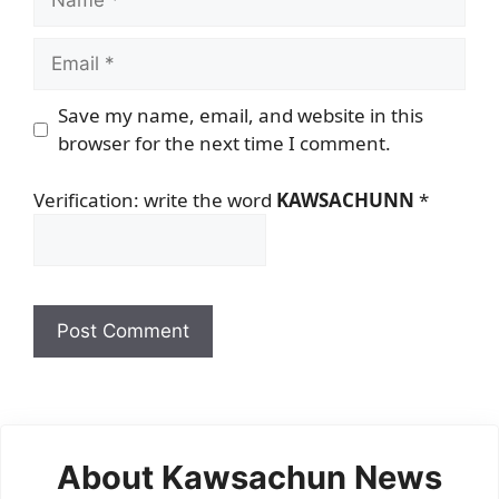
Email
Save my name, email, and website in this
browser for the next time I comment.
Verification: write the word
KAWSACHUNN
*
About Kawsachun News