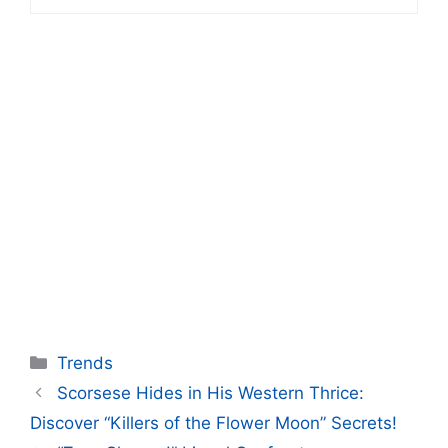
Categories
Trends
Scorsese Hides in His Western Thrice:
Discover “Killers of the Flower Moon” Secrets!