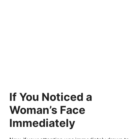
If You Noticed a
Woman’s Face
Immediately