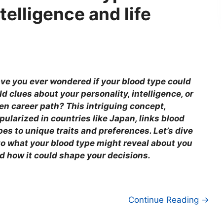
telligence and life
ve you ever wondered if your blood type could
ld clues about your personality, intelligence, or
en career path? This intriguing concept,
pularized in countries like Japan, links blood
pes to unique traits and preferences. Let’s dive
to what your blood type might reveal about you
d how it could shape your decisions.
Continue Reading →