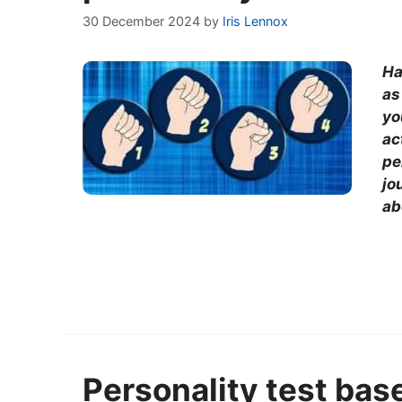
30 December 2024
by
Iris Lennox
Ha
as
yo
ac
pe
jo
ab
Personality test bas