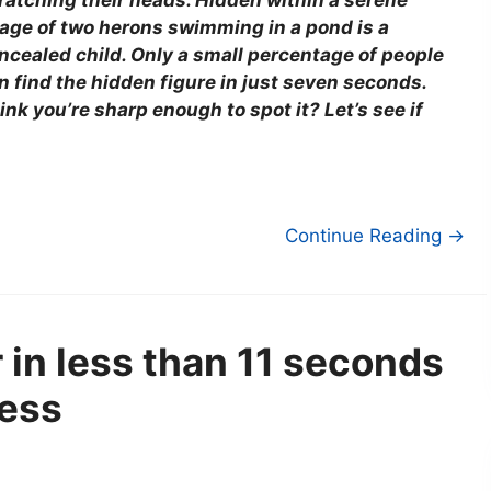
ratching their heads. Hidden within a serene
age of two herons swimming in a pond is a
ncealed child. Only a small percentage of people
n find the hidden figure in just seven seconds.
ink you’re sharp enough to spot it? Let’s see if
Continue Reading →
in less than 11 seconds
ness