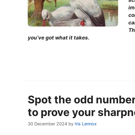
sc
im
co
ca
Th
you’ve got what it takes.
Spot the odd number 
to prove your sharp
30 December 2024
by
Iris Lennox