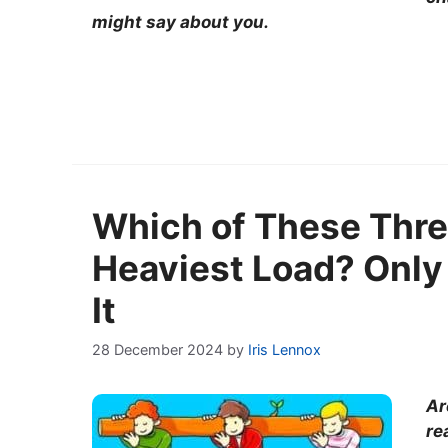
might say about you.
Which of These Thre
Heaviest Load? Only
It
28 December 2024
by
Iris Lennox
Ar
re