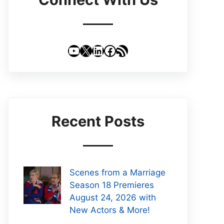
YouTube
X
LinkedIn
Facebook
RSS Feed
Recent Posts
Scenes from a Marriage
Season 18 Premieres
August 24, 2026 with
New Actors & More!