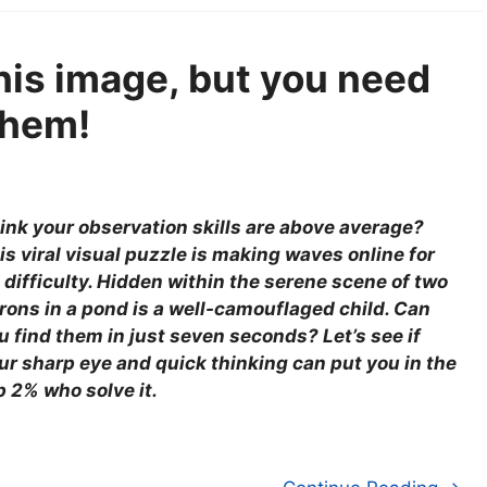
this image, but you need
them!
ink your observation skills are above average?
is viral visual puzzle is making waves online for
s difficulty. Hidden within the serene scene of two
rons in a pond is a well-camouflaged child. Can
u find them in just seven seconds? Let’s see if
ur sharp eye and quick thinking can put you in the
p 2% who solve it.