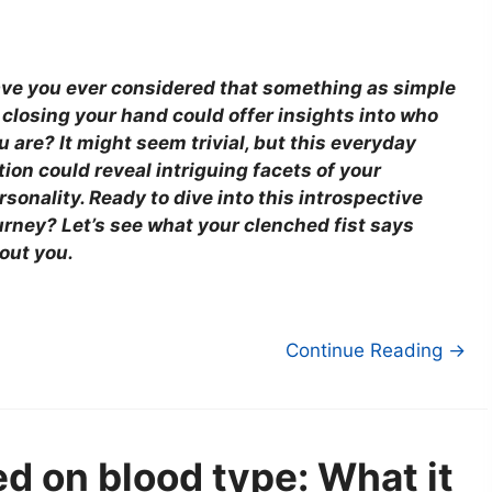
ve you ever considered that something as simple
 closing your hand could offer insights into who
u are? It might seem trivial, but this everyday
tion could reveal intriguing facets of your
rsonality. Ready to dive into this introspective
urney? Let’s see what your clenched fist says
out you.
Continue Reading →
ed on blood type: What it