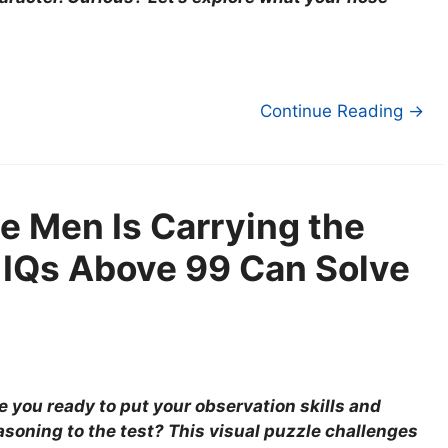
Continue Reading →
e Men Is Carrying the
 IQs Above 99 Can Solve
e you ready to put your observation skills and
asoning to the test? This visual puzzle challenges