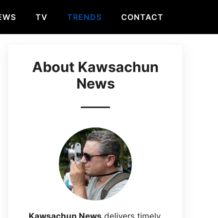
EWS
TV
TRENDS
CONTACT
About Kawsachun
News
Kawsachun News
delivers timely,