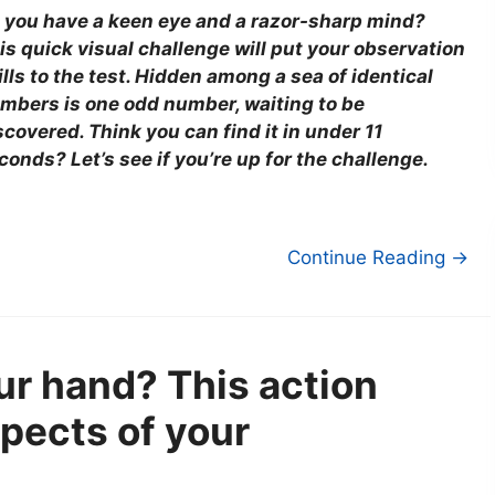
 you have a keen eye and a razor-sharp mind?
is quick visual challenge will put your observation
ills to the test. Hidden among a sea of identical
mbers is one odd number, waiting to be
scovered. Think you can find it in under 11
conds? Let’s see if you’re up for the challenge.
Continue Reading →
ur hand? This action
spects of your