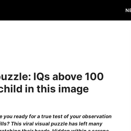
N
puzzle: IQs above 100
hild in this image
e you ready for a true test of your observation
ills? This viral visual puzzle has left many