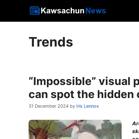
Skip
to
content
Trends
“Impossible” visual 
can spot the hidden c
31 December 2024
by
Iris Lennox
Ar
sk