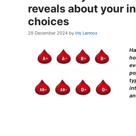
reveals about your in
choices
29 December 2024
by
Iris Lennox
Ha
ho
ev
po
ty
in
an