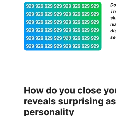
Do
Th
sk
nu
di
se
How do you close yo
reveals surprising a
personality