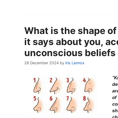
What is the shape of
it says about you, ac
unconscious beliefs
28 December 2024
by
Iris Lennox
“K
de
ar
of
co
sh
ch