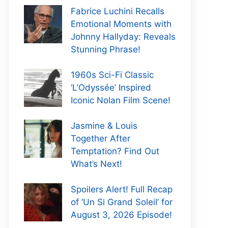
Fabrice Luchini Recalls
Emotional Moments with
Johnny Hallyday: Reveals
Stunning Phrase!
1960s Sci-Fi Classic
‘L’Odyssée’ Inspired
Iconic Nolan Film Scene!
Jasmine & Louis
Together After
Temptation? Find Out
What’s Next!
Spoilers Alert! Full Recap
of ‘Un Si Grand Soleil’ for
August 3, 2026 Episode!