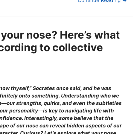
Continue Reading →
 your nose? Here’s what
cording to collective
now thyself,” Socrates once said, and he was
finitely onto something. Understanding who we
e—our strengths, quirks, and even the subtleties
 our personality—is key to navigating life with
nfidence. Interestingly, some believe that the
ape of our nose can reveal hidden aspects of our
aracter. Curious? Let’s explore what your nose