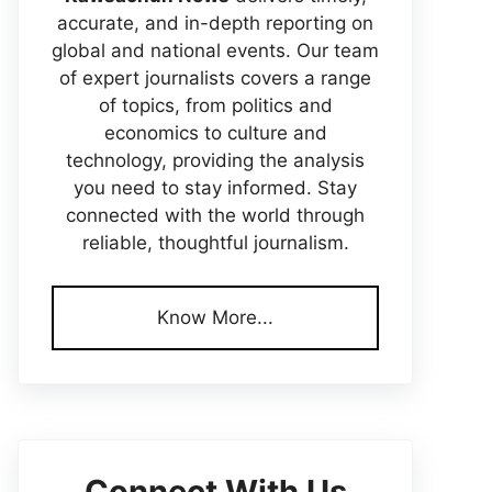
accurate, and in-depth reporting on
global and national events. Our team
of expert journalists covers a range
of topics, from politics and
economics to culture and
technology, providing the analysis
you need to stay informed. Stay
connected with the world through
reliable, thoughtful journalism.
Know More...
Connect With Us