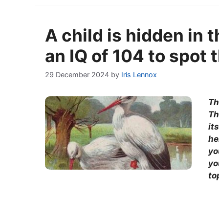
A child is hidden in 
an IQ of 104 to spot 
29 December 2024
by
Iris Lennox
Th
Th
it
he
yo
yo
to