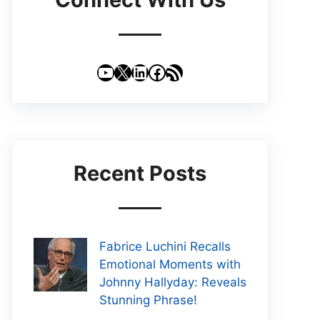
YouTube
X
LinkedIn
Facebook
RSS Feed
Recent Posts
Fabrice Luchini Recalls
Emotional Moments with
Johnny Hallyday: Reveals
Stunning Phrase!