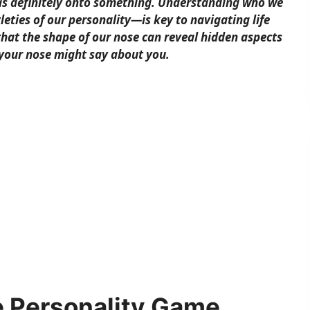
was definitely onto something. Understanding who we
eties of our personality—is key to navigating life
that the shape of our nose can reveal hidden aspects
 your nose might say about you.
e Personality Game