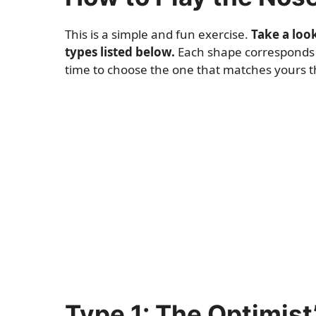
This is a simple and fun exercise.
Take a loo
types listed below.
Each shape corresponds to
time to choose the one that matches yours the
Type 1: The Optimist