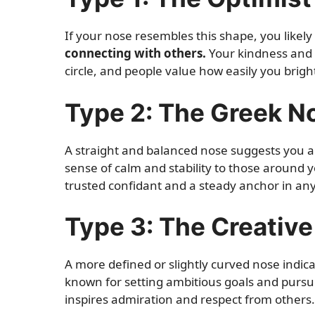
If your nose resembles this shape, you likel
connecting with others.
Your kindness and 
circle, and people value how easily you brigh
Type 2: The Greek N
A straight and balanced nose suggests you 
sense of calm and stability to those around y
trusted confidant and a steady anchor in any
Type 3: The Creativ
A more defined or slightly curved nose indic
known for setting ambitious goals and purs
inspires admiration and respect from others.