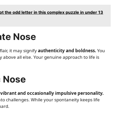
ot the odd letter in this complex puzzle in under 13
ate Nose
air, it may signify
authenticity and boldness.
You
above all else. Your genuine approach to life is
c Nose
a
vibrant and occasionally impulsive personality.
into challenges. While your spontaneity keeps life
uard.