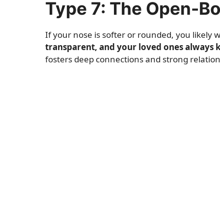
Type 7: The Open-B
If your nose is softer or rounded, you likely
transparent, and your loved ones always 
fosters deep connections and strong relation