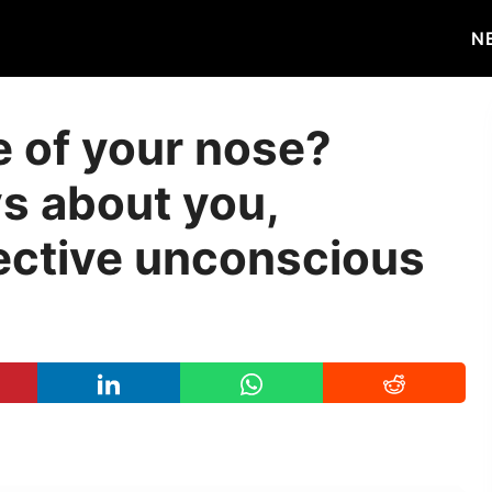
N
e of your nose?
ys about you,
lective unconscious