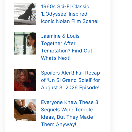
1960s Sci-Fi Classic
‘L’Odyssée’ Inspired
Iconic Nolan Film Scene!
Jasmine & Louis
Together After
Temptation? Find Out
What’s Next!
Spoilers Alert! Full Recap
of ‘Un Si Grand Soleil’ for
August 3, 2026 Episode!
Everyone Knew These 3
Sequels Were Terrible
Ideas, But They Made
Them Anyway!