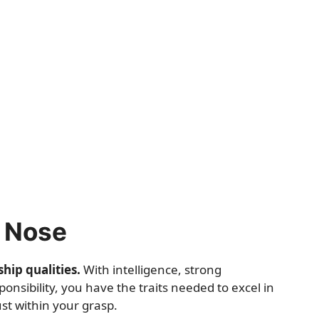
s Nose
hip qualities.
With intelligence, strong
ponsibility, you have the traits needed to excel in
st within your grasp.