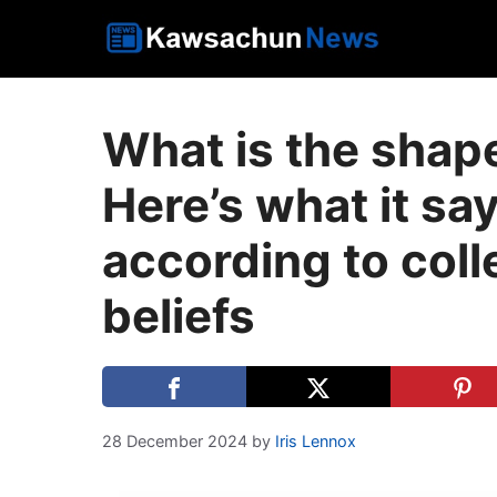
Skip
to
content
What is the shap
Here’s what it sa
according to col
beliefs
28 December 2024
by
Iris Lennox