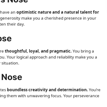
y have an
optimistic nature and a natural talent for
generosity make you a cherished presence in your
ten their day.
ose
are
thoughtful, loyal, and pragmatic.
You bring a
ou. Your logical approach and reliability make you a
 situation.
e Nose
ates
boundless creativity and determination.
You’re
uing them with unwavering focus. Your perseverance