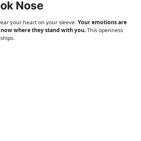
ook Nose
 wear your heart on your sleeve.
Your emotions are
know where they stand with you.
This openness
ships.