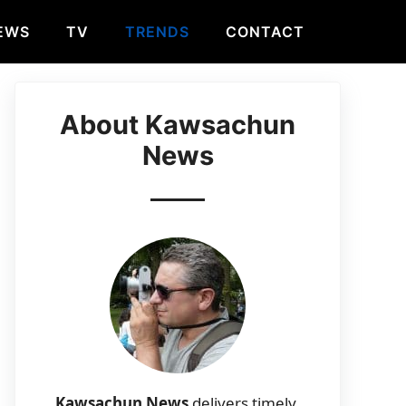
EWS
TV
TRENDS
CONTACT
About Kawsachun
News
Kawsachun News
delivers timely,