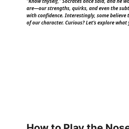
“Know thyself,” Socrates once said, and he 
are—our strengths, quirks, and even the subtl
with confidence. Interestingly, some believe 
of our character. Curious? Let’s explore what
How to Play the Nos