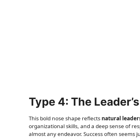
Type 4: The Leader’
This bold nose shape reflects
natural leaders
organizational skills, and a deep sense of res
almost any endeavor. Success often seems ju