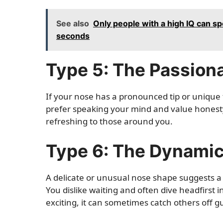
See also
Only people with a high IQ can sp
seconds
Type 5: The Passion
If your nose has a pronounced tip or unique fl
prefer speaking your mind and value honesty 
refreshing to those around you.
Type 6: The Dynami
A delicate or unusual nose shape suggests 
You dislike waiting and often dive headfirst 
exciting, it can sometimes catch others off g