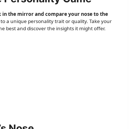
k in the mirror and compare your nose to the
 a unique personality trait or quality. Take your
 best and discover the insights it might offer.
’s Nose