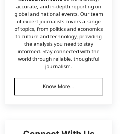
accurate, and in-depth reporting on
global and national events. Our team
of expert journalists covers a range
of topics, from politics and economics
to culture and technology, providing
the analysis you need to stay
informed. Stay connected with the
world through reliable, thoughtful
journalism.
Know More...
Connect With Us