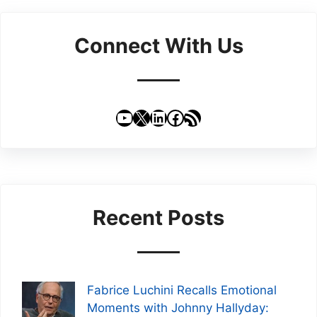
Connect With Us
YouTube
X
LinkedIn
Facebook
RSS Feed
Recent Posts
Fabrice Luchini Recalls Emotional
Moments with Johnny Hallyday: