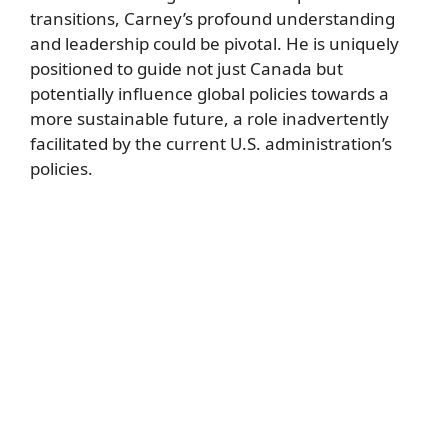
transitions, Carney’s profound understanding
and leadership could be pivotal. He is uniquely
positioned to guide not just Canada but
potentially influence global policies towards a
more sustainable future, a role inadvertently
facilitated by the current U.S. administration’s
policies.