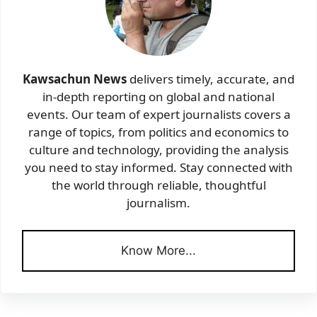
Kawsachun News
delivers timely, accurate, and
in-depth reporting on global and national
events. Our team of expert journalists covers a
range of topics, from politics and economics to
culture and technology, providing the analysis
you need to stay informed. Stay connected with
the world through reliable, thoughtful
journalism.
Know More...