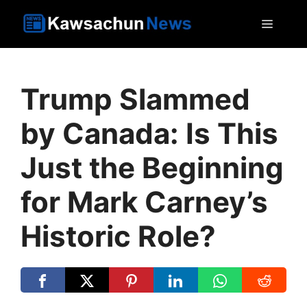
Skip
MEN
to
content
Trump Slammed
by Canada: Is This
Just the Beginning
for Mark Carney’s
Historic Role?