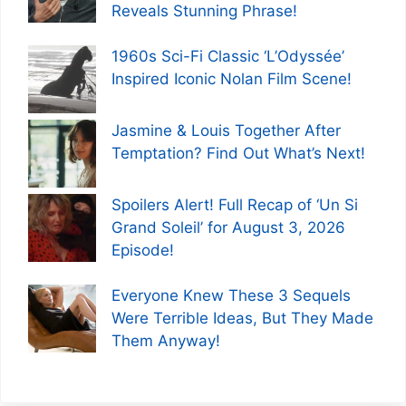
Reveals Stunning Phrase!
1960s Sci-Fi Classic ‘L’Odyssée’
Inspired Iconic Nolan Film Scene!
Jasmine & Louis Together After
Temptation? Find Out What’s Next!
Spoilers Alert! Full Recap of ‘Un Si
Grand Soleil’ for August 3, 2026
Episode!
Everyone Knew These 3 Sequels
Were Terrible Ideas, But They Made
Them Anyway!