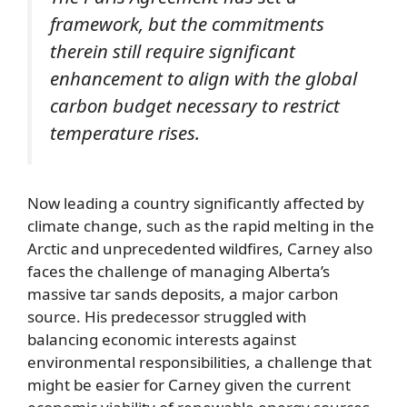
framework, but the commitments
therein still require significant
enhancement to align with the global
carbon budget necessary to restrict
temperature rises.
Now leading a country significantly affected by
climate change, such as the rapid melting in the
Arctic and unprecedented wildfires, Carney also
faces the challenge of managing Alberta’s
massive tar sands deposits, a major carbon
source. His predecessor struggled with
balancing economic interests against
environmental responsibilities, a challenge that
might be easier for Carney given the current