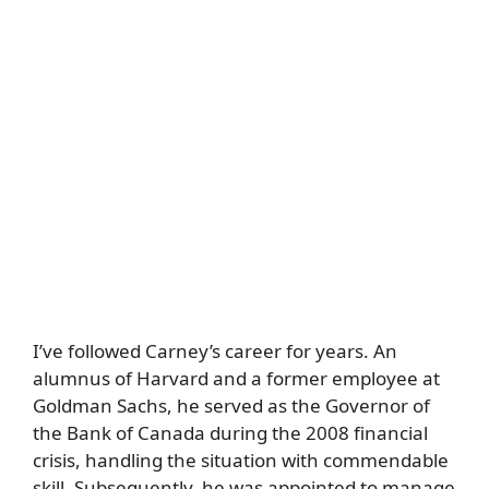
I’ve followed Carney’s career for years. An
alumnus of Harvard and a former employee at
Goldman Sachs, he served as the Governor of
the Bank of Canada during the 2008 financial
crisis, handling the situation with commendable
skill. Subsequently, he was appointed to manage