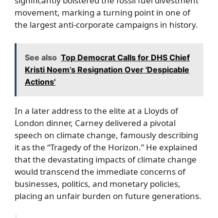
significantly bolstered the fossil fuel divestment
movement, marking a turning point in one of
the largest anti-corporate campaigns in history.
See also
Top Democrat Calls for DHS Chief
Kristi Noem’s Resignation Over 'Despicable
Actions'
In a later address to the elite at a Lloyds of
London dinner, Carney delivered a pivotal
speech on climate change, famously describing
it as the “Tragedy of the Horizon.” He explained
that the devastating impacts of climate change
would transcend the immediate concerns of
businesses, politics, and monetary policies,
placing an unfair burden on future generations.