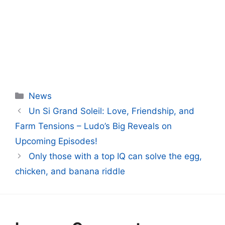
Categories
News
Un Si Grand Soleil: Love, Friendship, and
Farm Tensions – Ludo’s Big Reveals on
Upcoming Episodes!
Only those with a top IQ can solve the egg,
chicken, and banana riddle