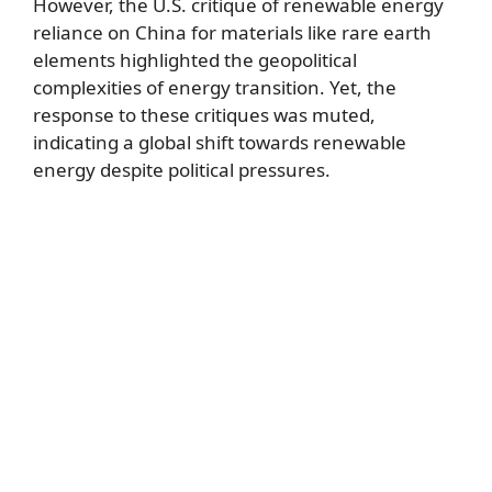
However, the U.S. critique of renewable energy
reliance on China for materials like rare earth
elements highlighted the geopolitical
complexities of energy transition. Yet, the
response to these critiques was muted,
indicating a global shift towards renewable
energy despite political pressures.