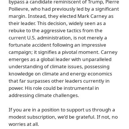
bypass a candidate reminiscent of Trump, Pierre
Poilievre, who had previously led by a significant
margin. Instead, they elected Mark Carney as
their leader. This decision, widely seen as a
rebuke to the aggressive tactics from the
current U.S. administration, is not merely a
fortunate accident following an impressive
campaign; it signifies a pivotal moment. Carney
emerges as a global leader with unparalleled
understanding of climate issues, possessing
knowledge on climate and energy economics
that far surpasses other leaders currently in
power. His role could be instrumental in
addressing climate challenges.
If you are in a position to support us through a
modest subscription, we’d be grateful. If not, no
worries at all.