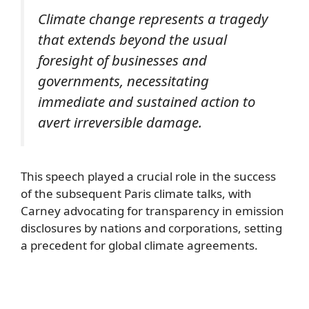
Climate change represents a tragedy
that extends beyond the usual
foresight of businesses and
governments, necessitating
immediate and sustained action to
avert irreversible damage.
This speech played a crucial role in the success
of the subsequent Paris climate talks, with
Carney advocating for transparency in emission
disclosures by nations and corporations, setting
a precedent for global climate agreements.