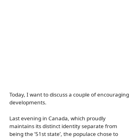
Today, I want to discuss a couple of encouraging
developments.
Last evening in Canada, which proudly
maintains its distinct identity separate from
being the ’51st state’, the populace chose to