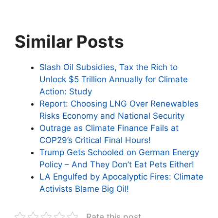
Similar Posts
Slash Oil Subsidies, Tax the Rich to
Unlock $5 Trillion Annually for Climate
Action: Study
Report: Choosing LNG Over Renewables
Risks Economy and National Security
Outrage as Climate Finance Fails at
COP29’s Critical Final Hours!
Trump Gets Schooled on German Energy
Policy – And They Don’t Eat Pets Either!
LA Engulfed by Apocalyptic Fires: Climate
Activists Blame Big Oil!
Rate this post