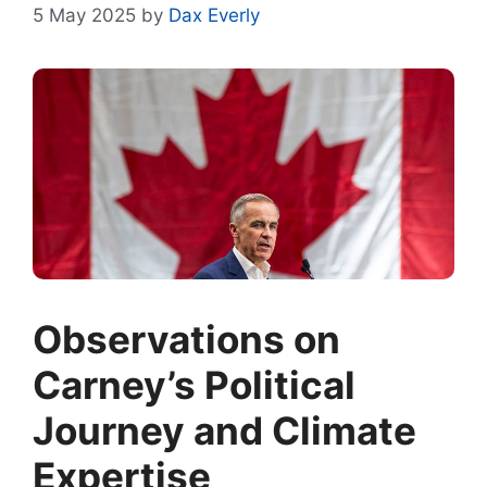
5 May 2025
by
Dax Everly
Observations on
Carney’s Political
Journey and Climate
Expertise