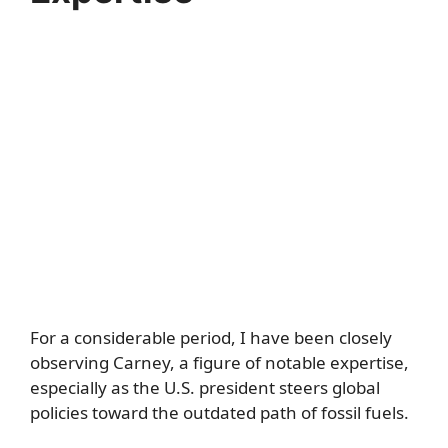
For a considerable period, I have been closely
observing Carney, a figure of notable expertise,
especially as the U.S. president steers global
policies toward the outdated path of fossil fuels.