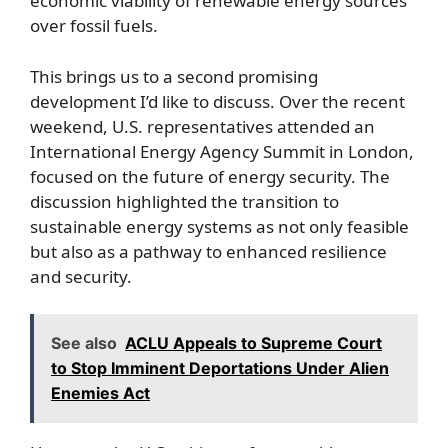
economic viability of renewable energy sources
over fossil fuels.
This brings us to a second promising
development I’d like to discuss. Over the recent
weekend, U.S. representatives attended an
International Energy Agency Summit in London,
focused on the future of energy security. The
discussion highlighted the transition to
sustainable energy systems as not only feasible
but also as a pathway to enhanced resilience
and security.
See also
ACLU Appeals to Supreme Court
to Stop Imminent Deportations Under Alien
Enemies Act