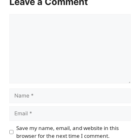
Leave a Comment
Comment
Name
Email
Save my name, email, and website in this
browser for the next time I comment.