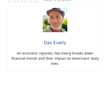
Dax Everly
An economic reporter, Dax Everly breaks down
financial trends and their impact on Americans’ daily
lives.