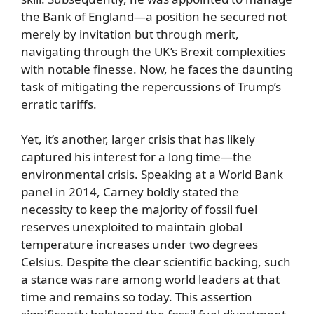
the Bank of England—a position he secured not
merely by invitation but through merit,
navigating through the UK’s Brexit complexities
with notable finesse. Now, he faces the daunting
task of mitigating the repercussions of Trump’s
erratic tariffs.
Yet, it’s another, larger crisis that has likely
captured his interest for a long time—the
environmental crisis. Speaking at a World Bank
panel in 2014, Carney boldly stated the
necessity to keep the majority of fossil fuel
reserves unexploited to maintain global
temperature increases under two degrees
Celsius. Despite the clear scientific backing, such
a stance was rare among world leaders at that
time and remains so today. This assertion