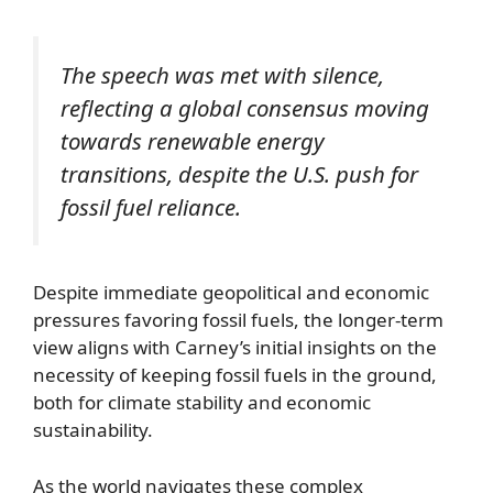
The speech was met with silence,
reflecting a global consensus moving
towards renewable energy
transitions, despite the U.S. push for
fossil fuel reliance.
Despite immediate geopolitical and economic
pressures favoring fossil fuels, the longer-term
view aligns with Carney’s initial insights on the
necessity of keeping fossil fuels in the ground,
both for climate stability and economic
sustainability.
As the world navigates these complex