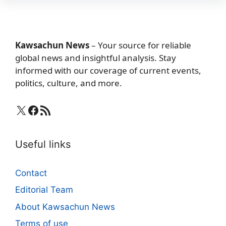
Kawsachun News
– Your source for reliable
global news and insightful analysis. Stay
informed with our coverage of current events,
politics, culture, and more.
X
Facebook
RSS Feed
Useful links
Contact
Editorial Team
About Kawsachun News
Terms of use