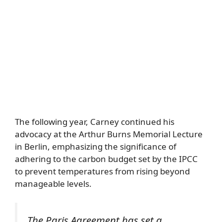
The following year, Carney continued his
advocacy at the Arthur Burns Memorial Lecture
in Berlin, emphasizing the significance of
adhering to the carbon budget set by the IPCC
to prevent temperatures from rising beyond
manageable levels.
The Paris Agreement has set a