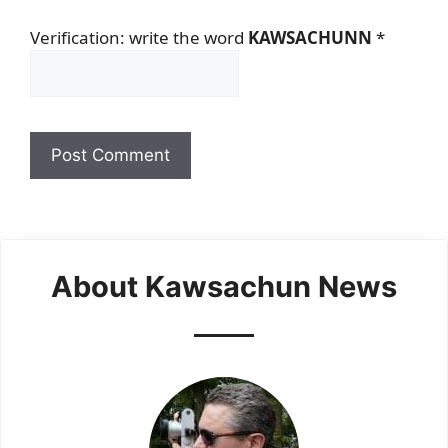
Verification: write the word
KAWSACHUNN
*
About Kawsachun News