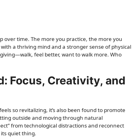
p over time. The more you practice, the more you
 with a thriving mind and a stronger sense of physical
on giving—walk, feel better, want to walk more. Who
 Focus, Creativity, and
els so revitalizing, it’s also been found to promote
etting outside and moving through natural
ect” from technological distractions and reconnect
its quiet thing.