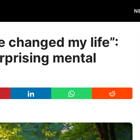
N
e changed my life”:
rprising mental