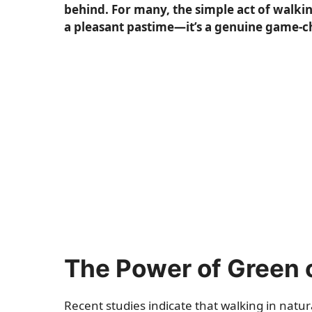
behind. For many, the simple act of walki
a pleasant pastime—it’s a genuine game-c
The Power of Green
Recent studies indicate that walking in nat