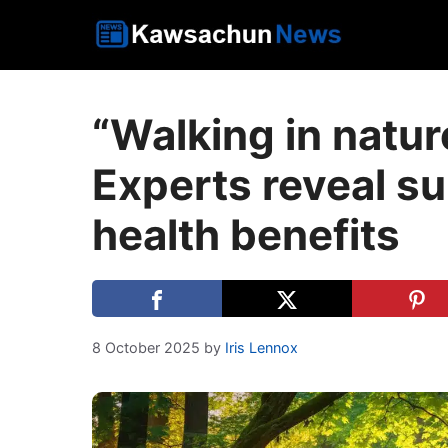
Skip
to
content
“Walking in natur
Experts reveal su
health benefits
8 October 2025
by
Iris Lennox