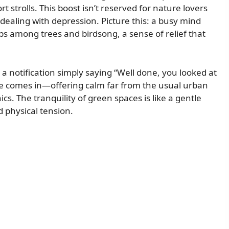
 strolls. This boost isn’t reserved for nature lovers
s dealing with depression. Picture this: a busy mind
eps among trees and birdsong, a sense of relief that
 notification simply saying “Well done, you looked at
ure comes in—offering calm far from the usual urban
ics. The tranquility of green spaces is like a gentle
 physical tension.