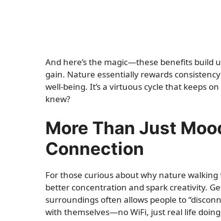
And here’s the magic—these benefits build u
gain. Nature essentially rewards consistency
well-being. It’s a virtuous cycle that keeps 
knew?
More Than Just Mood:
Connection
For those curious about why nature walking fe
better concentration and spark creativity. G
surroundings often allows people to “disconn
with themselves—no WiFi, just real life doing 