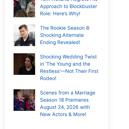
Approach to Blockbuster
Role: Here’s Why!
The Rookie Season 8:
Shocking Alternate
Ending Revealed!
Shocking Wedding Twist
in ‘The Young and the
Restless’—Not Their First
Rodeo!
Scenes from a Marriage
Season 18 Premieres
August 24, 2026 with
New Actors & More!