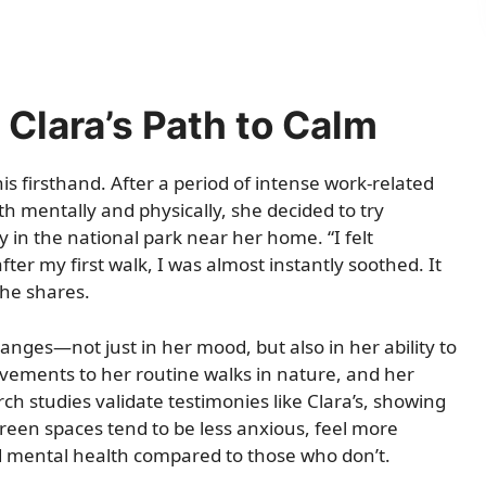
 Clara’s Path to Calm
is firsthand. After a period of intense work-related
th mentally and physically, she decided to try
 in the national park near her home. “I felt
er my first walk, I was almost instantly soothed. It
he shares.
anges—not just in her mood, but also in her ability to
ovements to her routine walks in nature, and her
ch studies validate testimonies like Clara’s, showing
reen spaces tend to be less anxious, feel more
d mental health compared to those who don’t.