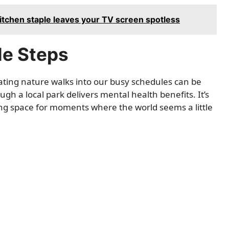
kitchen staple leaves your TV screen spotless
le Steps
rating nature walks into our busy schedules can be
ugh a local park delivers mental health benefits. It’s
ing space for moments where the world seems a little