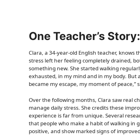
One Teacher’s Story:
Clara, a 34-year-old English teacher, knows th
stress left her feeling completely drained, bo
something new. She started walking regularly
exhausted, in my mind and in my body. But aft
became my escape, my moment of peace,” s
Over the following months, Clara saw real ch
manage daily stress. She credits these impr
experience is far from unique. Several resear
that people who make a habit of walking in g
positive, and show marked signs of improve