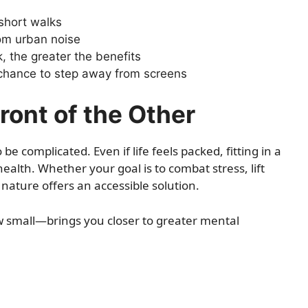
short walks
om urban noise
, the greater the benefits
 chance to step away from screens
ront of the Other
e complicated. Even if life feels packed, fitting in a
health. Whether your goal is to combat stress, lift
nature offers an accessible solution.
w small—brings you closer to greater mental