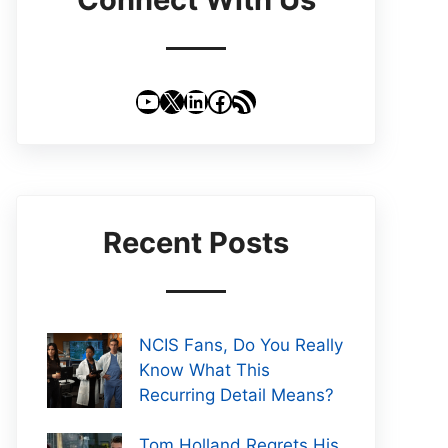
YouTube
X
LinkedIn
Facebook
RSS Feed
Recent Posts
NCIS Fans, Do You Really
Know What This
Recurring Detail Means?
Tom Holland Regrets His