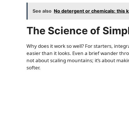
See also
No detergent or chemicals: this 
The Science of Simp
Why does it work so well? For starters, integ
easier than it looks. Even a brief wander thro
not about scaling mountains; it’s about mak
softer.