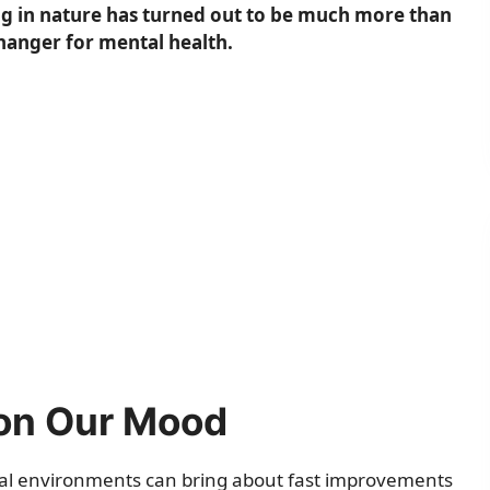
ng in nature has turned out to be much more than
hanger for mental health.
 on Our Mood
ural environments can bring about fast improvements