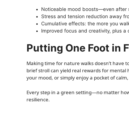
Noticeable mood boosts—even after 
Stress and tension reduction away fr
Cumulative effects: the more you walk
Improved focus and creativity, plus a
Putting One Foot in F
Making time for nature walks doesn’t have to b
brief stroll can yield real rewards for mental 
your mood, or simply enjoy a pocket of calm, 
Every step in a green setting—no matter ho
resilience.