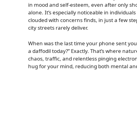
in mood and self-esteem, even after only short
alone. It’s especially noticeable in individual
clouded with concerns finds, in just a few st
city streets rarely deliver.
When was the last time your phone sent you a
a daffodil today?” Exactly. That’s where nat
chaos, traffic, and relentless pinging electron
hug for your mind, reducing both mental and