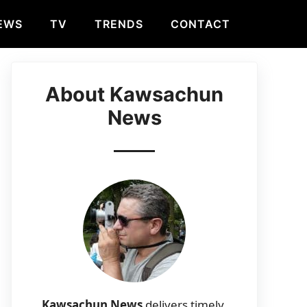
EWS
TV
TRENDS
CONTACT
About Kawsachun
News
Kawsachun News
delivers timely,