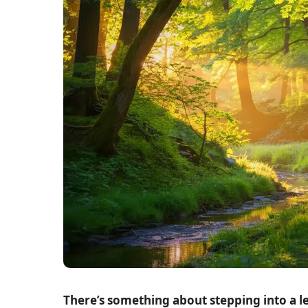
There’s something about stepping into a l