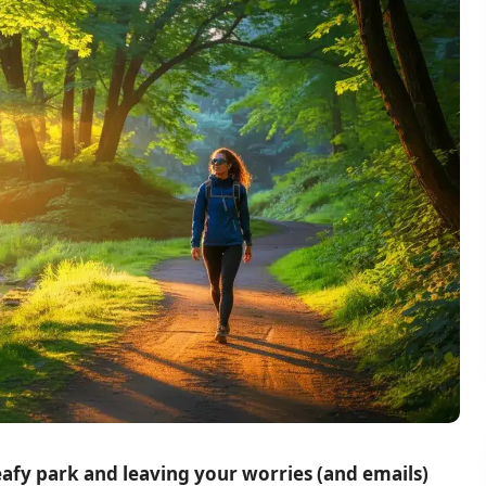
eafy park and leaving your worries (and emails)