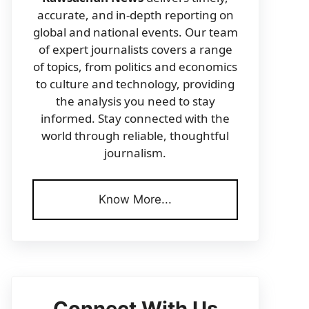
accurate, and in-depth reporting on
global and national events. Our team
of expert journalists covers a range
of topics, from politics and economics
to culture and technology, providing
the analysis you need to stay
informed. Stay connected with the
world through reliable, thoughtful
journalism.
Know More...
Connect With Us