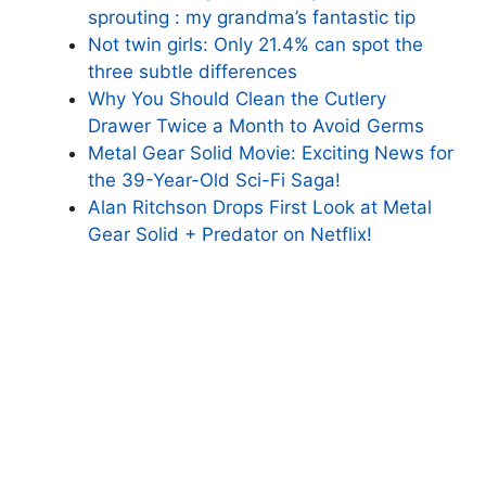
sprouting : my grandma’s fantastic tip
Not twin girls: Only 21.4% can spot the
three subtle differences
Why You Should Clean the Cutlery
Drawer Twice a Month to Avoid Germs
Metal Gear Solid Movie: Exciting News for
the 39-Year-Old Sci-Fi Saga!
Alan Ritchson Drops First Look at Metal
Gear Solid + Predator on Netflix!