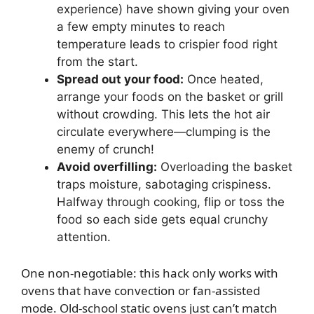
experience) have shown giving your oven
a few empty minutes to reach
temperature leads to crispier food right
from the start.
Spread out your food:
Once heated,
arrange your foods on the basket or grill
without crowding. This lets the hot air
circulate everywhere—clumping is the
enemy of crunch!
Avoid overfilling:
Overloading the basket
traps moisture, sabotaging crispiness.
Halfway through cooking, flip or toss the
food so each side gets equal crunchy
attention.
One non-negotiable: this hack only works with
ovens that have convection or fan-assisted
mode. Old-school static ovens just can’t match