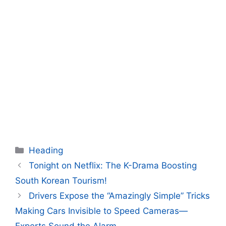
Categories
Heading
Tonight on Netflix: The K-Drama Boosting
South Korean Tourism!
Drivers Expose the “Amazingly Simple” Tricks
Making Cars Invisible to Speed Cameras—
Experts Sound the Alarm