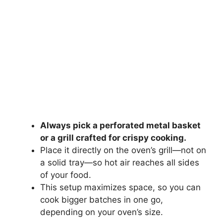
Always pick a perforated metal basket
or a grill crafted for crispy cooking.
Place it directly on the oven’s grill—not on
a solid tray—so hot air reaches all sides
of your food.
This setup maximizes space, so you can
cook bigger batches in one go,
depending on your oven’s size.