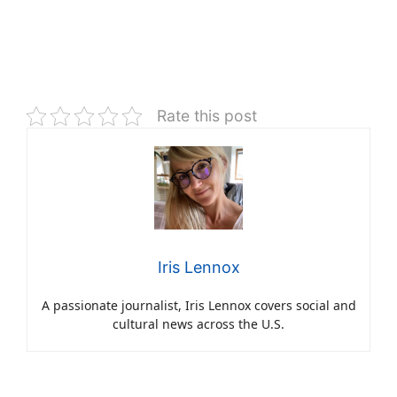
Rate this post
Iris Lennox
A passionate journalist, Iris Lennox covers social and
cultural news across the U.S.