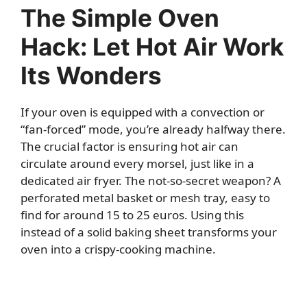
The Simple Oven
Hack: Let Hot Air Work
Its Wonders
If your oven is equipped with a convection or
“fan-forced” mode, you’re already halfway there.
The crucial factor is ensuring hot air can
circulate around every morsel, just like in a
dedicated air fryer. The not-so-secret weapon? A
perforated metal basket or mesh tray, easy to
find for around 15 to 25 euros. Using this
instead of a solid baking sheet transforms your
oven into a crispy-cooking machine.