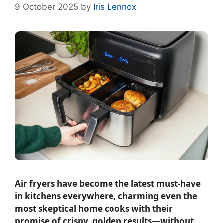
9 October 2025
by
Iris Lennox
Air fryers have become the latest must-have
in kitchens everywhere, charming even the
most skeptical home cooks with their
promise of crispy, golden results—without