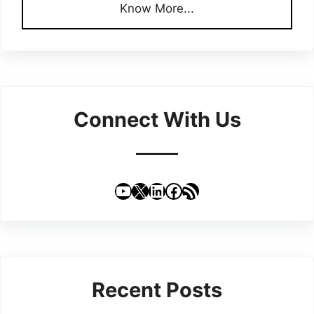
Know More...
Connect With Us
YouTube
X
LinkedIn
Facebook
RSS Feed
Recent Posts