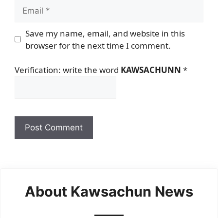
Email
Save my name, email, and website in this
browser for the next time I comment.
Verification: write the word
KAWSACHUNN
*
About Kawsachun News