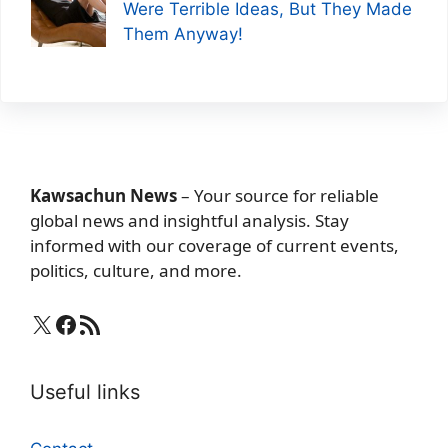
Were Terrible Ideas, But They Made
Them Anyway!
Kawsachun News
– Your source for reliable
global news and insightful analysis. Stay
informed with our coverage of current events,
politics, culture, and more.
X
Facebook
RSS Feed
Useful links