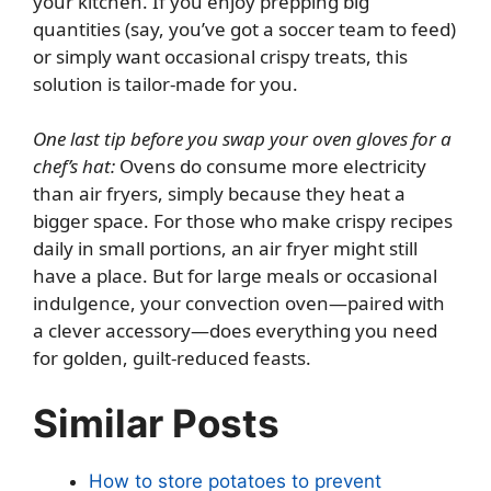
your kitchen. If you enjoy prepping big
quantities (say, you’ve got a soccer team to feed)
or simply want occasional crispy treats, this
solution is tailor-made for you.
One last tip before you swap your oven gloves for a
chef’s hat:
Ovens do consume more electricity
than air fryers, simply because they heat a
bigger space. For those who make crispy recipes
daily in small portions, an air fryer might still
have a place. But for large meals or occasional
indulgence, your convection oven—paired with
a clever accessory—does everything you need
for golden, guilt-reduced feasts.
Similar Posts
How to store potatoes to prevent