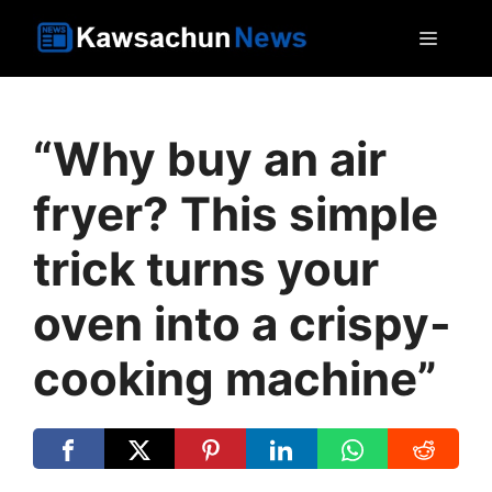
Skip
MEN
to
content
“Why buy an air
fryer? This simple
trick turns your
oven into a crispy-
cooking machine”