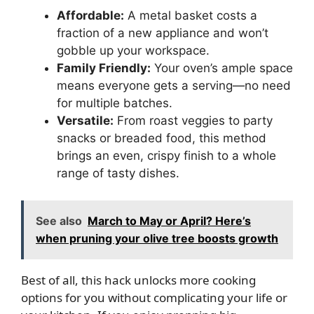
Affordable:
A metal basket costs a
fraction of a new appliance and won’t
gobble up your workspace.
Family Friendly:
Your oven’s ample space
means everyone gets a serving—no need
for multiple batches.
Versatile:
From roast veggies to party
snacks or breaded food, this method
brings an even, crispy finish to a whole
range of tasty dishes.
See also
March to May or April? Here’s
when pruning your olive tree boosts growth
Best of all, this hack unlocks more cooking
options for you without complicating your life or