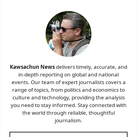
Kawsachun News
delivers timely, accurate, and
in-depth reporting on global and national
events. Our team of expert journalists covers a
range of topics, from politics and economics to
culture and technology, providing the analysis
you need to stay informed. Stay connected with
the world through reliable, thoughtful
journalism.