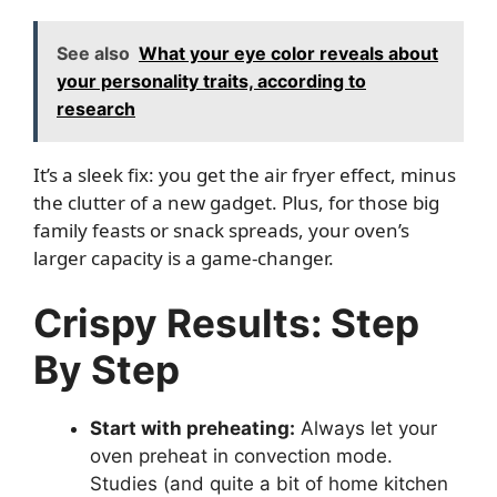
See also
What your eye color reveals about
your personality traits, according to
research
It’s a sleek fix: you get the air fryer effect, minus
the clutter of a new gadget. Plus, for those big
family feasts or snack spreads, your oven’s
larger capacity is a game-changer.
Crispy Results: Step
By Step
Start with preheating:
Always let your
oven preheat in convection mode.
Studies (and quite a bit of home kitchen