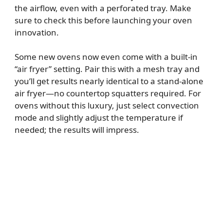
the airflow, even with a perforated tray. Make
sure to check this before launching your oven
innovation.
Some new ovens now even come with a built-in
“air fryer” setting. Pair this with a mesh tray and
you’ll get results nearly identical to a stand-alone
air fryer—no countertop squatters required. For
ovens without this luxury, just select convection
mode and slightly adjust the temperature if
needed; the results will impress.