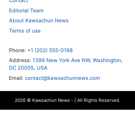
Contact
Editorial Team
About Kawsachun News
Terms of use
Phone:
+1 (202) 555-0198
Address:
1399 New York Ave NW, Washington,
DC 20005, USA
Email:
contact@kawsachunnews.com
2026 © Kawsachun News - | All Rights Reserved.