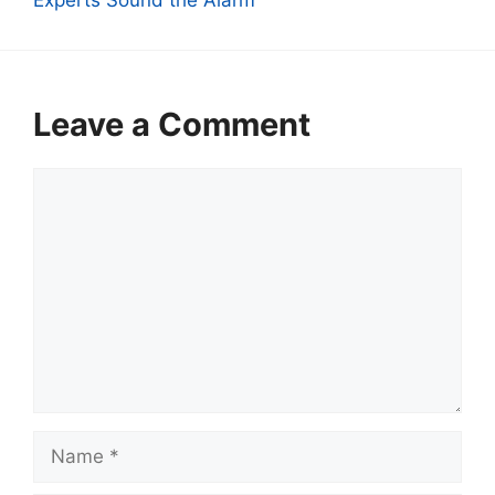
Leave a Comment
Comment
Name