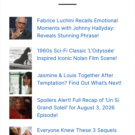
Fabrice Luchini Recalls Emotional
Moments with Johnny Hallyday:
Reveals Stunning Phrase!
1960s Sci-Fi Classic ‘L’Odyssée’
Inspired Iconic Nolan Film Scene!
Jasmine & Louis Together After
Temptation? Find Out What’s Next!
Spoilers Alert! Full Recap of ‘Un Si
Grand Soleil’ for August 3, 2026
Episode!
Everyone Knew These 3 Sequels