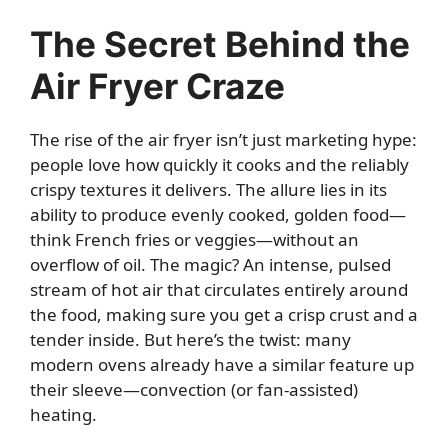
The Secret Behind the
Air Fryer Craze
The rise of the air fryer isn’t just marketing hype:
people love how quickly it cooks and the reliably
crispy textures it delivers. The allure lies in its
ability to produce evenly cooked, golden food—
think French fries or veggies—without an
overflow of oil. The magic? An intense, pulsed
stream of hot air that circulates entirely around
the food, making sure you get a crisp crust and a
tender inside. But here’s the twist: many
modern ovens already have a similar feature up
their sleeve—convection (or fan-assisted)
heating.