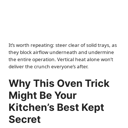
It’s worth repeating: steer clear of solid trays, as
they block airflow underneath and undermine
the entire operation. Vertical heat alone won’t
deliver the crunch everyone’s after.
Why This Oven Trick
Might Be Your
Kitchen’s Best Kept
Secret