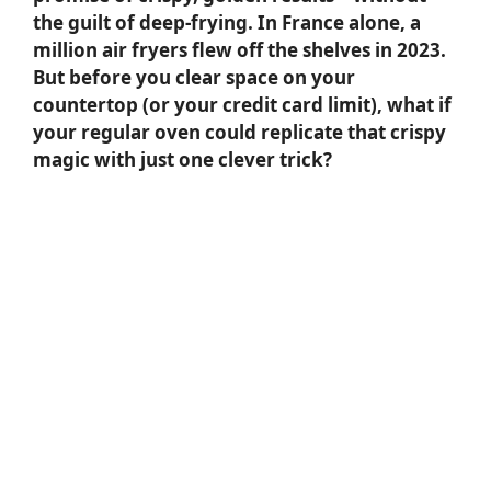
the guilt of deep-frying. In France alone, a
million air fryers flew off the shelves in 2023.
But before you clear space on your
countertop (or your credit card limit), what if
your regular oven could replicate that crispy
magic with just one clever trick?