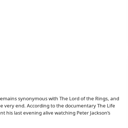
 remains synonymous with The Lord of the Rings, and
the very end. According to the documentary The Life
t his last evening alive watching Peter Jackson’s