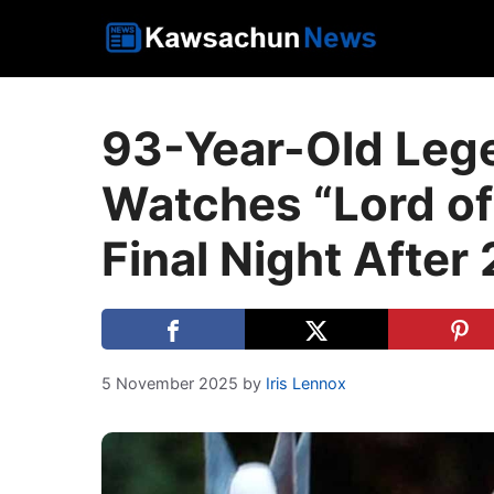
Skip
to
content
93-Year-Old Leg
Watches “Lord of
Final Night After
5 November 2025
by
Iris Lennox