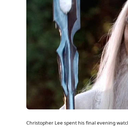
Christopher Lee spent his final evening watch