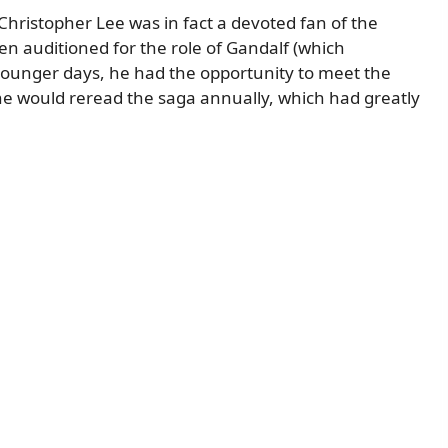
hristopher Lee was in fact a devoted fan of the
en auditioned for the role of Gandalf (which
 younger days, he had the opportunity to meet the
 he would reread the saga annually, which had greatly