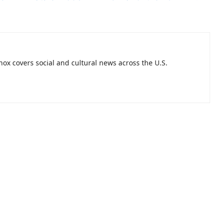
nnox covers social and cultural news across the U.S.