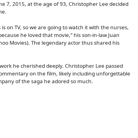
une 7, 2015, at the age of 93, Christopher Lee decided
me.
 is on TV, so we are going to watch it with the nurses,
because he loved that movie,” his son-in-law Juan
hoo Movies). The legendary actor thus shared his
 work he cherished deeply. Christopher Lee passed
commentary on the film, likely including unforgettable
company of the saga he adored so much.