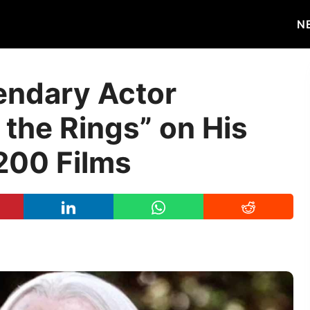
N
endary Actor
 the Rings” on His
 200 Films