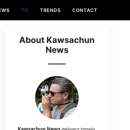
EWS
TV
TRENDS
CONTACT
About Kawsachun
News
Kawsachun News
delivers timely,