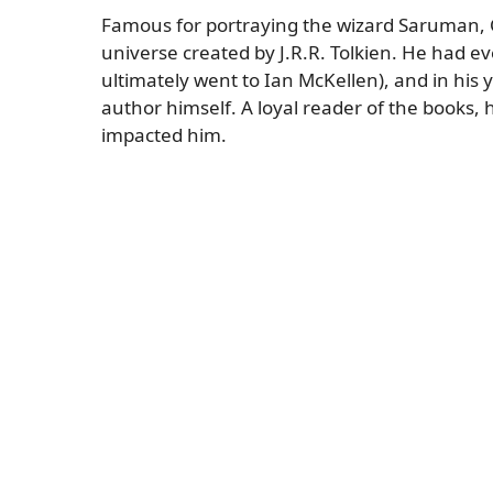
Famous for portraying the wizard Saruman, C
universe created by J.R.R. Tolkien. He had ev
ultimately went to Ian McKellen), and in his
author himself. A loyal reader of the books,
impacted him.