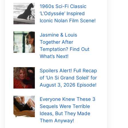
1960s Sci-Fi Classic
‘L’Odyssée’ Inspired
Iconic Nolan Film Scene!
Jasmine & Louis
Together After
Temptation? Find Out
What’s Next!
Spoilers Alert! Full Recap
of ‘Un Si Grand Soleil’ for
August 3, 2026 Episode!
Everyone Knew These 3
Sequels Were Terrible
Ideas, But They Made
Them Anyway!