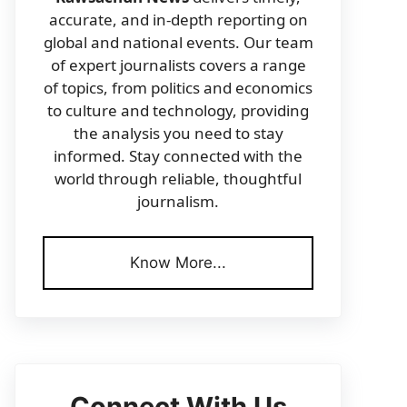
accurate, and in-depth reporting on
global and national events. Our team
of expert journalists covers a range
of topics, from politics and economics
to culture and technology, providing
the analysis you need to stay
informed. Stay connected with the
world through reliable, thoughtful
journalism.
Know More...
Connect With Us