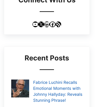
YouTube
X
LinkedIn
Facebook
RSS Feed
Recent Posts
Fabrice Luchini Recalls
Emotional Moments with
Johnny Hallyday: Reveals
Stunning Phrase!