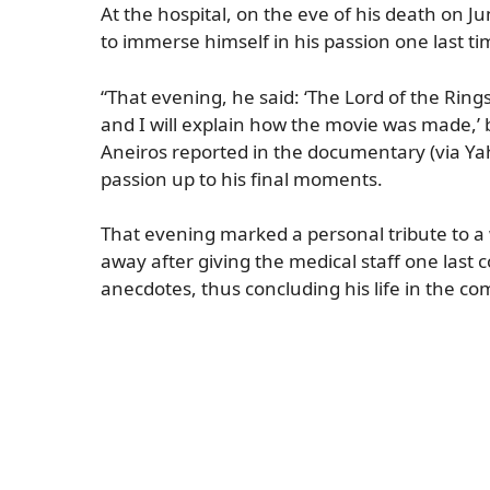
At the hospital, on the eve of his death on J
to immerse himself in his passion one last ti
“That evening, he said: ‘The Lord of the Rings
and I will explain how the movie was made,’ 
Aneiros reported in the documentary (via Ya
passion up to his final moments.
That evening marked a personal tribute to a
away after giving the medical staff one last 
anecdotes, thus concluding his life in the 