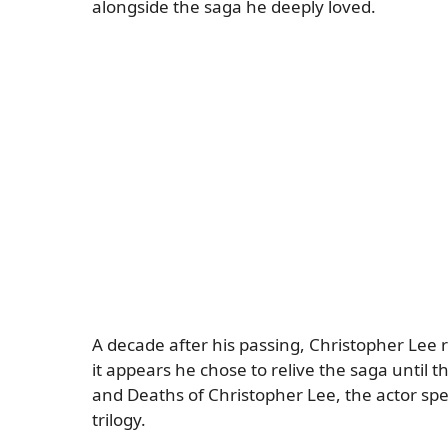
alongside the saga he deeply loved.
A decade after his passing, Christopher Lee
it appears he chose to relive the saga until 
and Deaths of Christopher Lee, the actor spen
trilogy.