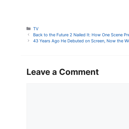
Categories
TV
Back to the Future 2 Nailed It: How One Scene Pr
43 Years Ago He Debuted on Screen, Now the W
Leave a Comment
Comment