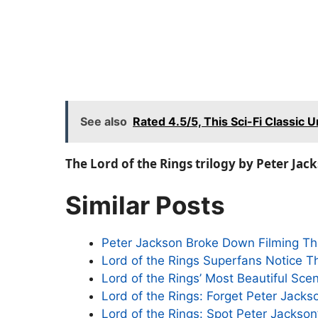
See also
Rated 4.5/5, This Sci-Fi Classic U
The Lord of the Rings trilogy by Peter Jac
Similar Posts
Peter Jackson Broke Down Filming Thi
Lord of the Rings Superfans Notice Th
Lord of the Rings’ Most Beautiful Sc
Lord of the Rings: Forget Peter Jacks
Lord of the Rings: Spot Peter Jackson’