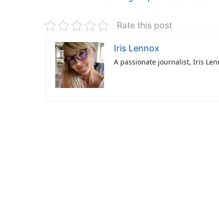
Rate this post
Iris Lennox
A passionate journalist, Iris Le