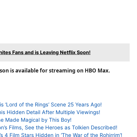
nites Fans and is Leaving Netflix Soon!
kson is available for streaming on HBO Max.
s ‘Lord of the Rings’ Scene 25 Years Ago!
is Hidden Detail After Multiple Viewings!
ene Made Magical by This Boy!
on’s Films, See the Heroes as Tolkien Described!
s 4 Film Stars Hidden in ‘The War of the Rohirrim’!