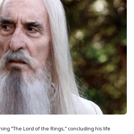
ing “The Lord of the Rings,” concluding his life