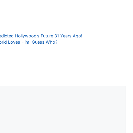
edicted Hollywood’s Future 31 Years Ago!
orld Loves Him. Guess Who?