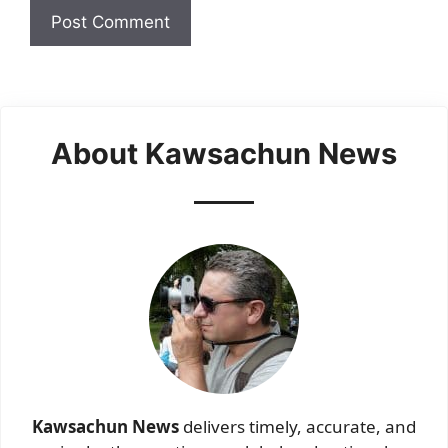
About Kawsachun News
Kawsachun News
delivers timely, accurate, and