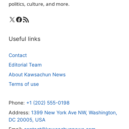
politics, culture, and more.
X
Facebook
RSS Feed
Useful links
Contact
Editorial Team
About Kawsachun News
Terms of use
Phone:
+1 (202) 555-0198
Address:
1399 New York Ave NW, Washington,
DC 20005, USA