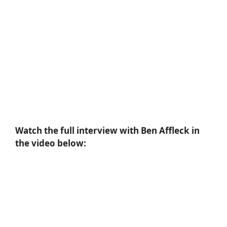
Watch the full interview with Ben Affleck in
the video below: