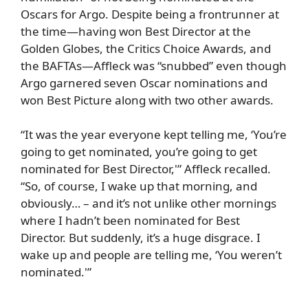
Oscars for Argo. Despite being a frontrunner at
the time—having won Best Director at the
Golden Globes, the Critics Choice Awards, and
the BAFTAs—Affleck was “snubbed” even though
Argo
garnered seven Oscar nominations and
won Best Picture along with two other awards.
“It was the year everyone kept telling me, ‘You’re
going to get nominated, you’re going to get
nominated for Best Director,'” Affleck recalled.
“So, of course, I wake up that morning, and
obviously… – and it’s not unlike other mornings
where I hadn’t been nominated for Best
Director. But suddenly, it’s a huge disgrace. I
wake up and people are telling me, ‘You weren’t
nominated.'”