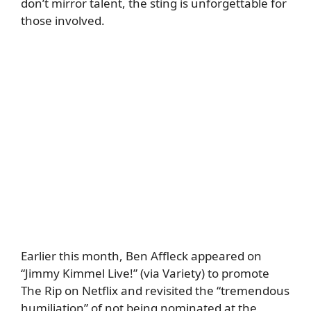
don’t mirror talent, the sting is unforgettable for
those involved.
Earlier this month, Ben Affleck appeared on
“Jimmy Kimmel Live!” (via
Variety
) to promote
The Rip on Netflix and revisited the “tremendous
humiliation” of not being nominated at the