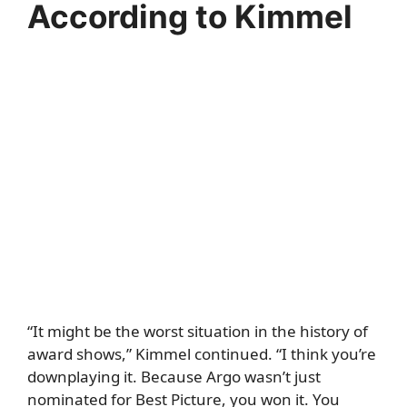
According to Kimmel
“It might be the worst situation in the history of
award shows,” Kimmel continued. “I think you’re
downplaying it. Because Argo wasn’t just
nominated for Best Picture, you won it. You