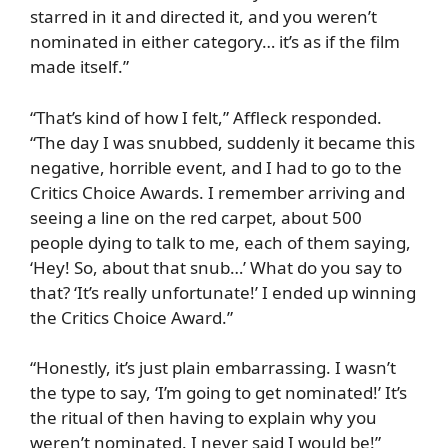
starred in it and directed it, and you weren’t
nominated in either category… it’s as if the film
made itself.”
“That’s kind of how I felt,” Affleck responded.
“The day I was snubbed, suddenly it became this
negative, horrible event, and I had to go to the
Critics Choice Awards. I remember arriving and
seeing a line on the red carpet, about 500
people dying to talk to me, each of them saying,
‘Hey! So, about that snub…’ What do you say to
that? ‘It’s really unfortunate!’ I ended up winning
the Critics Choice Award.”
“Honestly, it’s just plain embarrassing. I wasn’t
the type to say, ‘I’m going to get nominated!’ It’s
the ritual of then having to explain why you
weren’t nominated. I never said I would be!”