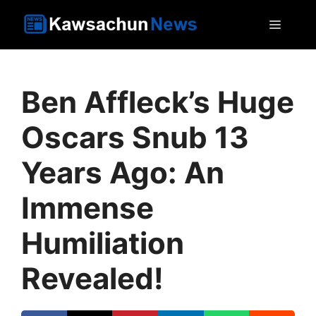
Skip
MEN
to
content
Ben Affleck’s Huge
Oscars Snub 13
Years Ago: An
Immense
Humiliation
Revealed!