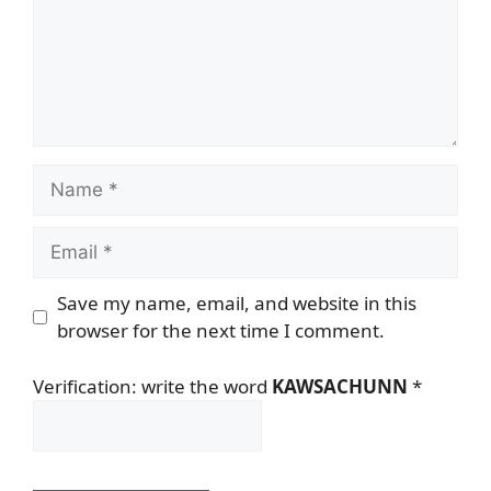
Name
Email
Save my name, email, and website in this
browser for the next time I comment.
Verification: write the word
KAWSACHUNN
*