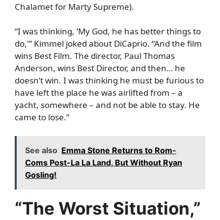
Chalamet for Marty Supreme).
“I was thinking, ‘My God, he has better things to
do,'” Kimmel joked about DiCaprio. “And the film
wins Best Film. The director, Paul Thomas
Anderson, wins Best Director, and then… he
doesn’t win. I was thinking he must be furious to
have left the place he was airlifted from – a
yacht, somewhere – and not be able to stay. He
came to lose.”
See also
Emma Stone Returns to Rom-
Coms Post-La La Land, But Without Ryan
Gosling!
“The Worst Situation,”