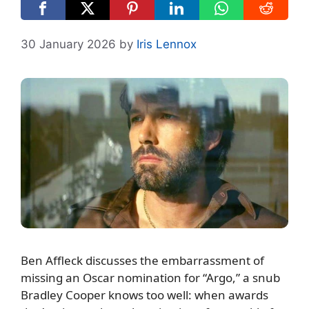
30 January 2026
by
Iris Lennox
Ben Affleck discusses the embarrassment of
missing an Oscar nomination for “Argo,” a snub
Bradley Cooper knows too well: when awards