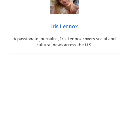
Iris Lennox
A passionate journalist, Iris Lennox covers social and
cultural news across the U.S.