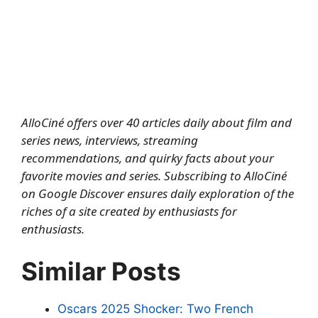
AlloCiné offers over 40 articles daily about film and
series news, interviews, streaming
recommendations, and quirky facts about your
favorite movies and series.
Subscribing to AlloCiné
on Google Discover
ensures daily exploration of the
riches of a site created by enthusiasts for
enthusiasts.
Similar Posts
Oscars 2025 Shocker: Two French