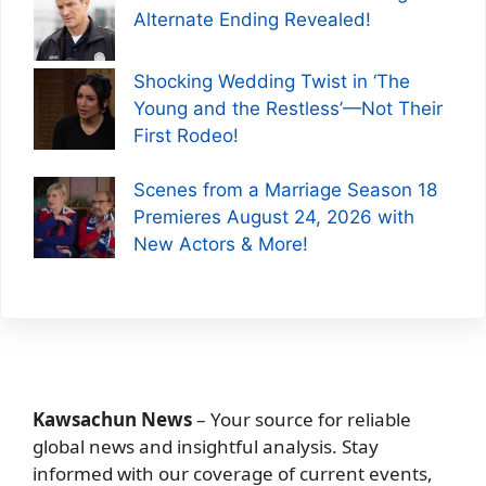
Alternate Ending Revealed!
Shocking Wedding Twist in ‘The
Young and the Restless’—Not Their
First Rodeo!
Scenes from a Marriage Season 18
Premieres August 24, 2026 with
New Actors & More!
Kawsachun News
– Your source for reliable
global news and insightful analysis. Stay
informed with our coverage of current events,