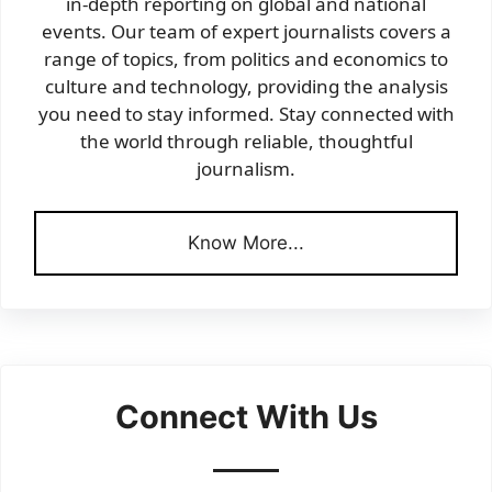
in-depth reporting on global and national
events. Our team of expert journalists covers a
range of topics, from politics and economics to
culture and technology, providing the analysis
you need to stay informed. Stay connected with
the world through reliable, thoughtful
journalism.
Know More...
Connect With Us