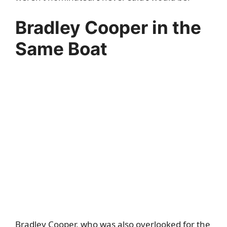
Bradley Cooper in the
Same Boat
Bradley Cooper, who was also overlooked for the