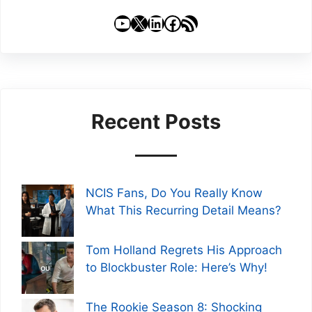
YouTube
X
LinkedIn
Facebook
RSS Feed
Recent Posts
NCIS Fans, Do You Really Know
What This Recurring Detail Means?
Tom Holland Regrets His Approach
to Blockbuster Role: Here’s Why!
The Rookie Season 8: Shocking