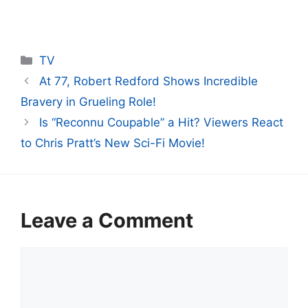
Categories
TV
At 77, Robert Redford Shows Incredible
Bravery in Grueling Role!
Is “Reconnu Coupable” a Hit? Viewers React
to Chris Pratt’s New Sci-Fi Movie!
Leave a Comment
Comment