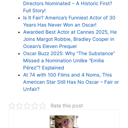
Directors Nominated – A Historic First?
Full Story!
Is It Fair? America’s Funniest Actor of 30
Years Has Never Won an Oscar!
Awarded Best Actor at Cannes 2025, He
Joins Margot Robbie, Bradley Cooper in
Ocean’s Eleven Prequel
Oscar Buzz 2025: Why “The Substance”
Missed a Nomination Unlike “Emilia
Pérez”? Explained
At 74 with 100 Films and 4 Noms, This
American Star Still Has No Oscar – Fair or
Unfair?
Rate this post