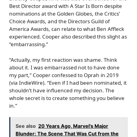
Best Director award with A Star Is Born despite
nominations at the Golden Globes, the Critics’
Choice Awards, and the Directors Guild of
America Awards, can relate to what
Ben Affleck
experienced. Cooper also described this slight as
“embarrassing.”
“Actually, my first reaction was shame. Think
about it. I was embarrassed not to have done
my part,” Cooper confessed to Oprah in 2019
(via
IndieWire
). “Even if I had been nominated, it
shouldn’t have influenced my decision. The
whole secret is to create something you believe
in.”
See also
20 Years Ago, Marvel's Major
Blunder: The Scene That Was Cut from the