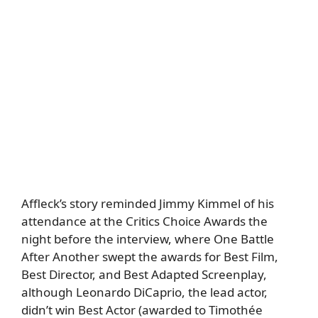
Affleck’s story reminded Jimmy Kimmel of his
attendance at the Critics Choice Awards the
night before the interview, where One Battle
After Another swept the awards for Best Film,
Best Director, and Best Adapted Screenplay,
although Leonardo DiCaprio, the lead actor,
didn’t win Best Actor (awarded to Timothée