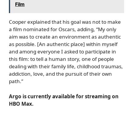
Film
Cooper explained that his goal was not to make
a film nominated for Oscars, adding, “My only
aim was to create an environment as authentic
as possible. [An authentic place] within myself
and among everyone I asked to participate in
this film: to tell a human story, one of people
dealing with their family life, childhood traumas,
addiction, love, and the pursuit of their own
path.”
Argo is currently available for streaming on
HBO Max.