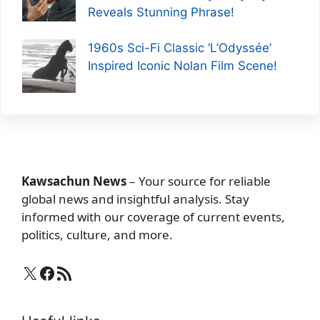
Reveals Stunning Phrase!
1960s Sci-Fi Classic ‘L’Odyssée’
Inspired Iconic Nolan Film Scene!
Kawsachun News
– Your source for reliable
global news and insightful analysis. Stay
informed with our coverage of current events,
politics, culture, and more.
X
Facebook
RSS Feed