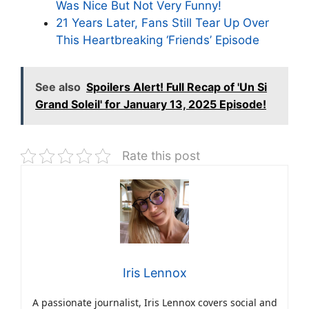
Was Nice But Not Very Funny!
21 Years Later, Fans Still Tear Up Over
This Heartbreaking ‘Friends’ Episode
See also
Spoilers Alert! Full Recap of 'Un Si
Grand Soleil' for January 13, 2025 Episode!
Rate this post
Iris Lennox
A passionate journalist, Iris Lennox covers social and