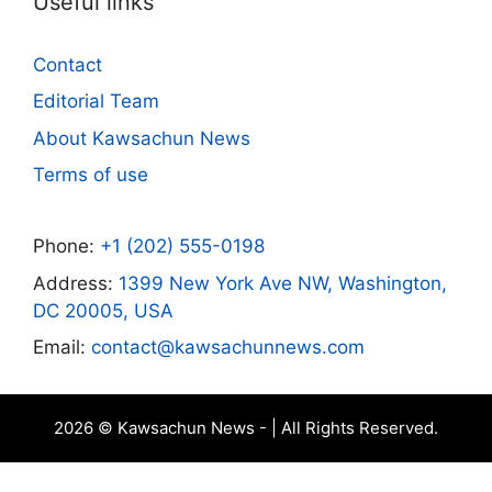
Useful links
Contact
Editorial Team
About Kawsachun News
Terms of use
Phone:
+1 (202) 555-0198
Address:
1399 New York Ave NW, Washington,
DC 20005, USA
Email:
contact@kawsachunnews.com
2026 © Kawsachun News - | All Rights Reserved.