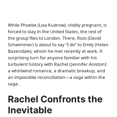
While Phoebe (Lisa Kudrow), visibly pregnant, is
forced to stay in the United States, the rest of
the group flies to London. There, Ross (David
Schwimmer) is about to say “I do” to Emily (Helen
Baxendale), whom he met recently at work. A
surprising turn for anyone familiar with his
turbulent history with Rachel (Jennifer Aniston):
a whirlwind romance, a dramatic breakup, and
an impossible reconciliation—a saga within the
saga.
Rachel Confronts the
Inevitable