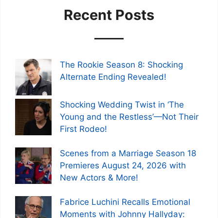
Recent Posts
The Rookie Season 8: Shocking
Alternate Ending Revealed!
Shocking Wedding Twist in ‘The
Young and the Restless’—Not Their
First Rodeo!
Scenes from a Marriage Season 18
Premieres August 24, 2026 with
New Actors & More!
Fabrice Luchini Recalls Emotional
Moments with Johnny Hallyday: