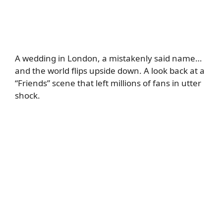
A wedding in London, a mistakenly said name…
and the world flips upside down. A look back at a
“Friends” scene that left millions of fans in utter
shock.