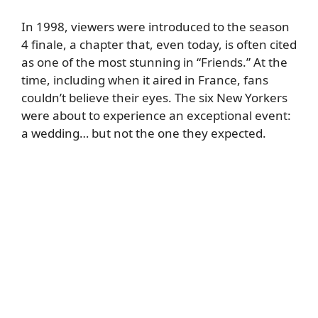
In 1998, viewers were introduced to the season
4 finale, a chapter that, even today, is often cited
as one of the most stunning in “Friends.” At the
time, including when it aired in France, fans
couldn’t believe their eyes. The six New Yorkers
were about to experience an exceptional event:
a wedding… but not the one they expected.