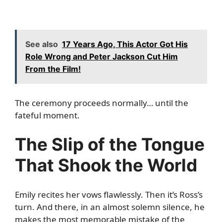
See also
17 Years Ago, This Actor Got His
Role Wrong and Peter Jackson Cut Him
From the Film!
The ceremony proceeds normally… until the
fateful moment.
The Slip of the Tongue
That Shook the World
Emily recites her vows flawlessly. Then it’s Ross’s
turn. And there, in an almost solemn silence, he
makes the most memorable mistake of the