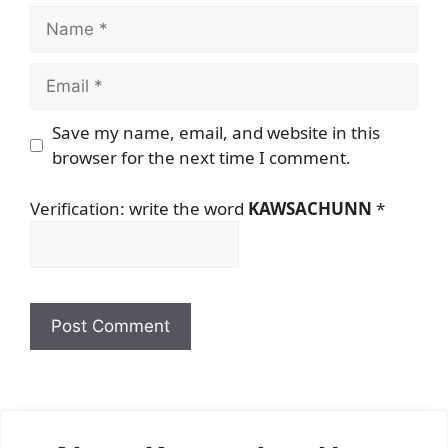
Name
Email
Save my name, email, and website in this
browser for the next time I comment.
Verification: write the word
KAWSACHUNN
*