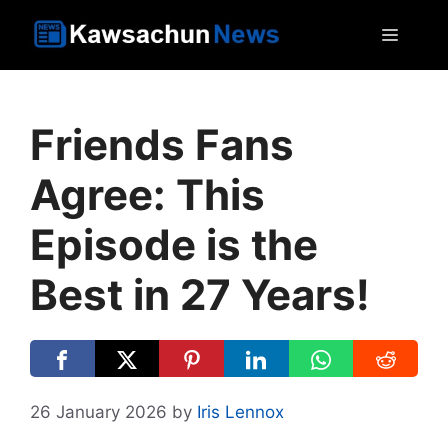
Skip
MEN
to
content
Friends Fans
Agree: This
Episode is the
Best in 27 Years!
26 January 2026
by
Iris Lennox