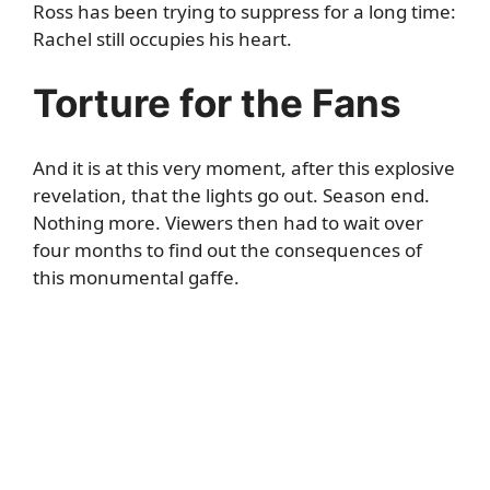
Ross has been trying to suppress for a long time:
Rachel still occupies his heart.
Torture for the Fans
And it is at this very moment, after this explosive
revelation, that the lights go out. Season end.
Nothing more. Viewers then had to wait over
four months to find out the consequences of
this monumental gaffe.