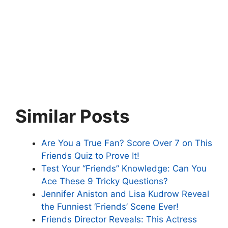
Similar Posts
Are You a True Fan? Score Over 7 on This
Friends Quiz to Prove It!
Test Your “Friends” Knowledge: Can You
Ace These 9 Tricky Questions?
Jennifer Aniston and Lisa Kudrow Reveal
the Funniest ‘Friends’ Scene Ever!
Friends Director Reveals: This Actress