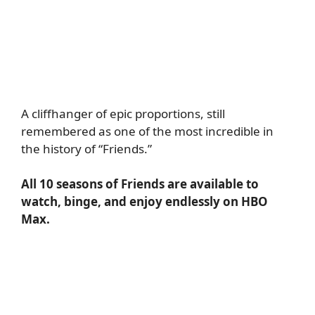
A cliffhanger of epic proportions, still
remembered as one of the most incredible in
the history of “Friends.”
All 10 seasons of Friends are available to
watch, binge, and enjoy endlessly on HBO
Max.