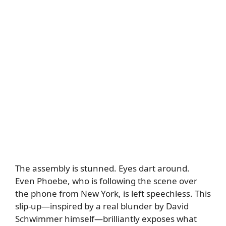
The assembly is stunned. Eyes dart around.
Even Phoebe, who is following the scene over
the phone from New York, is left speechless. This
slip-up—inspired by a real blunder by David
Schwimmer himself—brilliantly exposes what