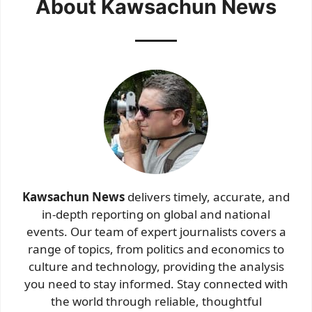
About Kawsachun News
Kawsachun News
delivers timely, accurate, and
in-depth reporting on global and national
events. Our team of expert journalists covers a
range of topics, from politics and economics to
culture and technology, providing the analysis
you need to stay informed. Stay connected with
the world through reliable, thoughtful