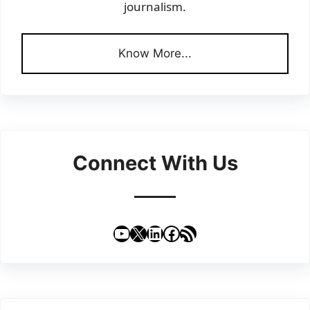
journalism.
Know More...
Connect With Us
YouTube
X
LinkedIn
Facebook
RSS Feed