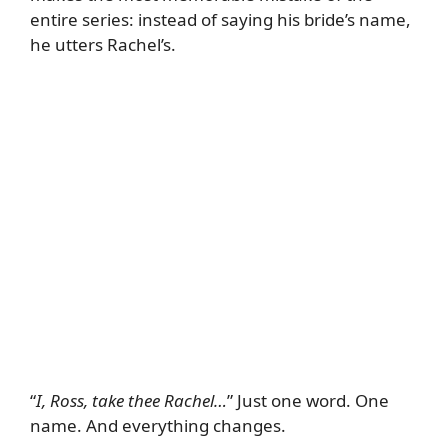
entire series: instead of saying his bride’s name,
he utters Rachel’s.
“
I, Ross, take thee Rachel…
” Just one word. One
name. And everything changes.