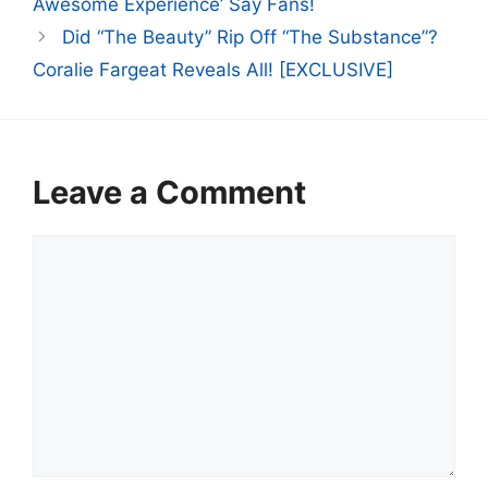
Awesome Experience’ Say Fans!
Did “The Beauty” Rip Off “The Substance”?
Coralie Fargeat Reveals All! [EXCLUSIVE]
Leave a Comment
Comment