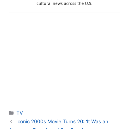
cultural news across the U.S.
Categories
TV
Iconic 2000s Movie Turns 20: ‘It Was an