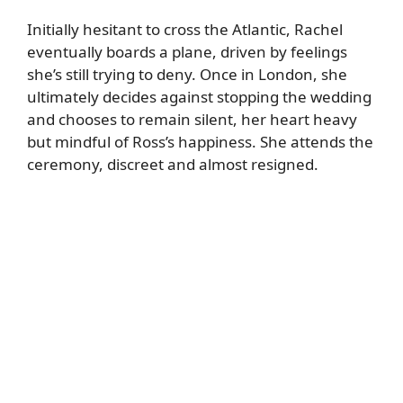
Initially hesitant to cross the Atlantic, Rachel
eventually boards a plane, driven by feelings
she’s still trying to deny. Once in London, she
ultimately decides against stopping the wedding
and chooses to remain silent, her heart heavy
but mindful of Ross’s happiness. She attends the
ceremony, discreet and almost resigned.