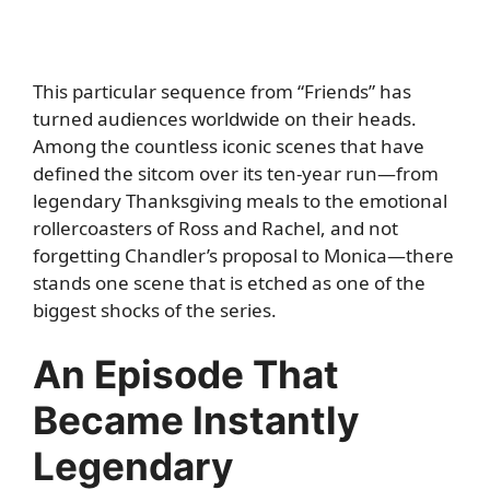
This particular sequence from “Friends” has
turned audiences worldwide on their heads.
Among the countless iconic scenes that have
defined the sitcom over its ten-year run—from
legendary Thanksgiving meals to the emotional
rollercoasters of Ross and Rachel, and not
forgetting Chandler’s proposal to Monica—there
stands one scene that is etched as one of the
biggest shocks of the series.
An Episode That
Became Instantly
Legendary