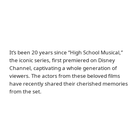
It’s been 20 years since “High School Musical,”
the iconic series, first premiered on Disney
Channel, captivating a whole generation of
viewers. The actors from these beloved films
have recently shared their cherished memories
from the set.