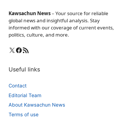
Kawsachun News
– Your source for reliable
global news and insightful analysis. Stay
informed with our coverage of current events,
politics, culture, and more.
X
Facebook
RSS Feed
Useful links
Contact
Editorial Team
About Kawsachun News
Terms of use