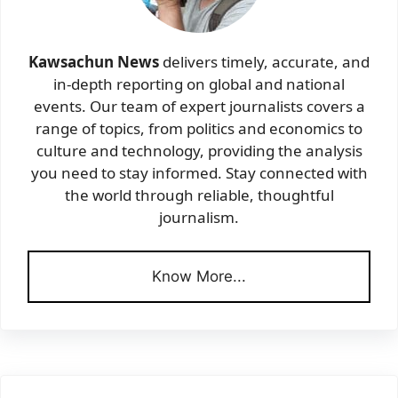
Kawsachun News
delivers timely, accurate, and
in-depth reporting on global and national
events. Our team of expert journalists covers a
range of topics, from politics and economics to
culture and technology, providing the analysis
you need to stay informed. Stay connected with
the world through reliable, thoughtful
journalism.
Know More...