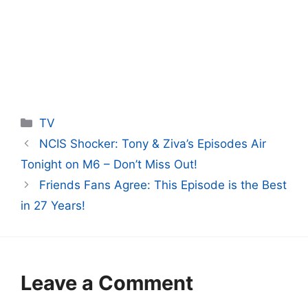
Categories
TV
NCIS Shocker: Tony & Ziva’s Episodes Air
Tonight on M6 – Don’t Miss Out!
Friends Fans Agree: This Episode is the Best
in 27 Years!
Leave a Comment