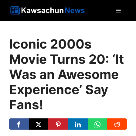
Skip
MEN
to
content
Iconic 2000s
Movie Turns 20: ‘It
Was an Awesome
Experience’ Say
Fans!