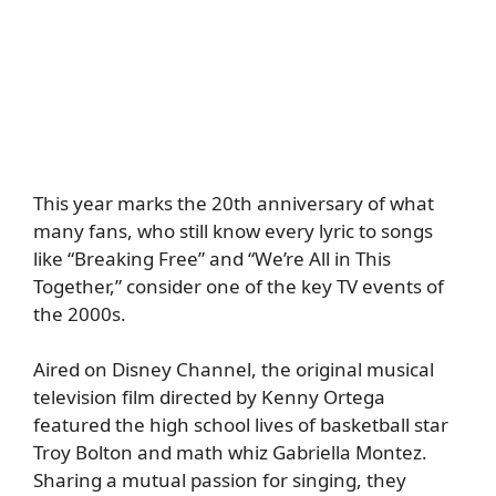
This year marks the 20th anniversary of what
many fans, who still know every lyric to songs
like “Breaking Free” and “We’re All in This
Together,” consider one of the key TV events of
the 2000s.
Aired on Disney Channel, the original musical
television film directed by Kenny Ortega
featured the high school lives of basketball star
Troy Bolton and math whiz Gabriella Montez.
Sharing a mutual passion for singing, they