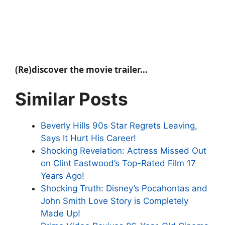
(Re)discover the movie trailer…
Similar Posts
Beverly Hills 90s Star Regrets Leaving,
Says It Hurt His Career!
Shocking Revelation: Actress Missed Out
on Clint Eastwood’s Top-Rated Film 17
Years Ago!
Shocking Truth: Disney’s Pocahontas and
John Smith Love Story is Completely
Made Up!