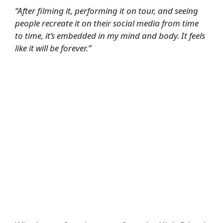
“After filming it, performing it on tour, and seeing
people recreate it on their social media from time
to time, it’s embedded in my mind and body. It feels
like it will be forever.”