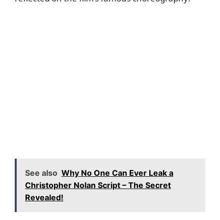
See also
Why No One Can Ever Leak a
Christopher Nolan Script – The Secret
Revealed!