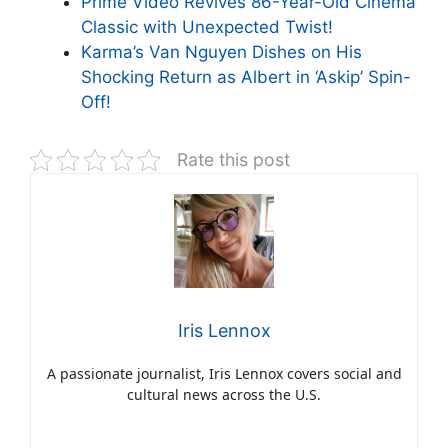
Prime Video Revives 86-Year-Old Cinema
Classic with Unexpected Twist!
Karma’s Van Nguyen Dishes on His
Shocking Return as Albert in ‘Askip’ Spin-
Off!
Rate this post
Iris Lennox
A passionate journalist, Iris Lennox covers social and
cultural news across the U.S.