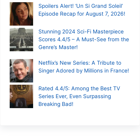
Spoilers Alert! ‘Un Si Grand Soleil’
Episode Recap for August 7, 2026!
Stunning 2024 Sci-Fi Masterpiece
Scores 4.4/5 – A Must-See from the
Genre’s Master!
Netflix’s New Series: A Tribute to
Singer Adored by Millions in France!
Rated 4.4/5: Among the Best TV
Series Ever, Even Surpassing
Breaking Bad!