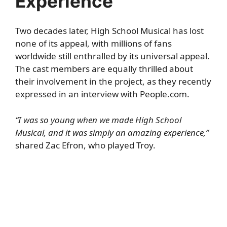
Experience”
Two decades later, High School Musical has lost
none of its appeal, with millions of fans
worldwide still enthralled by its universal appeal.
The cast members are equally thrilled about
their involvement in the project, as they recently
expressed in an interview with
People.com
.
“I was so young when we made High School
Musical, and it was simply an amazing experience,”
shared Zac Efron, who played Troy.