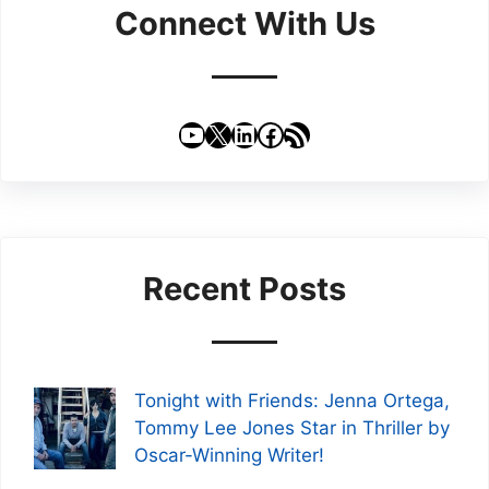
Connect With Us
YouTube
X
LinkedIn
Facebook
RSS Feed
Recent Posts
Tonight with Friends: Jenna Ortega,
Tommy Lee Jones Star in Thriller by
Oscar-Winning Writer!