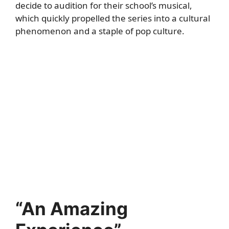
decide to audition for their school’s musical,
which quickly propelled the series into a cultural
phenomenon and a staple of pop culture.
“An Amazing