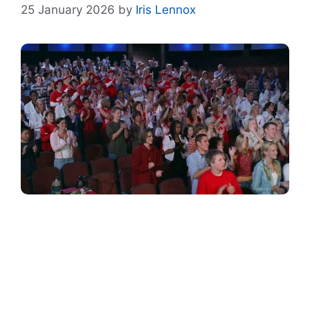
25 January 2026
by
Iris Lennox