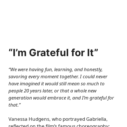
“I’m Grateful for It”
“We were having fun, learning, and honestly,
savoring every moment together. I could never
have imagined it would still mean so much to
people 20 years later, or that a whole new
generation would embrace it, and I’m grateful for
that.”
Vanessa Hudgens, who portrayed Gabriella,
reflected on the film’s famous choreography: