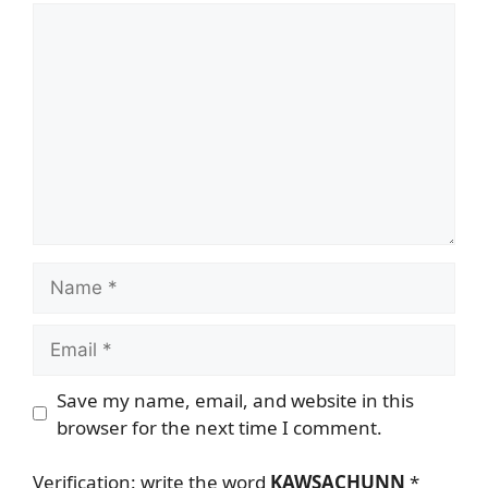
Comment
Name
Email
Save my name, email, and website in this
browser for the next time I comment.
Verification: write the word
KAWSACHUNN
*