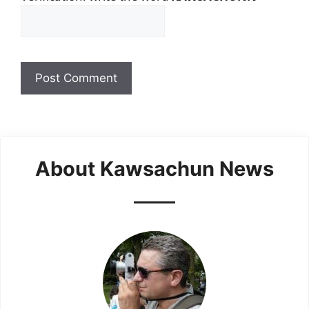
About Kawsachun News