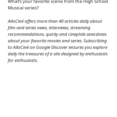
What’s your favorite scene from the High School
Musical series?
AlloCiné offers more than 40 articles daily about
film and series news, interviews, streaming
recommendations, quirky and cinephile anecdotes
about your favorite movies and series.
Subscribing
to AlloCiné on Google Discover
ensures you explore
daily the treasures of a site designed by enthusiasts
for enthusiasts.