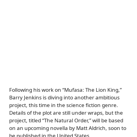
Following his work on “Mufasa: The Lion King,”
Barry Jenkins is diving into another ambitious
project, this time in the science fiction genre.
Details of the plot are still under wraps, but the
project, titled “The Natural Order,” will be based
on an upcoming novella by Matt Aldrich, soon to
be published in the United States.