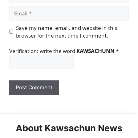
Email
Save my name, email, and website in this
browser for the next time I comment.
Verification: write the word
KAWSACHUNN
*
About Kawsachun News