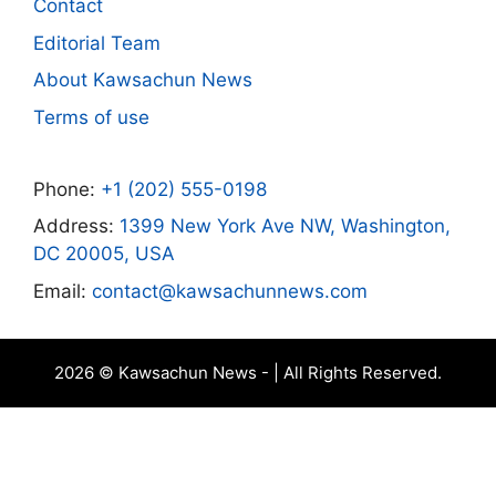
Contact
Editorial Team
About Kawsachun News
Terms of use
Phone:
+1 (202) 555-0198
Address:
1399 New York Ave NW, Washington,
DC 20005, USA
Email:
contact@kawsachunnews.com
2026 © Kawsachun News - | All Rights Reserved.