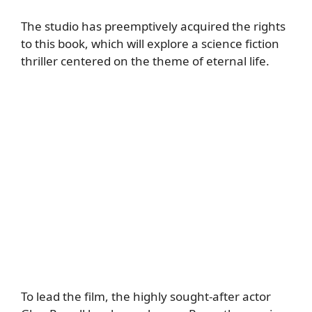
The studio has preemptively acquired the rights
to this book, which will explore a science fiction
thriller centered on the theme of eternal life.
To lead the film, the highly sought-after actor