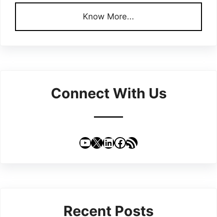
Know More...
Connect With Us
YouTube
X
LinkedIn
Facebook
RSS Feed
Recent Posts