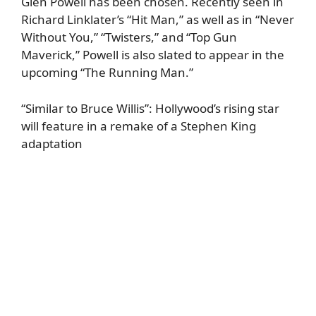
Glen Powell has been chosen. Recently seen in
Richard Linklater’s “Hit Man,” as well as in “Never
Without You,” “Twisters,” and “Top Gun
Maverick,” Powell is also slated to appear in the
upcoming “The Running Man.”
“Similar to Bruce Willis”: Hollywood’s rising star
will feature in a remake of a Stephen King
adaptation