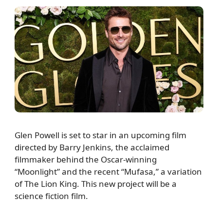
Glen Powell is set to star in an upcoming film
directed by Barry Jenkins, the acclaimed
filmmaker behind the Oscar-winning
“Moonlight” and the recent “Mufasa,” a variation
of The Lion King. This new project will be a
science fiction film.