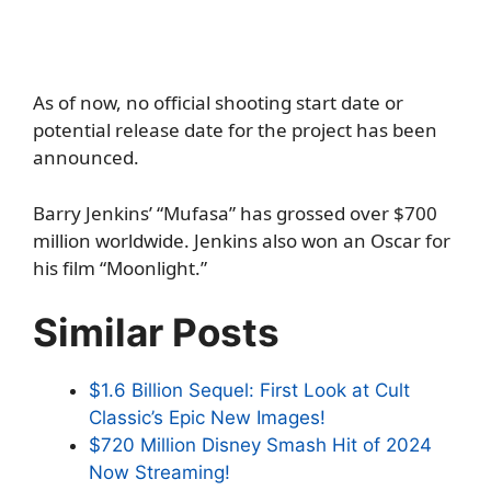
As of now, no official shooting start date or
potential release date for the project has been
announced.
Barry Jenkins’ “Mufasa” has grossed over $700
million worldwide. Jenkins also won an Oscar for
his film “Moonlight.”
Similar Posts
$1.6 Billion Sequel: First Look at Cult
Classic’s Epic New Images!
$720 Million Disney Smash Hit of 2024
Now Streaming!