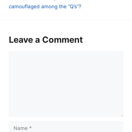
camouflaged among the “Q’s”?
Leave a Comment
Comment
Name