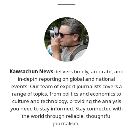
Kawsachun News
delivers timely, accurate, and
in-depth reporting on global and national
events. Our team of expert journalists covers a
range of topics, from politics and economics to
culture and technology, providing the analysis
you need to stay informed. Stay connected with
the world through reliable, thoughtful
journalism.