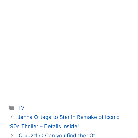
Categories
TV
Jenna Ortega to Star in Remake of Iconic
’90s Thriller – Details Inside!
IQ puzzle : Can you find the “O”