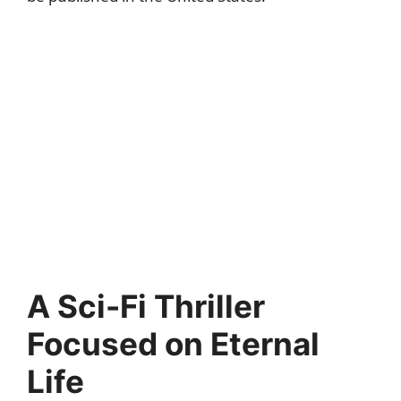
A Sci-Fi Thriller
Focused on Eternal
Life