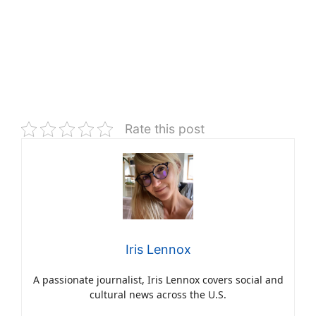
Rate this post
Iris Lennox
A passionate journalist, Iris Lennox covers social and
cultural news across the U.S.