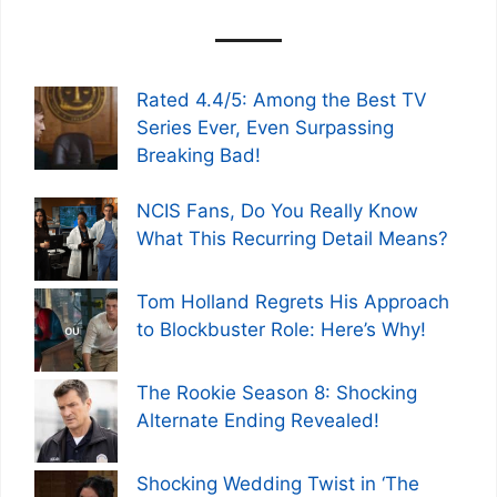
Rated 4.4/5: Among the Best TV
Series Ever, Even Surpassing
Breaking Bad!
NCIS Fans, Do You Really Know
What This Recurring Detail Means?
Tom Holland Regrets His Approach
to Blockbuster Role: Here’s Why!
The Rookie Season 8: Shocking
Alternate Ending Revealed!
Shocking Wedding Twist in ‘The