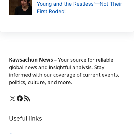
Young and the Restless’—Not Their
First Rodeo!
Kawsachun News
– Your source for reliable
global news and insightful analysis. Stay
informed with our coverage of current events,
politics, culture, and more.
X
Facebook
RSS Feed
Useful links