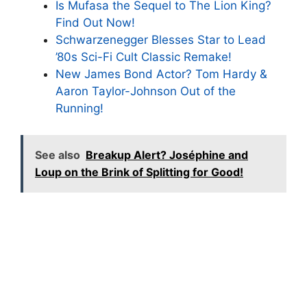
Is Mufasa the Sequel to The Lion King?
Find Out Now!
Schwarzenegger Blesses Star to Lead
’80s Sci-Fi Cult Classic Remake!
New James Bond Actor? Tom Hardy &
Aaron Taylor-Johnson Out of the
Running!
See also
Breakup Alert? Joséphine and
Loup on the Brink of Splitting for Good!