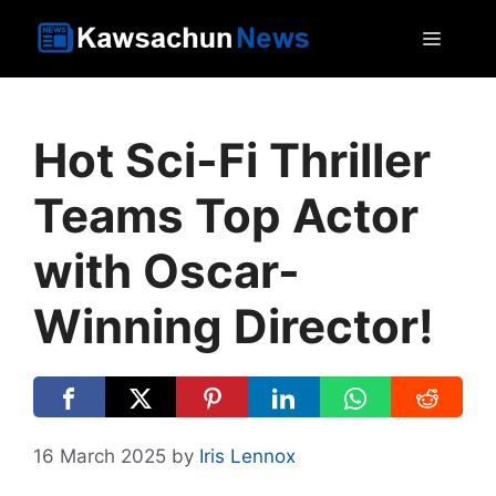
Skip
MEN
to
content
Hot Sci-Fi Thriller
Teams Top Actor
with Oscar-
Winning Director!
16 March 2025
by
Iris Lennox