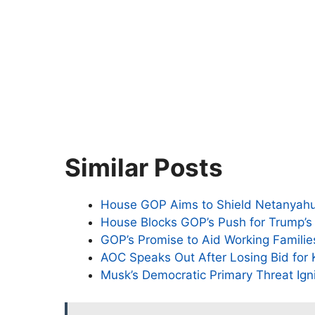
Similar Posts
House GOP Aims to Shield Netanyahu
House Blocks GOP’s Push for Trump’s
GOP’s Promise to Aid Working Familie
AOC Speaks Out After Losing Bid for 
Musk’s Democratic Primary Threat Ign