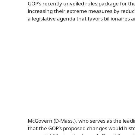
GOP’s recently unveiled rules package for t
increasing their extreme measures by reducin
a legislative agenda that favors billionaires 
McGovern (D-Mass.), who serves as the lead
that the GOP’s proposed changes would histo