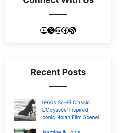
YouTube
X
LinkedIn
Facebook
RSS Feed
Recent Posts
1960s Sci-Fi Classic
‘L’Odyssée’ Inspired
Iconic Nolan Film Scene!
Jasmine & Louis