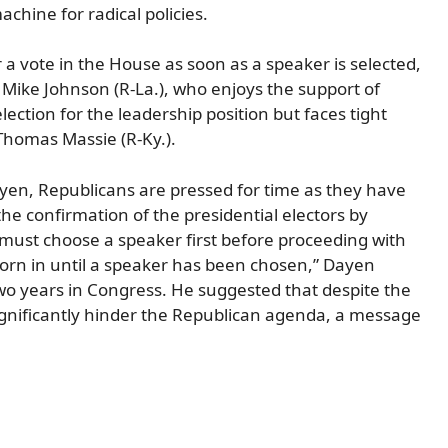
hine for radical policies.
 a vote in the House as soon as a speaker is selected,
r Mike Johnson (R-La.), who enjoys the support of
lection for the leadership position but faces tight
Thomas Massie (R-Ky.).
ayen, Republicans are pressed for time as they have
he confirmation of the presidential electors by
 must choose a speaker first before proceeding with
orn in until a speaker has been chosen,” Dayen
wo years in Congress. He suggested that despite the
significantly hinder the Republican agenda, a message