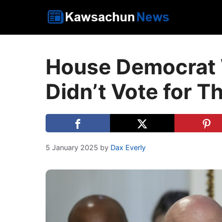
Skip
to
content
House Democrat 
Didn’t Vote for T
5 January 2025
by
Dax Everly