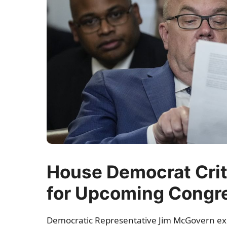
House Democrat Crit
for Upcoming Congr
Democratic Representative Jim McGovern e