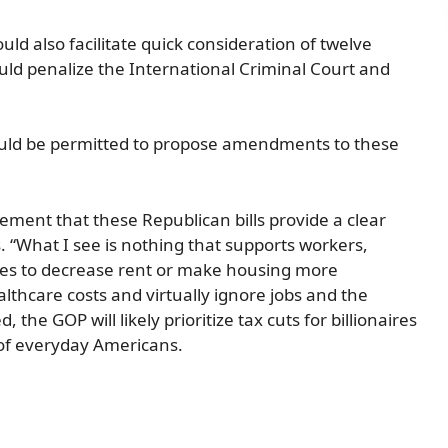
ld also facilitate quick consideration of twelve
would penalize the International Criminal Court and
would be permitted to propose amendments to these
ment that these Republican bills provide a clear
s. “What I see is nothing that supports workers,
res to decrease rent or make housing more
althcare costs and virtually ignore jobs and the
he GOP will likely prioritize tax cuts for billionaires
 of everyday Americans.