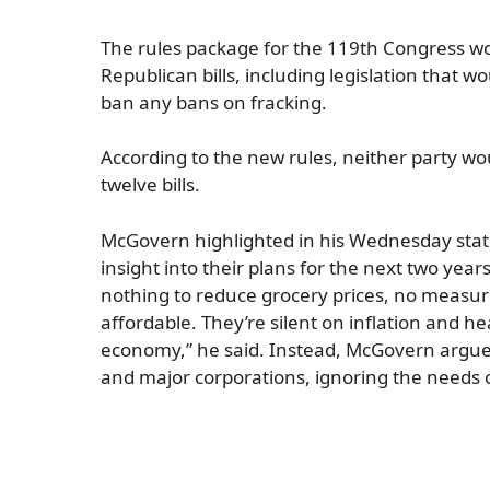
The rules package for the 119th Congress wou
Republican bills, including legislation that 
ban any bans on fracking.
According to the new rules, neither party 
twelve bills.
McGovern highlighted in his Wednesday state
insight into their plans for the next two year
nothing to reduce grocery prices, no measu
affordable. They’re silent on inflation and he
economy,” he said. Instead, McGovern argued, t
and major corporations, ignoring the needs