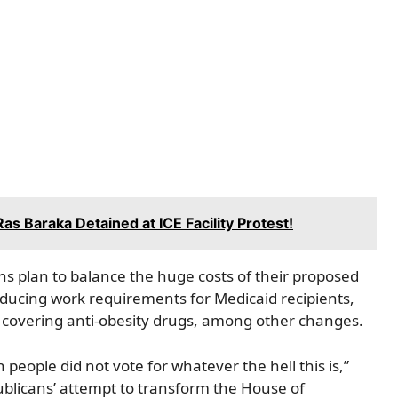
s Baraka Detained at ICE Facility Protest!
s plan to balance the huge costs of their proposed
troducing work requirements for Medicaid recipients,
covering anti-obesity drugs, among other changes.
ople did not vote for whatever the hell this is,”
ublicans’ attempt to transform the House of