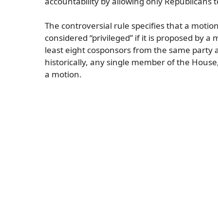
accountability by allowing only Republicans t
The controversial rule specifies that a moti
considered “privileged” if it is proposed by 
least eight cosponsors from the same party at
historically, any single member of the House,
a motion.