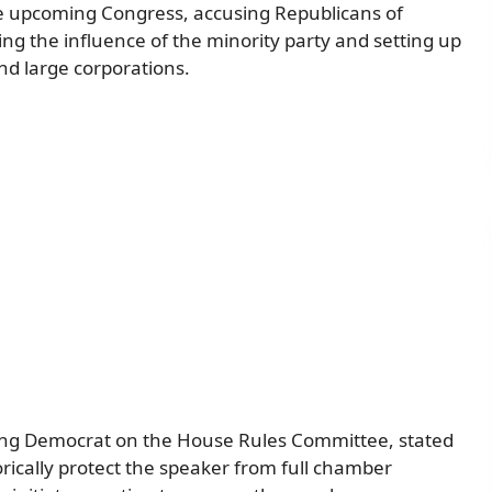
he upcoming Congress, accusing Republicans of
g the influence of the minority party and setting up
and large corporations.
ing Democrat on the House Rules Committee, stated
rically protect the speaker from full chamber