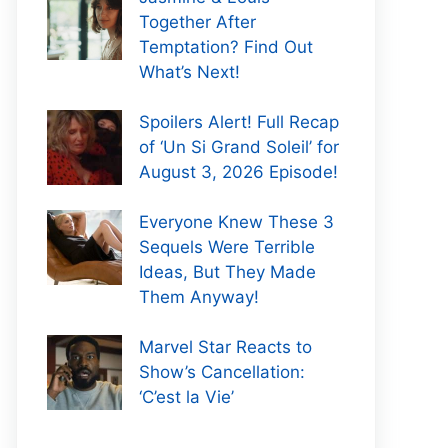
Together After
Temptation? Find Out
What’s Next!
Spoilers Alert! Full Recap
of ‘Un Si Grand Soleil’ for
August 3, 2026 Episode!
Everyone Knew These 3
Sequels Were Terrible
Ideas, But They Made
Them Anyway!
Marvel Star Reacts to
Show’s Cancellation:
‘C’est la Vie’