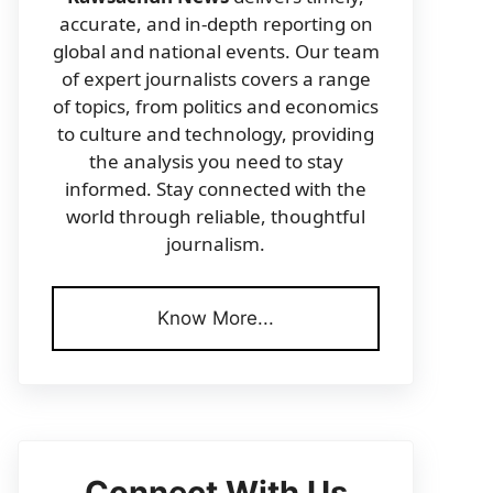
accurate, and in-depth reporting on
global and national events. Our team
of expert journalists covers a range
of topics, from politics and economics
to culture and technology, providing
the analysis you need to stay
informed. Stay connected with the
world through reliable, thoughtful
journalism.
Know More...
Connect With Us