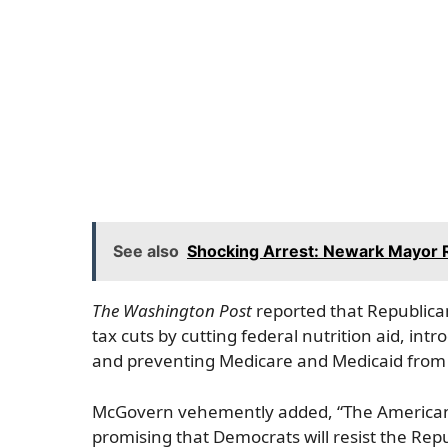
See also
Shocking Arrest: Newark Mayor Ra
The Washington Post
reported that Republican
tax cuts by cutting federal nutrition aid, in
and preventing Medicare and Medicaid from 
McGovern vehemently added, “The American pe
promising that Democrats will resist the Rep