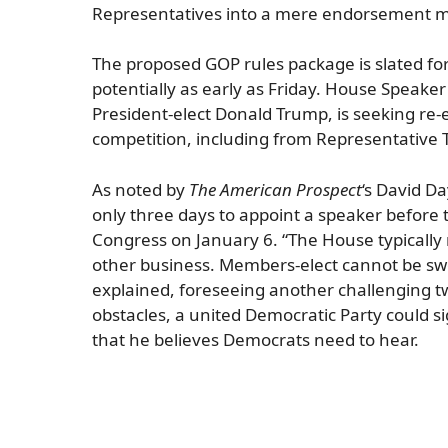
Representatives into a mere endorsement mac
The proposed GOP rules package is slated for
potentially as early as Friday. House Speake
President-elect Donald Trump, is seeking re-e
competition, including from Representative 
As noted by
The American Prospect
‘s David D
only three days to appoint a speaker before t
Congress on January 6. “The House typically
other business. Members-elect cannot be sw
explained, foreseeing another challenging t
obstacles, a united Democratic Party could 
that he believes Democrats need to hear.