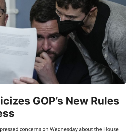
icizes GOP’s New Rules
ess
xpressed concerns on Wednesday about the House