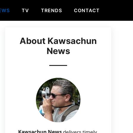
EWS
TV
TRENDS
CONTACT
About Kawsachun
News
Kawsachun News
delivers timely,