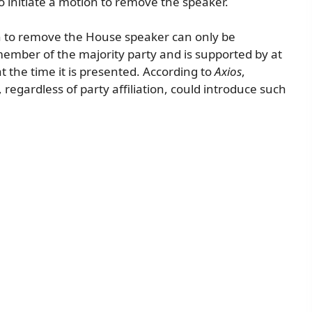
o initiate a motion to remove the speaker.
on to remove the House speaker can only be
a member of the majority party and is supported by at
 the time it is presented. According to
Axios
,
 regardless of party affiliation, could introduce such