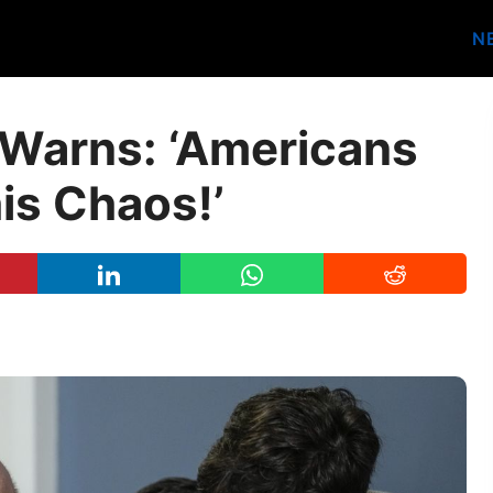
N
Warns: ‘Americans
his Chaos!’