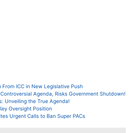
 From ICC in New Legislative Push
 Controversial Agenda, Risks Government Shutdown!
s: Unveiling the True Agenda!
Key Oversight Position
ites Urgent Calls to Ban Super PACs