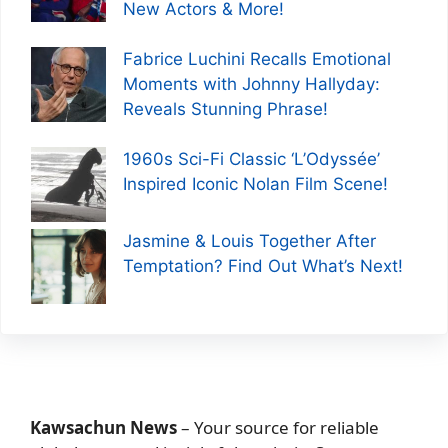
New Actors & More!
Fabrice Luchini Recalls Emotional
Moments with Johnny Hallyday:
Reveals Stunning Phrase!
1960s Sci-Fi Classic ‘L’Odyssée’
Inspired Iconic Nolan Film Scene!
Jasmine & Louis Together After
Temptation? Find Out What’s Next!
Kawsachun News
– Your source for reliable