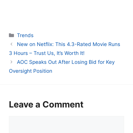
Categories
Trends
New on Netflix: This 4.3-Rated Movie Runs
3 Hours – Trust Us, It’s Worth It!
AOC Speaks Out After Losing Bid for Key
Oversight Position
Leave a Comment
Comment