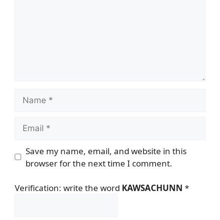
Name
Email
Save my name, email, and website in this
browser for the next time I comment.
Verification: write the word
KAWSACHUNN
*