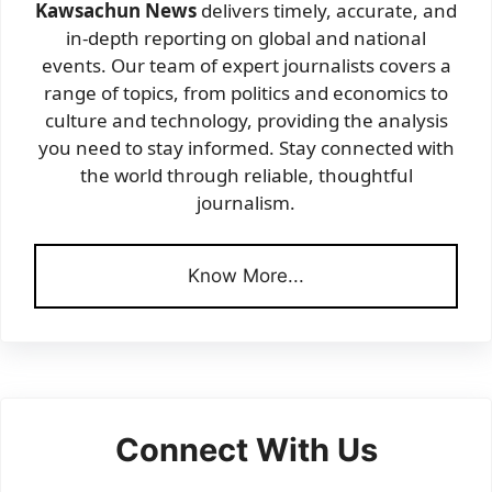
Kawsachun News
delivers timely, accurate, and
in-depth reporting on global and national
events. Our team of expert journalists covers a
range of topics, from politics and economics to
culture and technology, providing the analysis
you need to stay informed. Stay connected with
the world through reliable, thoughtful
journalism.
Know More...
Connect With Us