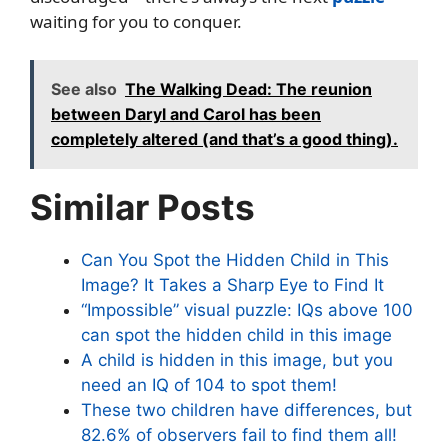
waiting for you to conquer.
See also
The Walking Dead: The reunion
between Daryl and Carol has been
completely altered (and that’s a good thing).
Similar Posts
Can You Spot the Hidden Child in This
Image? It Takes a Sharp Eye to Find It
“Impossible” visual puzzle: IQs above 100
can spot the hidden child in this image
A child is hidden in this image, but you
need an IQ of 104 to spot them!
These two children have differences, but
82.6% of observers fail to find them all!