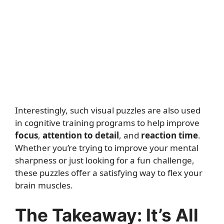
Interestingly, such visual puzzles are also used
in cognitive training programs to help improve
focus
,
attention to detail
, and
reaction time
.
Whether you’re trying to improve your mental
sharpness or just looking for a fun challenge,
these puzzles offer a satisfying way to flex your
brain muscles.
The Takeaway: It’s All