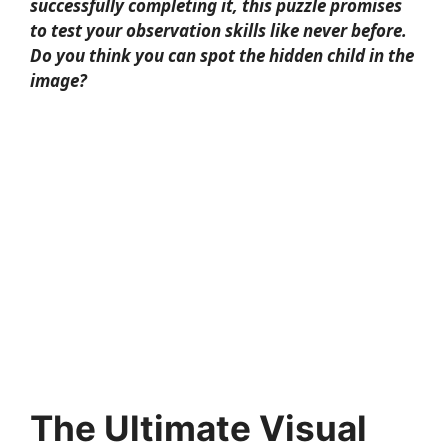
successfully completing it, this puzzle promises
to test your observation skills like never before.
Do you think you can spot the hidden child in the
image?
The Ultimate Visual