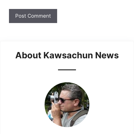
About Kawsachun News