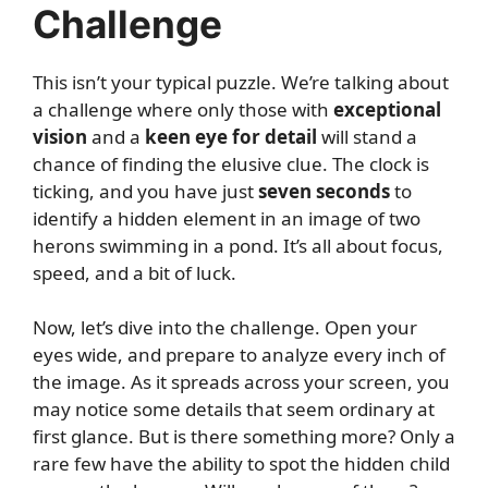
Challenge
This isn’t your typical puzzle. We’re talking about
a challenge where only those with
exceptional
vision
and a
keen eye for detail
will stand a
chance of finding the elusive clue. The clock is
ticking, and you have just
seven seconds
to
identify a hidden element in an image of two
herons swimming in a pond. It’s all about focus,
speed, and a bit of luck.
Now, let’s dive into the challenge. Open your
eyes wide, and prepare to analyze every inch of
the image. As it spreads across your screen, you
may notice some details that seem ordinary at
first glance. But is there something more? Only a
rare few have the ability to spot the hidden child