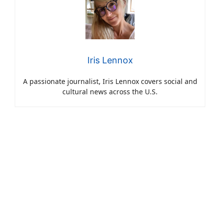
Iris Lennox
A passionate journalist, Iris Lennox covers social and
cultural news across the U.S.