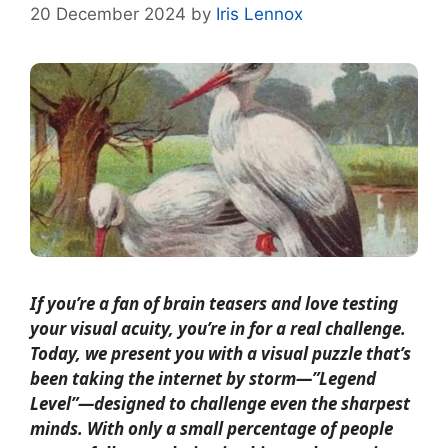
20 December 2024
by
Iris Lennox
If you’re a fan of brain teasers and love testing
your visual acuity, you’re in for a real challenge.
Today, we present you with a visual puzzle that’s
been taking the internet by storm—”Legend
Level”—designed to challenge even the sharpest
minds. With only a small percentage of people