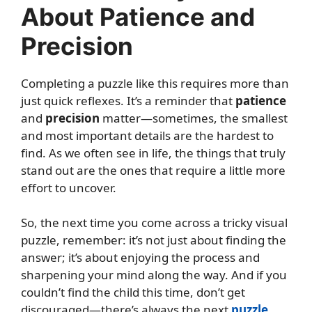
About Patience and
Precision
Completing a puzzle like this requires more than
just quick reflexes. It’s a reminder that
patience
and
precision
matter—sometimes, the smallest
and most important details are the hardest to
find. As we often see in life, the things that truly
stand out are the ones that require a little more
effort to uncover.
So, the next time you come across a tricky visual
puzzle, remember: it’s not just about finding the
answer; it’s about enjoying the process and
sharpening your mind along the way. And if you
couldn’t find the child this time, don’t get
discouraged—there’s always the next
puzzle