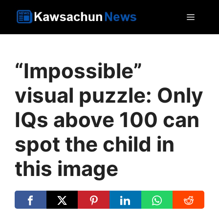
Skip
MEN
to
content
“Impossible”
visual puzzle: Only
IQs above 100 can
spot the child in
this image