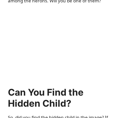
among the herons. Will you be one of them?
Can You Find the
Hidden Child?
So, did you find the hidden child in the image? If