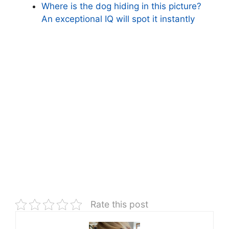
Where is the dog hiding in this picture?
An exceptional IQ will spot it instantly
Rate this post