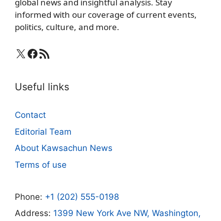
global news and insightful analysis. Stay
informed with our coverage of current events,
politics, culture, and more.
X
Facebook
RSS Feed
Useful links
Contact
Editorial Team
About Kawsachun News
Terms of use
Phone:
+1 (202) 555-0198
Address:
1399 New York Ave NW, Washington,