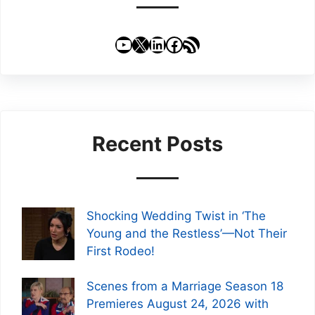
YouTube
X
LinkedIn
Facebook
RSS Feed
Recent Posts
Shocking Wedding Twist in ‘The
Young and the Restless’—Not Their
First Rodeo!
Scenes from a Marriage Season 18
Premieres August 24, 2026 with