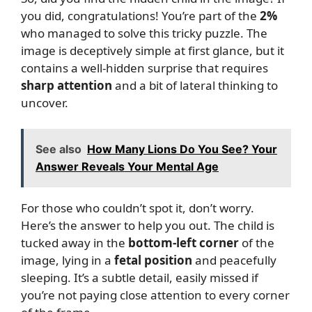
you did, congratulations! You’re part of the
2%
who managed to solve this tricky puzzle. The
image is deceptively simple at first glance, but it
contains a well-hidden surprise that requires
sharp attention
and a bit of lateral thinking to
uncover.
See also
How Many Lions Do You See? Your
Answer Reveals Your Mental Age
For those who couldn’t spot it, don’t worry.
Here’s the answer to help you out. The child is
tucked away in the
bottom-left corner
of the
image, lying in a
fetal position
and peacefully
sleeping. It’s a subtle detail, easily missed if
you’re not paying close attention to every corner