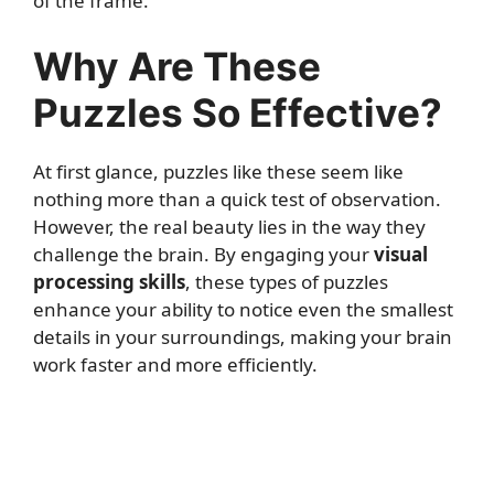
of the frame.
Why Are These
Puzzles So Effective?
At first glance, puzzles like these seem like
nothing more than a quick test of observation.
However, the real beauty lies in the way they
challenge the brain. By engaging your
visual
processing skills
, these types of puzzles
enhance your ability to notice even the smallest
details in your surroundings, making your brain
work faster and more efficiently.