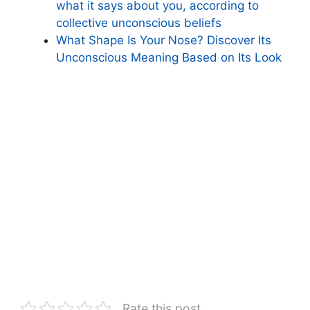
what it says about you, according to
collective unconscious beliefs
What Shape Is Your Nose? Discover Its
Unconscious Meaning Based on Its Look
Rate this post