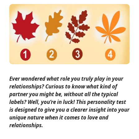
Ever wondered what role you truly play in your
relationships? Curious to know what kind of
partner you might be, without all the typical
labels? Well, you’re in luck! This personality test
is designed to give you a clearer insight into your
unique nature when it comes to love and
relationships.