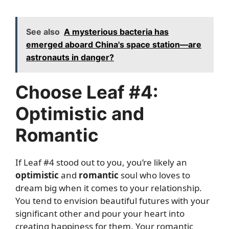
See also
A mysterious bacteria has
emerged aboard China's space station—are
astronauts in danger?
Choose Leaf #4:
Optimistic and
Romantic
If Leaf #4 stood out to you, you’re likely an
optimistic
and
romantic
soul who loves to
dream big when it comes to your relationship.
You tend to envision beautiful futures with your
significant other and pour your heart into
creating happiness for them. Your romantic