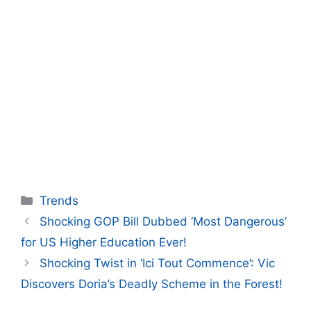
Categories
Trends
Shocking GOP Bill Dubbed ‘Most Dangerous’
for US Higher Education Ever!
Shocking Twist in ‘Ici Tout Commence’: Vic
Discovers Doria’s Deadly Scheme in the Forest!