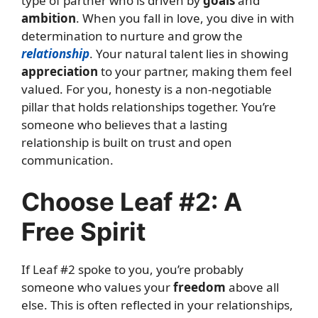
type of partner who is driven by
goals
and
ambition
. When you fall in love, you dive in with
determination to nurture and grow the
relationship
. Your natural talent lies in showing
appreciation
to your partner, making them feel
valued. For you, honesty is a non-negotiable
pillar that holds relationships together. You’re
someone who believes that a lasting
relationship is built on trust and open
communication.
Choose Leaf #2: A
Free Spirit
If Leaf #2 spoke to you, you’re probably
someone who values your
freedom
above all
else. This is often reflected in your relationships,