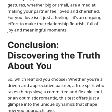
gestures, whether big or small, are aimed at
making your partner feel loved and cherished.
For you, love isn’t just a feeling—it’s an ongoing
effort to make the relationship flourish, full of
joy and meaningful moments.
Conclusion:
Discovering the Truth
About You
So, which leaf did you choose? Whether you’re a
driven and appreciative partner, a free spirit who
takes things slow, a committed and flexible soul,
or an optimistic romantic, this test offers just a
glimpse into the unique dynamics that shape
how you approach love.