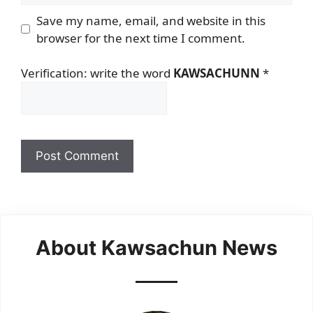
Save my name, email, and website in this
browser for the next time I comment.
Verification: write the word
KAWSACHUNN
*
About Kawsachun News