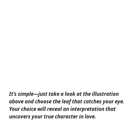
It’s simple—just take a look at the illustration
above and choose the leaf that catches your eye.
Your choice will reveal an interpretation that
uncovers your true character in love.