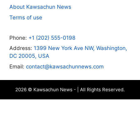
About Kawsachun News
Terms of use
Phone:
+1 (202) 555-0198
Address:
1399 New York Ave NW, Washington,
DC 20005, USA
Email:
contact@kawsachunnews.com
2026 © Kawsachun News - | All Rights Reserved.