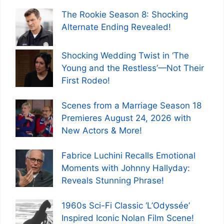
The Rookie Season 8: Shocking
Alternate Ending Revealed!
Shocking Wedding Twist in ‘The
Young and the Restless’—Not Their
First Rodeo!
Scenes from a Marriage Season 18
Premieres August 24, 2026 with
New Actors & More!
Fabrice Luchini Recalls Emotional
Moments with Johnny Hallyday:
Reveals Stunning Phrase!
1960s Sci-Fi Classic ‘L’Odyssée’
Inspired Iconic Nolan Film Scene!