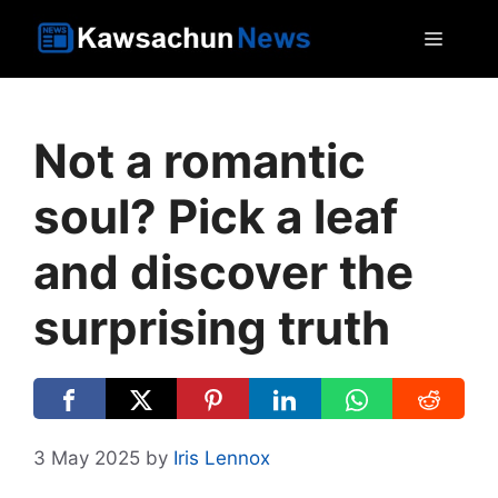
Skip
MEN
to
content
Not a romantic
soul? Pick a leaf
and discover the
surprising truth
3 May 2025
by
Iris Lennox