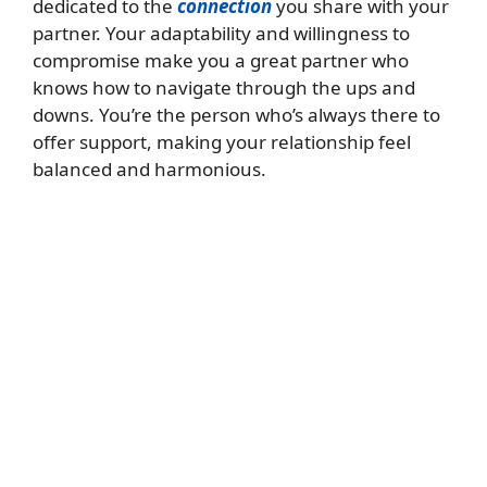
dedicated to the
connection
you share with your
partner. Your adaptability and willingness to
compromise make you a great partner who
knows how to navigate through the ups and
downs. You’re the person who’s always there to
offer support, making your relationship feel
balanced and harmonious.