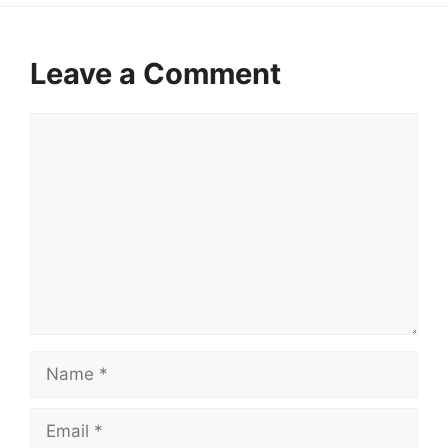
Leave a Comment
Comment
Name
Email