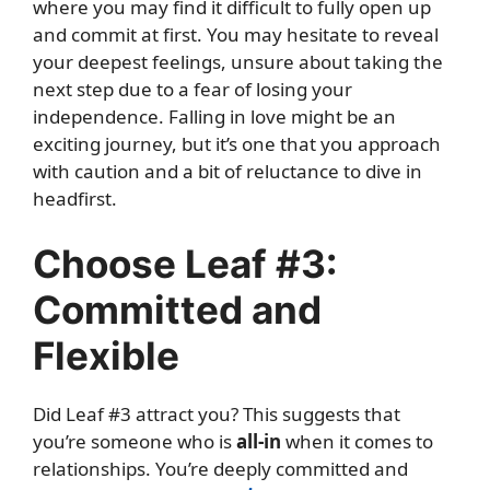
where you may find it difficult to fully open up
and commit at first. You may hesitate to reveal
your deepest feelings, unsure about taking the
next step due to a fear of losing your
independence. Falling in love might be an
exciting journey, but it’s one that you approach
with caution and a bit of reluctance to dive in
headfirst.
Choose Leaf #3:
Committed and
Flexible
Did Leaf #3 attract you? This suggests that
you’re someone who is
all-in
when it comes to
relationships. You’re deeply committed and