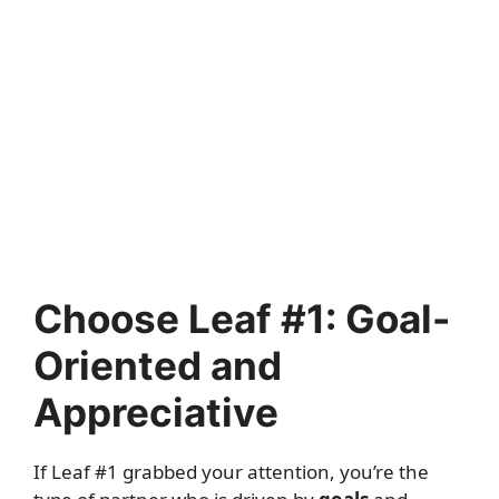
Choose Leaf #1: Goal-
Oriented and
Appreciative
If Leaf #1 grabbed your attention, you’re the