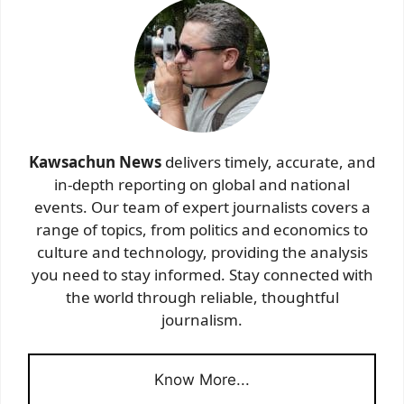
Kawsachun News
delivers timely, accurate, and
in-depth reporting on global and national
events. Our team of expert journalists covers a
range of topics, from politics and economics to
culture and technology, providing the analysis
you need to stay informed. Stay connected with
the world through reliable, thoughtful
journalism.
Know More...