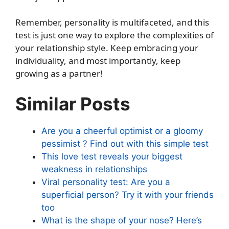
Remember, personality is multifaceted, and this
test is just one way to explore the complexities of
your relationship style. Keep embracing your
individuality, and most importantly, keep
growing as a partner!
Similar Posts
Are you a cheerful optimist or a gloomy
pessimist ? Find out with this simple test
This love test reveals your biggest
weakness in relationships
Viral personality test: Are you a
superficial person? Try it with your friends
too
What is the shape of your nose? Here’s