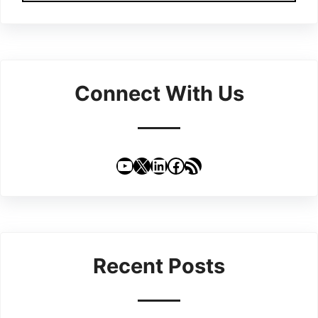
Connect With Us
YouTube
X
LinkedIn
Facebook
RSS Feed
Recent Posts