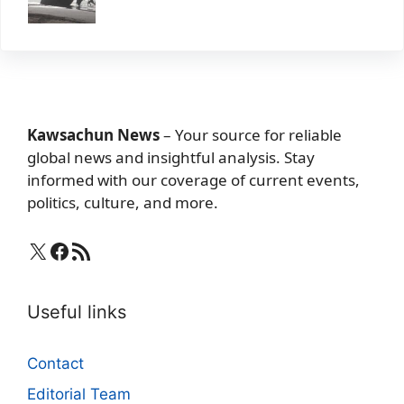
Kawsachun News
– Your source for reliable
global news and insightful analysis. Stay
informed with our coverage of current events,
politics, culture, and more.
X
Facebook
RSS Feed
Useful links
Contact
Editorial Team