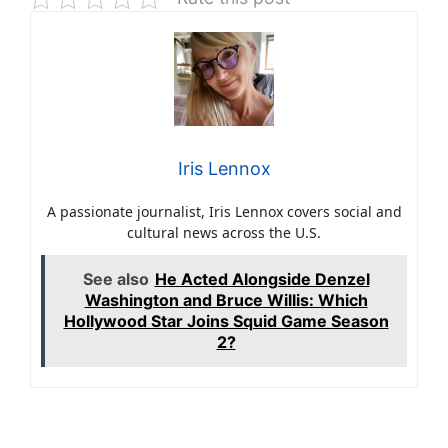
Iris Lennox
A passionate journalist, Iris Lennox covers social and
cultural news across the U.S.
See also
He Acted Alongside Denzel
Washington and Bruce Willis: Which
Hollywood Star Joins Squid Game Season
2?