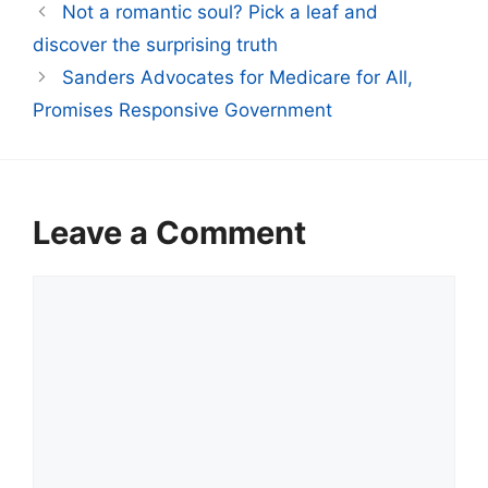
Not a romantic soul? Pick a leaf and
discover the surprising truth
Sanders Advocates for Medicare for All,
Promises Responsive Government
Leave a Comment
Comment