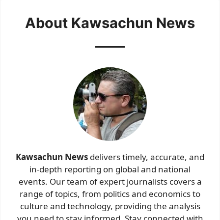
About Kawsachun News
Kawsachun News
delivers timely, accurate, and
in-depth reporting on global and national
events. Our team of expert journalists covers a
range of topics, from politics and economics to
culture and technology, providing the analysis
you need to stay informed. Stay connected with