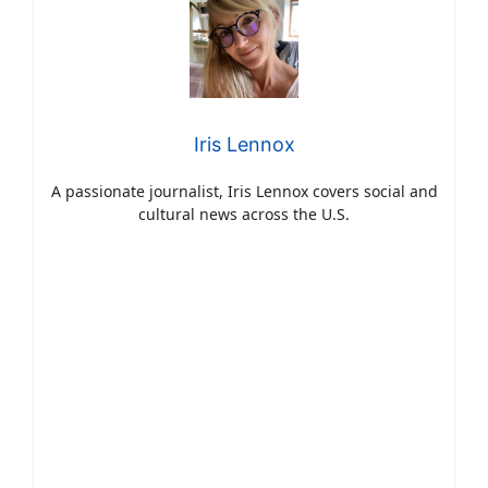
Iris Lennox
A passionate journalist, Iris Lennox covers social and
cultural news across the U.S.