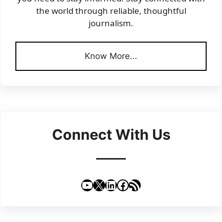
the world through reliable, thoughtful
journalism.
Know More...
Connect With Us
YouTube
X
LinkedIn
Facebook
RSS Feed