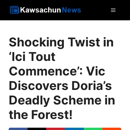
Skip
MEN
to
content
Shocking Twist in
‘Ici Tout
Commence’: Vic
Discovers Doria’s
Deadly Scheme in
the Forest!