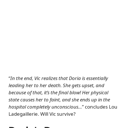
“
In the end, Vic realizes that Doria is essentially
leading her to her death. She gets upset, and
because of that, it’s the final blow! Her physical
state causes her to faint, and she ends up in the
hospital completely unconscious…
” concludes Lou
Ladegaillerie. Will Vic survive?