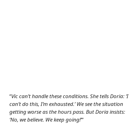
“
Vic can’t handle these conditions. She tells Doria: ‘I
can’t do this, I’m exhausted.’ We see the situation
getting worse as the hours pass. But Doria insists:
‘No, we believe. We keep going!’
“