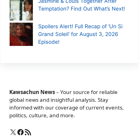
Jasmine & Louis Together After
Temptation? Find Out What’s Next!
Spoilers Alert! Full Recap of ‘Un Si
Grand Soleil’ for August 3, 2026
Episode!
Kawsachun News
– Your source for reliable
global news and insightful analysis. Stay
informed with our coverage of current events,
politics, culture, and more.
X
Facebook
RSS Feed