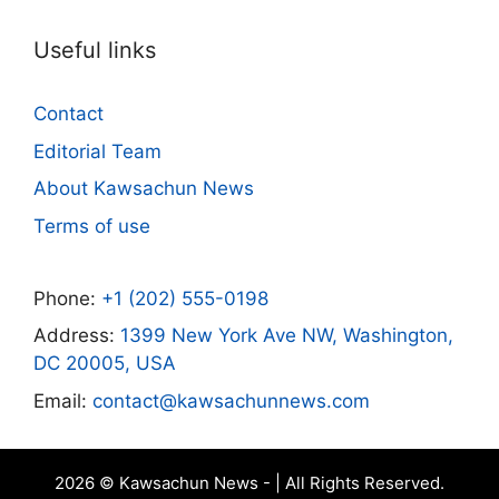
Useful links
Contact
Editorial Team
About Kawsachun News
Terms of use
Phone:
+1 (202) 555-0198
Address:
1399 New York Ave NW, Washington,
DC 20005, USA
Email:
contact@kawsachunnews.com
2026 © Kawsachun News - | All Rights Reserved.