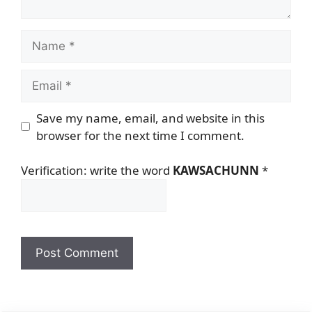
Name
Email
Save my name, email, and website in this
browser for the next time I comment.
Verification: write the word
KAWSACHUNN
*