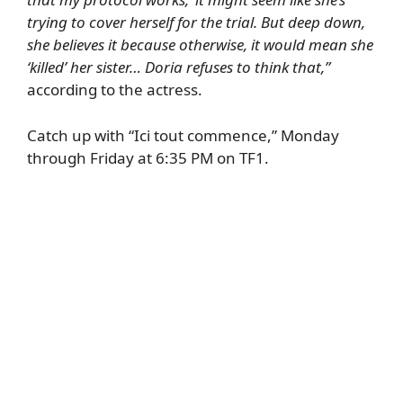
trying to cover herself for the trial. But deep down,
she believes it because otherwise, it would mean she
‘killed’ her sister… Doria refuses to think that,”
according to the actress.
Catch up with “Ici tout commence,” Monday
through Friday at 6:35 PM on TF1.