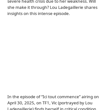
severe health crisis due to her weakness. Will
she make it through? Lou Ladegaillerie shares
insights on this intense episode.
In the episode of “Ici tout commence” airing on
April 30, 2025, on TF1, Vic (portrayed by Lou
Ladegaillerie) finds herself in critical condition.