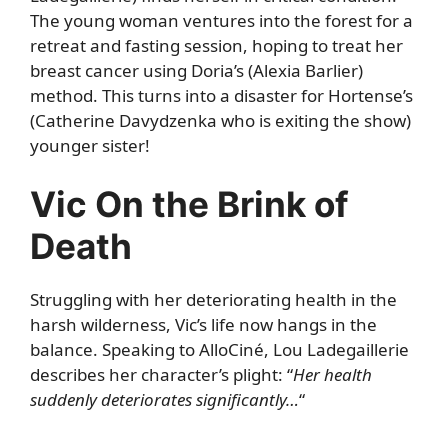
The young woman ventures into the forest for a
retreat and fasting session, hoping to treat her
breast cancer using Doria’s (Alexia Barlier)
method. This turns into a disaster for Hortense’s
(Catherine Davydzenka who is exiting the show)
younger sister!
Vic On the Brink of
Death
Struggling with her deteriorating health in the
harsh wilderness, Vic’s life now hangs in the
balance. Speaking to AlloCiné, Lou Ladegaillerie
describes her character’s plight: “
Her health
suddenly deteriorates significantly…
“