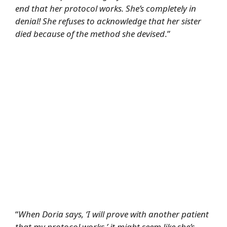
end that her protocol works. She’s completely in
denial! She refuses to acknowledge that her sister
died because of the method she devised
.”
“
When Doria says, ‘I will prove with another patient
that my protocol works,’ it might seem like she’s