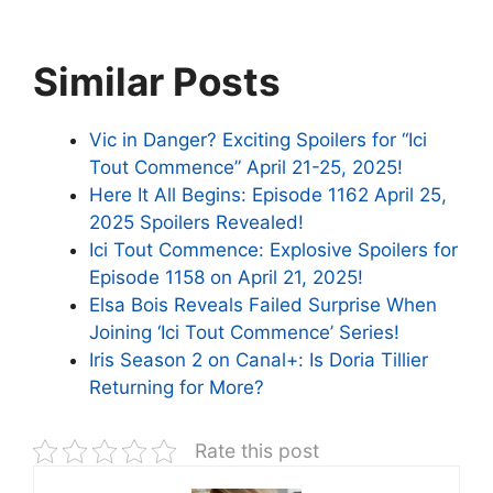
Similar Posts
Vic in Danger? Exciting Spoilers for “Ici
Tout Commence” April 21-25, 2025!
Here It All Begins: Episode 1162 April 25,
2025 Spoilers Revealed!
Ici Tout Commence: Explosive Spoilers for
Episode 1158 on April 21, 2025!
Elsa Bois Reveals Failed Surprise When
Joining ‘Ici Tout Commence’ Series!
Iris Season 2 on Canal+: Is Doria Tillier
Returning for More?
Rate this post