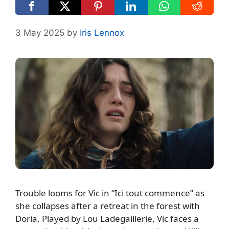
3 May 2025
by
Iris Lennox
Trouble looms for Vic in “Ici tout commence” as
she collapses after a retreat in the forest with
Doria. Played by Lou Ladegaillerie, Vic faces a