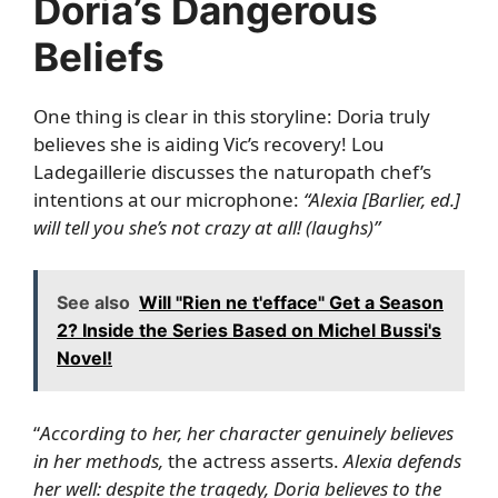
Doria’s Dangerous
Beliefs
One thing is clear in this storyline: Doria truly
believes she is aiding Vic’s recovery! Lou
Ladegaillerie discusses the naturopath chef’s
intentions at our microphone:
“Alexia [Barlier, ed.]
will tell you she’s not crazy at all! (laughs)”
See also
Will "Rien ne t'efface" Get a Season
2? Inside the Series Based on Michel Bussi's
Novel!
“
According to her, her character genuinely believes
in her methods,
the actress asserts.
Alexia defends
her well: despite the tragedy, Doria believes to the