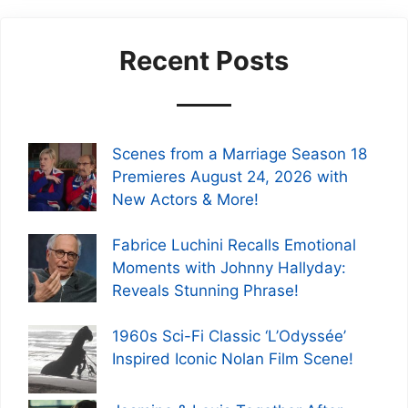
Recent Posts
Scenes from a Marriage Season 18
Premieres August 24, 2026 with
New Actors & More!
Fabrice Luchini Recalls Emotional
Moments with Johnny Hallyday:
Reveals Stunning Phrase!
1960s Sci-Fi Classic ‘L’Odyssée’
Inspired Iconic Nolan Film Scene!