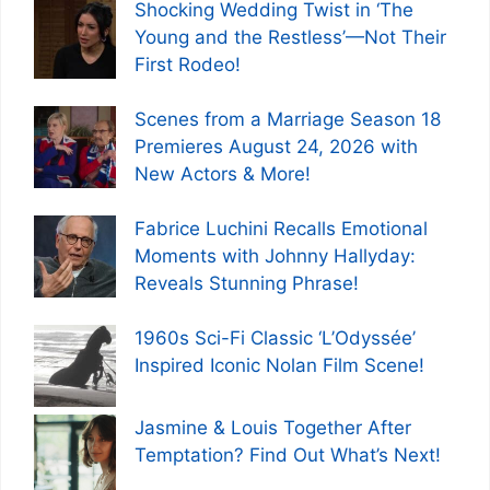
Shocking Wedding Twist in ‘The
Young and the Restless’—Not Their
First Rodeo!
Scenes from a Marriage Season 18
Premieres August 24, 2026 with
New Actors & More!
Fabrice Luchini Recalls Emotional
Moments with Johnny Hallyday:
Reveals Stunning Phrase!
1960s Sci-Fi Classic ‘L’Odyssée’
Inspired Iconic Nolan Film Scene!
Jasmine & Louis Together After
Temptation? Find Out What’s Next!