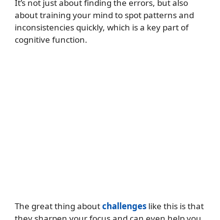
It’s not just about finding the errors, but also
about training your mind to spot patterns and
inconsistencies quickly, which is a key part of
cognitive function.
The great thing about
challenges
like this is that
they sharpen your focus and can even help you