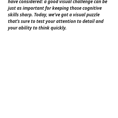
have considered: a good visual challenge can be
just as important for keeping those cognitive
skills sharp. Today, we’ve got a visual puzzle
that’s sure to test your attention to detail and
your ability to think quickly.