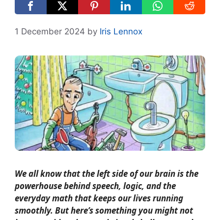
1 December 2024
by
Iris Lennox
We all know that the left side of our brain is the
powerhouse behind speech, logic, and the
everyday math that keeps our lives running
smoothly. But here’s something you might not