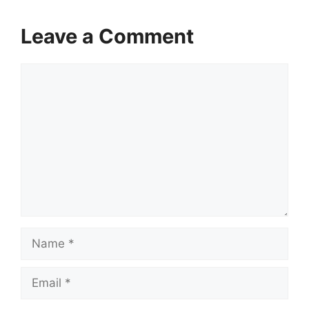
Leave a Comment
Comment
Name
Email