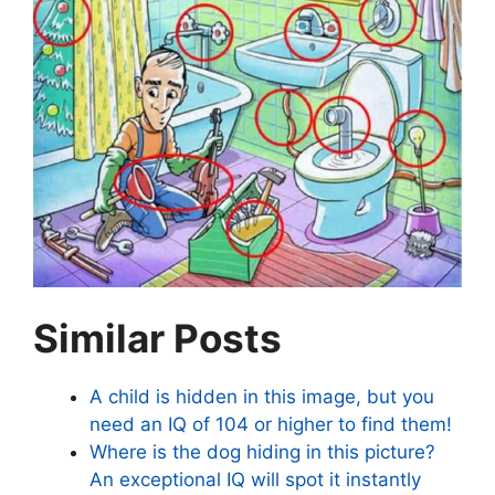
Similar Posts
A child is hidden in this image, but you
need an IQ of 104 or higher to find them!
Where is the dog hiding in this picture?
An exceptional IQ will spot it instantly