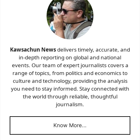
Kawsachun News
delivers timely, accurate, and
in-depth reporting on global and national
events. Our team of expert journalists covers a
range of topics, from politics and economics to
culture and technology, providing the analysis
you need to stay informed. Stay connected with
the world through reliable, thoughtful
journalism.
Know More...