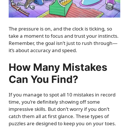
The pressure is on, and the clock is ticking, so
take a moment to focus and trust your instincts.
Remember, the goal isn’t just to rush through—
it’s about accuracy and speed.
How Many Mistakes
Can You Find?
If you manage to spot all 10 mistakes in record
time, you’re definitely showing off some
impressive skills. But don’t worry if you don’t
catch them all at first glance. These types of
puzzles are designed to keep you on your toes.