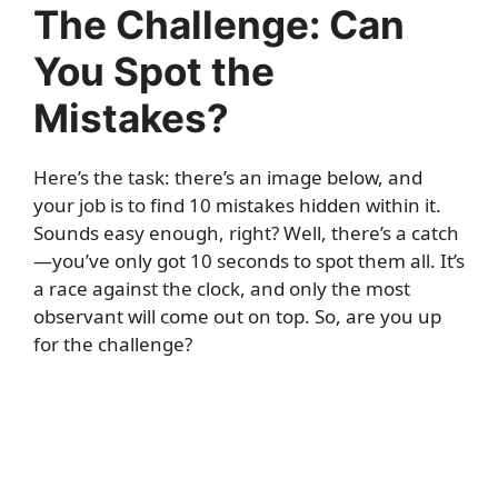
The Challenge: Can
You Spot the
Mistakes?
Here’s the task: there’s an image below, and
your job is to find 10 mistakes hidden within it.
Sounds easy enough, right? Well, there’s a catch
—you’ve only got 10 seconds to spot them all. It’s
a race against the clock, and only the most
observant will come out on top. So, are you up
for the challenge?