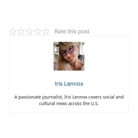
Rate this post
Iris Lennox
A passionate journalist, Iris Lennox covers social and
cultural news across the U.S.