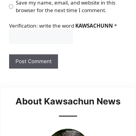
Save my name, email, and website in this
browser for the next time I comment.
Verification: write the word
KAWSACHUNN
*
About Kawsachun News