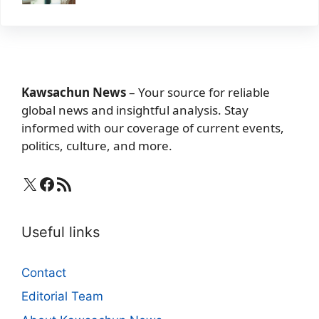
Kawsachun News
– Your source for reliable
global news and insightful analysis. Stay
informed with our coverage of current events,
politics, culture, and more.
X
Facebook
RSS Feed
Useful links
Contact
Editorial Team