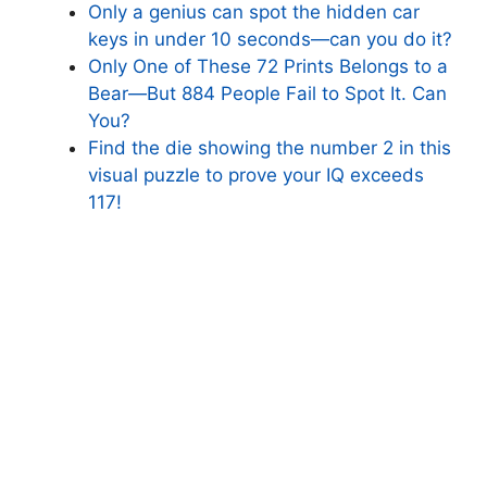
Only a genius can spot the hidden car
keys in under 10 seconds—can you do it?
Only One of These 72 Prints Belongs to a
Bear—But 884 People Fail to Spot It. Can
You?
Find the die showing the number 2 in this
visual puzzle to prove your IQ exceeds
117!