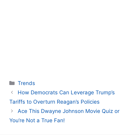
Categories
Trends
How Democrats Can Leverage Trump’s
Tariffs to Overturn Reagan’s Policies
Ace This Dwayne Johnson Movie Quiz or
You’re Not a True Fan!