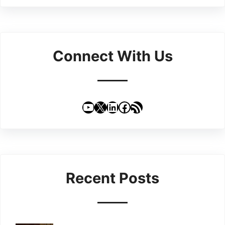
Connect With Us
YouTube
X
LinkedIn
Facebook
RSS Feed
Recent Posts