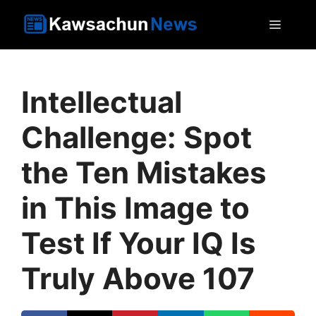
Skip
MEN
to
content
Intellectual
Challenge: Spot
the Ten Mistakes
in This Image to
Test If Your IQ Is
Truly Above 107