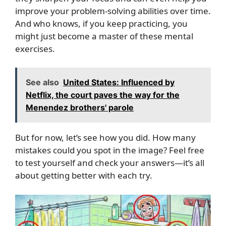
improve your problem-solving abilities over time.
And who knows, if you keep practicing, you
might just become a master of these mental
exercises.
See also
United States: Influenced by
Netflix, the court paves the way for the
Menendez brothers' parole
But for now, let’s see how you did. How many
mistakes could you spot in the image? Feel free
to test yourself and check your answers—it’s all
about getting better with each try.